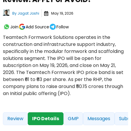
By
Jagat Joshi
May 19, 2026
Join
Add Source
Follow
Teamtech Formwork Solutions operates in the
construction and infrastructure support industry,
specifically in the modular formwork and scaffolding
solutions segment. The IPO will be open for
subscription on May 19, 2026, and close on May 21,
2026. The Teamtech Formwork IPO price band is set
between ₹61 to ₹63 per share. As per the RHP, the
company plans to raise around ₹50.15 crores through
an Initial public offering (IPO).
Review
IPO Details
GMP
Messages
Subsc