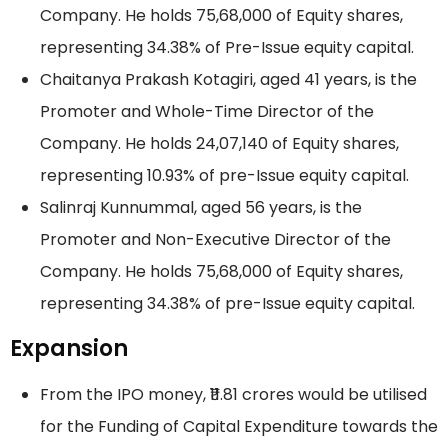
Company. He holds 75,68,000 of Equity shares,
representing 34.38% of Pre-Issue equity capital.
Chaitanya Prakash Kotagiri, aged 41 years, is the
Promoter and Whole-Time Director of the
Company. He holds 24,07,140 of Equity shares,
representing 10.93% of pre-Issue equity capital.
Salinraj Kunnummal, aged 56 years, is the
Promoter and Non-Executive Director of the
Company. He holds 75,68,000 of Equity shares,
representing 34.38% of pre-Issue equity capital.
Expansion
From the IPO money, ₹11.81 crores would be utilised
for the Funding of Capital Expenditure towards the