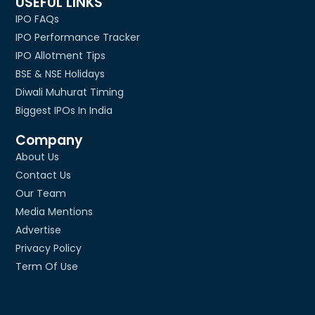
USEFUL LINKS
IPO FAQs
IPO Performance Tracker
IPO Allotment Tips
BSE & NSE Holidays
Diwali Muhurat Timing
Biggest IPOs In India
Company
About Us
Contact Us
Our Team
Media Mentions
Advertise
Privacy Policy
Term Of Use