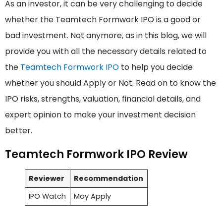
As an investor, it can be very challenging to decide
whether the Teamtech Formwork IPO is a good or
bad investment. Not anymore, as in this blog, we will
provide you with all the necessary details related to
the
Teamtech Formwork IPO
to help you decide
whether you should Apply or Not. Read on to know the
IPO risks, strengths, valuation, financial details, and
expert opinion to make your investment decision
better.
Teamtech Formwork IPO Review
Reviewer
Recommendation
IPO Watch
May Apply