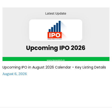
Upcoming IPO in August 2026 Calendar – Key Listing Details
August 6, 2026