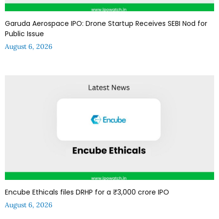
Garuda Aerospace IPO: Drone Startup Receives SEBI Nod for
Public Issue
August 6, 2026
Encube Ethicals files DRHP for a ₹3,000 crore IPO
August 6, 2026