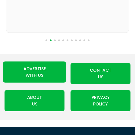
ADVERTISE
CONTACT
WITH US
US
ABOUT
PRIVACY
US
POLICY