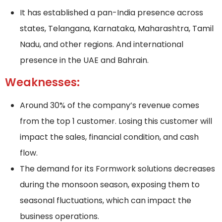
It has established a pan-India presence across
states, Telangana, Karnataka, Maharashtra, Tamil
Nadu, and other regions. And international
presence in the UAE and Bahrain.
Weaknesses:
Around 30% of the company’s revenue comes
from the top 1 customer. Losing this customer will
impact the sales, financial condition, and cash
flow.
The demand for its Formwork solutions decreases
during the monsoon season, exposing them to
seasonal fluctuations, which can impact the
business operations.