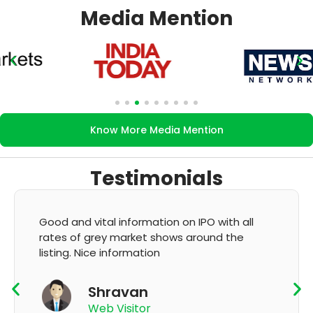
Media Mention
Know More Media Mention
Testimonials
It's very good app for showing of accurate
GMP and updation
K Thyagaraju
App User