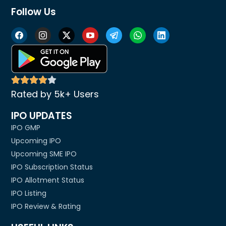
Follow Us
Rated by 5k+ Users
IPO UPDATES
IPO GMP
Upcoming IPO
Upcoming SME IPO
IPO Subscription Status
IPO Allotment Status
IPO Listing
IPO Review & Rating