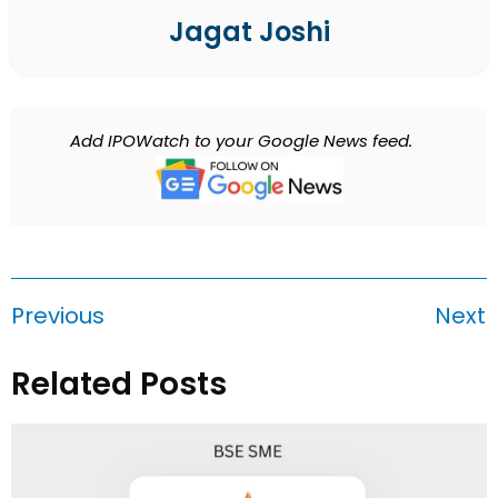
Jagat Joshi
Add IPOWatch to your Google News feed.
Previous
Next
Related Posts