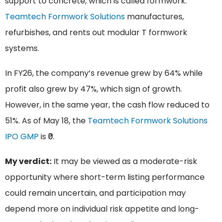
support to concrete, which is called formwork.
Teamtech Formwork Solutions
manufactures,
refurbishes, and rents out modular T formwork
systems.
In FY26, the company’s revenue grew by 64% while
profit also grew by 47%, which sign of growth.
However, in the same year, the cash flow reduced to
51%. As of May 18, the
Teamtech Formwork Solutions
IPO GMP
is ₹0.
My verdict:
It may be viewed as a moderate-risk
opportunity where short-term listing performance
could remain uncertain, and participation may
depend more on individual risk appetite and long-