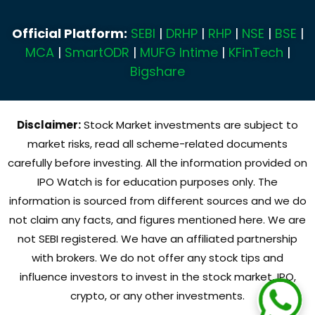
Official Platform:
SEBI
|
DRHP
|
RHP
|
NSE
|
BSE
|
MCA
|
SmartODR
|
MUFG Intime
|
KFinTech
|
Bigshare
Disclaimer:
Stock Market investments are subject to
market risks, read all scheme-related documents
carefully before investing. All the information provided on
IPO Watch is for education purposes only. The
information is sourced from different sources and we do
not claim any facts, and figures mentioned here. We are
not SEBI registered. We have an affiliated partnership
with brokers. We do not offer any stock tips and
influence investors to invest in the stock market, IPO,
crypto, or any other investments.