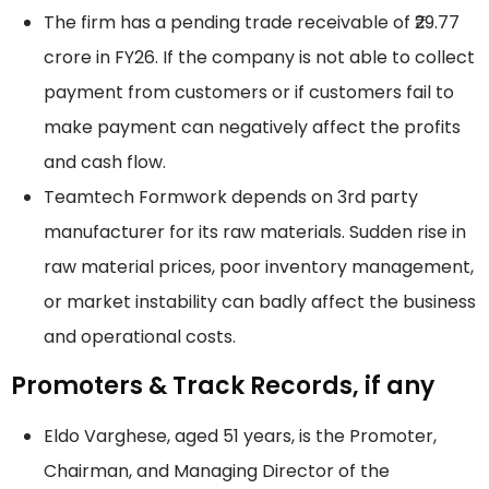
The firm has a pending trade receivable of ₹29.77
crore in FY26. If the company is not able to collect
payment from customers or if customers fail to
make payment can negatively affect the profits
and cash flow.
Teamtech Formwork depends on 3rd party
manufacturer for its raw materials. Sudden rise in
raw material prices, poor inventory management,
or market instability can badly affect the business
and operational costs.
Promoters & Track Records, if any
Eldo Varghese, aged 51 years, is the Promoter,
Chairman, and Managing Director of the