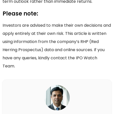
term outlook rather than immediate returns.
Please note:
Investors are advised to make their own decisions and
apply entirely at their own risk. This article is written
using information from the company’s RHP (Red
Herring Prospectus) data and online sources. If you
have any queries, kindly contact the IPO Watch
Team.