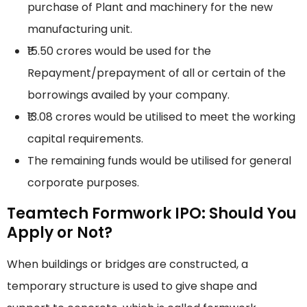
purchase of Plant and machinery for the new
manufacturing unit.
₹15.50 crores would be used for the
Repayment/prepayment of all or certain of the
borrowings availed by your company.
₹13.08 crores would be utilised to meet the working
capital requirements.
The remaining funds would be utilised for general
corporate purposes.
Teamtech Formwork IPO: Should You
Apply or Not?
When buildings or bridges are constructed, a
temporary structure is used to give shape and