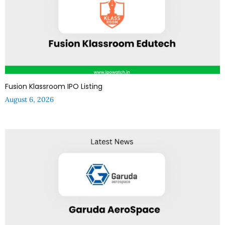
Fusion Klassroom IPO Listing
August 6, 2026