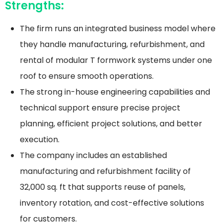
Strengths:
The firm runs an integrated business model where
they handle manufacturing, refurbishment, and
rental of modular T formwork systems under one
roof to ensure smooth operations.
The strong in-house engineering capabilities and
technical support ensure precise project
planning, efficient project solutions, and better
execution.
The company includes an established
manufacturing and refurbishment facility of
32,000 sq. ft that supports reuse of panels,
inventory rotation, and cost-effective solutions
for customers.