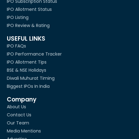
IPO Subscription Status
IPO Allotment Status
IPO Listing
IPO Review & Rating
USEFUL LINKS
IPO FAQs
IPO Performance Tracker
IPO Allotment Tips
BSE & NSE Holidays
Diwali Muhurat Timing
Biggest IPOs In India
Company
About Us
Contact Us
Our Team
Media Mentions
Advertise