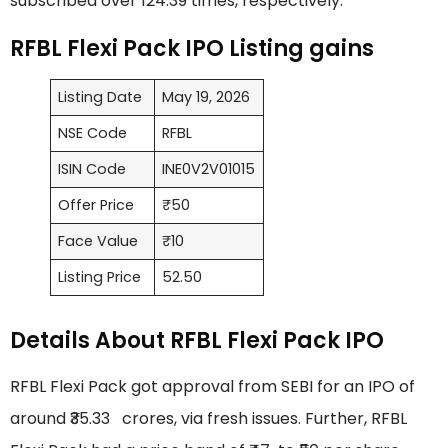
subscribed over 124.39 times, respectively.
RFBL Flexi Pack IPO Listing gains
Listing Date
May 19, 2026
NSE Code
RFBL
ISIN Code
INE0V2V01015
Offer Price
₹50
Face Value
₹10
Listing Price
52.50
Details About RFBL Flexi Pack IPO
RFBL Flexi Pack got approval from SEBI for an IPO of
around ₹35.33 crores, via fresh issues. Further, RFBL