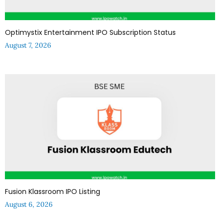
Optimystix Entertainment IPO Subscription Status
August 7, 2026
Fusion Klassroom IPO Listing
August 6, 2026