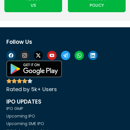
US
POLICY
Follow Us
Rated by 5k+ Users
IPO UPDATES
IPO GMP
Upcoming IPO
Upcoming SME IPO