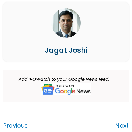
Jagat Joshi
Add IPOWatch to your Google News feed.
Previous
Next