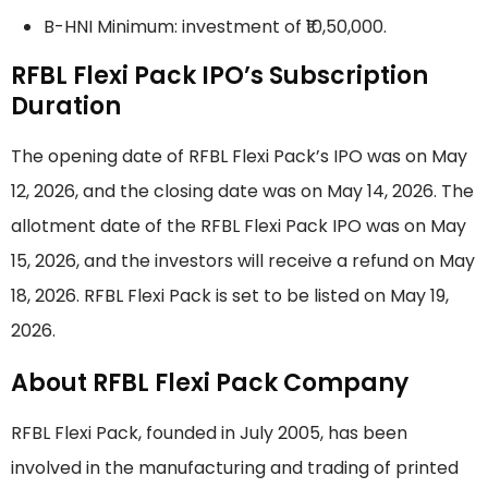
B-HNI Minimum: investment of ₹10,50,000.
RFBL Flexi Pack IPO’s Subscription
Duration
The opening date of RFBL Flexi Pack’s IPO was on May
12, 2026, and the closing date was on May 14, 2026. The
allotment date of the RFBL Flexi Pack IPO was on May
15, 2026, and the investors will receive a refund on May
18, 2026. RFBL Flexi Pack is set to be listed on May 19,
2026.
About RFBL Flexi Pack Company
RFBL Flexi Pack, founded in July 2005, has been
involved in the manufacturing and trading of printed