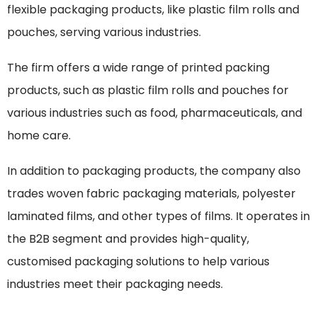
flexible packaging products, like plastic film rolls and
pouches, serving various industries.
The firm offers a wide range of printed packing
products, such as plastic film rolls and pouches for
various industries such as food, pharmaceuticals, and
home care.
In addition to packaging products, the company also
trades woven fabric packaging materials, polyester
laminated films, and other types of films. It operates in
the B2B segment and provides high-quality,
customised packaging solutions to help various
industries meet their packaging needs.