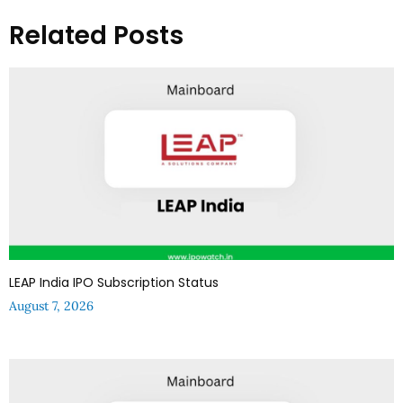
Related Posts
LEAP India IPO Subscription Status
August 7, 2026