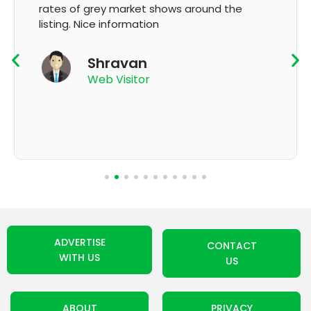
und the
GMP and updation
K Thyagaraju
App User
ADVERTISE
CONTACT
WITH US
US
ABOUT
PRIVACY