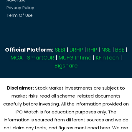
Privacy Policy
Term Of Use
Official Platform:
SEBI
|
DRHP
|
RHP
|
NSE
|
BSE
|
MCA
|
SmartODR
|
MUFG Intime
|
KFinTech
|
Bigshare
Disclaimer:
Stock Market investments are subject to
market risks, read all scheme-related documents
carefully before investing. All the information provided on
IPO Watch is for education purposes only. The
information is sourced from different sources and we do
not claim any facts, and figures mentioned here. We are