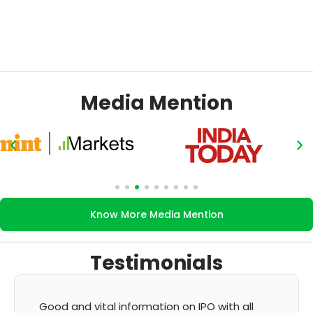
Media Mention
Know More Media Mention
Testimonials
O with all
It's very good app for showing of acc