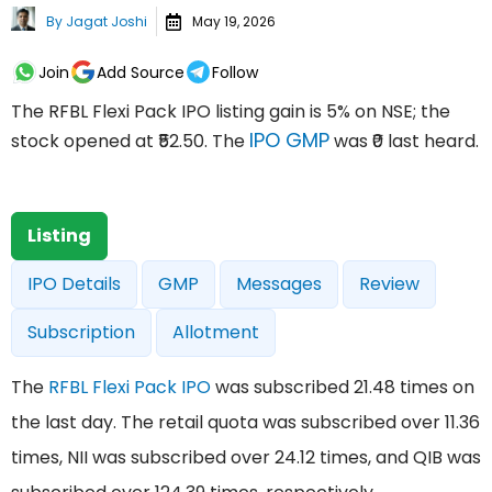
By
Jagat Joshi
May 19, 2026
Join
Add Source
Follow
The RFBL Flexi Pack IPO listing gain is 5% on NSE; the
IPO GMP
stock opened at ₹52.50. The
was ₹0 last heard.
Listing
IPO Details
GMP
Messages
Review
Subscription
Allotment
The
RFBL Flexi Pack IPO
was subscribed 21.48 times on
the last day. The retail quota was subscribed over 11.36
times, NII was subscribed over 24.12 times, and QIB was