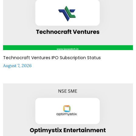
Technocraft Ventures IPO Subscription Status
August 7, 2026