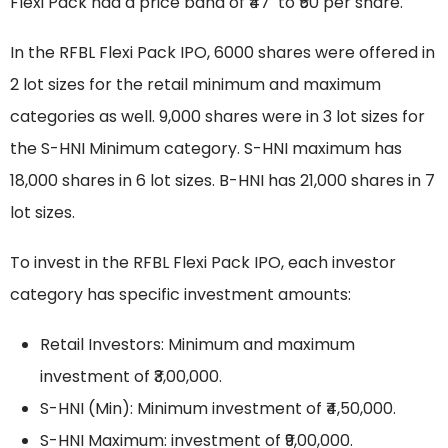
Flexi Pack had a price band of ₹47 to ₹50 per share.
In the RFBL Flexi Pack IPO, 6000 shares were offered in
2 lot sizes for the retail minimum and maximum
categories as well. 9,000 shares were in 3 lot sizes for
the S-HNI Minimum category. S-HNI maximum has
18,000 shares in 6 lot sizes. B-HNI has 21,000 shares in 7
lot sizes.
To invest in the RFBL Flexi Pack IPO, each investor
category has specific investment amounts:
Retail Investors: Minimum and maximum
investment of ₹3,00,000.
S-HNI (Min): Minimum investment of ₹4,50,000.
S-HNI Maximum: investment of ₹9,00,000.