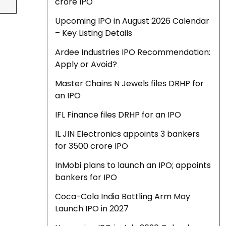
crore IPO
Upcoming IPO in August 2026 Calendar
– Key Listing Details
Ardee Industries IPO Recommendation:
Apply or Avoid?
Master Chains N Jewels files DRHP for
an IPO
IFL Finance files DRHP for an IPO
IL JIN Electronics appoints 3 bankers
for ₹3500 crore IPO
InMobi plans to launch an IPO; appoints
bankers for IPO
Coca-Cola India Bottling Arm May
Launch IPO in 2027