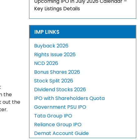
Upcoming IPO in July 2026 Calendar –
Key Listings Details
IMP LINKS
Buyback 2026
Rights Issue 2026
NCD 2026
Bonus Shares 2026
Stock Split 2026
k
Dividend Stocks 2026
n the
IPO with Shareholders Quota
k out the
Government PSU IPO
ker.
Tata Group IPO
Reliance Group IPO
Demat Account Guide