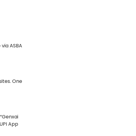
e via ASBA
sites. One
 “Genxai
 UPI App