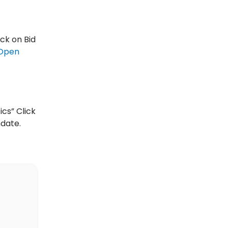
ick on Bid
Open
ics” Click
ndate.