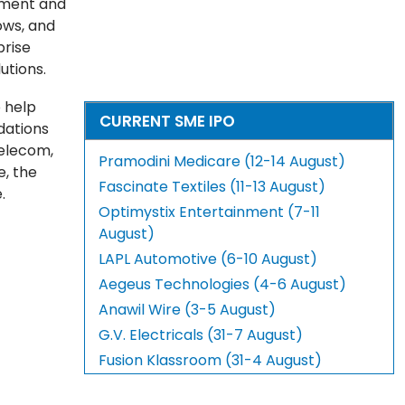
ement and
ows, and
prise
utions.
 help
CURRENT SME IPO
dations
telecom,
Pramodini Medicare (12-14 August)
e, the
Fascinate Textiles (11-13 August)
.
Optimystix Entertainment (7-11
August)
LAPL Automotive (6-10 August)
Aegeus Technologies (4-6 August)
Anawil Wire (3-5 August)
G.V. Electricals (31-7 August)
Fusion Klassroom (31-4 August)