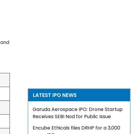
, and
LATEST IPO NEWS
Garuda Aerospace IPO: Drone Startup
Receives SEBI Nod for Public Issue
Encube Ethicals files DRHP for a ₹3,000