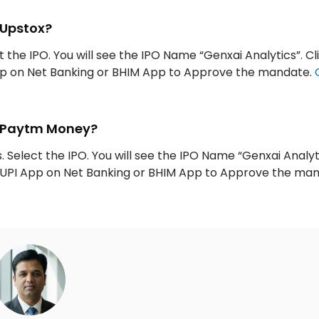
 Upstox?
t the IPO. You will see the IPO Name “Genxai Analytics”. Cl
App on Net Banking or BHIM App to Approve the mandate.
h Paytm Money?
 Select the IPO. You will see the IPO Name “Genxai Analyt
ur UPI App on Net Banking or BHIM App to Approve the ma