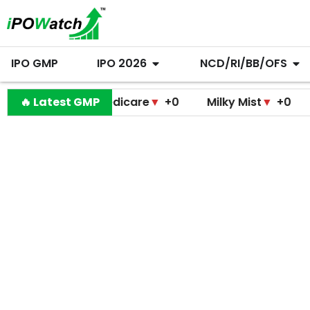
IPO GMP
IPO 2026
NCD/RI/BB/OFS
ramodini Medicare
🔥 Latest GMP
▼
+0
Milky Mist
▼
+0
Molbio