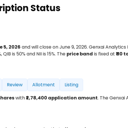
ription Status
e 5, 2026
and will close on June 9, 2026. Genxai Analytics 
, QIB is 50% and NII is 15%. The
price band
is fixed at
₹110 to
Review
Allotment
Listing
shares
with
₹2,78,400 application amount
. The Genxai 