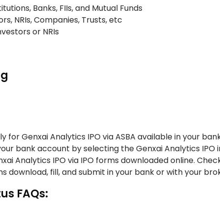
titutions, Banks, FIIs, and Mutual Funds
ors, NRIs, Companies, Trusts, etc
Investors or NRIs
ng
y for Genxai Analytics IPO via ASBA available in your ban
 your bank account by selecting the Genxai Analytics IPO i
enxai Analytics IPO via IPO forms downloaded online. Chec
s download, fill, and submit in your bank or with your bro
tus FAQs: