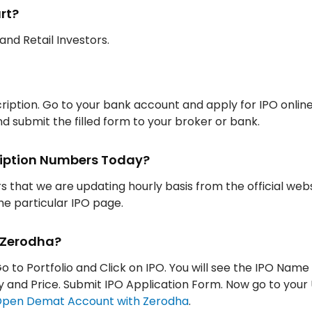
rt?
, and Retail Investors.
iption. Go to your bank account and apply for IPO onlin
d submit the filled form to your broker or bank.
cription Numbers Today?
rs that we are updating hourly basis from the official web
the particular IPO page.
h Zerodha?
Go to Portfolio and Click on IPO. You will see the IPO Name
tity and Price. Submit IPO Application Form. Now go to your
pen Demat Account with Zerodha
.