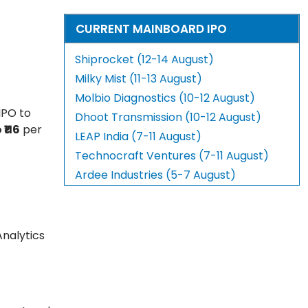
CURRENT MAINBOARD IPO
Shiprocket (12-14 August)
Milky Mist (11-13 August)
Molbio Diagnostics (10-12 August)
IPO to
Dhoot Transmission (10-12 August)
 ₹116
per
LEAP India (7-11 August)
Technocraft Ventures (7-11 August)
Ardee Industries (5-7 August)
Analytics