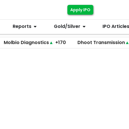
Apply IPO
Reports
Gold/Silver
IPO Article
 Diagnostics
▲
+170
Dhoot Transmission
▲
+255