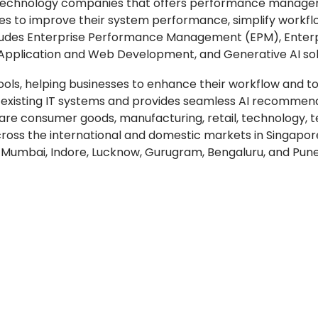
ding technology companies that offers performance manag
nies to improve their system performance, simplify workfl
 includes Enterprise Performance Management (EPM), Enter
 Application and Web Development, and Generative AI sol
ols, helping businesses to enhance their workflow and to
h existing IT systems and provides seamless AI recommen
 are consumer goods, manufacturing, retail, technology, 
across the international and domestic markets in Singapor
ur, Mumbai, Indore, Lucknow, Gurugram, Bengaluru, and Pune