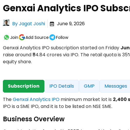
Genxai Analytics IPO Subsc
By
Jagat Joshi
June 9, 2026
Join
Add Source
Follow
Genxai Analytics IPO subscription started on Friday
Jun
raise around ₹54.84 crores via IPO. The retail quota is 35%
equity share.
Subscription
IPO Details
GMP
Messages
The
Genxai Analytics IPO
minimum market lot is
2,400 
IPO is a SME IPO, and it is to be listed on NSE SME.
Business Overview