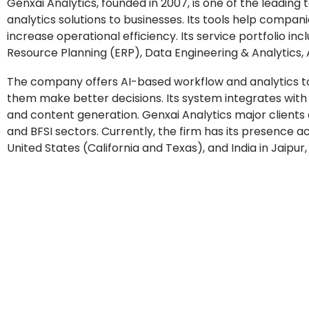
Genxai Analytics, founded in 2007, is one of the lea
analytics solutions to businesses. Its tools help compa
increase operational efficiency. Its service portfolio
Resource Planning (ERP), Data Engineering & Analytics,
The company offers AI-based workflow and analytics to
them make better decisions. Its system integrates wit
and content generation. Genxai Analytics major clients
and BFSI sectors. Currently, the firm has its presence 
United States (California and Texas), and India in Jaip