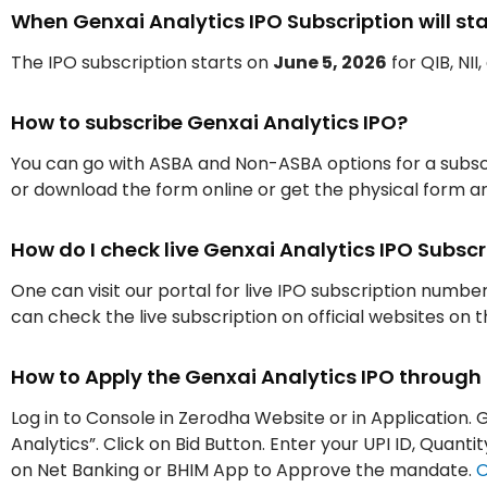
When Genxai Analytics IPO Subscription will sta
The IPO subscription starts on
June 5, 2026
for QIB, NII
How to subscribe Genxai Analytics IPO?
You can go with ASBA and Non-ASBA options for a subscr
or download the form online or get the physical form an
How do I check live Genxai Analytics IPO Subs
One can visit our portal for live IPO subscription numbe
can check the live subscription on official websites on 
How to Apply the Genxai Analytics IPO throug
Log in to Console in Zerodha Website or in Application. 
Analytics”. Click on Bid Button. Enter your UPI ID, Quan
on Net Banking or BHIM App to Approve the mandate.
O