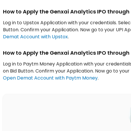
How to Apply the Genxai Analytics IPO through
Log in to Upstox Application with your credentials. Selec
Button. Confirm your Application. Now go to your UPI 
Demat Account with Upstox
.
How to Apply the Genxai Analytics IPO throug
Log in to Paytm Money Application with your credentials.
on Bid Button. Confirm your Application. Now go to yo
Open Demat Account with Paytm Money
.