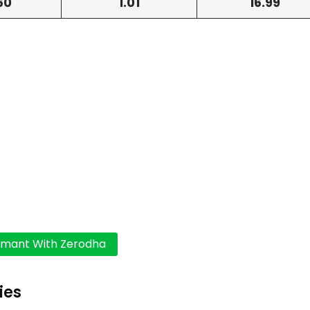
60
1.01
16.99
ies