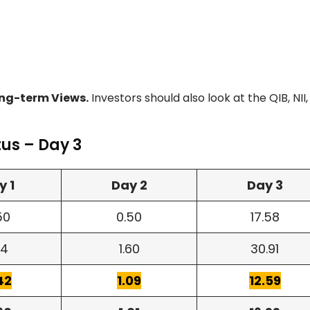
ng-term Views.
Investors should also look at the QIB, NII
tus – Day 3
y 1
Day 2
Day 3
50
0.50
17.58
24
1.60
30.91
42
1.09
12.59