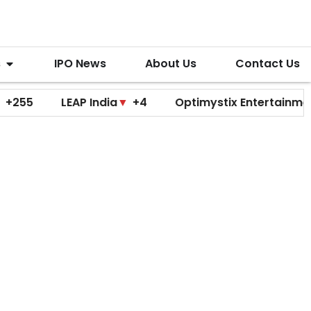
s
IPO News
About Us
Contact Us
LEAP India
▼
+4
Optimystix Entertainment
▼
+0