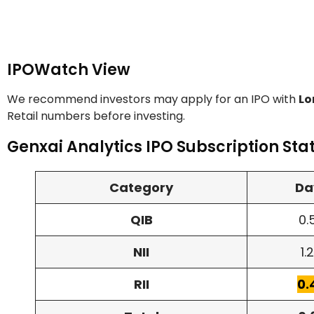
IPOWatch View
We recommend investors may apply for an IPO with
Lo
Retail numbers before investing.
Genxai Analytics IPO Subscription Sta
Category
Da
QIB
0.
NII
1.
RII
0.