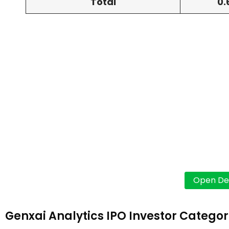
Total
0.
Genxai Analytics IPO Investor Categor