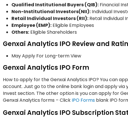
Qualified Institutional Buyers (QIB):
Financial Ins
Non-Institutional Investors(NII):
Individual Invest
Retail Individual Investors (RII):
Retail Individual 
Employee (EMP):
Eligible Employees
Others:
Eligible Shareholders
Genxai Analytics IPO Review and Rati
May Apply For Long-term View
Genxai Analytics IPO Form
How to apply for the Genxai Analytics IPO? You can appl
account. Just go to the online bank login and apply via
Invest section. The other option is you can apply for G
Genxai Analytics forms – Click
IPO Forms
blank IPO form
Genxai Analytics IPO Subscription Sta