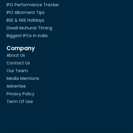
IPO Performance Tracker
IPO Allotment Tips
BSE & NSE Holidays
Diwali Muhurat Timing
Biggest IPOs In India
Company
About Us
Contact Us
Our Team
Media Mentions
Advertise
Privacy Policy
Term Of Use