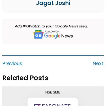
Jagat Joshi
Add IPOWatch to your Google News feed.
Previous
Next
Related Posts