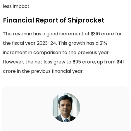
less impact.
Financial Report of Shiprocket
The revenue has a good increment of ₹1,316 crore for
the fiscal year 2023-24. This growth has a 21%
increment in comparison to the previous year.
However, the net loss grew to ₹595 crore, up from ₹341
crore in the previous financial year.