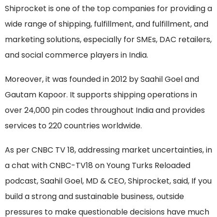
Shiprocket is one of the top companies for providing a
wide range of shipping, fulfillment, and fulfillment, and
marketing solutions, especially for SMEs, DAC retailers,
and social commerce players in India.
Moreover, it was founded in 2012 by Saahil Goel and
Gautam Kapoor. It supports shipping operations in
over 24,000 pin codes throughout India and provides
services to 220 countries worldwide.
As per CNBC TV 18, addressing market uncertainties, in
a chat with CNBC-TV18 on Young Turks Reloaded
podcast, Saahil Goel, MD & CEO, Shiprocket, said, If you
build a strong and sustainable business, outside
pressures to make questionable decisions have much