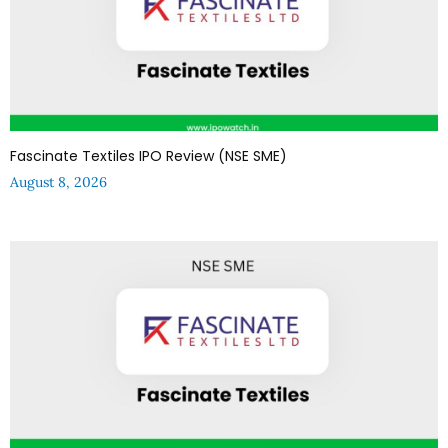
Fascinate Textiles IPO Review (NSE SME)
August 8, 2026