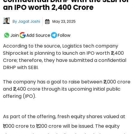
an IPO worth ₹2,400 Crore
By
Jagat Joshi
May 23, 2025
Join
Add Source
Follow
According to the source, Logistics tech company
Shiprocket is planning to launch an IPO worth ₹2,400
Crore; therefore, they have submitted a confidential
DRHP with SEBI.
The company has a goal to raise between ₹2,000 crore
and ₹2,400 crore through its upcoming initial public
offering (IPO).
As part of the offering, fresh equity shares valued at
₹1,000 crore to ₹1,200 crore will be issued. The equity