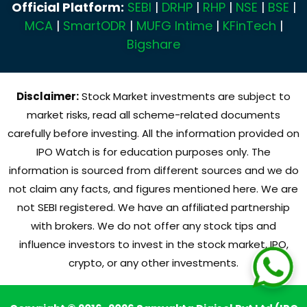
Official Platform:
SEBI
|
DRHP
|
RHP
|
NSE
|
BSE
|
MCA
|
SmartODR
|
MUFG Intime
|
KFinTech
|
Bigshare
Disclaimer:
Stock Market investments are subject to
market risks, read all scheme-related documents
carefully before investing. All the information provided on
IPO Watch is for education purposes only. The
information is sourced from different sources and we do
not claim any facts, and figures mentioned here. We are
not SEBI registered. We have an affiliated partnership
with brokers. We do not offer any stock tips and
influence investors to invest in the stock market, IPO,
crypto, or any other investments.