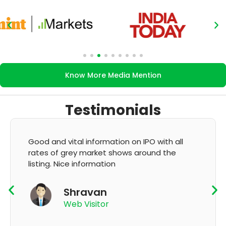
Know More Media Mention
Testimonials
formation on IPO with all
It's very good app fo
arket shows around the
GMP and updation
rmation
K Thyaga
van
App User
sitor