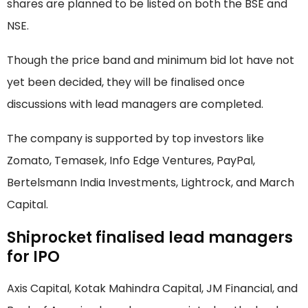
shares are planned to be listed on both the BSE and
NSE.
Though the price band and minimum bid lot have not
yet been decided, they will be finalised once
discussions with lead managers are completed.
The company is supported by top investors like
Zomato, Temasek, Info Edge Ventures, PayPal,
Bertelsmann India Investments, Lightrock, and March
Capital.
Shiprocket finalised lead managers
for IPO
Axis Capital, Kotak Mahindra Capital, JM Financial, and