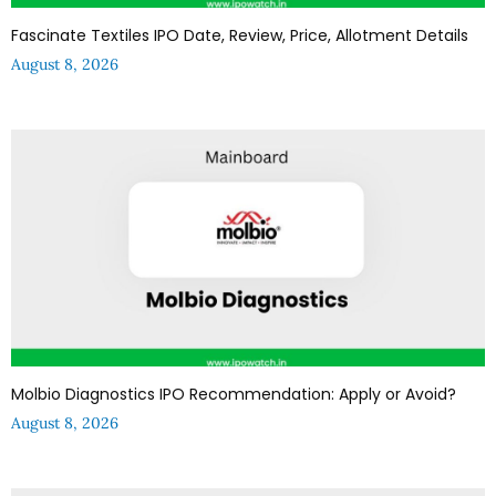
Fascinate Textiles IPO Date, Review, Price, Allotment Details
August 8, 2026
Molbio Diagnostics IPO Recommendation: Apply or Avoid?
August 8, 2026