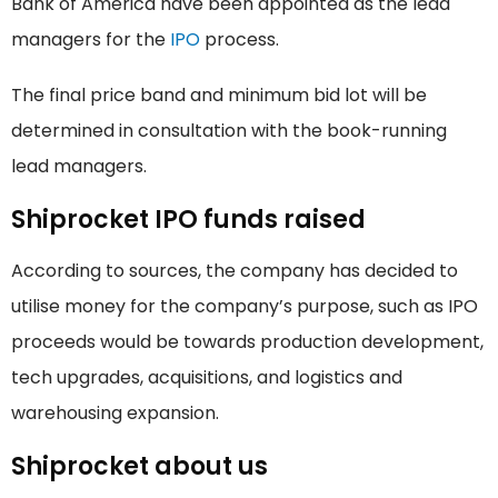
Bank of America have been appointed as the lead
managers for the
IPO
process.
The final price band and minimum bid lot will be
determined in consultation with the book-running
lead managers.
Shiprocket IPO funds raised
According to sources, the company has decided to
utilise money for the company’s purpose, such as IPO
proceeds would be towards production development,
tech upgrades, acquisitions, and logistics and
warehousing expansion.
Shiprocket about us