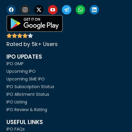
Rated by 5k+ Users
IPO UPDATES
IPO GMP
Upcoming IPO
Upcoming SME IPO
IPO Subscription Status
IPO Allotment Status
IPO Listing
IPO Review & Rating
USEFUL LINKS
IPO FAQs