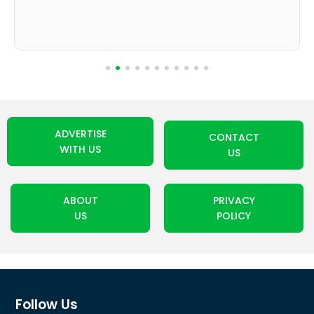
ADVERTISE
CONTACT
WITH US
US
ABOUT
PRIVACY
US
POLICY
Follow Us