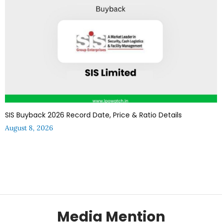
SIS Buyback 2026 Record Date, Price & Ratio Details
August 8, 2026
Media Mention