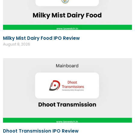
Milky Mist Dairy Food IPO Review
August 8, 2026
Dhoot Transmission IPO Review