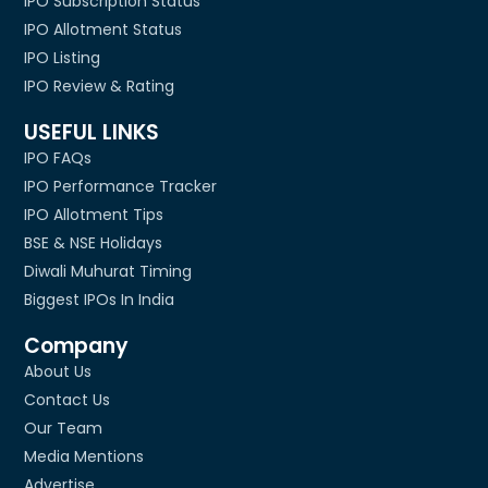
IPO Subscription Status
IPO Allotment Status
IPO Listing
IPO Review & Rating
USEFUL LINKS
IPO FAQs
IPO Performance Tracker
IPO Allotment Tips
BSE & NSE Holidays
Diwali Muhurat Timing
Biggest IPOs In India
Company
About Us
Contact Us
Our Team
Media Mentions
Advertise