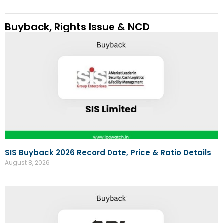
Buyback, Rights Issue & NCD
SIS Buyback 2026 Record Date, Price & Ratio Details
August 8, 2026