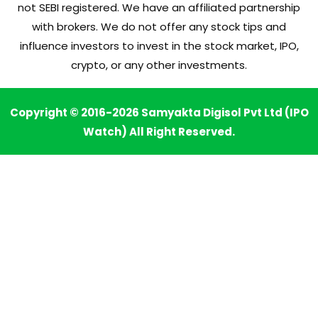
not SEBI registered. We have an affiliated partnership
with brokers. We do not offer any stock tips and
influence investors to invest in the stock market, IPO,
crypto, or any other investments.
Copyright © 2016-2026 Samyakta Digisol Pvt Ltd (IPO
Watch) All Right Reserved.