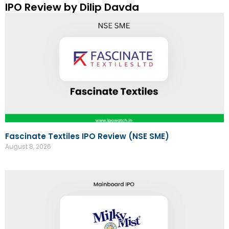
IPO Review by Dilip Davda
Fascinate Textiles IPO Review (NSE SME)
August 8, 2026