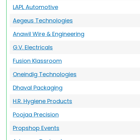
LAPL Automotive
Aegeus Technologies
Anawil Wire & Engineering
G.V. Electricals
Fusion Klassroom
Oneindig Technologies
Dhaval Packaging
H.R. Hygiene Products
Poojaa Precision
Propshop Events