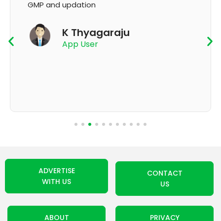
GMP and updation
K Thyagaraju
App User
ADVERTISE
CONTACT
WITH US
US
ABOUT
PRIVACY