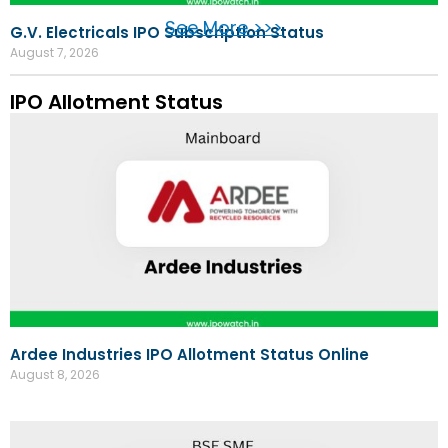
See More >>>
G.V. Electricals IPO Subscription Status
August 7, 2026
IPO Allotment Status
Ardee Industries IPO Allotment Status Online
August 8, 2026