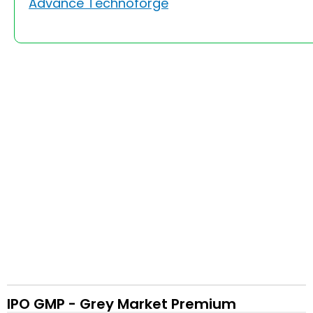
Advance Technoforge
IPO GMP - Grey Market Premium