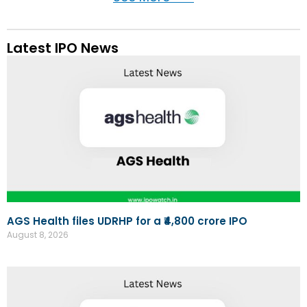
Latest IPO News
AGS Health files UDRHP for a ₹4,800 crore IPO
August 8, 2026