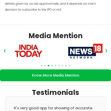
details given by us are approximate, and it depends on one’s
decision to subscribe to the IPO or not.
Media Mention
Know More Media Mention
Testimonials
It's very good app for showing of accurate