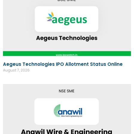
Aegeus Technologies IPO Allotment Status Online
August 7, 2026