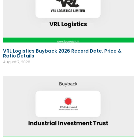
VRL Logistics Buyback 2026 Record Date, Price &
Ratio Details
August 7, 2026