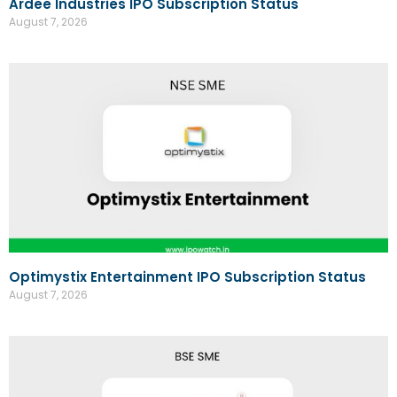
Ardee Industries IPO Subscription Status
August 7, 2026
Optimystix Entertainment IPO Subscription Status
August 7, 2026