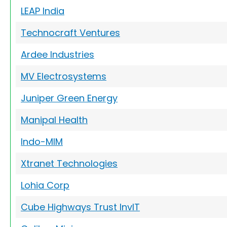
LEAP India
Technocraft Ventures
Ardee Industries
MV Electrosystems
Juniper Green Energy
Manipal Health
Indo-MIM
Xtranet Technologies
Lohia Corp
Cube Highways Trust InvIT