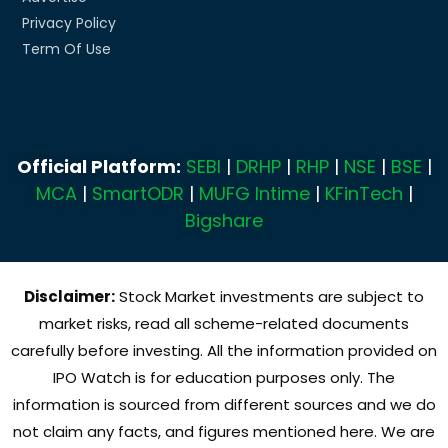
Privacy Policy
Term Of Use
Official Platform:
SEBI
|
DRHP
|
RHP
|
NSE
|
BSE
|
MCA
|
SmartODR
|
MUFG Intime
|
KFinTech
|
Bigshare
Disclaimer:
Stock Market investments are subject to
market risks, read all scheme-related documents
carefully before investing. All the information provided on
IPO Watch is for education purposes only. The
information is sourced from different sources and we do
not claim any facts, and figures mentioned here. We are