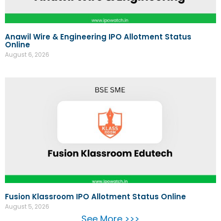
Anawil Wire & Engineering IPO Allotment Status
Online
August 6, 2026
Fusion Klassroom IPO Allotment Status Online
August 5, 2026
See More >>>