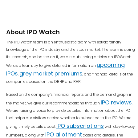
About IPO Watch
The IPO Watch team is an enthusiastic team with extraordinary
knowledge of the IPO industry and the stock market. The team is doing
its research, and based on it, we are publishing articles on IPOWatch.
upcoming
We, as a team, try to give detailed information on
IPOs
grey market premiums
,
, and financial details of the
companies based on the DRHP and RHP.
Based on the company’s financial reports and the demand graph in
IPO reviews
the market, we give our recommendations through
.
We are raising a voice to provide detailed information about the IPO
that helps our visitors decide whether to subscribe to the IPO. We are
IPO subscriptions
giving timely details about
with day-to-day
IPO allotment
numbers, along with
dates and details. The