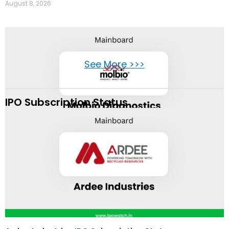
August 8, 2026
See More >>>
IPO Subscription Status
Molbio Diagnostics IPO Review
August 8, 2026