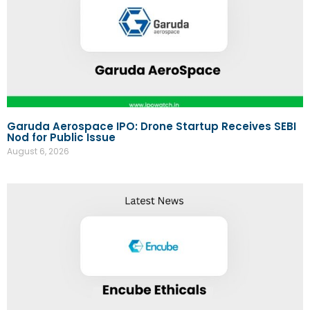
Garuda Aerospace IPO: Drone Startup Receives SEBI
Nod for Public Issue
August 6, 2026