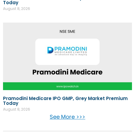
Today
August 8, 2026
Pramodini Medicare IPO GMP, Grey Market Premium
Today
August 8, 2026
See More >>>