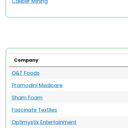
Caliber Mining
Company
Q&T Foods
Pramodini Medicare
Sham Foam
Fascinate Textiles
Optimystix Entertainment