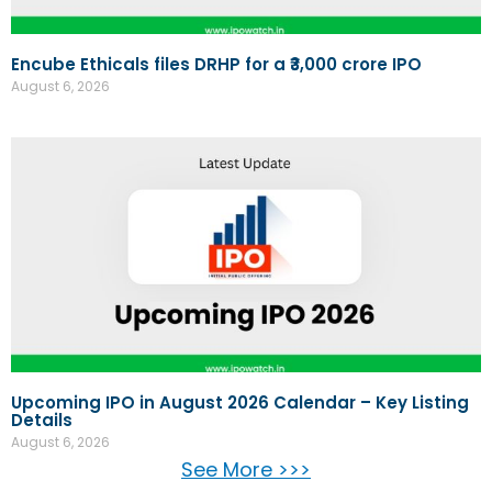
Encube Ethicals files DRHP for a ₹3,000 crore IPO
August 6, 2026
Upcoming IPO in August 2026 Calendar – Key Listing
Details
August 6, 2026
See More >>>