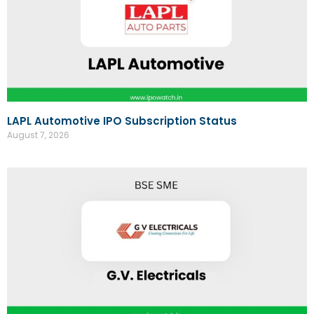
LAPL Automotive IPO Subscription Status
August 7, 2026