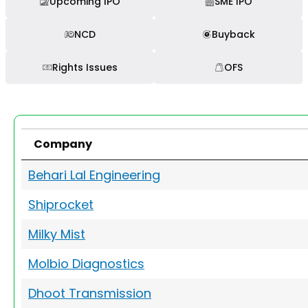
Upcoming IPO
SME IPO
NCD
Buyback
Rights Issues
OFS
Company
Behari Lal Engineering
Shiprocket
Milky Mist
Molbio Diagnostics
Dhoot Transmission