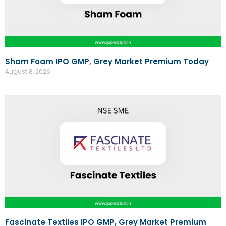
Sham Foam IPO GMP, Grey Market Premium Today
August 8, 2026
Fascinate Textiles IPO GMP, Grey Market Premium