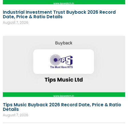
Industrial Investment Trust Buyback 2026 Record
Date, Price & Ratio Details
August 7, 2026
Tips Music Buyback 2026 Record Date, Price & Ratio
Details
August 7, 2026