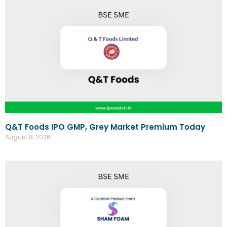
Q&T Foods IPO GMP, Grey Market Premium Today
August 8, 2026