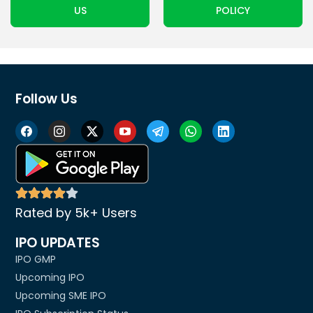
US
POLICY
Follow Us
Rated by 5k+ Users
IPO UPDATES
IPO GMP
Upcoming IPO
Upcoming SME IPO