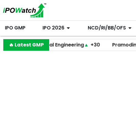
IPO GMP
IPO 2026
NCD/RI/BB/OFS
🔥 Latest GMP
Behari Lal Engineering
▲
+30
Pramodini Medic