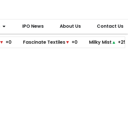
s
IPO News
About Us
Contact Us
Fascinate Textiles
▼
+0
Milky Mist
▲
+25
Mol