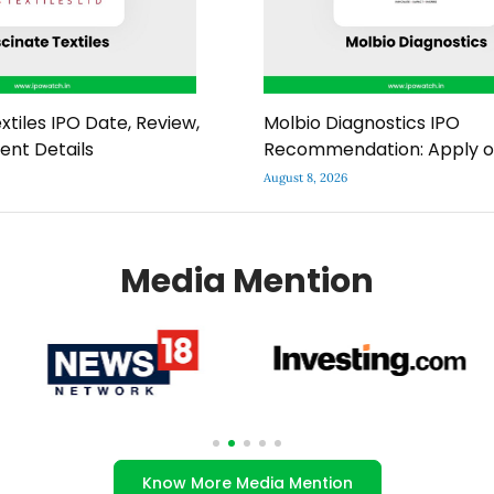
xtiles IPO Date, Review,
Molbio Diagnostics IPO
ment Details
Recommendation: Apply o
August 8, 2026
Media Mention
Know More Media Mention