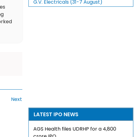
G.V. Electricals (31-7 August)
des
ng
orked
Next
LATEST IPO NEWS
AGS Health files UDRHP for a ₹4,800
crore IPO