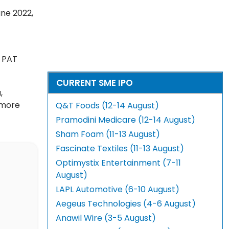
une 2022,
h PAT
CURRENT SME IPO
,
 more
Q&T Foods (12-14 August)
Pramodini Medicare (12-14 August)
Sham Foam (11-13 August)
Fascinate Textiles (11-13 August)
Optimystix Entertainment (7-11
August)
LAPL Automotive (6-10 August)
Aegeus Technologies (4-6 August)
Anawil Wire (3-5 August)