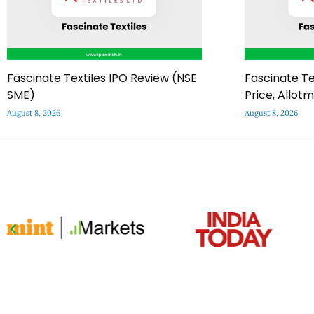
Fascinate Textiles IPO Review (NSE
Fascinate Te
SME)
Price, Allot
August 8, 2026
August 8, 2026