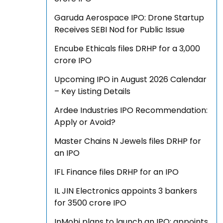
Garuda Aerospace IPO: Drone Startup
Receives SEBI Nod for Public Issue
Encube Ethicals files DRHP for a ₹3,000
crore IPO
Upcoming IPO in August 2026 Calendar
– Key Listing Details
Ardee Industries IPO Recommendation:
Apply or Avoid?
Master Chains N Jewels files DRHP for
an IPO
IFL Finance files DRHP for an IPO
IL JIN Electronics appoints 3 bankers
for ₹3500 crore IPO
InMobi plans to launch an IPO; appoints