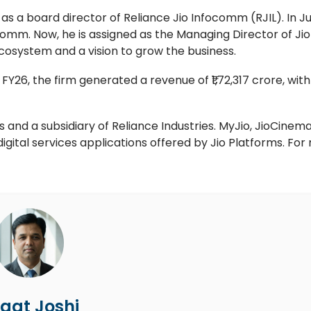
 a board director of Reliance Jio Infocomm (RJIL). In J
omm. Now, he is assigned as the Managing Director of Jio
ecosystem and a vision to grow the business.
FY26, the firm generated a revenue of ₹1,72,317 crore, wit
rs and a subsidiary of Reliance Industries. MyJio, JioCinema
igital services applications offered by Jio Platforms. For
gat Joshi