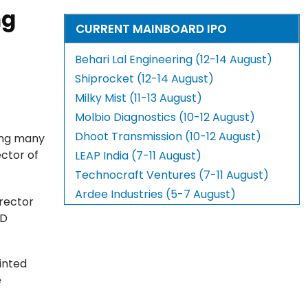
ng
CURRENT MAINBOARD IPO
Behari Lal Engineering (12-14 August)
Shiprocket (12-14 August)
Milky Mist (11-13 August)
Molbio Diagnostics (10-12 August)
Dhoot Transmission (10-12 August)
king many
ctor of
LEAP India (7-11 August)
Technocraft Ventures (7-11 August)
Ardee Industries (5-7 August)
rector
MD
inted
e