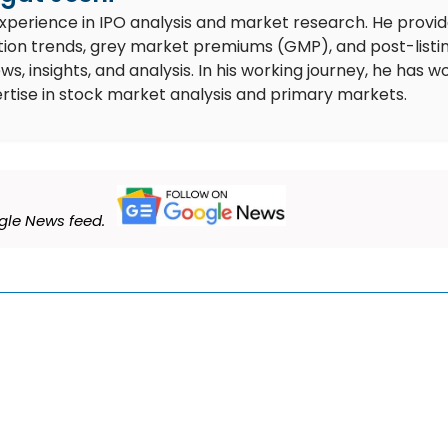
experience in IPO analysis and market research. He provi
ion trends, grey market premiums (GMP), and post-listi
 insights, and analysis. In his working journey, he has w
rtise in stock market analysis and primary markets.
le News feed.