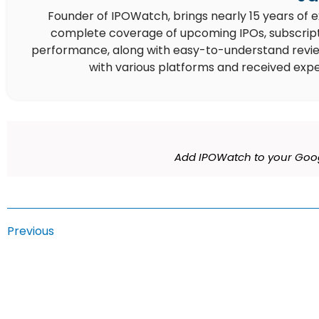
Founder of IPOWatch, brings nearly 15 years of 
complete coverage of upcoming IPOs, subscript
performance, along with easy-to-understand reviews,
with various platforms and received expe
Add IPOWatch to your Goog
Previous