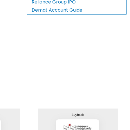
Reliance Group IPO
Demat Account Guide