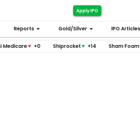
Apply IPO
Reports
Gold/Silver
IPO Article
are
▼
+0
Shiprocket
▼
+14
Sham Foam
▼
+0