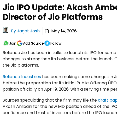
Jio IPO Update: Akash Amb
Director of Jio Platforms
By
Jagat Joshi
May 14, 2026
Join
Add Source
Follow
Reliance Jio has been in talks to launch its IPO for som
changes to strengthen its business before the launch.
the Jio platforms.
Reliance Industries
has been making some changes in Ji
before the preparation for its Initial Public Offering (IPO
position officially on April 9, 2026, with a serving time pe
Sources speculating that the firm may file the
draft pa
Akash Ambani for the new MD position ahead of the IPO 
confidence and trust of investors before the IPO launch