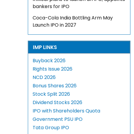
bankers for IPO
Coca-Cola India Bottling Arm May
Launch IPO in 2027
IMP LINKS
Buyback 2026
Rights Issue 2026
NCD 2026
Bonus Shares 2026
Stock Split 2026
Dividend Stocks 2026
IPO with Shareholders Quota
Government PSU IPO
Tata Group IPO