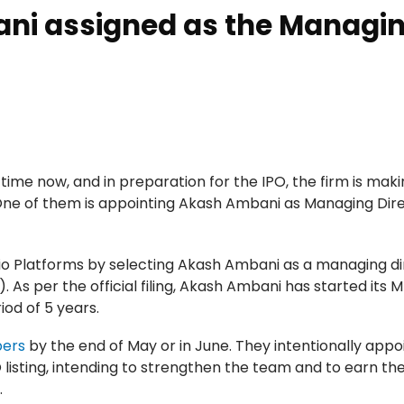
ani assigned as the Managi
e time now, and in preparation for the IPO, the firm is ma
 One of them is appointing Akash Ambani as Managing Dire
o Platforms by selecting Akash Ambani as a managing di
). As per the official filing, Akash Ambani has started its 
riod of 5 years.
pers
by the end of May or in June. They intentionally appo
listing, intending to strengthen the team and to earn th
.