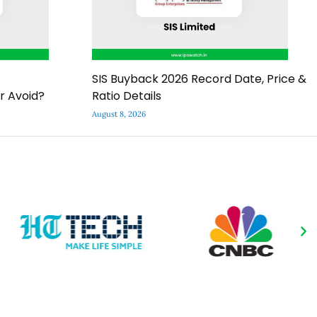
SIS Buyback 2026 Record Date, Price &
r Avoid?
Ratio Details
August 8, 2026