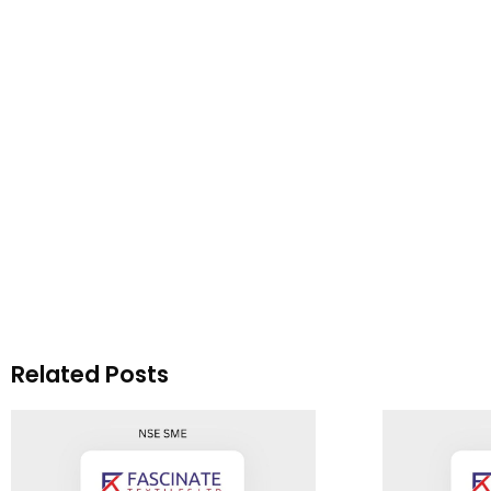
Related Posts