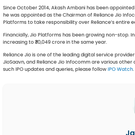
Since October 2014, Akash Ambani has been appointed as
he was appointed as the Chairman of Reliance Jio Infoc
Platforms to take responsibility over Reliance’s entire 
Financially, Jio Platforms has been growing non-stop. In 
increasing to ₹30,049 crore in the same year.
Reliance Jio is one of the leading digital service provide
JioSaavn, and Reliance Jio Infocomm are various other d
such IPO updates and queries, please follow
IPO Watch
.
Ja