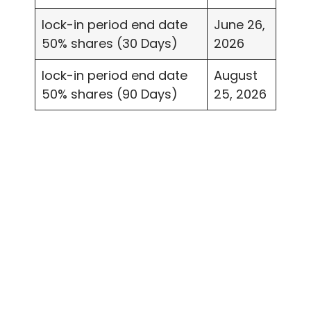
lock-in period end date
June 26,
50% shares (30 Days)
2026
lock-in period end date
August
50% shares (90 Days)
25, 2026