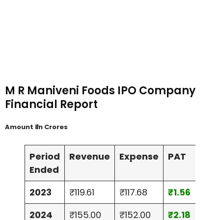
M R Maniveni Foods IPO Company
Financial Report
Amount ₹ in Crores
Period
Revenue
Expense
PAT
Ass
Ended
2023
₹119.61
₹117.68
₹1.56
₹24
2024
₹155.00
₹152.00
₹2.18
₹29