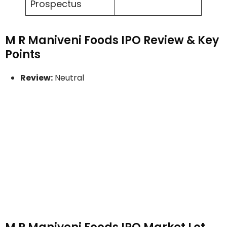
Prospectus
M R Maniveni Foods IPO Review & Key
Points
Review:
Neutral