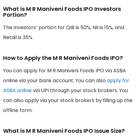
What is M R Maniveni Foods IPO Investors
Portion?
The investors’ portion for QIB is 50%, NII is 15%, and
Retail is 35%.
How to Apply the M R Maniveni Foods IPO?
You can apply for M R Maniveni Foods IPO via ASBA
online via your bank account. You can also
apply for
ASBA online
via UPI through your stock brokers. You
can also apply via your stock brokers by filling up the
offline form.
What is M R Maniveni Foods IPO Issue Size?