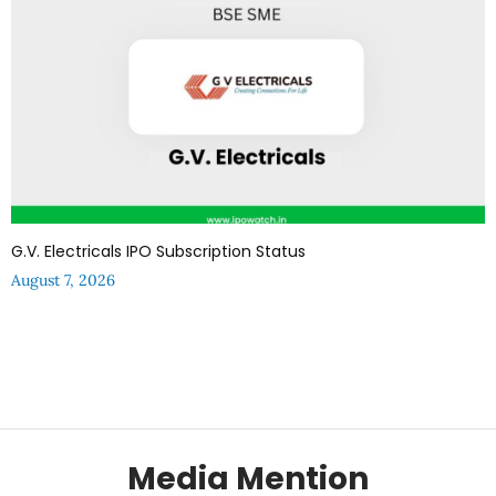
G.V. Electricals IPO Subscription Status
August 7, 2026
Media Mention