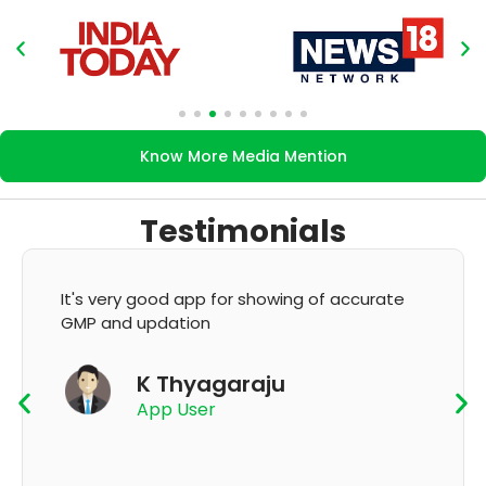
Know More Media Mention
Testimonials
It's very good app for showing of accurate
GMP and updation
K Thyagaraju
App User