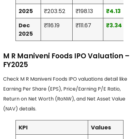
2025
₹203.52
₹198.13
₹4.13
₹41.
Dec
₹116.19
₹111.67
₹3.34
₹49
2025
M R Maniveni Foods IPO Valuation –
FY2025
Check M R Maniveni Foods IPO valuations detail like
Earning Per Share (EPS), Price/Earning P/E Ratio,
Return on Net Worth (RoNW), and Net Asset Value
(NAV) details.
KPI
Values