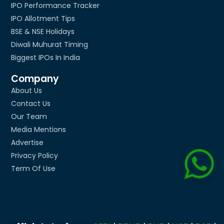
IPO Performance Tracker
IPO Allotment Tips
BSE & NSE Holidays
Diwali Muhurat Timing
Biggest IPOs In India
Company
About Us
Contact Us
Our Team
Media Mentions
Advertise
Privacy Policy
Term Of Use