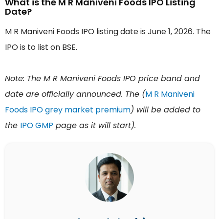
What is the M R Maniveni Foods IPO Listing
Date?
M R Maniveni Foods IPO listing date is June 1, 2026. The
IPO is to list on BSE.
Note: The M R Maniveni Foods IPO price band and
date are officially announced. The (
M R Maniveni
Foods IPO grey market premium
) will be added to
the
IPO GMP
page as it will start).