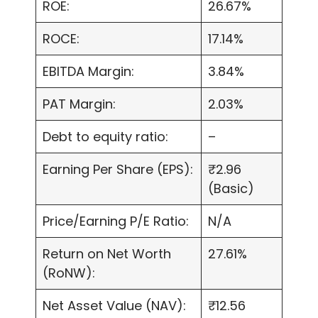
ROE:
26.67%
ROCE:
17.14%
EBITDA Margin:
3.84%
PAT Margin:
2.03%
Debt to equity ratio:
–
Earning Per Share (EPS):
₹2.96
(Basic)
Price/Earning P/E Ratio:
N/A
Return on Net Worth
27.61%
(RoNW):
Net Asset Value (NAV):
₹12.56