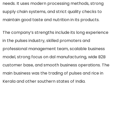
needs. It uses modern processing methods, strong
supply chain systems, and strict quality checks to
maintain good taste and nutrition in its products.
The company’s strengths include its long experience
in the pulses industry, skilled promoters and
professional management team, scalable business
model, strong focus on dal manufacturing, wide B2B
customer base, and smooth business operations. The
main business was the trading of pulses and rice in
Kerala and other southern states of India.