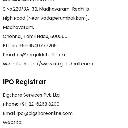
S.No.220/3A-3B, Madhavaram-Redhills,
High Road (Near Vadaperumbakkam),
Madhavaram,
Chennai, Tamil Nadu, 600060
Phone: +91-9840777269
Email: cs@mrgolddhall.com
Website: https://www.mrgolddhall.com/
IPO Registrar
Bigshare Services Pvt. Ltd.
Phone: +91-22-6263 8200
Email: ipo@bigshareonline.com
Website: