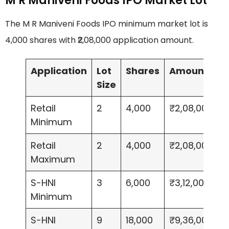
M R Maniveni Foods IPO Market Lot
The M R Maniveni Foods IPO minimum market lot is
4,000 shares with ₹2,08,000 application amount.
Application
Lot
Shares
Amount
Size
Retail
2
4,000
₹2,08,000
Minimum
Retail
2
4,000
₹2,08,000
Maximum
S-HNI
3
6,000
₹3,12,000
Minimum
S-HNI
9
18,000
₹9,36,000