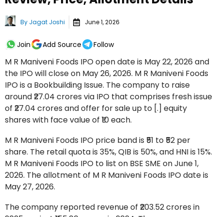
By
Jagat Joshi
June 1, 2026
Join
Add Source
Follow
M R Maniveni Foods IPO open date is May 22, 2026 and
the IPO will close on May 26, 2026. M R Maniveni Foods
IPO is a Bookbuilding Issue. The company to raise
around ₹27.04 crores via IPO that comprises fresh issue
of ₹27.04 crores and offer for sale up to [.] equity
shares with face value of ₹10 each.
M R Maniveni Foods IPO price band is ₹51 to ₹52 per
share. The retail quota is 35%, QIB is 50%, and HNI is 15%.
M R Maniveni Foods IPO to list on BSE SME on June 1,
2026. The allotment of M R Maniveni Foods IPO date is
May 27, 2026.
The company reported revenue of ₹203.52 crores in