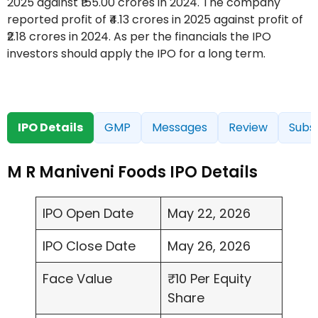
2025 against ₹155.00 crores in 2024. The company
reported profit of ₹4.13 crores in 2025 against profit of
₹2.18 crores in 2024. As per the financials the IPO
investors should apply the IPO for a long term.
IPO Details
GMP
Messages
Review
Subsc
M R Maniveni Foods IPO Details
IPO Open Date
May 22, 2026
IPO Close Date
May 26, 2026
Face Value
₹10 Per Equity
Share