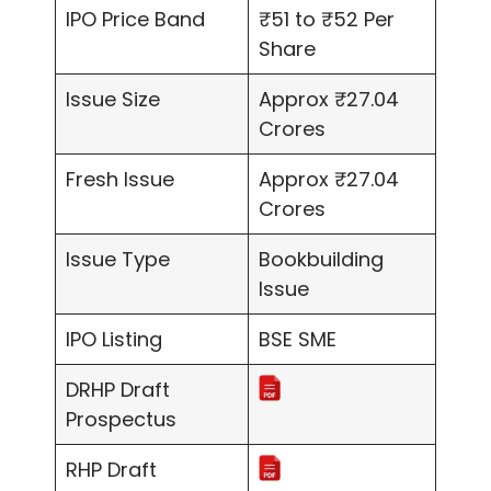
IPO Price Band
₹51 to ₹52 Per
Share
Issue Size
Approx ₹27.04
Crores
Fresh Issue
Approx ₹27.04
Crores
Issue Type
Bookbuilding
Issue
IPO Listing
BSE SME
DRHP Draft
Prospectus
RHP Draft