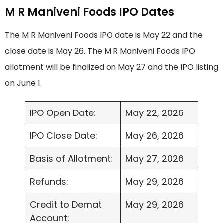
M R Maniveni Foods IPO Dates
The M R Maniveni Foods IPO date is May 22 and the
close date is May 26. The M R Maniveni Foods IPO
allotment will be finalized on May 27 and the IPO listing
on June 1.
IPO Open Date:
May 22, 2026
IPO Close Date:
May 26, 2026
Basis of Allotment:
May 27, 2026
Refunds:
May 29, 2026
Credit to Demat
May 29, 2026
Account: