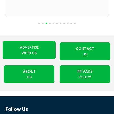
ADVERTISE
CONTACT
WITH US
US
ABOUT
PRIVACY
US
POLICY
Follow Us