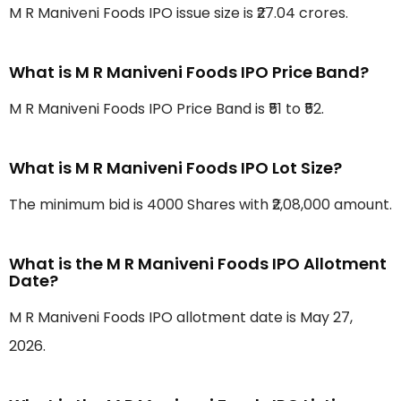
M R Maniveni Foods IPO issue size is ₹27.04 crores.
What is M R Maniveni Foods IPO Price Band?
M R Maniveni Foods IPO Price Band is ₹51 to ₹52.
What is M R Maniveni Foods IPO Lot Size?
The minimum bid is 4000 Shares with ₹2,08,000 amount.
What is the M R Maniveni Foods IPO Allotment
Date?
M R Maniveni Foods IPO allotment date is May 27,
2026.