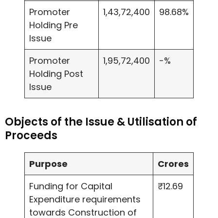
Promoter
1,43,72,400
98.68%
Holding Pre
Issue
Promoter
1,95,72,400
-%
Holding Post
Issue
Objects of the Issue & Utilisation of
Proceeds
Purpose
Crores
Funding for Capital
₹12.69
Expenditure requirements
towards Construction of