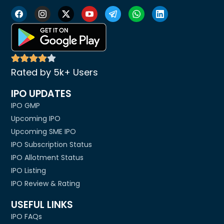
Rated by 5k+ Users
IPO UPDATES
IPO GMP
Upcoming IPO
Upcoming SME IPO
IPO Subscription Status
IPO Allotment Status
IPO Listing
IPO Review & Rating
USEFUL LINKS
IPO FAQs