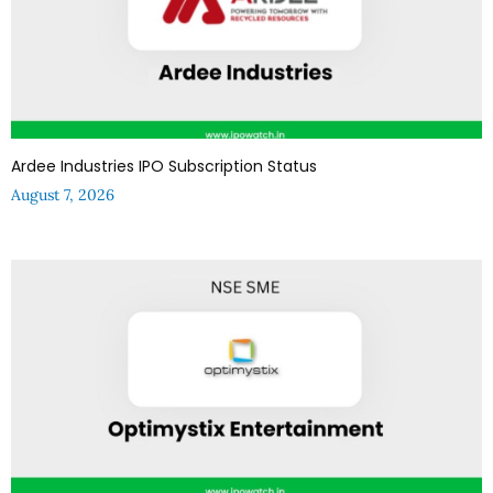
Ardee Industries IPO Subscription Status
August 7, 2026