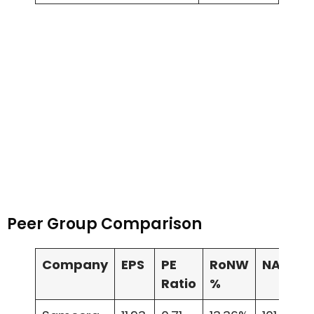
Peer Group Comparison
Company
EPS
PE
RoNW
NAV
Ratio
%