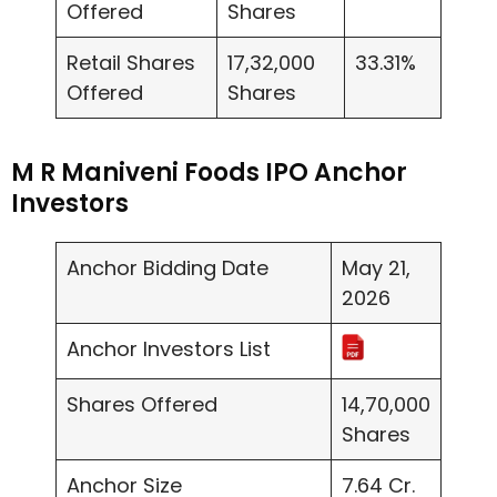
Offered
Shares
Retail Shares
17,32,000
33.31%
Offered
Shares
M R Maniveni Foods IPO Anchor
Investors
Anchor Bidding Date
May 21,
2026
Anchor Investors List
Shares Offered
14,70,000
Shares
Anchor Size
7.64 Cr.