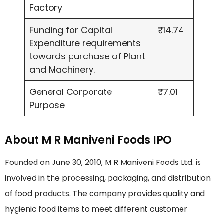
Factory
Funding for Capital
₹14.74
Expenditure requirements
towards purchase of Plant
and Machinery.
General Corporate
₹7.01
Purpose
About M R Maniveni Foods IPO
Founded on June 30, 2010, M R Maniveni Foods Ltd. is
involved in the processing, packaging, and distribution
of food products. The company provides quality and
hygienic food items to meet different customer