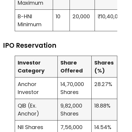
Maximum
B-HNI
10
20,000
₹10,40,000
Minimum
IPO Reservation
Investor
Share
Shares
Category
Offered
(%)
Anchor
14,70,000
28.27%
Investor
Shares
QIB (Ex.
9,82,000
18.88%
Anchor)
Shares
NII Shares
7,56,000
14.54%