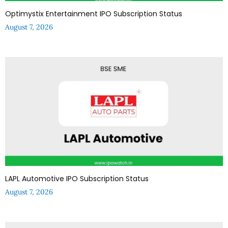
Optimystix Entertainment IPO Subscription Status
August 7, 2026
LAPL Automotive IPO Subscription Status
August 7, 2026