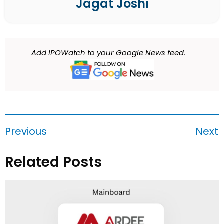
Jagat Joshi
Add IPOWatch to your Google News feed.
Previous
Next
Related Posts