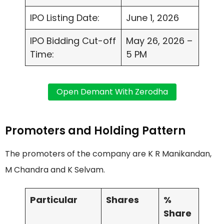
IPO Listing Date:
June 1, 2026
IPO Bidding Cut-off
May 26, 2026 –
Time:
5 PM
Promoters and Holding Pattern
The promoters of the company are K R Manikandan,
M Chandra and K Selvam.
Particular
Shares
%
Share