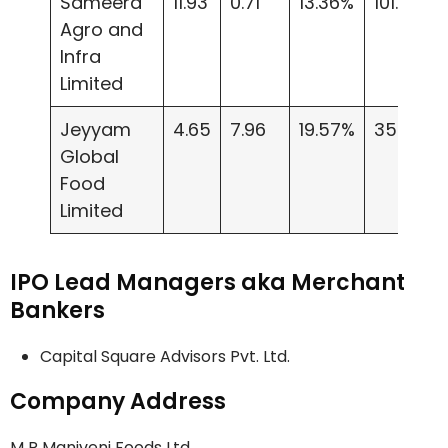
Sameera
11.93
0.71
13.36%
101.20
Agro and
Infra
Limited
Jeyyam
4.65
7.96
19.57%
35.23
Global
Food
Limited
IPO Lead Managers aka Merchant
Bankers
Capital Square Advisors Pvt. Ltd.
Company Address
M R Maniveni Foods Ltd.