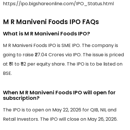
https://ipo.bigshareonline.com/IPO_Status.html
M R Maniveni Foods IPO FAQs
What is M R Maniveni Foods IPO?
M R Maniveni Foods IPO is SME IPO. The company is
going to raise ₹27.04 Crores via IPO. The issue is priced
at ₹51 to ₹52 per equity share. The IPO is to be listed on
BSE.
When M R Maniveni Foods IPO will open for
subscription?
The IPO is to open on May 22, 2026 for QIB, NII, and
Retail Investors. The IPO will close on May 26, 2026.