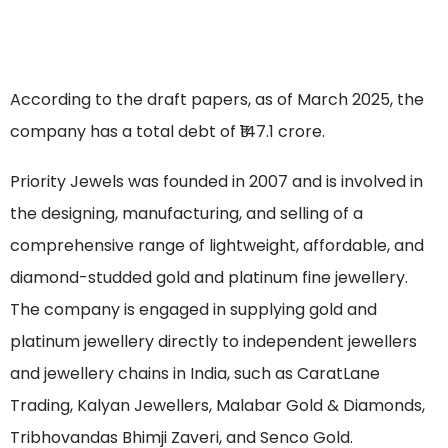
According to the draft papers, as of March 2025, the
company has a total debt of ₹147.1 crore.
Priority Jewels was founded in 2007 and is involved in
the designing, manufacturing, and selling of a
comprehensive range of lightweight, affordable, and
diamond-studded gold and platinum fine jewellery.
The company is engaged in supplying gold and
platinum jewellery directly to independent jewellers
and jewellery chains in India, such as CaratLane
Trading, Kalyan Jewellers, Malabar Gold & Diamonds,
Tribhovandas Bhimji Zaveri, and Senco Gold.