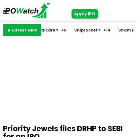
Apply IPO
Pramodini Medicare
🔥 Latest GMP
▼
+0
Shiprocket
▼
+14
Sham Foam
Priority Jewels files DRHP to SEBI
for an IPO