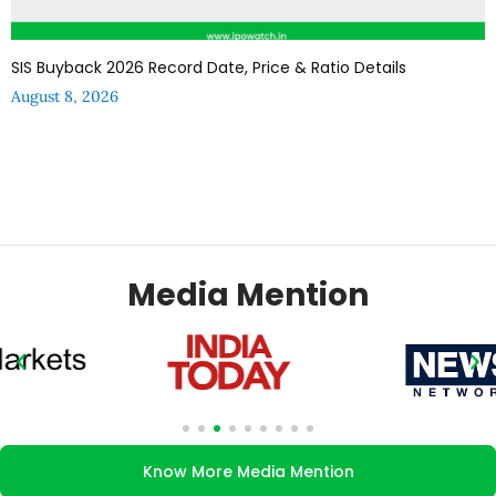
SIS Buyback 2026 Record Date, Price & Ratio Details
August 8, 2026
Media Mention
Know More Media Mention