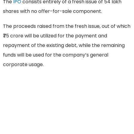
The
IPO
consists entirely of a fresh issue of 54 lakh
shares with no offer-for-sale component.
The proceeds raised from the fresh issue, out of which
₹75 crore will be utilized for the payment and
repayment of the existing debt, while the remaining
funds will be used for the company’s general
corporate usage.