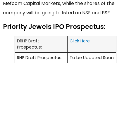
Mefcom Capital Markets, while the shares of the
company will be going to listed on NSE and BSE.
Priority Jewels IPO Prospectus:
DRHP Draft
Click Here
Prospectus:
RHP Draft Prospectus:
To be Updated Soon