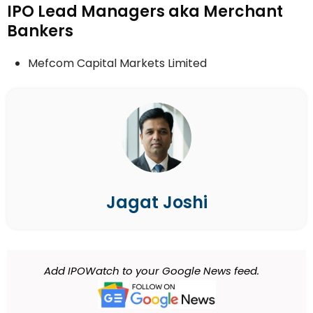
IPO Lead Managers aka Merchant
Bankers
Mefcom Capital Markets Limited
Jagat Joshi
Add IPOWatch to your Google News feed.