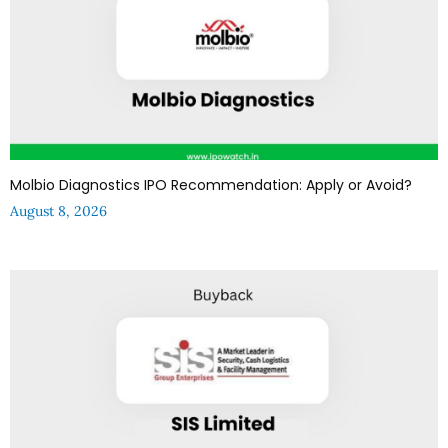
Molbio Diagnostics IPO Recommendation: Apply or Avoid?
August 8, 2026