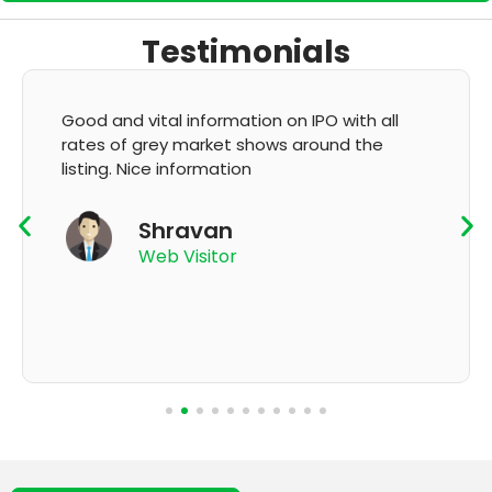
Testimonials
It's very good app for showing of accurate
GMP and updation
K Thyagaraju
App User