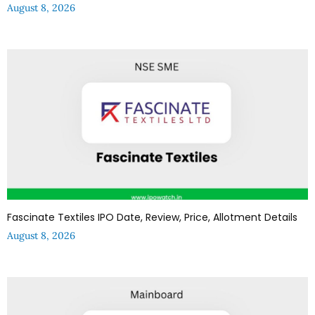
August 8, 2026
Fascinate Textiles IPO Date, Review, Price, Allotment Details
August 8, 2026