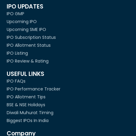
IPO UPDATES
IPO GMP
Upcoming IPO
Upcoming SME IPO
IPO Subscription Status
IPO Allotment Status
IPO Listing
IPO Review & Rating
USEFUL LINKS
IPO FAQs
IPO Performance Tracker
IPO Allotment Tips
BSE & NSE Holidays
Diwali Muhurat Timing
Biggest IPOs In India
Company