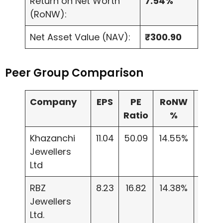
Return on Net Worth
7.54%
(RoNW):
Net Asset Value (NAV):
₹300.90
Peer Group Comparison
Company
EPS
PE
RoNW
NAV
Ratio
%
Khazanchi
11.04
50.09
14.55%
75.8
Jewellers
Ltd
RBZ
8.23
16.82
14.38%
51.87
Jewellers
Ltd.