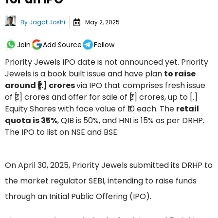
By
Jagat Joshi
May 2, 2025
Join
Add Source
Follow
Priority Jewels IPO date is not announced yet. Priority
Jewels is a book built issue and have plan
to raise
around ₹[.] crores
via IPO that comprises fresh issue
of ₹[.] crores and offer for sale of ₹[.] crores, up to [.]
Equity Shares with face value of ₹10 each. The
retail
quota is 35%
, QIB is 50%, and HNI is 15% as per DRHP.
The IPO to list on NSE and BSE.
On April 30, 2025, Priority Jewels submitted its DRHP to
the market regulator SEBI, intending to raise funds
through an Initial Public Offering (IPO).