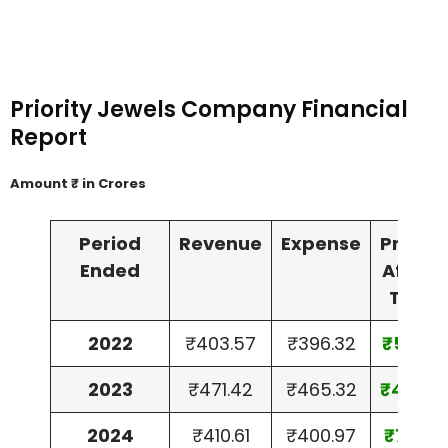
Priority Jewels Company Financial
Report
Amount ₹ in Crores
Period
Revenue
Expense
Profit
Ended
After
Tax
2022
₹403.57
₹396.32
₹5.37
2023
₹471.42
₹465.32
₹4.50
2024
₹410.61
₹400.97
₹7.15