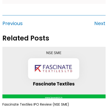
Previous
Next
Related Posts
Fascinate Textiles IPO Review (NSE SME)