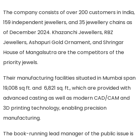
The company consists of over 200 customers in India,
159 independent jewellers, and 35 jewellery chains as
of December 2024. Khazanchi Jewellers, RBZ
Jewellers, Ashapuri Gold Ornament, and Shringar
House of Mangalsutra are the competitors of the
priority jewels.
Their manufacturing facilities situated in Mumbai span
19,008 sq ft. and 6,821 sq. ft., which are provided with
advanced casting as well as modern CAD/CAM and
3D printing technology, enabling precision
manufacturing.
The book-running lead manager of the public issue is