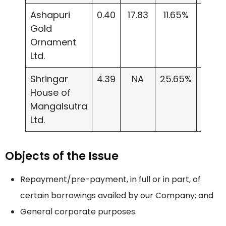
Ashapuri
0.40
17.83
11.65%
3.60
Gold
Ornament
Ltd.
Shringar
4.39
NA
25.65%
154.3
House of
Mangalsutra
Ltd.
Objects of the Issue
Repayment/pre-payment, in full or in part, of
certain borrowings availed by our Company; and
General corporate purposes.