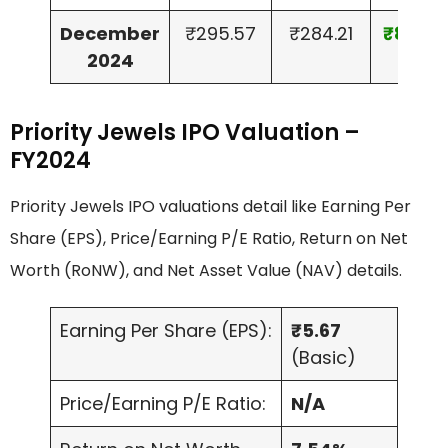
December
₹295.57
₹284.21
₹8.15
2024
Priority Jewels IPO Valuation –
FY2024
Priority Jewels IPO valuations detail like Earning Per
Share (EPS), Price/Earning P/E Ratio, Return on Net
Worth (RoNW), and Net Asset Value (NAV) details.
Earning Per Share (EPS):
₹5.67
(Basic)
Price/Earning P/E Ratio:
N/A