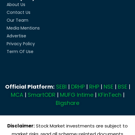
About Us
Contact Us
Our Team
Media Mentions
Advertise
Privacy Policy
Term Of Use
Official Platform:
SEBI
|
DRHP
|
RHP
|
NSE
|
BSE
|
MCA
|
SmartODR
|
MUFG Intime
|
KFinTech
|
Bigshare
Disclaimer:
Stock Market investments are subject to
market risks, read all scheme-related documents