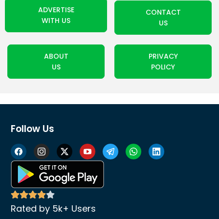
ADVERTISE
CONTACT
WITH US
US
ABOUT
PRIVACY
US
POLICY
Follow Us
Rated by 5k+ Users