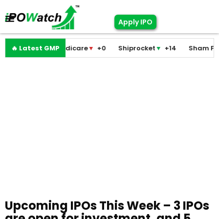
Apply IPO
Pramodini Medicare
🔥 Latest GMP
▼
+0
Shiprocket
▼
+14
Sham Foam
Upcoming IPOs This Week – 3 IPOs
are open for investment, and 5