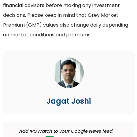
financial advisors before making any investment
decisions. Please keep in mind that Grey Market
Premium (GMP) values also change daily depending
on market conditions and premiums.
Jagat Joshi
Add IPOWatch to your Google News feed.