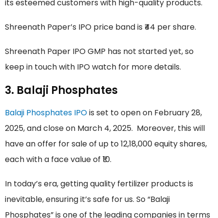
its esteemed customers with high-quality products.
Shreenath Paper’s IPO price band is ₹44 per share.
Shreenath Paper IPO GMP has not started yet, so
keep in touch with IPO watch for more details.
3. Balaji Phosphates
Balaji Phosphates IPO
is set to open on February 28,
2025, and close on March 4, 2025. Moreover, this will
have an offer for sale of up to 12,18,000 equity shares,
each with a face value of ₹10.
In today’s era, getting quality fertilizer products is
inevitable, ensuring it’s safe for us. So “Balaji
Phosphates” is one of the leading companies in terms