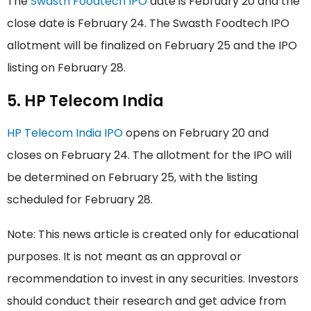
The
Swasth Foodtech IPO
date is February 20 and the
close date is February 24. The Swasth Foodtech IPO
allotment will be finalized on February 25 and the IPO
listing on February 28.
5. HP Telecom India
HP Telecom India IPO
opens on February 20 and
closes on February 24. The allotment for the IPO will
be determined on February 25, with the listing
scheduled for February 28.
Note: This news article is created only for educational
purposes. It is not meant as an approval or
recommendation to invest in any securities. Investors
should conduct their research and get advice from