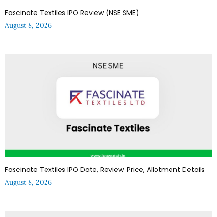
Fascinate Textiles IPO Review (NSE SME)
August 8, 2026
Fascinate Textiles IPO Date, Review, Price, Allotment Details
August 8, 2026