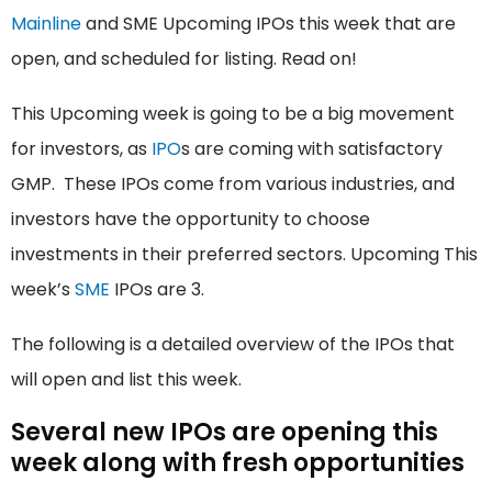
Mainline
and SME Upcoming IPOs this week that are
open, and scheduled for listing. Read on!
This Upcoming week is going to be a big movement
for investors, as
IPO
s are coming with satisfactory
GMP. These IPOs come from various industries, and
investors have the opportunity to choose
investments in their preferred sectors. Upcoming This
week’s
SME
IPOs are 3.
The following is a detailed overview of the IPOs that
will open and list this week.
Several new IPOs are opening this
week along with fresh opportunities