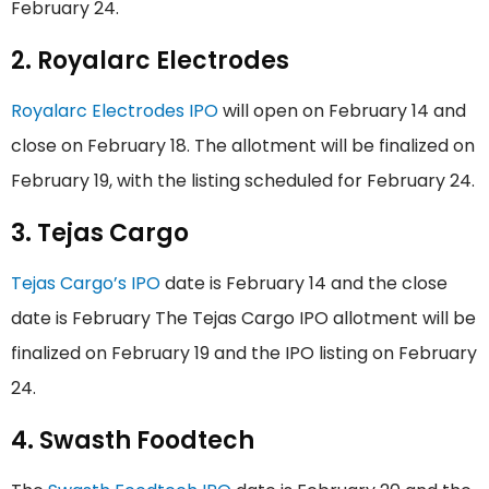
February 24.
2. Royalarc Electrodes
Royalarc Electrodes IPO
will open on February 14 and
close on February 18. The allotment will be finalized on
February 19, with the listing scheduled for February 24.
3. Tejas Cargo
Tejas Cargo’s IPO
date is February 14 and the close
date is February The Tejas Cargo IPO allotment will be
finalized on February 19 and the IPO listing on February
24.
4. Swasth Foodtech