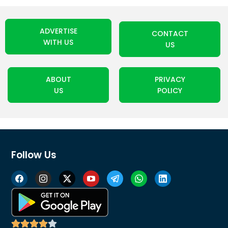
ADVERTISE
CONTACT
WITH US
US
ABOUT
PRIVACY
US
POLICY
Follow Us