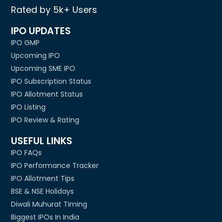
Rated by 5k+ Users
IPO UPDATES
IPO GMP
Upcoming IPO
Upcoming SME IPO
IPO Subscription Status
IPO Allotment Status
IPO Listing
IPO Review & Rating
USEFUL LINKS
IPO FAQs
IPO Performance Tracker
IPO Allotment Tips
BSE & NSE Holidays
Diwali Muhurat Timing
Biggest IPOs In India