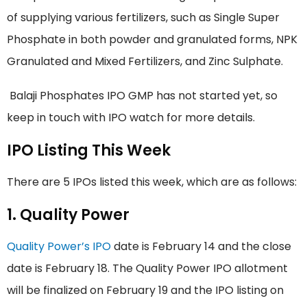
of supplying various fertilizers, such as Single Super
Phosphate in both powder and granulated forms, NPK
Granulated and Mixed Fertilizers, and Zinc Sulphate.
Balaji Phosphates IPO GMP has not started yet, so
keep in touch with IPO watch for more details.
IPO Listing This Week
There are 5 IPOs listed this week, which are as follows:
1. Quality Power
Quality Power’s IPO
date is February 14 and the close
date is February 18. The Quality Power IPO allotment
will be finalized on February 19 and the IPO listing on