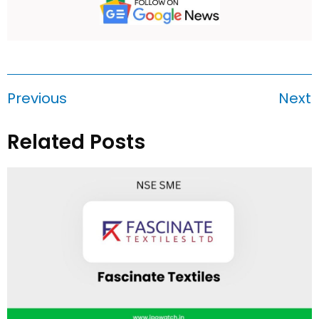
Previous
Next
Related Posts