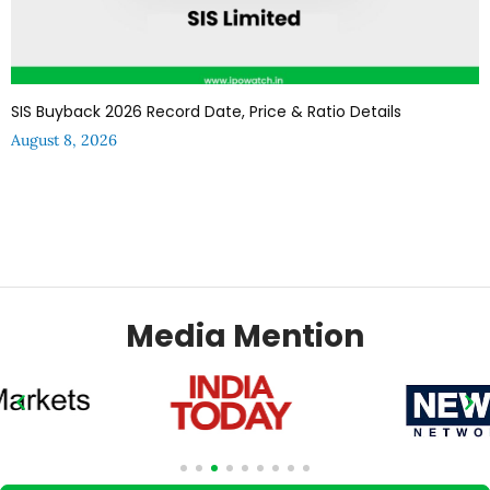
SIS Buyback 2026 Record Date, Price & Ratio Details
August 8, 2026
Media Mention