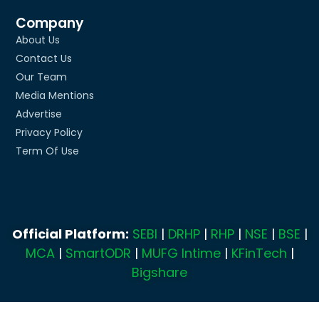
Company
About Us
Contact Us
Our Team
Media Mentions
Advertise
Privacy Policy
Term Of Use
Official Platform:
SEBI
|
DRHP
|
RHP
|
NSE
|
BSE
|
MCA
|
SmartODR
|
MUFG Intime
|
KFinTech
|
Bigshare