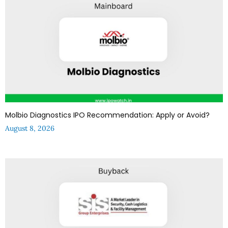
Molbio Diagnostics IPO Recommendation: Apply or Avoid?
August 8, 2026