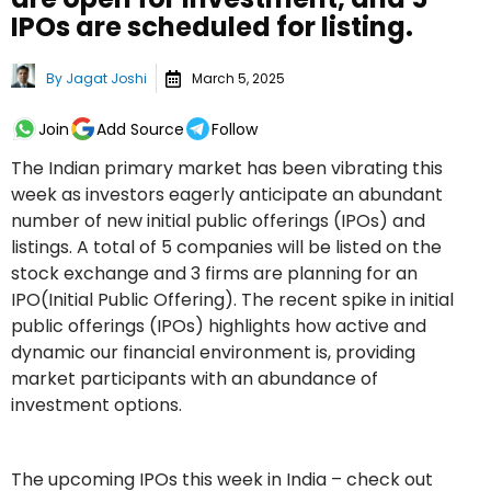
IPOs are scheduled for listing.
By
Jagat Joshi
March 5, 2025
Join
Add Source
Follow
The Indian primary market has been vibrating this
week as investors eagerly anticipate an abundant
number of new initial public offerings (IPOs) and
listings. A total of 5 companies will be listed on the
stock exchange and 3 firms are planning for an
IPO(Initial Public Offering). The recent spike in initial
public offerings (IPOs) highlights how active and
dynamic our financial environment is, providing
market participants with an abundance of
investment options.
The upcoming IPOs this week in India – check out