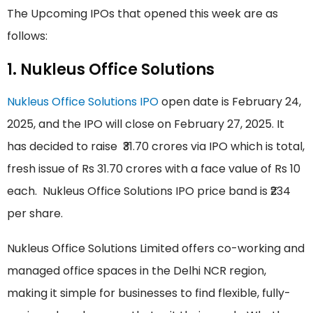
The Upcoming IPOs that opened this week are as
follows:
1. Nukleus Office Solutions
Nukleus Office Solutions IPO
open date is February 24,
2025, and the IPO will close on February 27, 2025. It
has decided to raise ₹31.70 crores via IPO which is total,
fresh issue of Rs 31.70 crores with a face value of Rs 10
each. Nukleus Office Solutions IPO price band is ₹234
per share.
Nukleus Office Solutions Limited offers co-working and
managed office spaces in the Delhi NCR region,
making it simple for businesses to find flexible, fully-