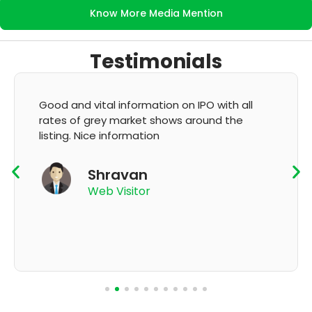
Know More Media Mention
Testimonials
It's very good app for showing of accurate
GMP and updation
K Thyagaraju
App User