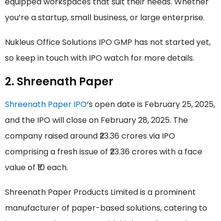
equipped workspaces that suit their needs. Whether
you’re a startup, small business, or large enterprise.
Nukleus Office Solutions IPO GMP has not started yet,
so keep in touch with IPO watch for more details.
2. Shreenath Paper
Shreenath Paper IPO
‘s open date is February 25, 2025,
and the IPO will close on February 28, 2025. The
company raised around ₹23.36 crores via IPO
comprising a fresh issue of ₹23.36 crores with a face
value of ₹10 each.
Shreenath Paper Products Limited is a prominent
manufacturer of paper-based solutions, catering to