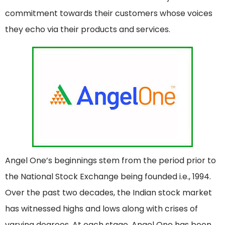
commitment towards their customers whose voices
they echo via their products and services.
Angel One’s beginnings stem from the period prior to
the National Stock Exchange being founded i.e., 1994.
Over the past two decades, the Indian stock market
has witnessed highs and lows along with crises of
varying degrees. At each stage, Angel One has been