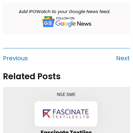
Add IPOWatch to your Google News feed.
Previous
Next
Related Posts