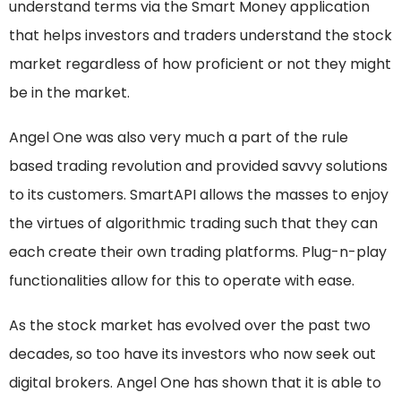
understand terms via the Smart Money application
that helps investors and traders understand the stock
market regardless of how proficient or not they might
be in the market.
Angel One was also very much a part of the rule
based trading revolution and provided savvy solutions
to its customers. SmartAPI allows the masses to enjoy
the virtues of algorithmic trading such that they can
each create their own trading platforms. Plug-n-play
functionalities allow for this to operate with ease.
As the stock market has evolved over the past two
decades, so too have its investors who now seek out
digital brokers. Angel One has shown that it is able to