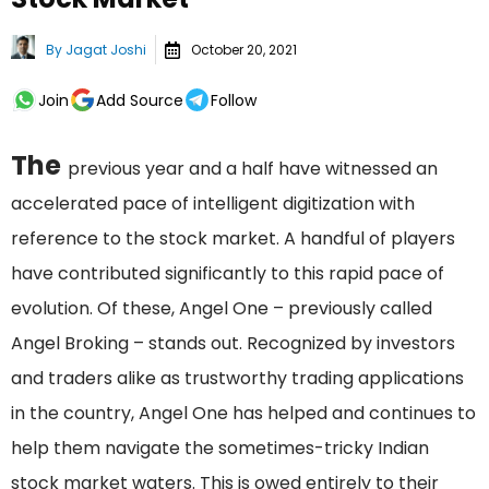
By
Jagat Joshi
October 20, 2021
Join
Add Source
Follow
The
previous year and a half have witnessed an
accelerated pace of intelligent digitization with
reference to the stock market. A handful of players
have contributed significantly to this rapid pace of
evolution. Of these, Angel One – previously called
Angel Broking – stands out. Recognized by investors
and traders alike as trustworthy trading applications
in the country, Angel One has helped and continues to
help them navigate the sometimes-tricky Indian
stock market waters. This is owed entirely to their