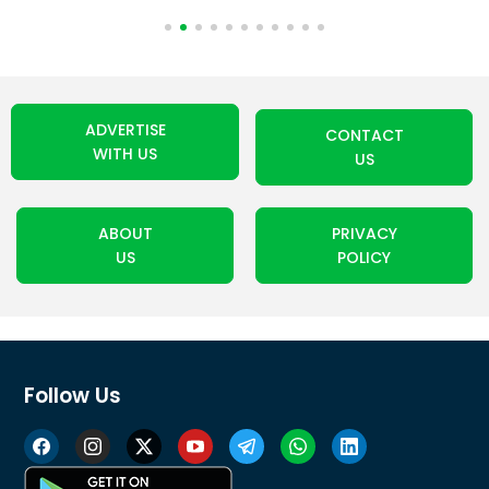
ADVERTISE
CONTACT
WITH US
US
ABOUT
PRIVACY
US
POLICY
Follow Us