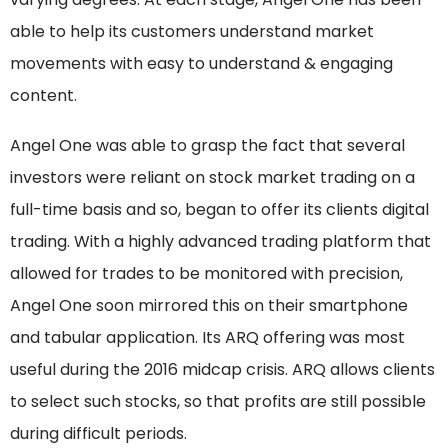
able to help its customers understand market
movements with easy to understand & engaging
content.
Angel One was able to grasp the fact that several
investors were reliant on stock market trading on a
full-time basis and so, began to offer its clients digital
trading. With a highly advanced trading platform that
allowed for trades to be monitored with precision,
Angel One soon mirrored this on their smartphone
and tabular application. Its ARQ offering was most
useful during the 2016 midcap crisis. ARQ allows clients
to select such stocks, so that profits are still possible
during difficult periods.