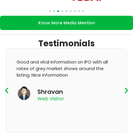
Know More Media Mention
Testimonials
It's very good app for showing of accurate
GMP and updation
K Thyagaraju
App User