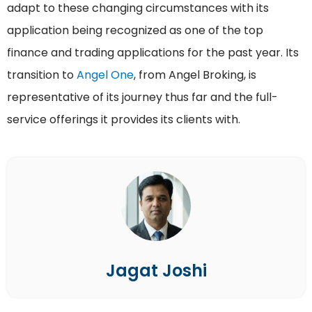
adapt to these changing circumstances with its
application being recognized as one of the top
finance and trading applications for the past year. Its
transition to
Angel One
, from Angel Broking, is
representative of its journey thus far and the full-
service offerings it provides its clients with.
Jagat Joshi