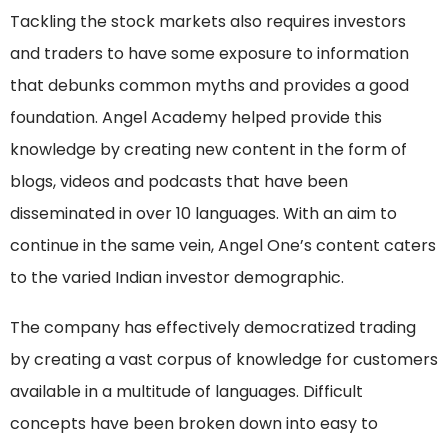
Tackling the stock markets also requires investors
and traders to have some exposure to information
that debunks common myths and provides a good
foundation. Angel Academy helped provide this
knowledge by creating new content in the form of
blogs, videos and podcasts that have been
disseminated in over 10 languages. With an aim to
continue in the same vein, Angel One’s content caters
to the varied Indian investor demographic.
The company has effectively democratized trading
by creating a vast corpus of knowledge for customers
available in a multitude of languages. Difficult
concepts have been broken down into easy to