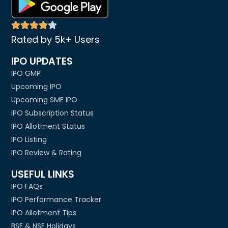
Rated by 5k+ Users
IPO UPDATES
IPO GMP
Upcoming IPO
Upcoming SME IPO
IPO Subscription Status
IPO Allotment Status
IPO Listing
IPO Review & Rating
USEFUL LINKS
IPO FAQs
IPO Performance Tracker
IPO Allotment Tips
BSE & NSE Holidays