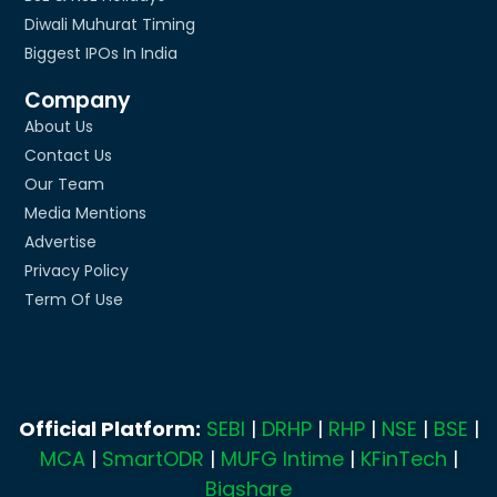
Diwali Muhurat Timing
Biggest IPOs In India
Company
About Us
Contact Us
Our Team
Media Mentions
Advertise
Privacy Policy
Term Of Use
Official Platform:
SEBI
|
DRHP
|
RHP
|
NSE
|
BSE
|
MCA
|
SmartODR
|
MUFG Intime
|
KFinTech
|
Bigshare