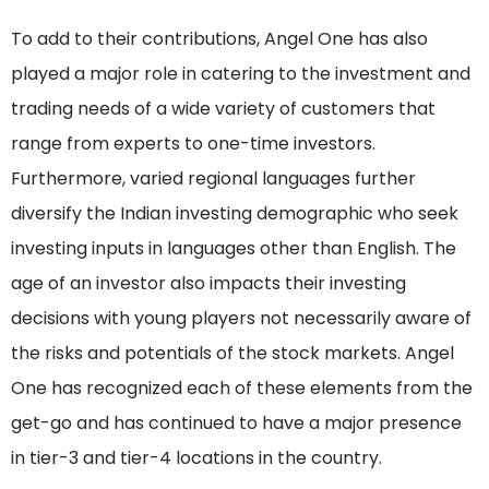
To add to their contributions, Angel One has also
played a major role in catering to the investment and
trading needs of a wide variety of customers that
range from experts to one-time investors.
Furthermore, varied regional languages further
diversify the Indian investing demographic who seek
investing inputs in languages other than English. The
age of an investor also impacts their investing
decisions with young players not necessarily aware of
the risks and potentials of the stock markets. Angel
One has recognized each of these elements from the
get-go and has continued to have a major presence
in tier-3 and tier-4 locations in the country.