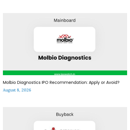
Molbio Diagnostics IPO Recommendation: Apply or Avoid?
August 8, 2026