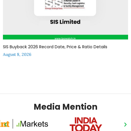
SIS Buyback 2026 Record Date, Price & Ratio Details
August 8, 2026
Media Mention