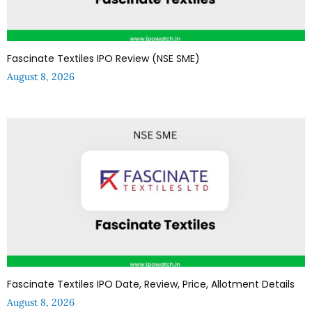
Fascinate Textiles IPO Review (NSE SME)
August 8, 2026
Fascinate Textiles IPO Date, Review, Price, Allotment Details
August 8, 2026