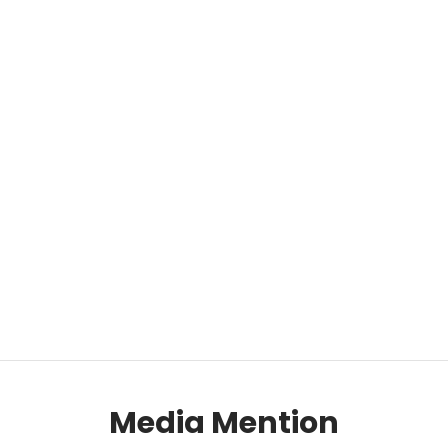
Media Mention