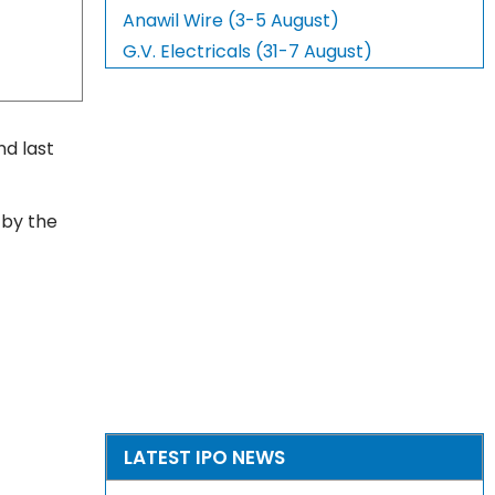
Anawil Wire (3-5 August)
G.V. Electricals (31-7 August)
nd last
 by the
LATEST IPO NEWS