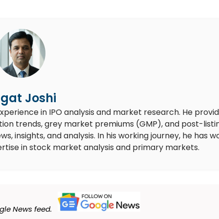
gat Joshi
experience in IPO analysis and market research. He provi
ion trends, grey market premiums (GMP), and post-listi
 insights, and analysis. In his working journey, he has 
rtise in stock market analysis and primary markets.
gle News feed.