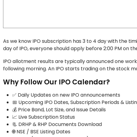
As we know IPO subscription has 3 to 4 day with the t
day of IPO, everyone should apply before 2:00 PM on the 
IPO allotment results are typically announced one workin
following morning. An IPO starts trading on the stock ma
Why Follow Our IPO Calendar?
✅ Daily Updates on new IPO announcements
📅 Upcoming IPO Dates, Subscription Periods & Listi
💰 Price Band, Lot Size, and Issue Details
📈 Live Subscription Status
📃 DRHP & RHP Documents Download
🌐 NSE / BSE Listing Dates