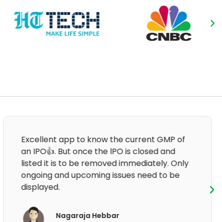
Good informative and clear information.
After that last update, the application is not
working.
Om Prakash Sharma
App User