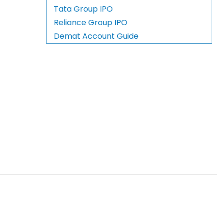
Tata Group IPO
Reliance Group IPO
Demat Account Guide