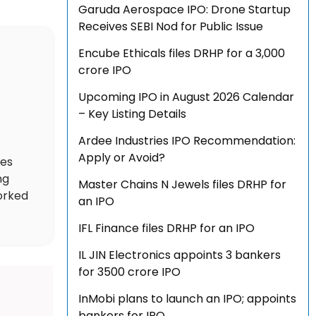
Garuda Aerospace IPO: Drone Startup
Receives SEBI Nod for Public Issue
Encube Ethicals files DRHP for a ₹3,000
crore IPO
Upcoming IPO in August 2026 Calendar
– Key Listing Details
Ardee Industries IPO Recommendation:
Apply or Avoid?
des
ng
Master Chains N Jewels files DRHP for
worked
an IPO
IFL Finance files DRHP for an IPO
IL JIN Electronics appoints 3 bankers
for ₹3500 crore IPO
InMobi plans to launch an IPO; appoints
bankers for IPO