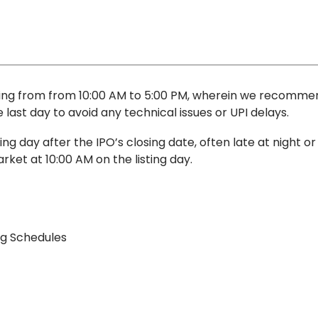
iming from from 10:00 AM to 5:00 PM, wherein we recomme
last day to avoid any technical issues or UPI delays.
g day after the IPO’s closing date, often late at night or
rket at 10:00 AM on the listing day.
ng Schedules