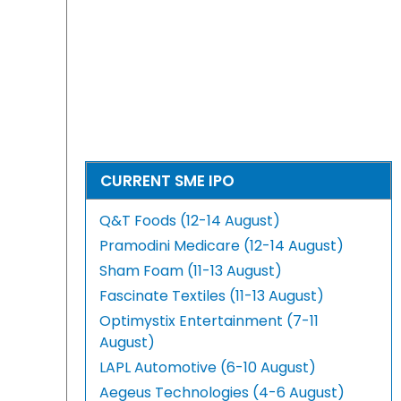
CURRENT SME IPO
Q&T Foods (12-14 August)
Pramodini Medicare (12-14 August)
Sham Foam (11-13 August)
Fascinate Textiles (11-13 August)
Optimystix Entertainment (7-11
August)
LAPL Automotive (6-10 August)
Aegeus Technologies (4-6 August)