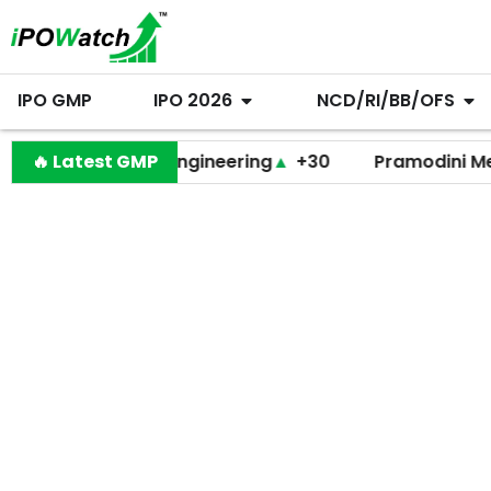
IPO GMP
IPO 2026
NCD/RI/BB/OFS
Behari Lal Engineering
🔥 Latest GMP
▲
+30
Pramodini Medicare