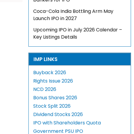
Coca-Cola India Bottling Arm May
Launch IPO in 2027
Upcoming IPO in July 2026 Calendar –
Key Listings Details
IMP LINKS
Buyback 2026
Rights Issue 2026
NCD 2026
Bonus Shares 2026
Stock Split 2026
Dividend Stocks 2026
IPO with Shareholders Quota
Government PSU IPO