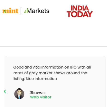
It's very good app for showing of accurate
GMP and updation
K Thyagaraju
App User