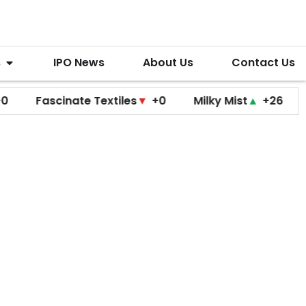
s
IPO News
About Us
Contact Us
Fascinate Textiles
▼
+0
Milky Mist
▲
+26
Molbio