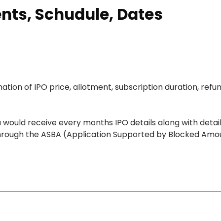
ents, Schudule, Dates
ation of IPO price, allotment, subscription duration, refu
 would receive every months IPO details along with detai
O through the ASBA (Application Supported by Blocked Amo