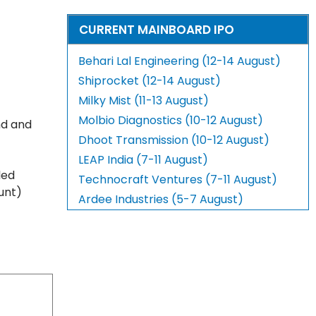
CURRENT MAINBOARD IPO
Behari Lal Engineering (12-14 August)
Shiprocket (12-14 August)
Milky Mist (11-13 August)
Molbio Diagnostics (10-12 August)
nd and
Dhoot Transmission (10-12 August)
LEAP India (7-11 August)
led
Technocraft Ventures (7-11 August)
unt)
Ardee Industries (5-7 August)