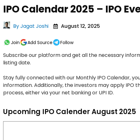
IPO Calendar 2025 – IPO Ev
By
Jagat Joshi
August 12, 2025
Join
Add Source
Follow
Subscribe our platform and get all the necessary inform
listing date.
Stay fully connected with our Monthly IPO Calendar, you
information. Additionally, the investors may apply IP
process, either via your net banking or UPI ID.
Upcoming IPO Calender August 2025