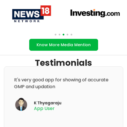
Know More Media Mention
Testimonials
Excellent app to know the current GMP of
an IPO👍. But once the lPO is closed and
listed it is to be removed immediately. Only
ongoing and upcoming issues need to be
displayed.
Nagaraja Hebbar