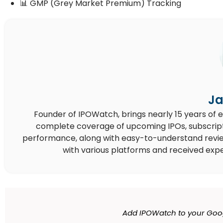
📊 GMP (Grey Market Premium) Tracking
Ja
Founder of IPOWatch, brings nearly 15 years of 
complete coverage of upcoming IPOs, subscript
performance, along with easy-to-understand reviews,
with various platforms and received expe
Add IPOWatch to your Goo