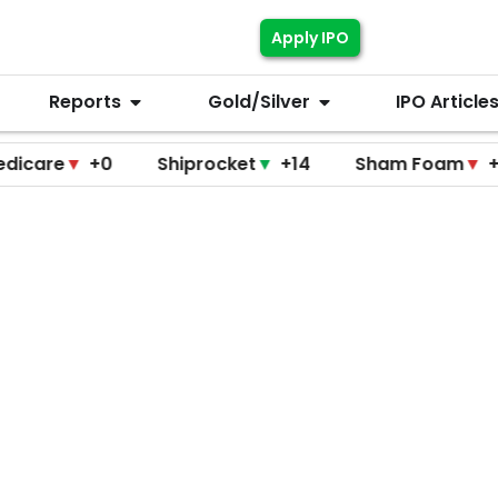
Apply IPO
Reports
Gold/Silver
IPO Article
▼
+0
Shiprocket
▼
+14
Sham Foam
▼
+0