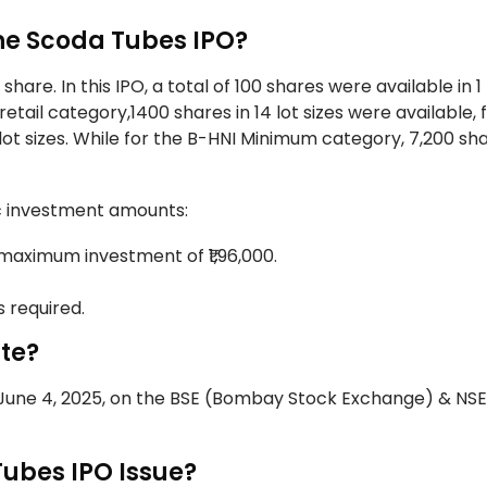
the Scoda Tubes IPO?
hare. In this IPO, a total of 100 shares were available in 1 
ail category,1400 shares in 14 lot sizes were available, 
lot sizes. While for the B-HNI Minimum category, 7,200 sh
fic investment amounts:
 maximum investment of ₹1,96,000.
s required.
ate?
n June 4, 2025, on the BSE (Bombay Stock Exchange) & NSE
Tubes IPO Issue?