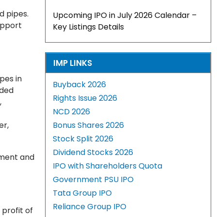
d pipes.
Upcoming IPO in July 2026 Calendar –
upport
Key Listings Details
IMP LINKS
pes in
Buyback 2026
lded
Rights Issue 2026
,
NCD 2026
er,
Bonus Shares 2026
Stock Split 2026
Dividend Stocks 2026
itment and
IPO with Shareholders Quota
Government PSU IPO
Tata Group IPO
Reliance Group IPO
profit of