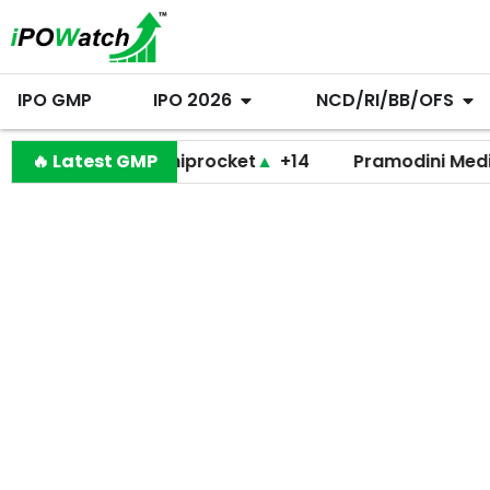
IPO GMP
IPO 2026
NCD/RI/BB/OFS
🔥 Latest GMP
Shiprocket
▲
+14
Pramodini Medicare
▼