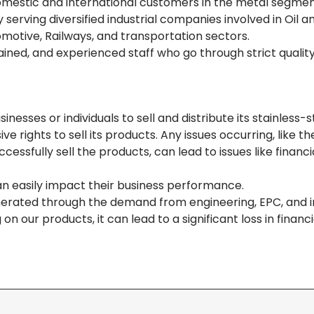
domestic and international customers in the metal segme
erving diversified industrial companies involved in Oil a
omotive, Railways, and transportation sectors.
ined, and experienced staff who go through strict qualit
sses or individuals to sell and distribute its stainless-s
rights to sell its products. Any issues occurring, like th
essfully sell the products, can lead to issues like financi
an easily impact their business performance.
rated through the demand from engineering, EPC, and in
n our products, it can lead to a significant loss in financi