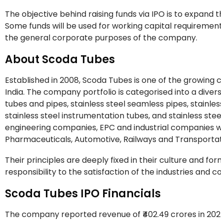
The objective behind raising funds via IPO is to expand
Some funds will be used for working capital requiremen
the general corporate purposes of the company.
About Scoda Tubes
Established in 2008, Scoda Tubes is one of the growing 
India. The company portfolio is categorised into a dive
tubes and pipes, stainless steel seamless pipes, stainles
stainless steel instrumentation tubes, and stainless ste
engineering companies, EPC and industrial companies who
Pharmaceuticals, Automotive, Railways and Transporta
Their principles are deeply fixed in their culture and f
responsibility to the satisfaction of the industries and c
Scoda Tubes IPO Financials
The company reported revenue of ₹402.49 crores in 2024