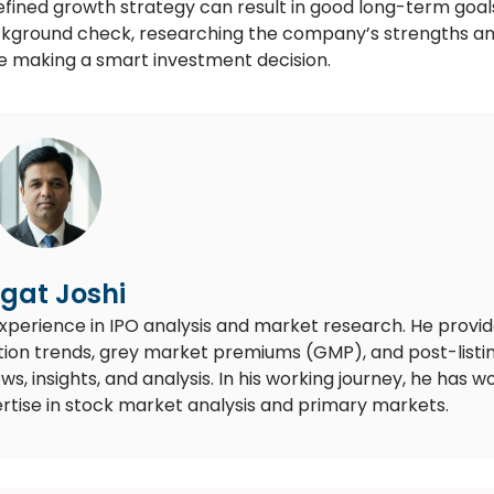
defined growth strategy can result in good long-term goal
ground check, researching the company’s strengths a
re making a smart investment decision.
gat Joshi
experience in IPO analysis and market research. He provi
ion trends, grey market premiums (GMP), and post-listi
 insights, and analysis. In his working journey, he has w
rtise in stock market analysis and primary markets.