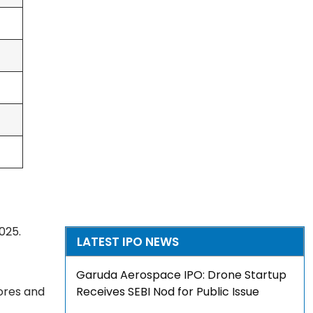
025.
LATEST IPO NEWS
Garuda Aerospace IPO: Drone Startup
rores and
Receives SEBI Nod for Public Issue