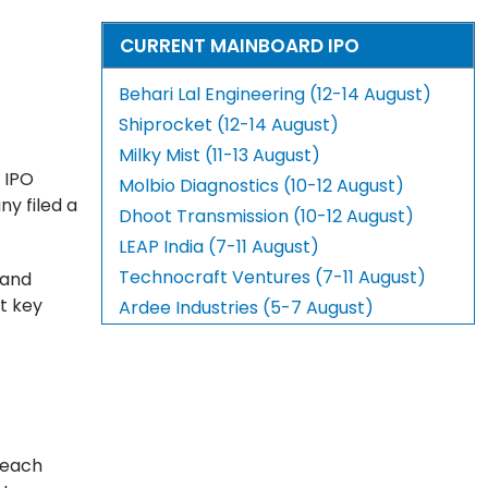
CURRENT MAINBOARD IPO
Behari Lal Engineering (12-14 August)
Shiprocket (12-14 August)
Milky Mist (11-13 August)
 IPO
Molbio Diagnostics (10-12 August)
ny filed a
Dhoot Transmission (10-12 August)
LEAP India (7-11 August)
Technocraft Ventures (7-11 August)
 and
t key
Ardee Industries (5-7 August)
 each