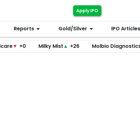
Apply IPO
Reports
Gold/Silver
IPO Article
+0
Milky Mist
▲
+26
Molbio Diagnostics
▲
+22