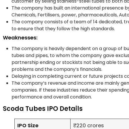
customer by selling stainless-steel tubes to both 
The company has built an international presence by s
Chemicals, Fertilisers, power, pharmaceuticals, Aut
The company consists of a team of 14 dedicated, tra
to ensure that they follow the high standards.
Weaknesses:
The company is heavily dependent on a group of busine
tubes and pipes, to whom the company gave exclusive 
partnership ending or stockists not being able to succ
problems and the company’s financials.
Delaying in completing current or future projects c
The company’s revenue and income are mainly gene
companies. If these industries reduce their spending o
performance and overall condition.
Scoda Tubes IPO Details
IPO Size
₹220 crores