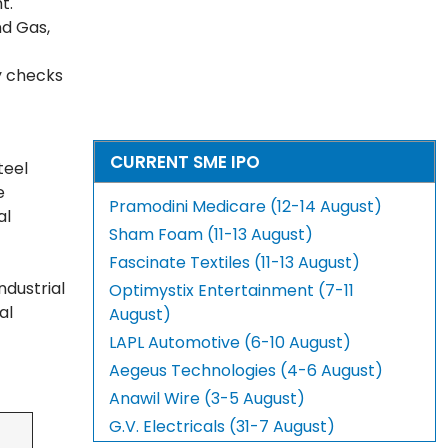
nt.
nd Gas,
y checks
CURRENT SME IPO
teel
e
Pramodini Medicare (12-14 August)
al
Sham Foam (11-13 August)
Fascinate Textiles (11-13 August)
dustrial
Optimystix Entertainment (7-11
al
August)
LAPL Automotive (6-10 August)
Aegeus Technologies (4-6 August)
Anawil Wire (3-5 August)
G.V. Electricals (31-7 August)