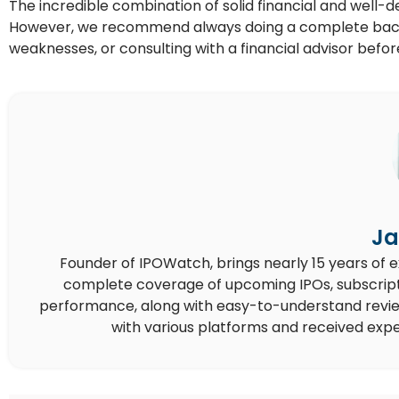
The incredible combination of solid financial and well-
However, we recommend always doing a complete back
weaknesses, or consulting with a financial advisor befo
Ja
Founder of IPOWatch, brings nearly 15 years of 
complete coverage of upcoming IPOs, subscript
performance, along with easy-to-understand reviews,
with various platforms and received expe