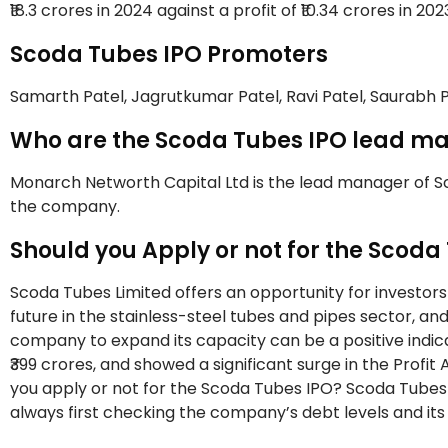
₹18.3 crores in 2024 against a profit of ₹10.34 crores in 202
Scoda Tubes IPO Promoters
Samarth Patel, Jagrutkumar Patel, Ravi Patel, Saurabh 
Who are the Scoda Tubes IPO lead ma
Monarch Networth Capital Ltd is the lead manager of Sco
the company.
Should you Apply or not for the Scoda
Scoda Tubes Limited offers an opportunity for investor
future in the stainless-steel tubes and pipes sector, a
company to expand its capacity can be a positive indic
₹399 crores, and showed a significant surge in the Profit A
you apply or not for the Scoda Tubes IPO? Scoda Tubes
always first checking the company’s debt levels and its 