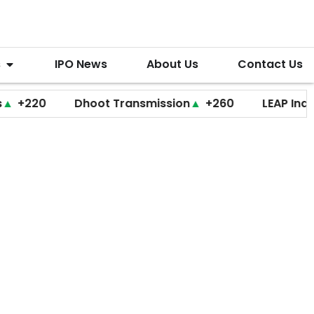
s
IPO News
About Us
Contact Us
0
Dhoot Transmission
▲
+260
LEAP India
▼
+2