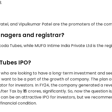
3.
Patel, and Vipulkumar Patel are the promoters of the co
nagers and registrar?
da Tubes, while MUFG Intime India Private Ltd is the regi
 Tubes IPO?
s who are looking to have a long-term investment and se
nd want to be a part of the growth of company. The plan o
ator for investors. In FY24, the company generated a rev
fter Tax by ₹18 crores, significantly. So, now the question is
 can be an attractive IPO for investors, but we recomme
financial condition.