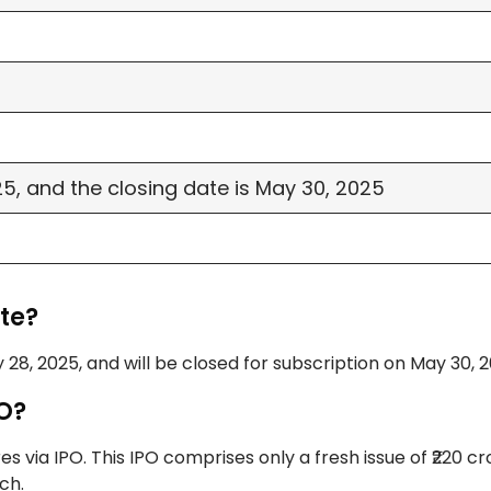
, and the closing date is May 30, 2025
te?
 28, 2025, and will be closed for subscription on May 30, 2
PO?
 via IPO. This IPO comprises only a fresh issue of ₹220 c
ch.