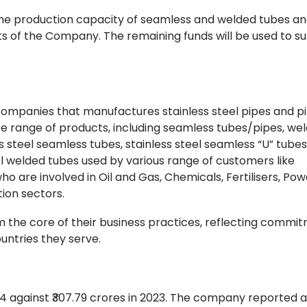
 the production capacity of seamless and welded tubes an
ts of the Company. The remaining funds will be used to s
companies that manufactures stainless steel pipes and pi
rse range of products, including seamless tubes/pipes, we
s steel seamless tubes, stainless steel seamless “U” tubes
el welded tubes used by various range of customers like
 are involved in Oil and Gas, Chemicals, Fertilisers, Pow
tion sectors.
orm the core of their business practices, reflecting comm
ountries they serve.
 against ₹307.79 crores in 2023. The company reported a 