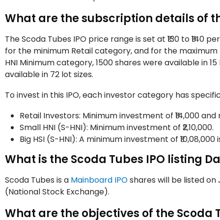
What are the subscription details of 
The Scoda Tubes IPO price range is set at ₹130 to ₹140 per s
for the minimum Retail category, and for the maximum ret
HNI Minimum category, 1500 shares were available in 15 
available in 72 lot sizes.
To invest in this IPO, each investor category has speci
Retail Investors: Minimum investment of ₹14,000 and
Small HNI (S-HNI): Minimum investment of ₹2,10,000.
Big HSI (S-HNI): A minimum investment of ₹10,08,000 i
What is the Scoda Tubes IPO listing D
Scoda Tubes is a
Mainboard IPO
shares will be listed o
(National Stock Exchange).
What are the objectives of the Scoda 