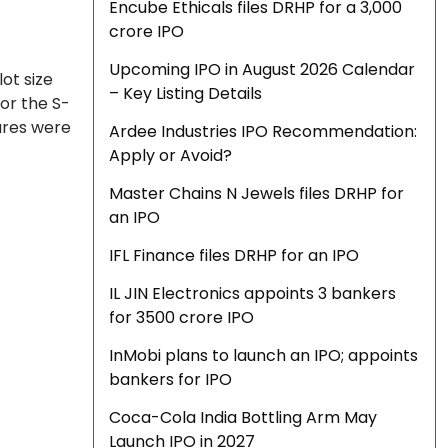
Encube Ethicals files DRHP for a ₹3,000
crore IPO
Upcoming IPO in August 2026 Calendar
lot size
– Key Listing Details
for the S-
ares were
Ardee Industries IPO Recommendation:
Apply or Avoid?
Master Chains N Jewels files DRHP for
an IPO
IFL Finance files DRHP for an IPO
IL JIN Electronics appoints 3 bankers
for ₹3500 crore IPO
InMobi plans to launch an IPO; appoints
bankers for IPO
Coca-Cola India Bottling Arm May
Launch IPO in 2027