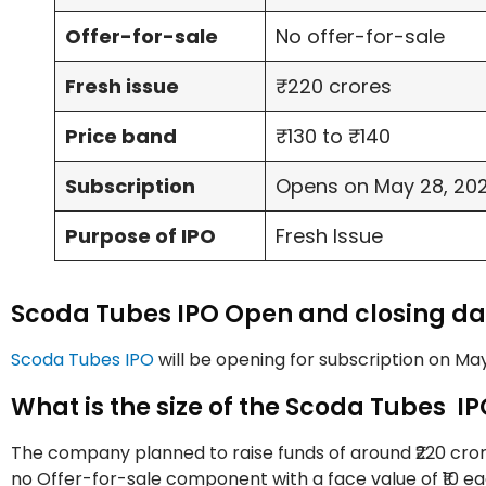
Offer-for-sale
No offer-for-sale
Fresh issue
₹220 crores
Price band
₹130 to ₹140
Subscription
Opens on May 28, 2025
Purpose of IPO
Fresh Issue
Scoda Tubes IPO Open and closing da
Scoda Tubes IPO
will be opening for subscription on May
What is the size of the Scoda Tubes I
The company planned to raise funds of around ₹220 crores
no Offer-for-sale component with a face value of ₹10 ea