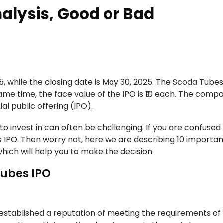
alysis, Good or Bad
, while the closing date is May 30, 2025. The Scoda Tubes
same time, the face value of the IPO is ₹10 each. The compa
al public offering (IPO).
to invest in can often be challenging. If you are confused
 IPO. Then worry not, here we are describing 10 importan
hich will help you to make the decision.
Tubes IPO
established a reputation of meeting the requirements of