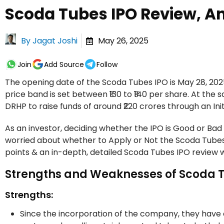
Scoda Tubes IPO Review, An
By
Jagat Joshi
May 26, 2025
Join
Add Source
Follow
The opening date of the Scoda Tubes IPO is May 28, 2025
price band is set between ₹130 to ₹140 per share. At the 
DRHP to raise funds of around ₹220 crores through an Initi
As an investor, deciding whether the IPO is Good or Bad 
worried about whether to Apply or Not the Scoda Tubes
points & an in-depth, detailed Scoda Tubes IPO review w
Strengths and Weaknesses of Scoda 
Strengths:
Since the incorporation of the company, they have 