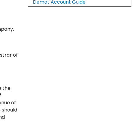
Demat Account Guide
mpany.
strar of
e the
f
enue of
, should
nd