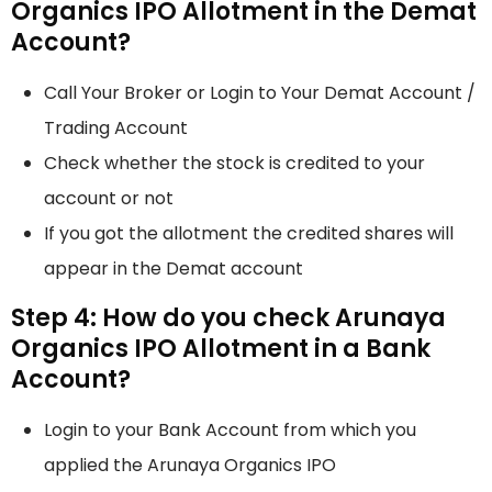
Organics IPO Allotment in the Demat
Account?
Call Your Broker or Login to Your Demat Account /
Trading Account
Check whether the stock is credited to your
account or not
If you got the allotment the credited shares will
appear in the Demat account
Step 4: How do you check Arunaya
Organics IPO Allotment in a Bank
Account?
Login to your Bank Account from which you
applied the Arunaya Organics IPO