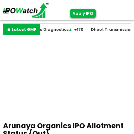
Apply IPO
▼
+0
🔥 Latest GMP
Molbio Diagnostics
▲
+170
Dhoot Transmission
▲
+2
Arunaya Organics IPO Allotment
Status {Out}