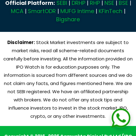
Official Platform:
SEBI
|
DRHP
|
RHP
|
NSE
|
BSE
|
MCA
|
SmartODR
|
MUFG Intime
|
KFinTech
|
Bigshare
Disclaimer:
Stock Market investments are subject to
market risks, read all scheme-related documents
carefully before investing. All the information provided on
IPO Watch is for education purposes only. The
information is sourced from different sources and we do
not claim any facts, and figures mentioned here. We are
not SEBI registered. We have an affiliated partnership
with brokers. We do not offer any stock tips and
influence investors to invest in the stock market, IPO,
crypto, or any other investments.