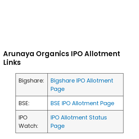
Arunaya Organics IPO Allotment
Links
Bigshare:
Bigshare IPO Allotment
Page
BSE:
BSE IPO Allotment Page
IPO
IPO Allotment Status
Watch:
Page