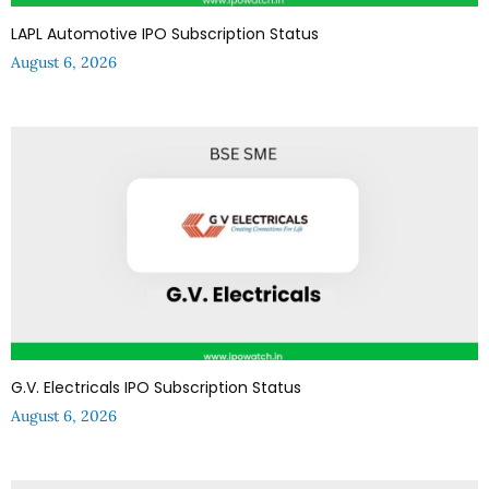
LAPL Automotive IPO Subscription Status
August 6, 2026
G.V. Electricals IPO Subscription Status
August 6, 2026