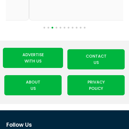
ADVERTISE
CONTACT
WITH US
US
ABOUT
PRIVACY
US
POLICY
Follow Us