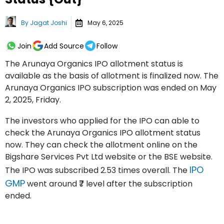
By
Jagat Joshi
May 6, 2025
Join
Add Source
Follow
The Arunaya Organics IPO allotment status is
available as the basis of allotment is finalized now. The
Arunaya Organics IPO subscription was ended on May
2, 2025, Friday.
The investors who applied for the IPO can able to
check the Arunaya Organics IPO allotment status
now. They can check the allotment online on the
Bigshare Services Pvt Ltd website or the BSE website.
IPO
The IPO was subscribed 2.53 times overall. The
GMP
went around ₹7 level after the subscription
ended.