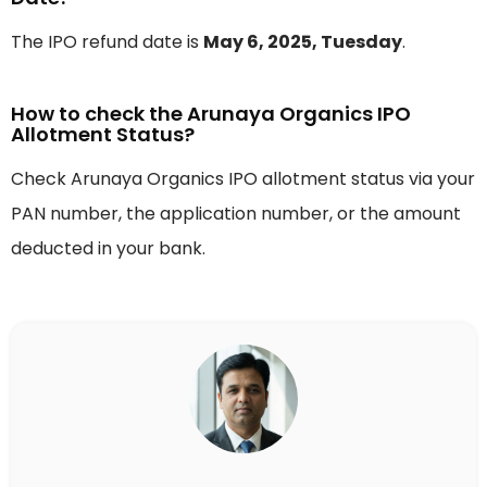
The IPO refund date is
May 6, 2025, Tuesday
.
How to check the Arunaya Organics IPO
Allotment Status?
Check Arunaya Organics IPO allotment status via your
PAN number, the application number, or the amount
deducted in your bank.