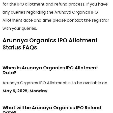
for the IPO allotment and refund process. If you have
any queries regarding the Arunaya Organics IPO
Allotment date and time please contact the registrar
with your queries.
Arunaya Organics IPO Allotment
Status FAQs
When is Arunaya Organics IPO Allotment
Date?
Arunaya Organics IPO Allotment is to be available on
May 5, 2025, Monday
.
What will be Arunaya Organics IPO Refund
Date?