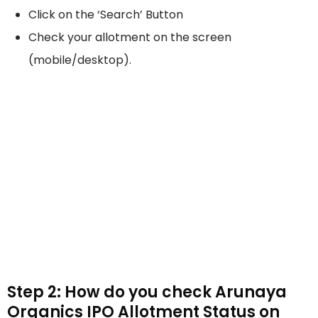
Click on the ‘Search’ Button
Check your allotment on the screen
(mobile/desktop).
Step 2: How do you check Arunaya
Organics IPO Allotment Status on