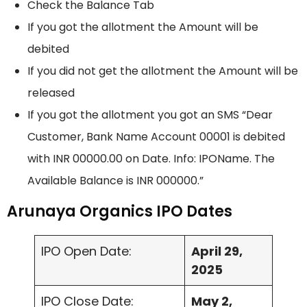
Check the Balance Tab
If you got the allotment the Amount will be
debited
If you did not get the allotment the Amount will be
released
If you got the allotment you got an SMS “Dear
Customer, Bank Name Account 00001 is debited
with INR 00000.00 on Date. Info: IPOName. The
Available Balance is INR 000000.”
Arunaya Organics IPO Dates
IPO Open Date:
April 29,
2025
IPO Close Date:
May 2,