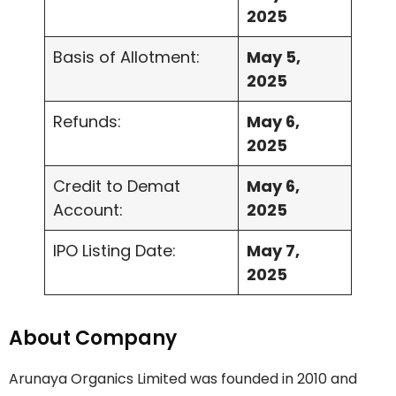
2025
Basis of Allotment:
May 5,
2025
Refunds:
May 6,
2025
Credit to Demat
May 6,
Account:
2025
IPO Listing Date:
May 7,
2025
About Company
Arunaya Organics Limited was founded in 2010 and