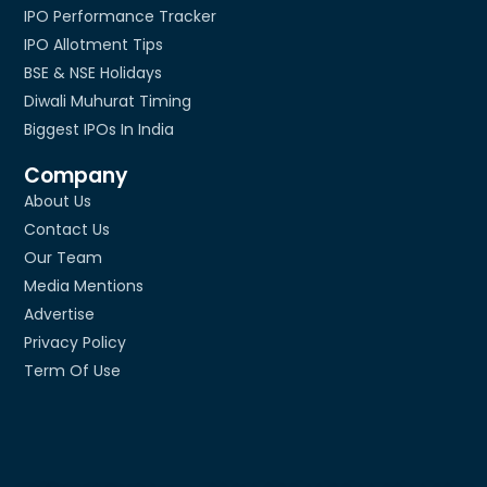
IPO Performance Tracker
IPO Allotment Tips
BSE & NSE Holidays
Diwali Muhurat Timing
Biggest IPOs In India
Company
About Us
Contact Us
Our Team
Media Mentions
Advertise
Privacy Policy
Term Of Use