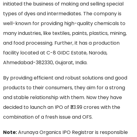
initiated the business of making and selling special
types of dyes and intermediates. The company is
well-known for providing high-quality chemicals to
many industries, like textiles, paints, plastics, mining,
and food processing. Further, it has a production
facility located at C-8 GIDC Estate, Naroda,
Ahmedabad-382330, Gujarat, India.
By providing efficient and robust solutions and good
products to their consumers, they aim for a strong
and stable relationship with them. Now they have
decided to launch an IPO of ₹33.99 crores with the
combination of a fresh issue and OFS.
Note:
Arunaya Organics IPO Registrar is responsible