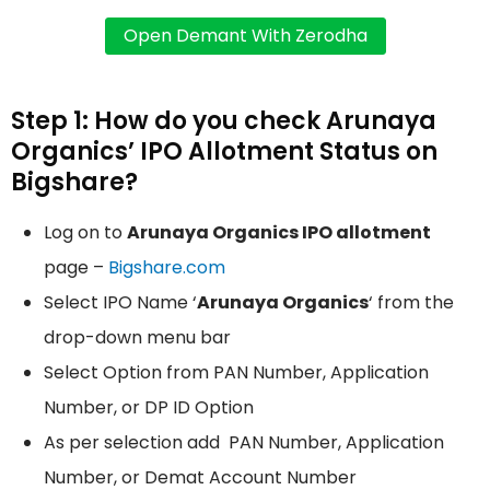
Step 1: How do you check Arunaya
Organics’ IPO Allotment Status on
Bigshare?
Log on to
Arunaya Organics IPO allotment
page –
Bigshare.com
Select IPO Name ‘
Arunaya Organics
‘ from the
drop-down menu bar
Select Option from PAN Number, Application
Number, or DP ID Option
As per selection add PAN Number, Application
Number, or Demat Account Number