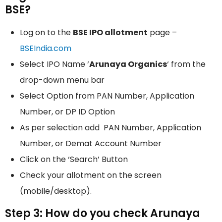
BSE?
Log on to the
BSE IPO allotment
page –
BSEIndia.com
Select IPO Name ‘
Arunaya Organics
‘ from the
drop-down menu bar
Select Option from PAN Number, Application
Number, or DP ID Option
As per selection add PAN Number, Application
Number, or Demat Account Number
Click on the ‘Search’ Button
Check your allotment on the screen
(mobile/desktop).
Step 3: How do you check Arunaya