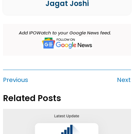
Jagat Joshi
Add IPOWatch to your Google News feed.
Previous
Next
Related Posts