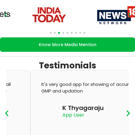
Know More Media Mention
Testimonials
It's very good app for showing of accurate
GMP and updation
K Thyagaraju
App User