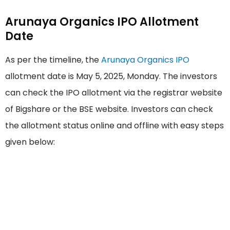
Arunaya Organics IPO Allotment
Date
As per the timeline, the
Arunaya Organics IPO
allotment date is May 5, 2025, Monday. The investors
can check the IPO allotment via the registrar website
of Bigshare or the BSE website. Investors can check
the allotment status online and offline with easy steps
given below: