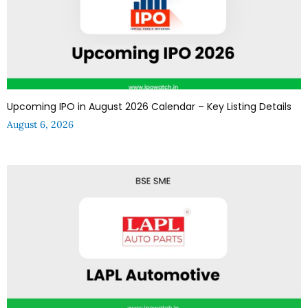
Upcoming IPO in August 2026 Calendar – Key Listing Details
August 6, 2026