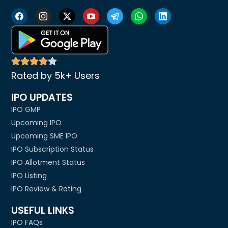
Rated by 5k+ Users
IPO UPDATES
IPO GMP
Upcoming IPO
Upcoming SME IPO
IPO Subscription Status
IPO Allotment Status
IPO Listing
IPO Review & Rating
USEFUL LINKS
IPO FAQs