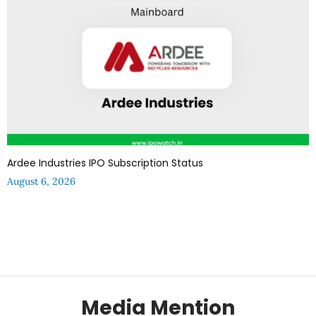
Ardee Industries IPO Subscription Status
August 6, 2026
Media Mention