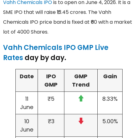
Vahh Chemicals IPO
is to open on June 4, 2026. It is a
SME IPO that will raise ₹13.45 crores. The Vahh
Chemicals IPO price band is fixed at ₹60 with a market
lot of 4000 Shares.
Vahh Chemicals IPO GMP Live
Rates
day by day.
Date
IPO
GMP
Gain
GMP
Trend
11
₹5
8.33%
June
10
₹3
5.00%
June