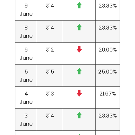
9
₹14
23.33%
June
8
₹14
23.33%
June
6
₹12
20.00%
June
5
₹15
25.00%
June
4
₹13
21.67%
June
3
₹14
23.33%
June