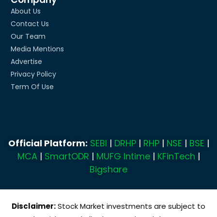
About Us
Contact Us
Our Team
Media Mentions
Advertise
Privacy Policy
Term Of Use
Official Platform:
SEBI
|
DRHP
|
RHP
|
NSE
|
BSE
|
MCA
|
SmartODR
|
MUFG Intime
|
KFinTech
|
Bigshare
Disclaimer:
Stock Market investments are subject to