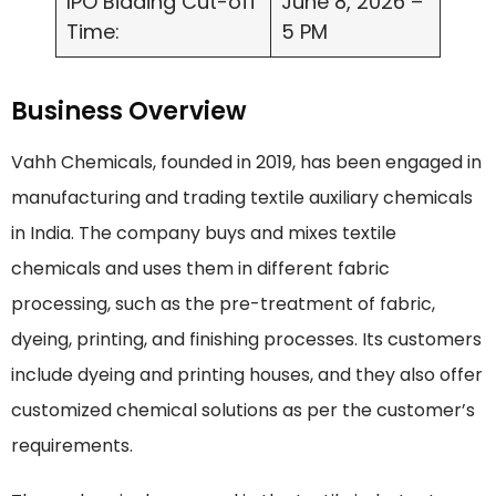
IPO Bidding Cut-off
June 8, 2026 –
Time:
5 PM
Business Overview
Vahh Chemicals, founded in 2019, has been engaged in
manufacturing and trading textile auxiliary chemicals
in India. The company buys and mixes textile
chemicals and uses them in different fabric
processing, such as the pre-treatment of fabric,
dyeing, printing, and finishing processes. Its customers
include dyeing and printing houses, and they also offer
customized chemical solutions as per the customer’s
requirements.