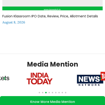
Fusion Klassroom IPO Date, Review, Price, Allotment Details
August 8, 2026
Media Mention
Know More Media Mention