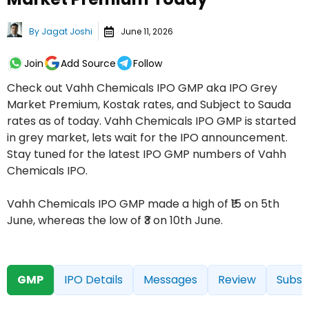
By
Jagat Joshi
June 11, 2026
Join
Add Source
Follow
Check out Vahh Chemicals IPO GMP aka IPO Grey
Market Premium, Kostak rates, and Subject to Sauda
rates as of today. Vahh Chemicals IPO GMP is started
in grey market, lets wait for the IPO announcement.
Stay tuned for the latest IPO GMP numbers of Vahh
Chemicals IPO.
Vahh Chemicals IPO GMP made a high of ₹15 on 5th
June, whereas the low of ₹3 on 10th June.
GMP
IPO Details
Messages
Review
Subsc