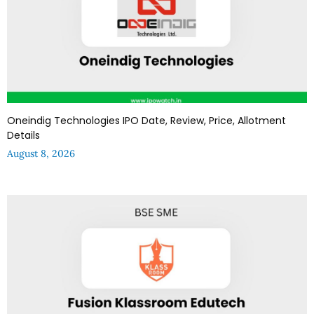
Oneindig Technologies IPO Date, Review, Price, Allotment
Details
August 8, 2026