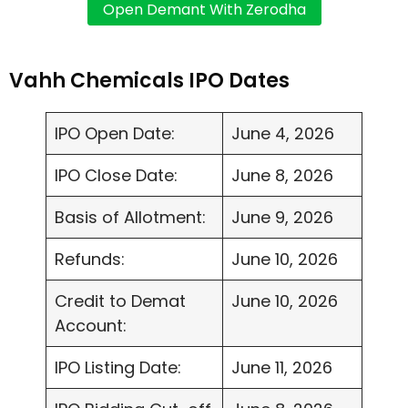
Vahh Chemicals IPO Dates
IPO Open Date:
June 4, 2026
IPO Close Date:
June 8, 2026
Basis of Allotment:
June 9, 2026
Refunds:
June 10, 2026
Credit to Demat
June 10, 2026
Account:
IPO Listing Date:
June 11, 2026