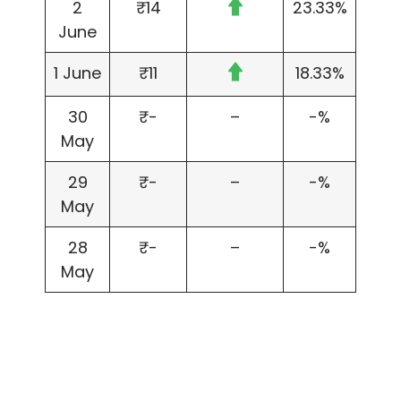
2
₹14
23.33%
June
1 June
₹11
18.33%
30
₹-
–
-%
May
29
₹-
–
-%
May
28
₹-
–
-%
May