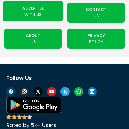
ADVERTISE
CONTACT
WITH US
US
ABOUT
PRIVACY
US
POLICY
Follow Us
Rated by 5k+ Users