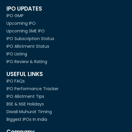
IPO UPDATES
IPO GMP
Upcoming IPO
Upcoming SME IPO
IPO Subscription Status
IPO Allotment Status
IPO Listing
IPO Review & Rating
USEFUL LINKS
IPO FAQs
IPO Performance Tracker
IPO Allotment Tips
BSE & NSE Holidays
Diwali Muhurat Timing
Biggest IPOs In India
Company