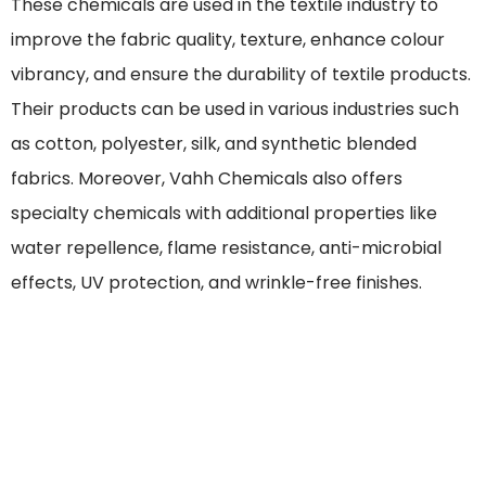
These chemicals are used in the textile industry to
improve the fabric quality, texture, enhance colour
vibrancy, and ensure the durability of textile products.
Their products can be used in various industries such
as cotton, polyester, silk, and synthetic blended
fabrics. Moreover, Vahh Chemicals also offers
specialty chemicals with additional properties like
water repellence, flame resistance, anti-microbial
effects, UV protection, and wrinkle-free finishes.