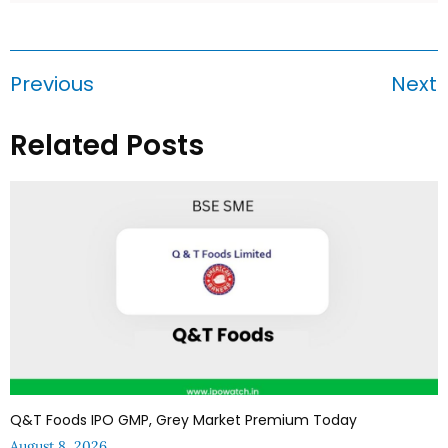
Previous
Next
Related Posts
Q&T Foods IPO GMP, Grey Market Premium Today
August 8, 2026