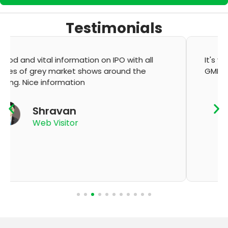
Testimonials
It's very good app for showing of accurate
GMP and updation
K Thyagaraju
App User