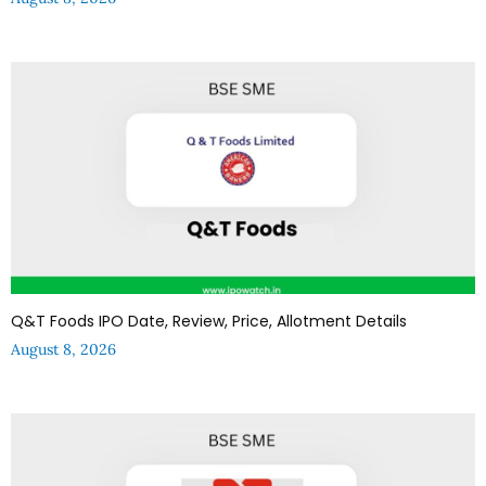
Q&T Foods IPO Date, Review, Price, Allotment Details
August 8, 2026