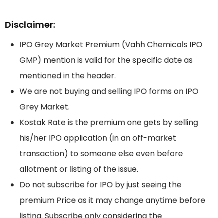
Disclaimer:
IPO Grey Market Premium (Vahh Chemicals IPO
GMP) mention is valid for the specific date as
mentioned in the header.
We are not buying and selling IPO forms on IPO
Grey Market.
Kostak Rate is the premium one gets by selling
his/her IPO application (in an off-market
transaction) to someone else even before
allotment or listing of the issue.
Do not subscribe for IPO by just seeing the
premium Price as it may change anytime before
listing. Subscribe only considering the