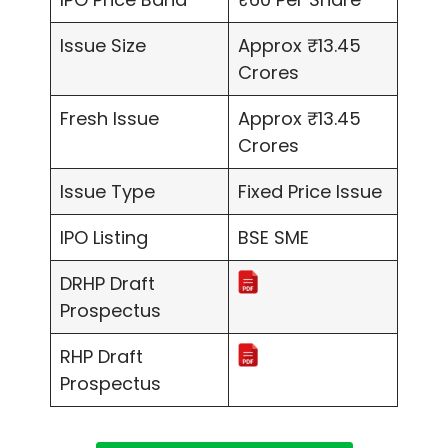
Issue Size
Approx ₹13.45
Crores
Fresh Issue
Approx ₹13.45
Crores
Issue Type
Fixed Price Issue
IPO Listing
BSE SME
DRHP Draft
Prospectus
RHP Draft
Prospectus