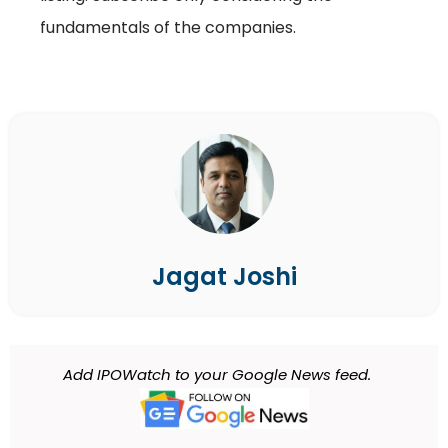
fundamentals of the companies.
Jagat Joshi
Add IPOWatch to your Google News feed.