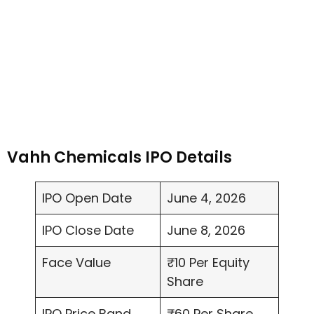
Vahh Chemicals IPO Details
IPO Open Date
June 4, 2026
IPO Close Date
June 8, 2026
Face Value
₹10 Per Equity
Share
IPO Price Band
₹60 Per Share