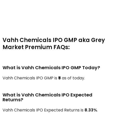
Vahh Chemicals IPO GMP aka Grey
Market Premium FAQs:
What is Vahh Chemicals IPO GMP Today?
Vahh Chemicals IPO GMP is
₹5
as of today.
What is Vahh Chemicals IPO Expected
Returns?
Vahh Chemicals IPO Expected Returns is
8.33%
.