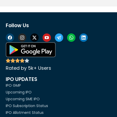
Follow Us
Rated by 5k+ Users
IPO UPDATES
IPO GMP
Upcoming IPO
Upcoming SME IPO
IPO Subscription Status
IPO Allotment Status