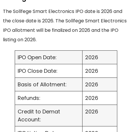
The Sollfege Smart Electronics IPO date is 2026 and
the close date is 2026. The Sollfege Smart Electronics
IPO allotment will be finalized on 2026 and the IPO
listing on 2026.
IPO Open Date:
2026
IPO Close Date:
2026
Basis of Allotment:
2026
Refunds:
2026
Credit to Demat
2026
Account: