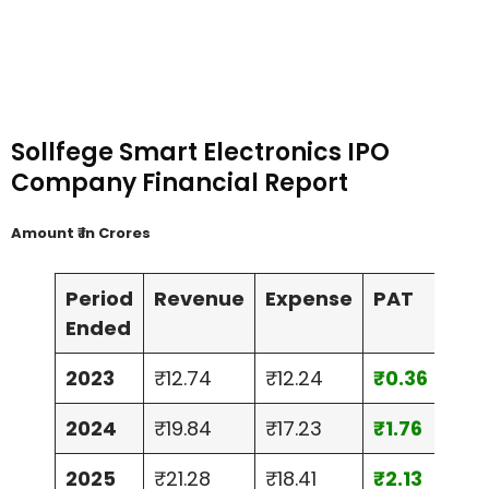
Sollfege Smart Electronics IPO
Company Financial Report
Amount ₹ in Crores
Period
Revenue
Expense
PAT
Ass
Ended
2023
₹12.74
₹12.24
₹0.36
₹10.
2024
₹19.84
₹17.23
₹1.76
₹12.
2025
₹21.28
₹18.41
₹2.13
₹24