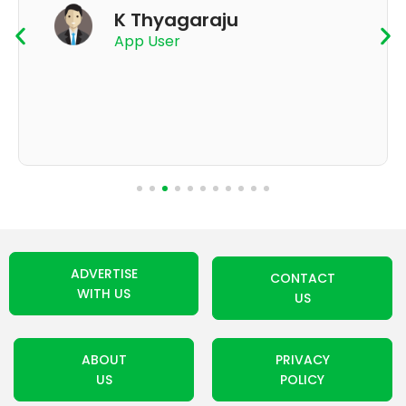
K Thyagaraju
App User
ADVERTISE
CONTACT
WITH US
US
ABOUT
PRIVACY
US
POLICY