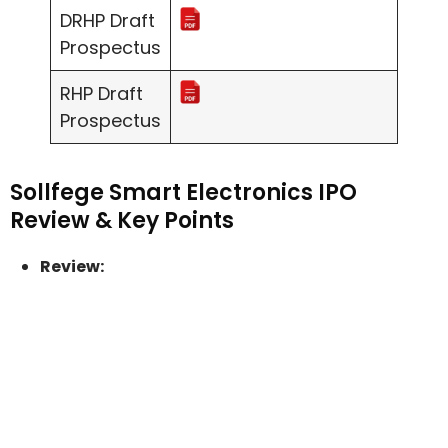
DRHP Draft
Prospectus
RHP Draft
Prospectus
Sollfege Smart Electronics IPO
Review & Key Points
Review: