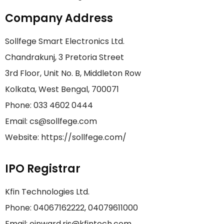
Company Address
Sollfege Smart Electronics Ltd.
Chandrakunj, 3 Pretoria Street
3rd Floor, Unit No. B, Middleton Row
Kolkata, West Bengal, 700071
Phone: 033 4602 0444
Email: cs@sollfege.com
Website: https://sollfege.com/
IPO Registrar
Kfin Technologies Ltd.
Phone: 04067162222, 04079611000
Email: einward.ris@kfintech.com