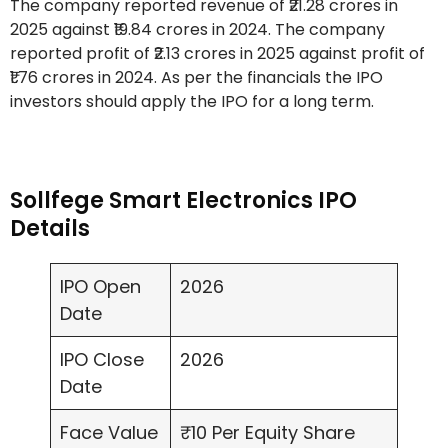
The company reported revenue of ₹21.28 crores in
2025 against ₹19.84 crores in 2024. The company
reported profit of ₹2.13 crores in 2025 against profit of
₹1.76 crores in 2024. As per the financials the IPO
investors should apply the IPO for a long term.
Sollfege Smart Electronics IPO
Details
IPO Open
2026
Date
IPO Close
2026
Date
Face Value
₹10 Per Equity Share