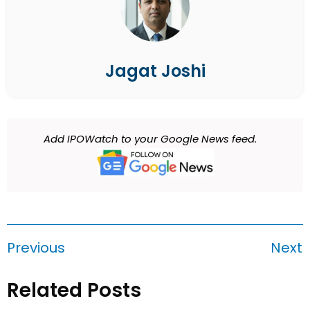
Jagat Joshi
Add IPOWatch to your Google News feed.
Previous
Next
Related Posts