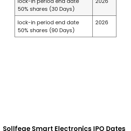
lock-in period end date
2026
50% shares (30 Days)
lock-in period end date
2026
50% shares (90 Days)
Sollfege Smart Electronics IPO Dates