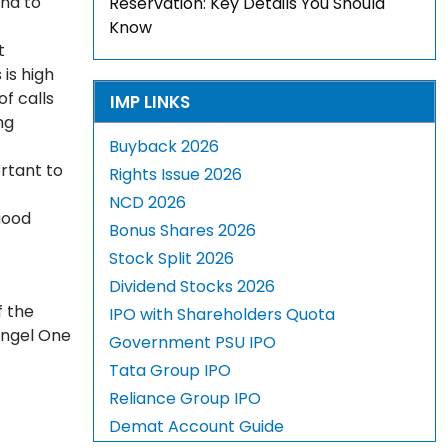
and to
Reservation: Key Details You Should
Know
t
is high
of calls
IMP LINKS
ng
Buyback 2026
rtant to
Rights Issue 2026
NCD 2026
good
Bonus Shares 2026
Stock Split 2026
Dividend Stocks 2026
f the
IPO with Shareholders Quota
Angel One
Government PSU IPO
Tata Group IPO
Reliance Group IPO
Demat Account Guide