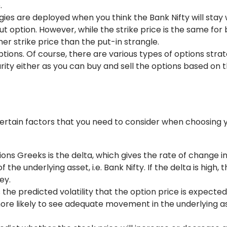
.
ies are deployed when you think the Bank Nifty will stay 
ut option. However, while the strike price is the same for 
her strike price than the put-in strangle.
ions. Of course, there are various types of options strat
rity either as you can buy and sell the options based on t
certain factors that you need to consider when choosing 
ons Greeks is the delta, which gives the rate of change i
the underlying asset, i.e. Bank Nifty. If the delta is high, 
ey.
is the predicted volatility that the option price is expecte
s more likely to see adequate movement in the underlying a