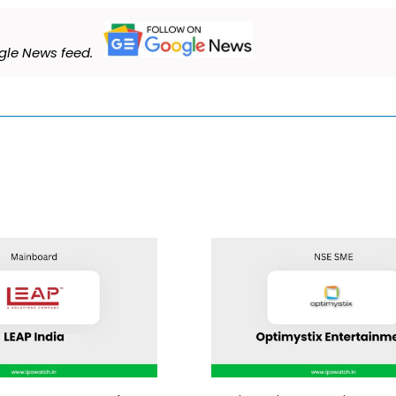
le News feed.