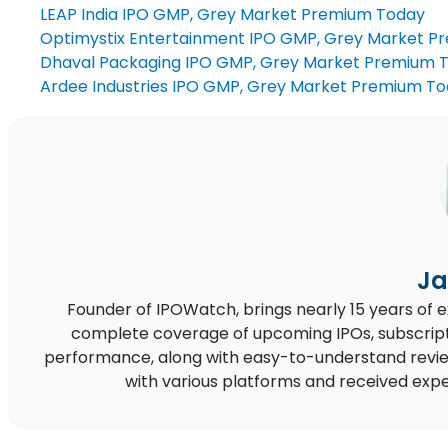
LEAP India IPO GMP, Grey Market Premium Today
Optimystix Entertainment IPO GMP, Grey Market P
Dhaval Packaging IPO GMP, Grey Market Premium 
Ardee Industries IPO GMP, Grey Market Premium T
Ja
Founder of IPOWatch, brings nearly 15 years of 
complete coverage of upcoming IPOs, subscript
performance, along with easy-to-understand reviews,
with various platforms and received expe