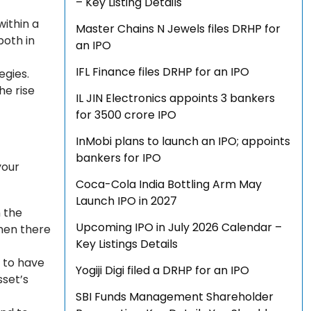
– Key Listing Details
within a
Master Chains N Jewels files DRHP for
both in
an IPO
IFL Finance files DRHP for an IPO
egies.
he rise
IL JIN Electronics appoints 3 bankers
for ₹3500 crore IPO
InMobi plans to launch an IPO; appoints
bankers for IPO
your
Coca-Cola India Bottling Arm May
Launch IPO in 2027
n the
Upcoming IPO in July 2026 Calendar –
then there
Key Listings Details
d to have
Yogiji Digi filed a DRHP for an IPO
sset’s
SBI Funds Management Shareholder