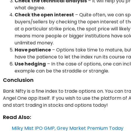
Check the technical analysis
– It will help you 
what degree.
Check the open interest
– Quite often, we can sp
buyers/sellers by checking the open interest of tha
at a particular strike price, the spot price will like
means more people or bigger institutions have sold c
unlimited money.
Have patience
– Options take time to mature, but
have the patience to let the index run its course 
Use hedging
– In the case of options, one can inc
example can be the straddle or strangle.
Conclusion
Bank Nifty is a fine index to trade options on. You can 
Angel One app itself. If you wish to use the platform of
and start trading in stocks and options today!
Read Also:
Milky Mist IPO GMP, Grey Market Premium Today