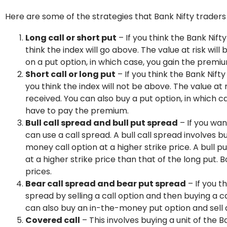
Here are some of the strategies that Bank Nifty traders
Long call or short put
– If you think the Bank Nifty
think the index will go above. The value at risk wil
on a put option, in which case, you gain the premi
Short call or long put
– If you think the Bank Nifty 
you think the index will not be above. The value at 
received. You can also buy a put option, in which cas
have to pay the premium.
Bull call spread and bull put spread
– If you wan
can use a call spread. A bull call spread involves
money call option at a higher strike price. A bull p
at a higher strike price than that of the long put. 
prices.
Bear call spread and bear put spread
– If you t
spread by selling a call option and then buying a c
can also buy an in-the-money put option and sell 
Covered call
– This involves buying a unit of the B