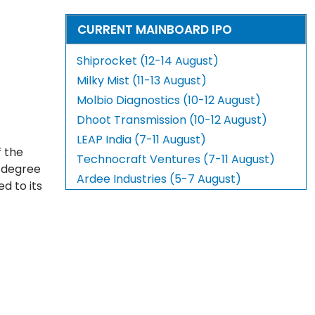
CURRENT MAINBOARD IPO
Shiprocket (12-14 August)
Milky Mist (11-13 August)
Molbio Diagnostics (10-12 August)
Dhoot Transmission (10-12 August)
LEAP India (7-11 August)
f the
Technocraft Ventures (7-11 August)
e degree
Ardee Industries (5-7 August)
d to its