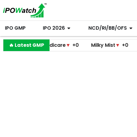
IPO GMP
IPO 2026
NCD/RI/BB/OFS
amodini Medicare
🔥 Latest GMP
▼
+0
Milky Mist
▼
+0
Molbio