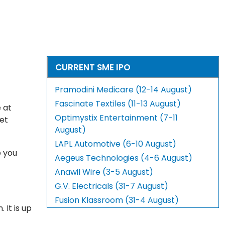
CURRENT SME IPO
Pramodini Medicare (12-14 August)
Fascinate Textiles (11-13 August)
 at
Optimystix Entertainment (7-11
ket
August)
LAPL Automotive (6-10 August)
e you
Aegeus Technologies (4-6 August)
Anawil Wire (3-5 August)
G.V. Electricals (31-7 August)
Fusion Klassroom (31-4 August)
 It is up