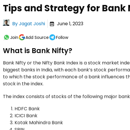
Tips and Strategy for Bank 
By
Jagat Joshi
June 1, 2023
Join
Add Source
Follow
What is Bank Nifty?
Bank Nifty or the Nifty Bank Index is a stock market index
biggest banks in India, with each bank’s stock perform
to which the stock performance of a bank influences th
stock in the index.
The index consists of stocks of the following major banks
HDFC Bank
ICICI Bank
Kotak Mahindra Bank
SBIN