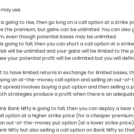
 may use.
 is going to rise, then go long on a call option at a strike p
l be the premium, but gains can be unlimited. You can also 
um, even though potential losses may be unlimited.
is going to fall, then you can short a call option at a strik
risk will be unlimited and your gains will be limited to the
e your potential profit will be unlimited but you will defin
t to have limited returns in exchange for limited losses, t
 buying an at-the-money call option and selling an out-of-
ut spread involves buying a put option and then selling a 
Both strategies produce a profit when there is an adequate
hink Bank Nifty is going to fall, then you can deploy a bear 
all option at a higher strike price (for a cheaper premium
an out-of-the-money put option (at a lower strike price)
ank Nifty but also selling a call option on Bank Nifty so th