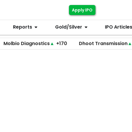
Apply IPO
Reports
Gold/Silver
IPO Article
 Diagnostics
▲
+170
Dhoot Transmission
▲
+255