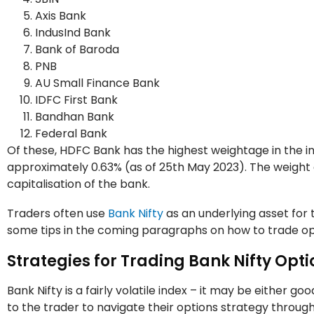
Axis Bank
IndusInd Bank
Bank of Baroda
PNB
AU Small Finance Bank
IDFC First Bank
Bandhan Bank
Federal Bank
Of these, HDFC Bank has the highest weightage in the i
approximately 0.63% (as of 25th May 2023). The weight 
capitalisation of the bank.
Traders often use
Bank Nifty
as an underlying asset for t
some tips in the coming paragraphs on how to trade opt
Strategies for Trading Bank Nifty Opti
Bank Nifty is a fairly volatile index – it may be either go
to the trader to navigate their options strategy through t