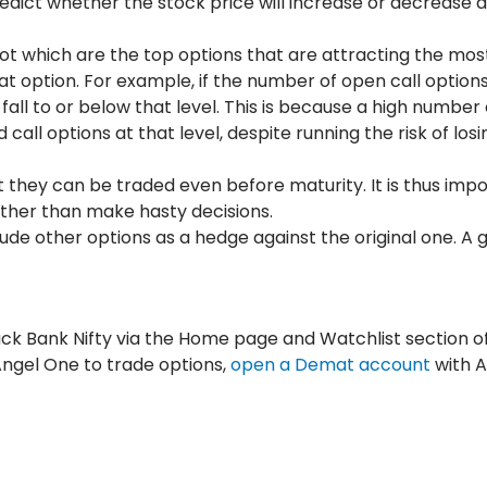
predict whether the stock price will increase or decrease 
ot which are the top options that are attracting the mos
t option. For example, if the number of open call options 
ly fall to or below that level. This is because a high number 
all options at that level, despite running the risk of losi
 they can be traded even before maturity. It is thus impo
rather than make hasty decisions.
lude other options as a hedge against the original one. A 
track Bank Nifty via the Home page and Watchlist section o
 Angel One to trade options,
open a Demat account
with 