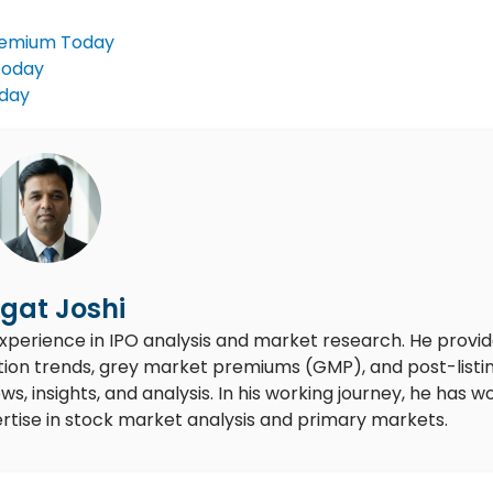
remium Today
Today
oday
gat Joshi
experience in IPO analysis and market research. He provi
ion trends, grey market premiums (GMP), and post-listi
 insights, and analysis. In his working journey, he has w
rtise in stock market analysis and primary markets.