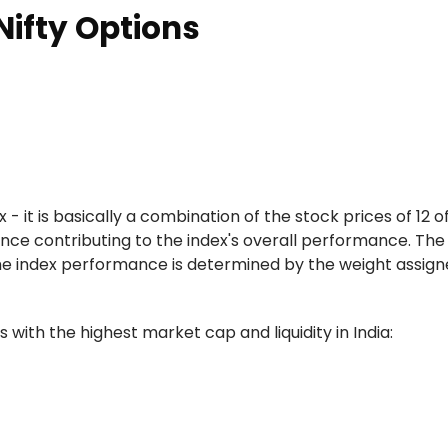
Nifty Options
 - it is basically a combination of the stock prices of 12 o
ance contributing to the index's overall performance. Th
e index performance is determined by the weight assigne
 with the highest market cap and liquidity in India: