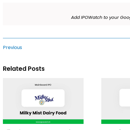
Add IPOWatch to your Goog
Previous
Related Posts