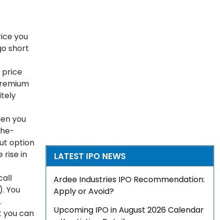
rice you
go short
e price
 premium
itely
hen you
the-
put option
 rise in
LATEST IPO NEWS
call
Ardee Industries IPO Recommendation:
). You
Apply or Avoid?
.
Upcoming IPO in August 2026 Calendar
at you can