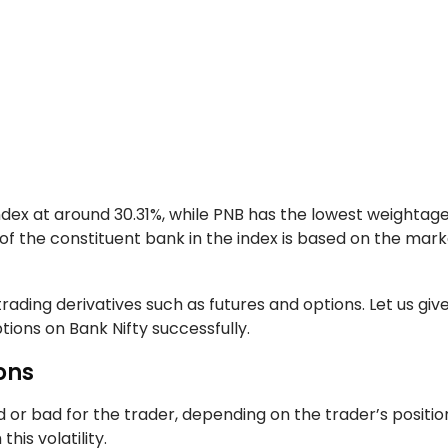
ndex at around 30.31%, while PNB has the lowest weightage
of the constituent bank in the index is based on the mar
rading derivatives such as futures and options. Let us giv
ions on Bank Nifty successfully.
ons
od or bad for the trader, depending on the trader’s position.
his volatility.