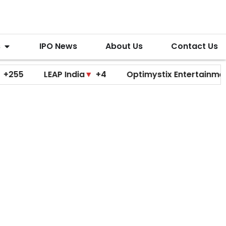
s
IPO News
About Us
Contact Us
LEAP India
▼
+4
Optimystix Entertainment
▼
+0