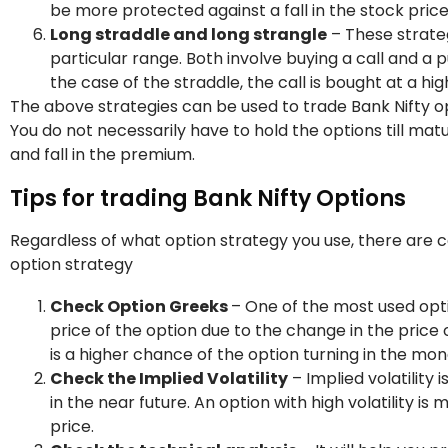
be more protected against a fall in the stock price
Long straddle and long strangle
– These strateg
particular range. Both involve buying a call and a p
the case of the straddle, the call is bought at a hig
The above strategies can be used to trade Bank Nifty opt
You do not necessarily have to hold the options till matu
and fall in the premium.
Tips for trading Bank Nifty Options
Regardless of what option strategy you use, there are 
option strategy
Check Option Greeks
– One of the most used opti
price of the option due to the change in the price of 
is a higher chance of the option turning in the mon
Check the Implied Volatility
– Implied volatility 
in the near future. An option with high volatility i
price.