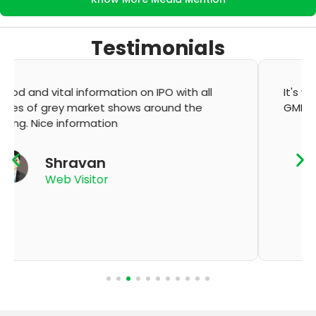
Testimonials
It's very good app for showing of accurate
GMP and updation
K Thyagaraju
App User