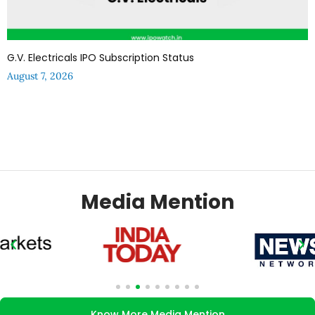
G.V. Electricals IPO Subscription Status
August 7, 2026
Media Mention
Know More Media Mention