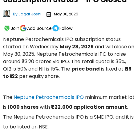
By
Jagat Joshi
May 30, 2025
Join
Add Source
Follow
Neptune Petrochemicals IPO subscription status
started on Wednesday
May 28, 2025
and will close on
May 30, 2025. Neptune Petrochemicals IPO to raise
around ₹73.20 crores via IPO. The retail quota is 35%,
QIB is 50% and NII is 15%. The
price band
is fixed at
₹115
to ₹122
per equity share.
The
Neptune Petrochemicals IPO
minimum market lot
is
1000 shares
with
₹1,22,000 application amount
.
The Neptune Petrochemicals IPO is a SME IPO, and it is
to be listed on NSE.