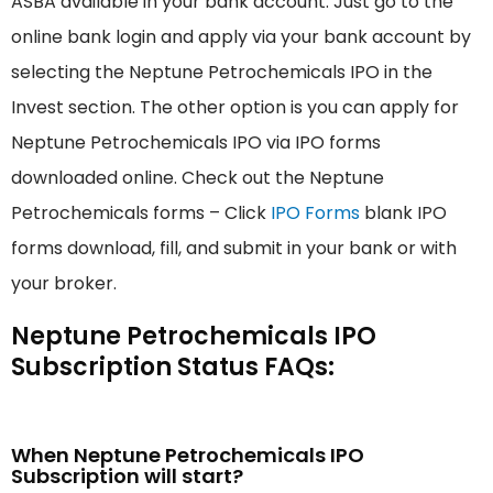
ASBA available in your bank account. Just go to the
online bank login and apply via your bank account by
selecting the Neptune Petrochemicals IPO in the
Invest section. The other option is you can apply for
Neptune Petrochemicals IPO via IPO forms
downloaded online. Check out the Neptune
Petrochemicals forms – Click
IPO Forms
blank IPO
forms download, fill, and submit in your bank or with
your broker.
Neptune Petrochemicals IPO
Subscription Status FAQs:
When Neptune Petrochemicals IPO
Subscription will start?