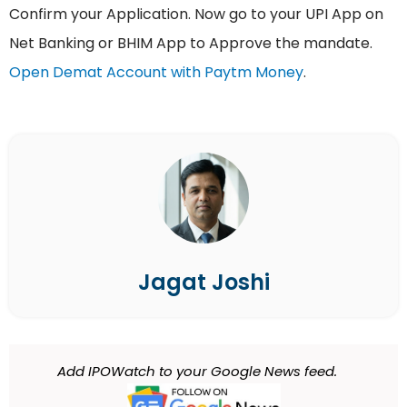
Confirm your Application. Now go to your UPI App on
Net Banking or BHIM App to Approve the mandate.
Open Demat Account with Paytm Money
.
Jagat Joshi
Add IPOWatch to your Google News feed.