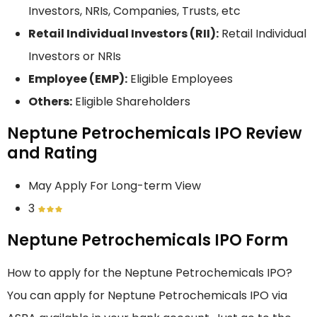
Investors, NRIs, Companies, Trusts, etc
Retail Individual Investors (RII):
Retail Individual
Investors or NRIs
Employee (EMP):
Eligible Employees
Others:
Eligible Shareholders
Neptune Petrochemicals IPO Review
and Rating
May Apply For Long-term View
3
Neptune Petrochemicals IPO Form
How to apply for the Neptune Petrochemicals IPO?
You can apply for Neptune Petrochemicals IPO via