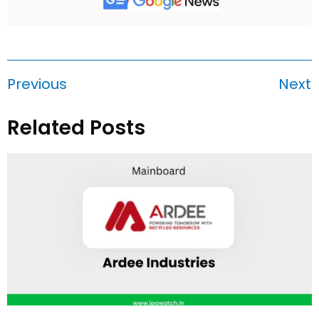
Previous
Next
Related Posts