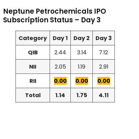
Neptune Petrochemicals IPO
Subscription Status – Day 3
Category
Day 1
Day 2
Day 3
QIB
2.44
3.14
7.12
NII
2.05
1.19
2.91
RII
0.00
0.00
0.00
Total
1.14
1.75
4.11