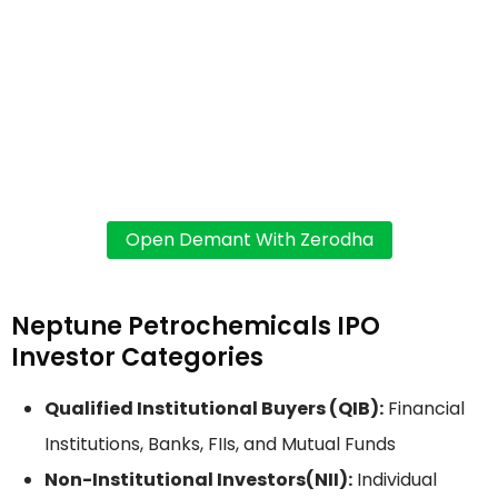
Neptune Petrochemicals IPO
Investor Categories
Qualified Institutional Buyers (QIB):
Financial
Institutions, Banks, FIIs, and Mutual Funds
Non-Institutional Investors(NII):
Individual