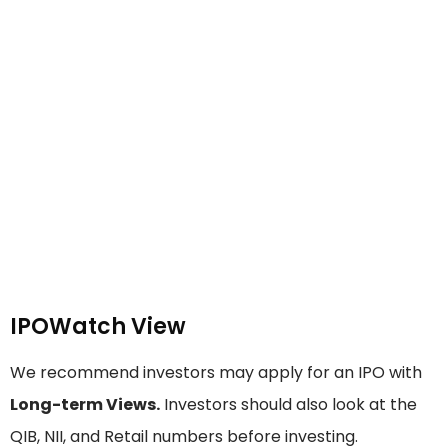
IPOWatch View
We recommend investors may apply for an IPO with
Long-term Views.
Investors should also look at the
QIB, NII, and Retail numbers before investing.