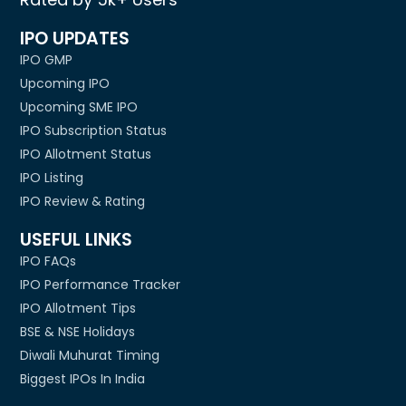
IPO UPDATES
IPO GMP
Upcoming IPO
Upcoming SME IPO
IPO Subscription Status
IPO Allotment Status
IPO Listing
IPO Review & Rating
USEFUL LINKS
IPO FAQs
IPO Performance Tracker
IPO Allotment Tips
BSE & NSE Holidays
Diwali Muhurat Timing
Biggest IPOs In India