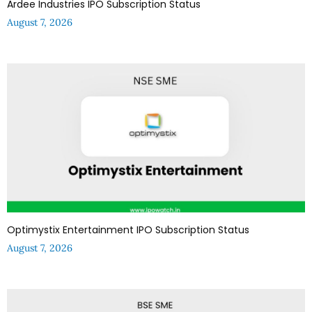
Ardee Industries IPO Subscription Status
August 7, 2026
Optimystix Entertainment IPO Subscription Status
August 7, 2026