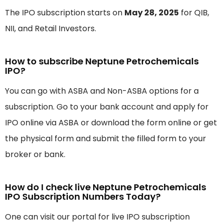
The IPO subscription starts on
May 28, 2025
for QIB,
NII, and Retail Investors.
How to subscribe Neptune Petrochemicals
IPO?
You can go with ASBA and Non-ASBA options for a
subscription. Go to your bank account and apply for
IPO online via ASBA or download the form online or get
the physical form and submit the filled form to your
broker or bank.
How do I check live Neptune Petrochemicals
IPO Subscription Numbers Today?
One can visit our portal for live IPO subscription