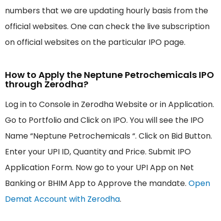
numbers that we are updating hourly basis from the
official websites. One can check the live subscription
on official websites on the particular IPO page.
How to Apply the Neptune Petrochemicals IPO
through Zerodha?
Log in to Console in Zerodha Website or in Application.
Go to Portfolio and Click on IPO. You will see the IPO
Name “Neptune Petrochemicals “. Click on Bid Button.
Enter your UPI ID, Quantity and Price. Submit IPO
Application Form. Now go to your UPI App on Net
Banking or BHIM App to Approve the mandate.
Open
Demat Account with Zerodha
.