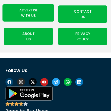
ADVERTISE
CONTACT
WITH US
US
ABOUT
PRIVACY
US
POLICY
Follow Us
Rated by 5k+ Users