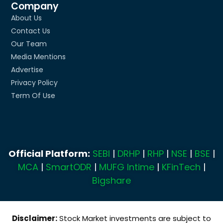
Company
About Us
Contact Us
Our Team
Media Mentions
Advertise
Privacy Policy
Term Of Use
Official Platform:
SEBI
|
DRHP
|
RHP
|
NSE
|
BSE
|
MCA
|
SmartODR
|
MUFG Intime
|
KFinTech
|
Bigshare
Disclaimer:
Stock Market investments are subject to