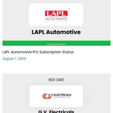
LAPL Automotive IPO Subscription Status
August 7, 2026