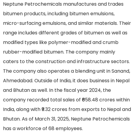
Neptune Petrochemicals manufactures and trades
bitumen products, including bitumen emulsions,
micro-surfacing emulsions, and similar materials. Their
range includes different grades of bitumen as well as
modified types like polymer-modified and crumb
rubber-modified bitumen. The company mainly
caters to the construction and infrastructure sectors.
The company also operates a blending unit in Sanand,
Ahmedabad. Outside of India, it does business in Nepal
and Bhutan as well. In the fiscal year 2024, the
company recorded total sales of ₹658.48 crores within
India, along with ₹9.32 crores from exports to Nepal and
Bhutan. As of March 31, 2025, Neptune Petrochemicals
has a workforce of 68 employees.