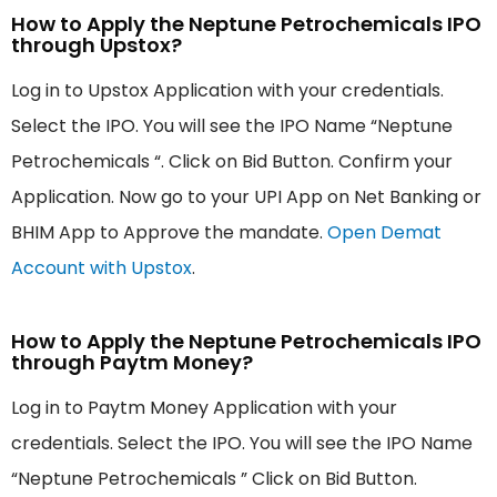
How to Apply the Neptune Petrochemicals IPO
through Upstox?
Log in to Upstox Application with your credentials.
Select the IPO. You will see the IPO Name “Neptune
Petrochemicals “. Click on Bid Button. Confirm your
Application. Now go to your UPI App on Net Banking or
BHIM App to Approve the mandate.
Open Demat
Account with Upstox
.
How to Apply the Neptune Petrochemicals IPO
through Paytm Money?
Log in to Paytm Money Application with your
credentials. Select the IPO. You will see the IPO Name
“Neptune Petrochemicals ” Click on Bid Button.