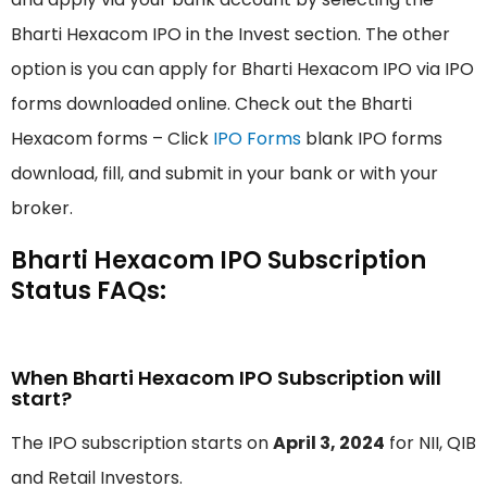
Bharti Hexacom IPO in the Invest section. The other
option is you can apply for Bharti Hexacom IPO via IPO
forms downloaded online. Check out the Bharti
Hexacom forms – Click
IPO Forms
blank IPO forms
download, fill, and submit in your bank or with your
broker.
Bharti Hexacom IPO Subscription
Status FAQs:
When Bharti Hexacom IPO Subscription will
start?
The IPO subscription starts on
April 3, 2024
for NII, QIB
and Retail Investors.