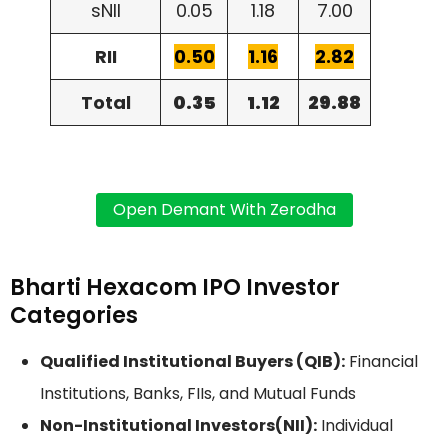
sNII
0.05
1.18
7.00
RII
0.50
1.16
2.82
Total
0.35
1.12
29.88
Bharti Hexacom IPO Investor
Categories
Qualified Institutional Buyers (QIB):
Financial
Institutions, Banks, FIIs, and Mutual Funds
Non-Institutional Investors(NII):
Individual