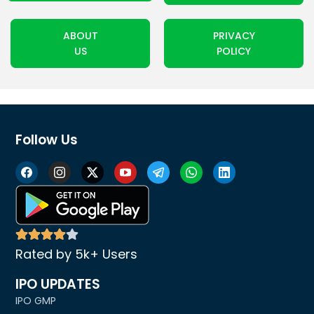
ABOUT
PRIVACY
US
POLICY
Follow Us
Rated by 5k+ Users
IPO UPDATES
IPO GMP