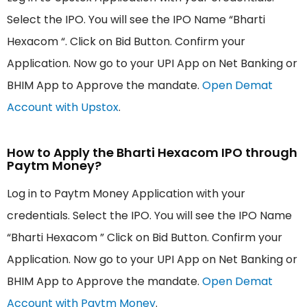
Select the IPO. You will see the IPO Name “Bharti
Hexacom “. Click on Bid Button. Confirm your
Application. Now go to your UPI App on Net Banking or
BHIM App to Approve the mandate.
Open Demat
Account with Upstox
.
How to Apply the Bharti Hexacom IPO through
Paytm Money?
Log in to Paytm Money Application with your
credentials. Select the IPO. You will see the IPO Name
“Bharti Hexacom ” Click on Bid Button. Confirm your
Application. Now go to your UPI App on Net Banking or
BHIM App to Approve the mandate.
Open Demat
Account with Paytm Money
.