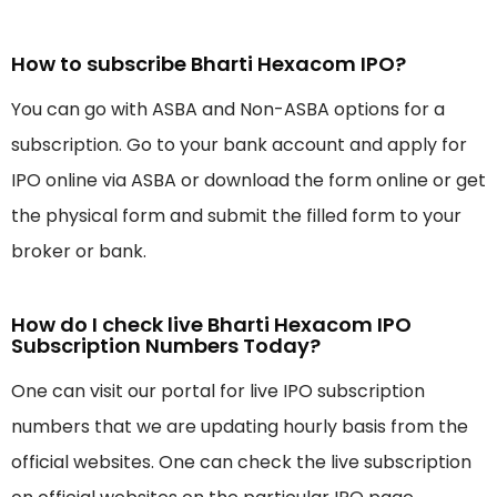
How to subscribe Bharti Hexacom IPO?
You can go with ASBA and Non-ASBA options for a
subscription. Go to your bank account and apply for
IPO online via ASBA or download the form online or get
the physical form and submit the filled form to your
broker or bank.
How do I check live Bharti Hexacom IPO
Subscription Numbers Today?
One can visit our portal for live IPO subscription
numbers that we are updating hourly basis from the
official websites. One can check the live subscription