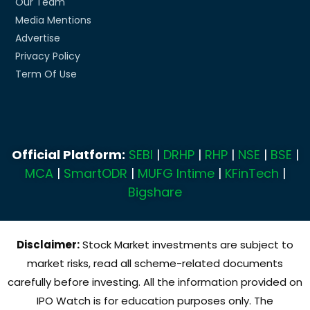
Our Team
Media Mentions
Advertise
Privacy Policy
Term Of Use
Official Platform:
SEBI
|
DRHP
|
RHP
|
NSE
|
BSE
|
MCA
|
SmartODR
|
MUFG Intime
|
KFinTech
|
Bigshare
Disclaimer:
Stock Market investments are subject to
market risks, read all scheme-related documents
carefully before investing. All the information provided on
IPO Watch is for education purposes only. The