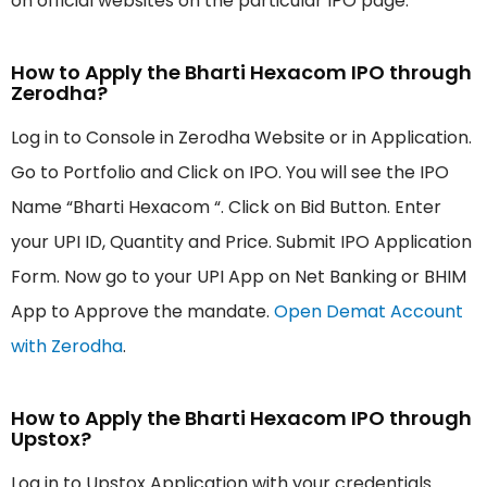
on official websites on the particular IPO page.
How to Apply the Bharti Hexacom IPO through
Zerodha?
Log in to Console in Zerodha Website or in Application.
Go to Portfolio and Click on IPO. You will see the IPO
Name “Bharti Hexacom “. Click on Bid Button. Enter
your UPI ID, Quantity and Price. Submit IPO Application
Form. Now go to your UPI App on Net Banking or BHIM
App to Approve the mandate.
Open Demat Account
with Zerodha
.
How to Apply the Bharti Hexacom IPO through
Upstox?
Log in to Upstox Application with your credentials.