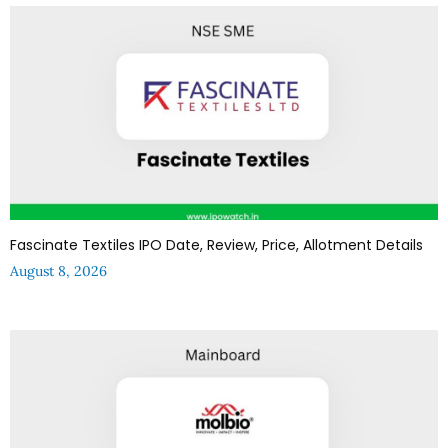
Fascinate Textiles IPO Date, Review, Price, Allotment Details
August 8, 2026