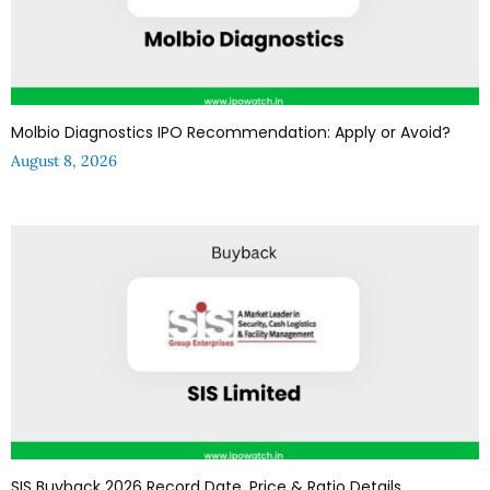
Molbio Diagnostics IPO Recommendation: Apply or Avoid?
August 8, 2026
SIS Buyback 2026 Record Date, Price & Ratio Details