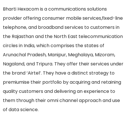
Bharti Hexacom is a communications solutions
provider offering consumer mobile services,fixed-line
telephone, and broadband services to customers in
the Rajasthan and the North East telecommunication
circles in India, which comprises the states of
Arunachal Pradesh, Manipur, Meghalaya, Mizoram,
Nagaland, and Tripura. They offer their services under
the brand ‘Airtel’. They have a distinct strategy to
premiumise their portfolio by acquiring and retaining
quality customers and delivering an experience to
them through their omni channel approach and use
of data science.