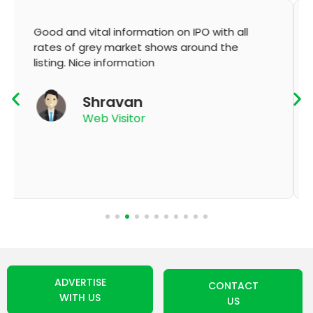
It's very good app for showing of accurate
GMP and updation
K Thyagaraju
App User
ADVERTISE
CONTACT
WITH US
US