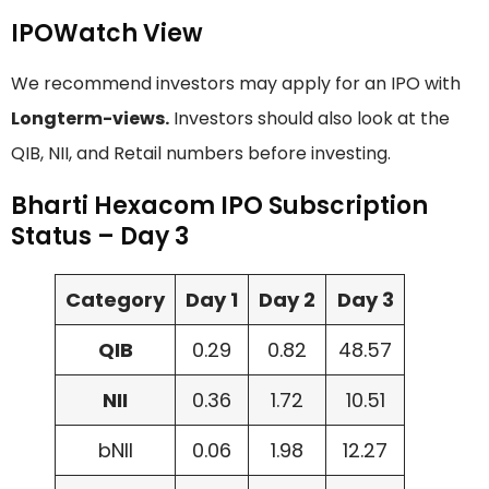
IPOWatch View
We recommend investors may apply for an IPO with
Longterm-views.
Investors should also look at the
QIB, NII, and Retail numbers before investing.
Bharti Hexacom IPO Subscription
Status – Day 3
Category
Day 1
Day 2
Day 3
QIB
0.29
0.82
48.57
NII
0.36
1.72
10.51
bNII
0.06
1.98
12.27