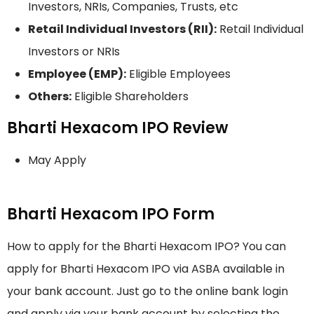
Investors, NRIs, Companies, Trusts, etc
Retail Individual Investors (RII):
Retail Individual
Investors or NRIs
Employee (EMP):
Eligible Employees
Others:
Eligible Shareholders
Bharti Hexacom IPO Review
May Apply
Bharti Hexacom IPO Form
How to apply for the Bharti Hexacom IPO? You can
apply for Bharti Hexacom IPO via ASBA available in
your bank account. Just go to the online bank login
and apply via your bank account by selecting the