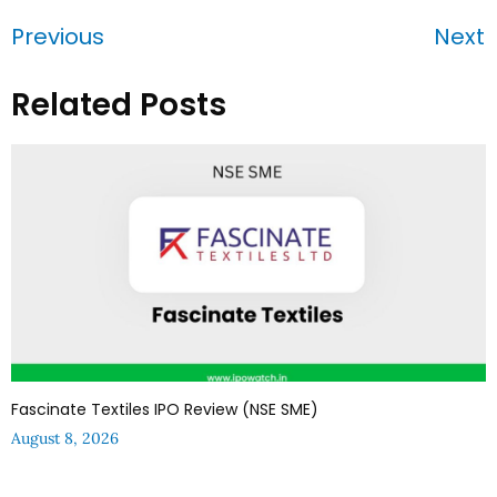
Previous
Next
Related Posts
Fascinate Textiles IPO Review (NSE SME)
August 8, 2026