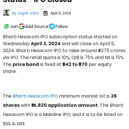
By
Jagat Joshi
April 5, 2024
Join
Add Source
Follow
Bharti Hexacom IPO subscription status started on
Wednesday
April 3, 2024
and will close on April 5,
2024. Bharti Hexacom IPO to raise around ₹4275 crores
via IPO. The retail quota is 10%, QIB is 75% and NII is 15%.
The
price band
is fixed at
₹542 to ₹570
per equity
share.
The
Bharti Hexacom IPO
minimum market lot is
26
shares
with
₹14,820 application amount
. The Bharti
Hexacom IPO is a Mainline IPO, and it is to be listed on
BSE & NSE.