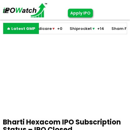
Apply IPO
Pramodini Medicare
🔥 Latest GMP
▼
+0
Shiprocket
▼
+14
Sham Foam
Bharti Hexacom IPO Subscription
Status – IPO Closed