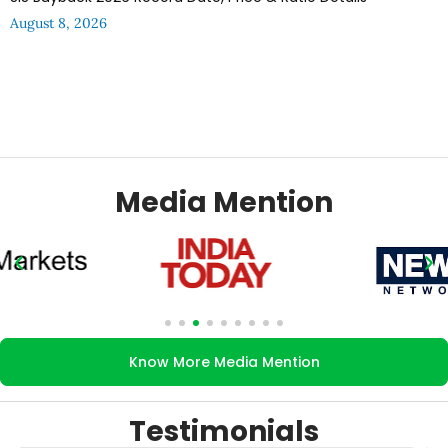
August 8, 2026
Media Mention
Know More Media Mention
Testimonials