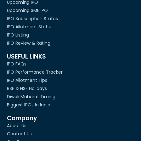
Upcoming IPO
Upcoming SME IPO
IPO Subscription Status
IPO Allotment Status
IPO Listing
IPO Review & Rating
USEFUL LINKS
IPO FAQs
IPO Performance Tracker
IPO Allotment Tips
BSE & NSE Holidays
Diwali Muhurat Timing
Biggest IPOs In India
Company
About Us
Contact Us