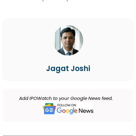
Jagat Joshi
Add IPOWatch to your Google News feed.