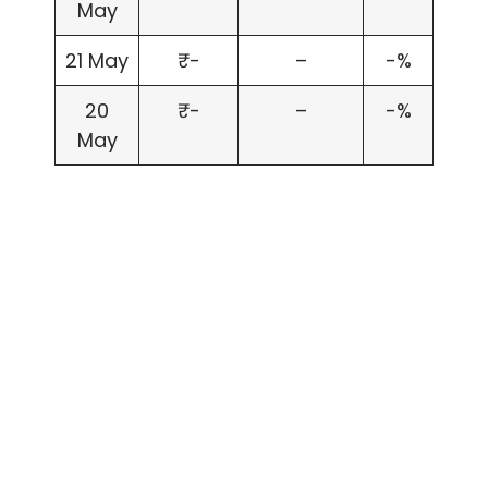
May
21 May
₹-
–
-%
20
₹-
–
-%
May