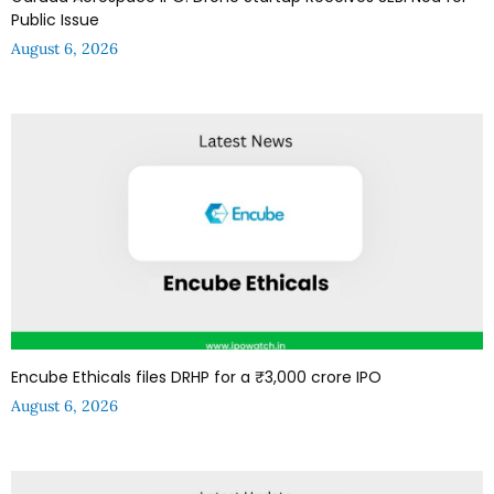
Public Issue
August 6, 2026
Encube Ethicals files DRHP for a ₹3,000 crore IPO
August 6, 2026