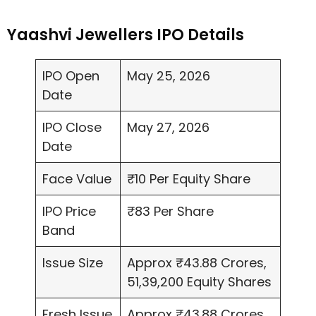
Yaashvi Jewellers IPO Details
IPO Open
May 25, 2026
Date
IPO Close
May 27, 2026
Date
Face Value
₹10 Per Equity Share
IPO Price
₹83 Per Share
Band
Issue Size
Approx ₹43.88 Crores,
51,39,200 Equity Shares
Fresh Issue
Approx ₹43.88 Crores,