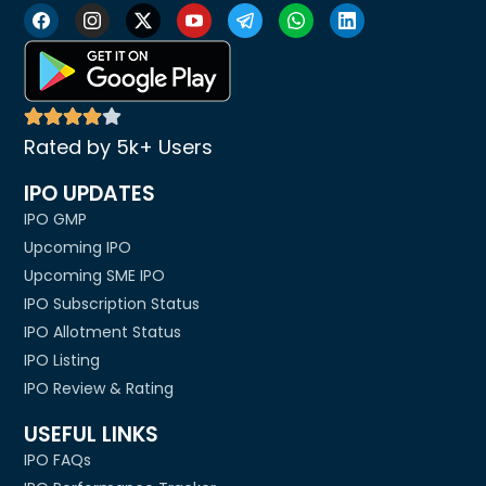
Rated by 5k+ Users
IPO UPDATES
IPO GMP
Upcoming IPO
Upcoming SME IPO
IPO Subscription Status
IPO Allotment Status
IPO Listing
IPO Review & Rating
USEFUL LINKS
IPO FAQs