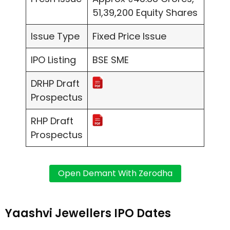
51,39,200 Equity Shares
Issue Type
Fixed Price Issue
IPO Listing
BSE SME
DRHP Draft
Prospectus
RHP Draft
Prospectus
Yaashvi Jewellers IPO Dates