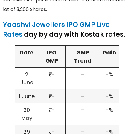
lot of 3,200 Shares.
Yaashvi Jewellers IPO GMP Live
Rates
day by day with Kostak rates.
Date
IPO
GMP
Gain
GMP
Trend
2
₹-
–
-%
June
1 June
₹-
–
-%
30
₹-
–
-%
May
29
₹-
–
-%