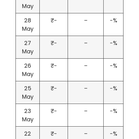
May
28
₹-
–
-%
May
27
₹-
–
-%
May
26
₹-
–
-%
May
25
₹-
–
-%
May
23
₹-
–
-%
May
22
₹-
–
-%