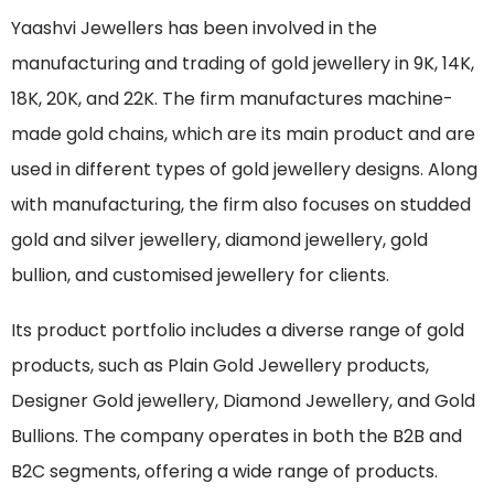
Yaashvi Jewellers has been involved in the
manufacturing and trading of gold jewellery in 9K, 14K,
18K, 20K, and 22K. The firm manufactures machine-
made gold chains, which are its main product and are
used in different types of gold jewellery designs. Along
with manufacturing, the firm also focuses on studded
gold and silver jewellery, diamond jewellery, gold
bullion, and customised jewellery for clients.
Its product portfolio includes a diverse range of gold
products, such as Plain Gold Jewellery products,
Designer Gold jewellery, Diamond Jewellery, and Gold
Bullions. The company operates in both the B2B and
B2C segments, offering a wide range of products.