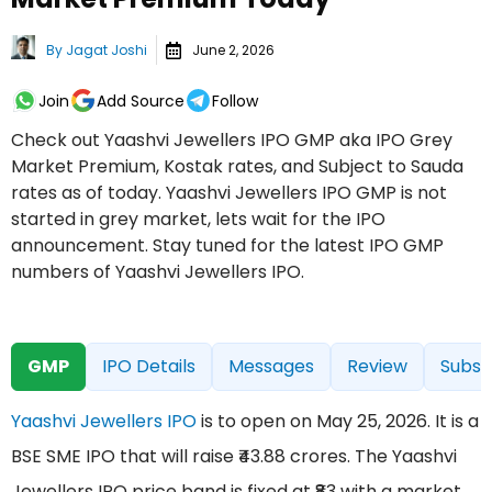
By
Jagat Joshi
June 2, 2026
Join
Add Source
Follow
Check out Yaashvi Jewellers IPO GMP aka IPO Grey
Market Premium, Kostak rates, and Subject to Sauda
rates as of today. Yaashvi Jewellers IPO GMP is not
started in grey market, lets wait for the IPO
announcement. Stay tuned for the latest IPO GMP
numbers of Yaashvi Jewellers IPO.
GMP
IPO Details
Messages
Review
Subsc
Yaashvi Jewellers IPO
is to open on May 25, 2026. It is a
BSE SME IPO that will raise ₹43.88 crores. The Yaashvi
Jewellers IPO price band is fixed at ₹83 with a market