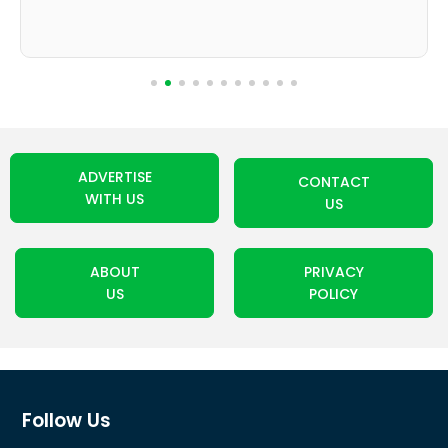
ADVERTISE
CONTACT
WITH US
US
ABOUT
PRIVACY
US
POLICY
Follow Us