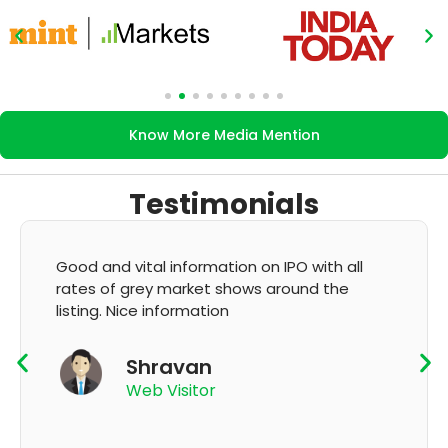
Know More Media Mention
Testimonials
Good and vital information on IPO with all
rates of grey market shows around the
listing. Nice information
Shravan
Web Visitor