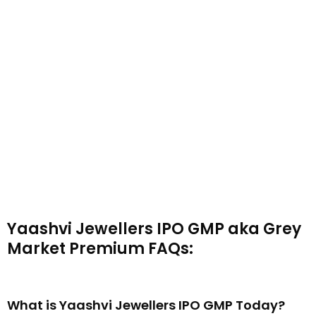
Yaashvi Jewellers IPO GMP aka Grey
Market Premium FAQs:
What is Yaashvi Jewellers IPO GMP Today?