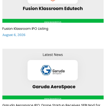
Fusion Klassroom IPO Listing
August 6, 2026
Garuda Aerospace IPO: Drone Startup Receives SEBI Nod for