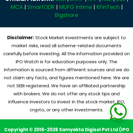
MCA
|
SmartODR
|
MUFG Intime
|
KFinTech
|
Bigshare
Disclaimer:
Stock Market investments are subject to
market risks, read all scheme-related documents
carefully before investing. All the information provided on
IPO Watch is for education purposes only. The
information is sourced from different sources and we do
not claim any facts, and figures mentioned here. We are
not SEBI registered. We have an affiliated partnership
with brokers. We do not offer any stock tips and
influence investors to invest in the stock market, IPO,
crypto, or any other investments.
Copyright © 2016-2026 Samyakta Digisol Pvt Ltd (IPO