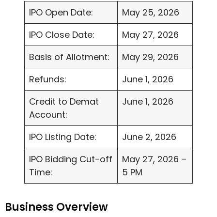
IPO Open Date:
May 25, 2026
IPO Close Date:
May 27, 2026
Basis of Allotment:
May 29, 2026
Refunds:
June 1, 2026
Credit to Demat
June 1, 2026
Account:
IPO Listing Date:
June 2, 2026
IPO Bidding Cut-off
May 27, 2026 –
Time:
5 PM
Business Overview