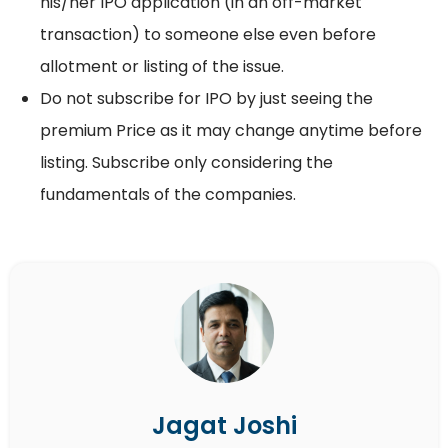
his/her IPO application (in an off-market
transaction) to someone else even before
allotment or listing of the issue.
Do not subscribe for IPO by just seeing the
premium Price as it may change anytime before
listing. Subscribe only considering the
fundamentals of the companies.
Jagat Joshi