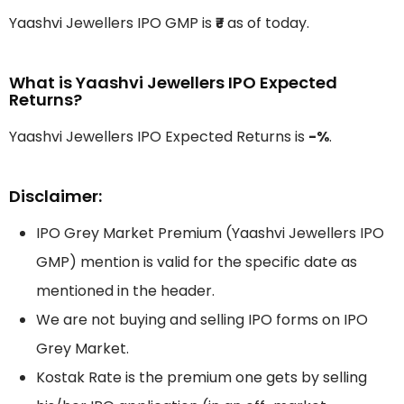
Yaashvi Jewellers IPO GMP is
₹-
as of today.
What is Yaashvi Jewellers IPO Expected
Returns?
Yaashvi Jewellers IPO Expected Returns is
-%
.
Disclaimer:
IPO Grey Market Premium (Yaashvi Jewellers IPO
GMP) mention is valid for the specific date as
mentioned in the header.
We are not buying and selling IPO forms on IPO
Grey Market.
Kostak Rate is the premium one gets by selling