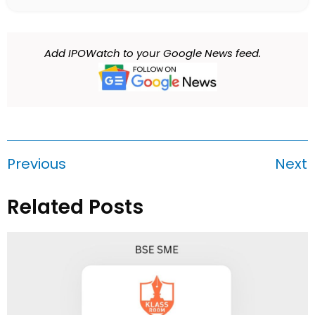
Add IPOWatch to your Google News feed.
Previous
Next
Related Posts