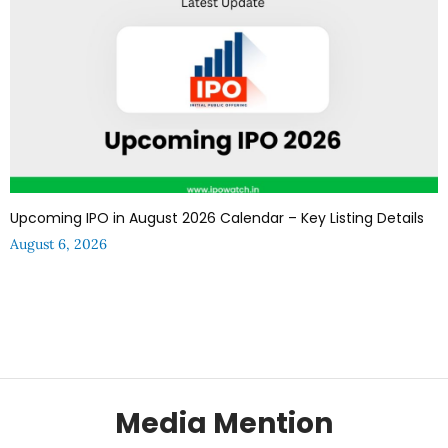
Upcoming IPO in August 2026 Calendar – Key Listing Details
August 6, 2026
Media Mention