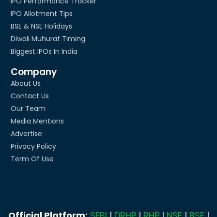
IPO Performance Tracker
IPO Allotment Tips
BSE & NSE Holidays
Diwali Muhurat Timing
Biggest IPOs In India
Company
About Us
Contact Us
Our Team
Media Mentions
Advertise
Privacy Policy
Term Of Use
Official Platform:
SEBI
|
DRHP
|
RHP
|
NSE
|
BSE
|