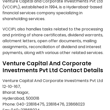
Venture Capital and Corporate Investments Pvt Ltd
(VCCIPL), established in 1994, is a Hyderabad-based
financial services company specializing in
shareholding services.
VCCIPL also handles tasks related to the processing
and printing of share certificates, dividend warrants,
allotment letters, open offer documents, mailing
assignments, reconciliation of dividend and interest
payments, along with various other related services.
Venture Capital And Corporate
Investments Pvt Ltd Contact Details
Venture Capital And Corporate Investments Pvt Ltd
12-10-167,
Bharat Nagar,
Hyderabad, 500018
Phone: 040-23818475, 23818476, 23868023