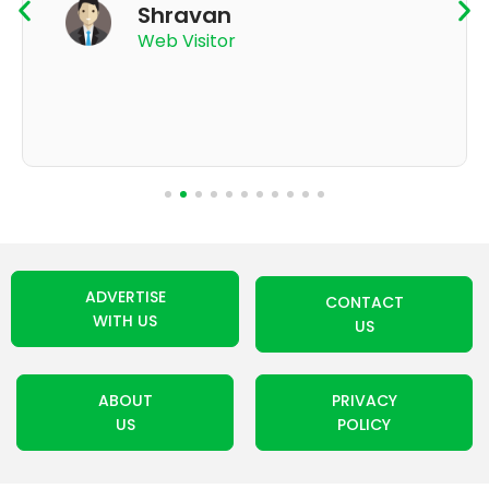
Shravan
Web Visitor
ADVERTISE
CONTACT
WITH US
US
ABOUT
PRIVACY
US
POLICY