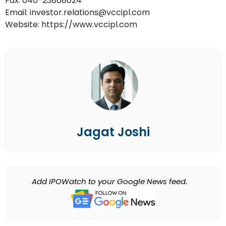
Fax: 040-23868024
Email: investor.relations@vccipl.com
Website: https://www.vccipl.com
Jagat Joshi
Add IPOWatch to your Google News feed.