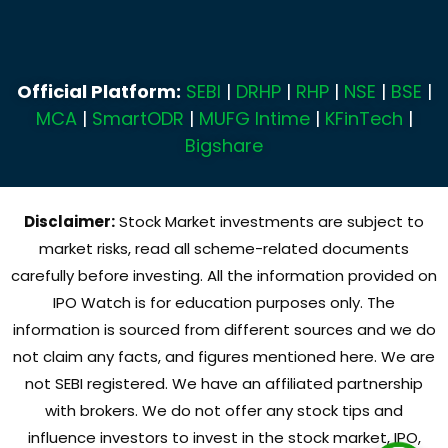
Official Platform:
SEBI
|
DRHP
|
RHP
|
NSE
|
BSE
|
MCA
|
SmartODR
|
MUFG Intime
|
KFinTech
|
Bigshare
Disclaimer:
Stock Market investments are subject to
market risks, read all scheme-related documents
carefully before investing. All the information provided on
IPO Watch is for education purposes only. The
information is sourced from different sources and we do
not claim any facts, and figures mentioned here. We are
not SEBI registered. We have an affiliated partnership
with brokers. We do not offer any stock tips and
influence investors to invest in the stock market, IPO,