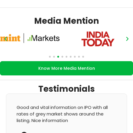
Media Mention
Know More Media Mention
Testimonials
Good and vital information on IPO with all
rates of grey market shows around the
listing. Nice information