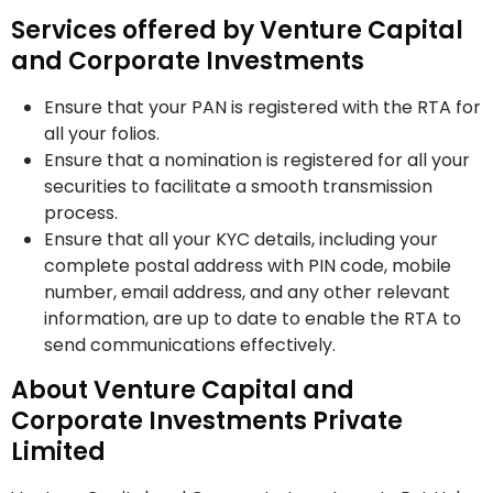
Services offered by Venture Capital
and Corporate Investments
Ensure that your PAN is registered with the RTA for
all your folios.
Ensure that a nomination is registered for all your
securities to facilitate a smooth transmission
process.
Ensure that all your KYC details, including your
complete postal address with PIN code, mobile
number, email address, and any other relevant
information, are up to date to enable the RTA to
send communications effectively.
About Venture Capital and
Corporate Investments Private
Limited