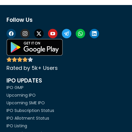
Follow Us
Rated by 5k+ Users
IPO UPDATES
IPO GMP
Upcoming IPO
Upcoming SME IPO
IPO Subscription Status
IPO Allotment Status
IPO Listing