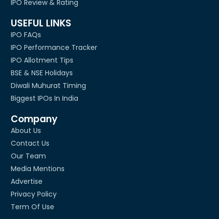
IPO Review & Rating
USEFUL LINKS
IPO FAQs
IPO Performance Tracker
IPO Allotment Tips
BSE & NSE Holidays
Diwali Muhurat Timing
Biggest IPOs In India
Company
About Us
Contact Us
Our Team
Media Mentions
Advertise
Privacy Policy
Term Of Use