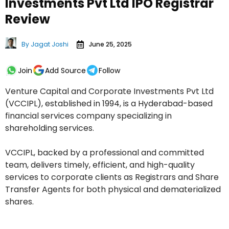
Investments Pvt Ltd IPO Registrar
Review
By
Jagat Joshi
June 25, 2025
Join
Add Source
Follow
Venture Capital and Corporate Investments Pvt Ltd
(VCCIPL), established in 1994, is a Hyderabad-based
financial services company specializing in
shareholding services.
VCCIPL, backed by a professional and committed
team, delivers timely, efficient, and high-quality
services to corporate clients as Registrars and Share
Transfer Agents for both physical and dematerialized
shares.