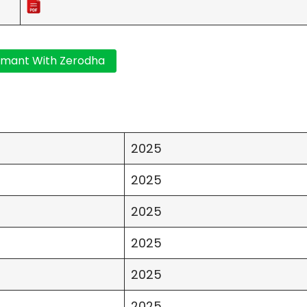
2025
2025
2025
2025
2025
2025