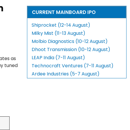
m
CURRENT MAINBOARD IPO
Shiprocket (12-14 August)
Milky Mist (11-13 August)
Molbio Diagnostics (10-12 August)
Dhoot Transmission (10-12 August)
LEAP India (7-11 August)
ates as
ay tuned
Technocraft Ventures (7-11 August)
Ardee Industries (5-7 August)