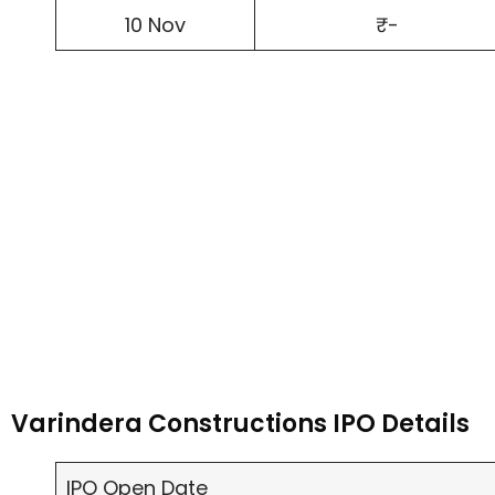
10 Nov
₹-
Varindera Constructions IPO Details
IPO Open Date