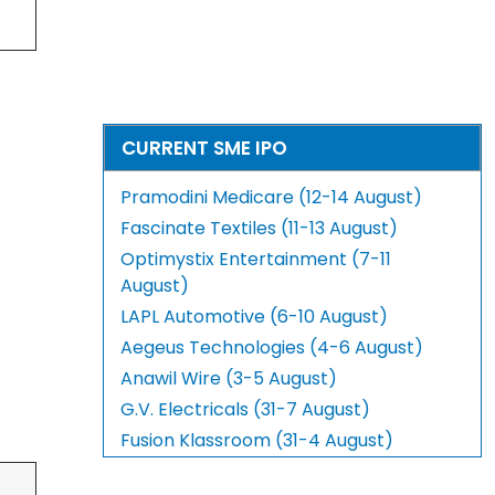
CURRENT SME IPO
Pramodini Medicare (12-14 August)
Fascinate Textiles (11-13 August)
Optimystix Entertainment (7-11
August)
LAPL Automotive (6-10 August)
Aegeus Technologies (4-6 August)
Anawil Wire (3-5 August)
G.V. Electricals (31-7 August)
Fusion Klassroom (31-4 August)