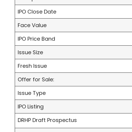
IPO Close Date
Face Value
IPO Price Band
Issue Size
Fresh Issue
Offer for Sale:
Issue Type
IPO Listing
DRHP Draft Prospectus