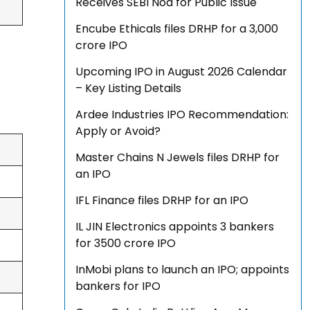
Receives SEBI Nod for Public Issue
Encube Ethicals files DRHP for a ₹3,000
crore IPO
Upcoming IPO in August 2026 Calendar
– Key Listing Details
Ardee Industries IPO Recommendation:
Apply or Avoid?
Master Chains N Jewels files DRHP for
an IPO
IFL Finance files DRHP for an IPO
IL JIN Electronics appoints 3 bankers
for ₹3500 crore IPO
InMobi plans to launch an IPO; appoints
bankers for IPO