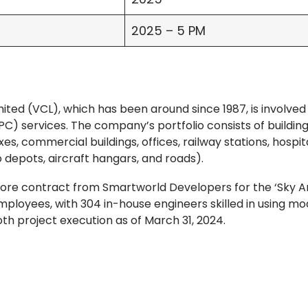
2025 – 5 PM
ted (VCL), which has been around since 1987, is involved 
C) services. The company’s portfolio consists of building
es, commercial buildings, offices, railway stations, hospita
o depots, aircraft hangars, and roads).
crore contract from Smartworld Developers for the ‘Sky A
mployees, with 304 in-house engineers skilled in using m
 project execution as of March 31, 2024.