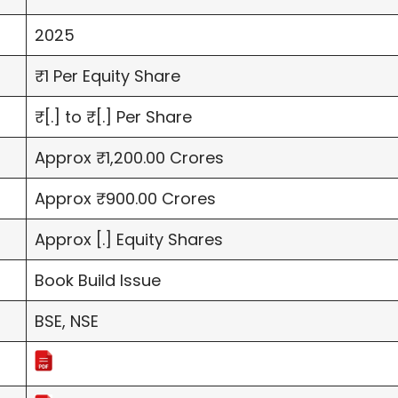
2025
₹1 Per Equity Share
₹[.] to ₹[.] Per Share
Approx ₹1,200.00 Crores
Approx ₹900.00 Crores
Approx [.] Equity Shares
Book Build Issue
BSE, NSE