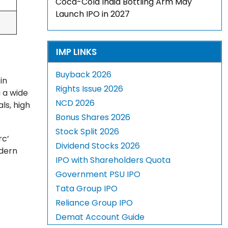
Coca-Cola India Bottling Arm May
Launch IPO in 2027
IMP LINKS
Buyback 2026
in
Rights Issue 2026
 a wide
NCD 2026
ls, high
Bonus Shares 2026
Stock Split 2026
rc’
Dividend Stocks 2026
odern
IPO with Shareholders Quota
Government PSU IPO
Tata Group IPO
Reliance Group IPO
Demat Account Guide