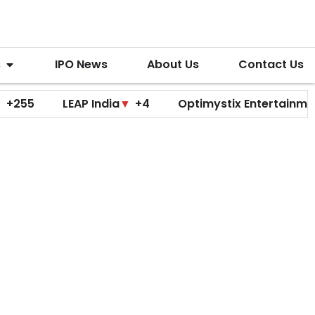
s
IPO News
About Us
Contact Us
LEAP India
▼
+4
Optimystix Entertainment
▼
+0