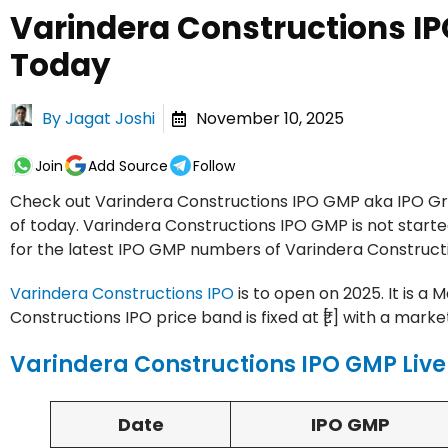
Varindera Constructions I
Today
By
Jagat Joshi
November 10, 2025
Join
Add Source
Follow
Check out Varindera Constructions IPO GMP aka IPO Gre
of today. Varindera Constructions IPO GMP is not starte
for the latest IPO GMP numbers of Varindera Constructi
Varindera Constructions IPO
is to open on 2025. It is a 
Constructions IPO price band is fixed at ₹[.] with a market 
Varindera Constructions IPO GMP Live
Date
IPO GMP