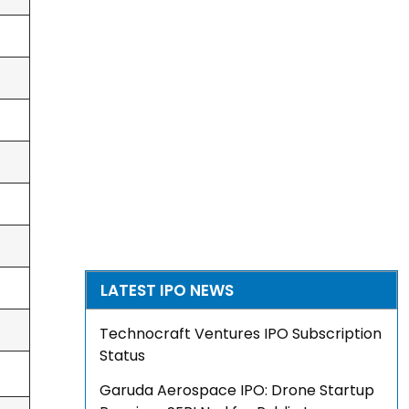
LATEST IPO NEWS
Technocraft Ventures IPO Subscription
Status
Garuda Aerospace IPO: Drone Startup