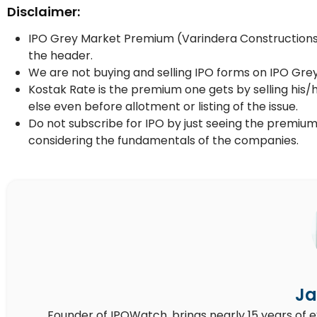
Disclaimer:
IPO Grey Market Premium (Varindera Constructions I
the header.
We are not buying and selling IPO forms on IPO Gre
Kostak Rate is the premium one gets by selling his/
else even before allotment or listing of the issue.
Do not subscribe for IPO by just seeing the premium
considering the fundamentals of the companies.
Ja
Founder of IPOWatch, brings nearly 15 years of 