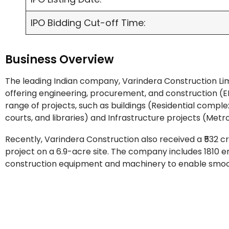
IPO Bidding Cut-off Time:
Business Overview
The leading Indian company, Varindera Construction Limi
offering engineering, procurement, and construction (EP
range of projects, such as buildings (Residential complex
courts, and libraries) and Infrastructure projects (Metr
Recently, Varindera Construction also received a ₹532 
project on a 6.9-acre site. The company includes 1810 e
construction equipment and machinery to enable smooth