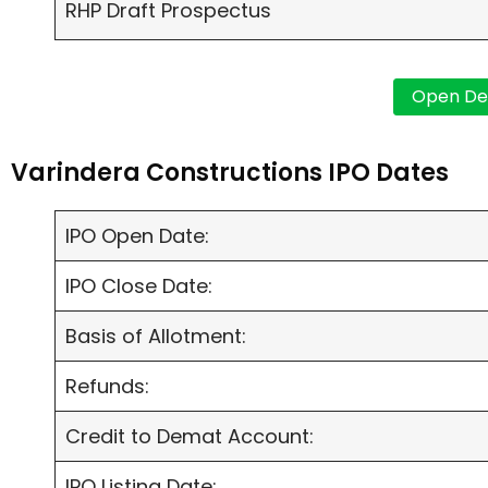
RHP Draft Prospectus
Varindera Constructions IPO Dates
IPO Open Date:
IPO Close Date:
Basis of Allotment:
Refunds:
Credit to Demat Account:
IPO Listing Date: