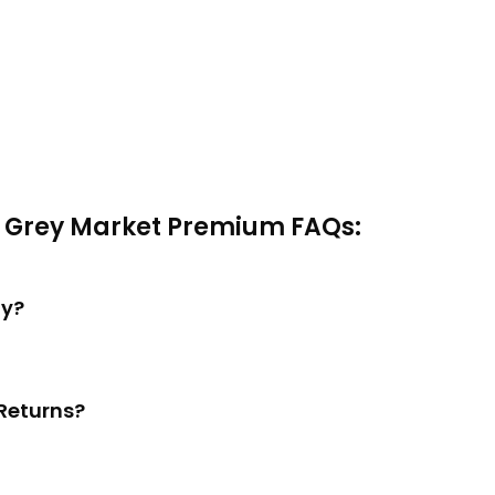
a Grey Market Premium FAQs:
ay?
Returns?