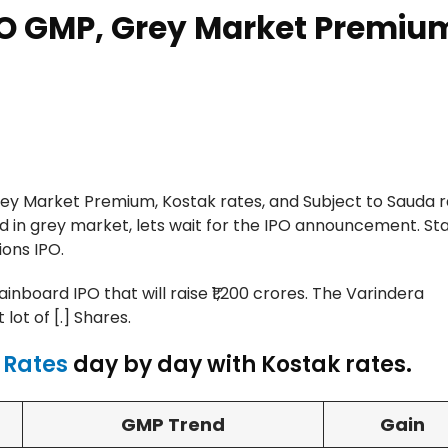
PO GMP, Grey Market Premiu
y Market Premium, Kostak rates, and Subject to Sauda r
d in grey market, lets wait for the IPO announcement. St
ons IPO.
Mainboard IPO that will raise ₹1,200 crores. The Varindera
lot of [.] Shares.
 Rates
day by day with Kostak rates.
GMP Trend
Gain