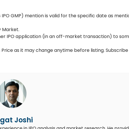
PO GMP) mention is valid for the specific date as menti
y Market.
her IPO application (in an off-market transaction) to so
 Price as it may change anytime before listing. Subscribe
gat Joshi
experience in IPO analysis and market research. He provi