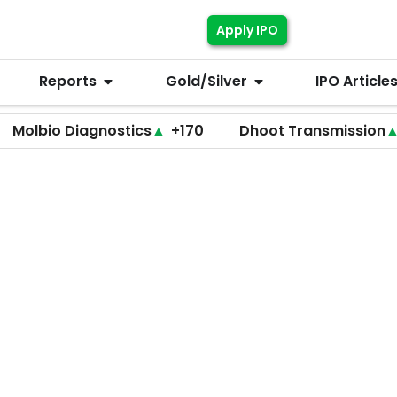
Apply IPO
Reports
Gold/Silver
IPO Article
 Diagnostics
▲
+170
Dhoot Transmission
▲
+255