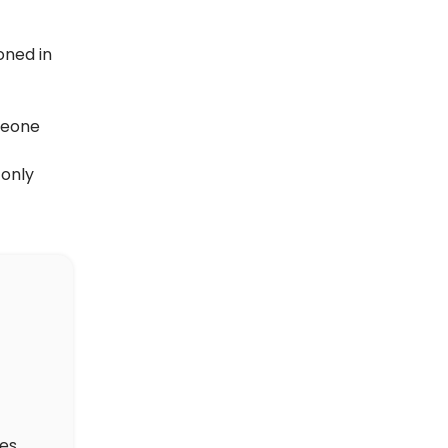
oned in
meone
 only
des