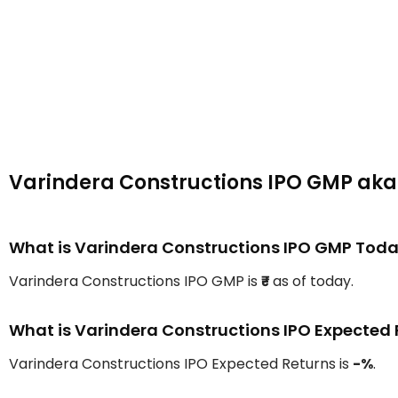
Varindera Constructions IPO GMP ak
What is Varindera Constructions IPO GMP Tod
Varindera Constructions IPO GMP is
₹-
as of today.
What is Varindera Constructions IPO Expected 
Varindera Constructions IPO Expected Returns is
-%
.