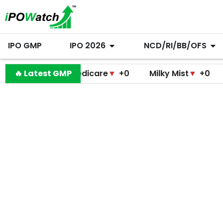
IPO GMP
IPO 2026
NCD/RI/BB/OFS
amodini Medicare
🔥 Latest GMP
▼
+0
Milky Mist
▼
+0
Molbio