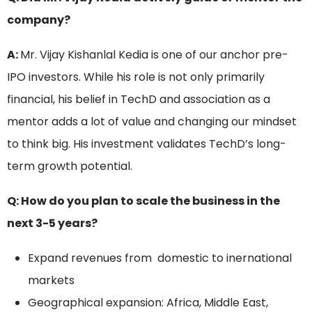
company?
A:
Mr. Vijay Kishanlal Kedia is one of our anchor pre-
IPO investors. While his role is not only primarily
financial, his belief in TechD and association as a
mentor adds a lot of value and changing our mindset
to think big. His investment validates TechD’s long-
term growth potential.
Q: How do you plan to scale the business in the
next 3-5 years?
Expand revenues from domestic to inernational
markets
Geographical expansion: Africa, Middle East,