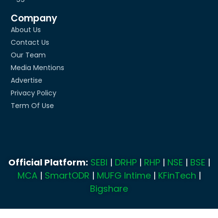
Company
About Us
Contact Us
Our Team
Media Mentions
Advertise
Privacy Policy
Term Of Use
Official Platform:
SEBI
|
DRHP
|
RHP
|
NSE
|
BSE
|
MCA
|
SmartODR
|
MUFG Intime
|
KFinTech
|
Bigshare