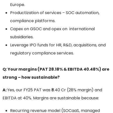
Europe.
Productization of services – SOC automation,
compliance platforms.
Capex on GSOC and opex on international
subsidiaries.
Leverage IPO funds for HR, R&D, acquisitions, and
regulatory compliance services.
Q: Your margins (PAT 28.18% & EBITDA 40.48%) are
strong – how sustainable?
A:
Yes, our FY25 PAT was ₹8.40 Cr (28% margin) and
EBITDA at 40%. Margins are sustainable because:
Recurring revenue model (SOCaaS, managed