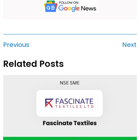
Previous
Next
Related Posts