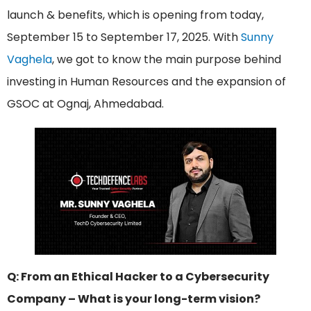
launch & benefits, which is opening from today,
September 15 to September 17, 2025. With
Sunny
Vaghela
, we got to know the main purpose behind
investing in Human Resources and the expansion of
GSOC at Ognaj, Ahmedabad.
Q: From an Ethical Hacker to a Cybersecurity
Company – What is your long-term vision?