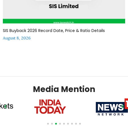
SIS Buyback 2026 Record Date, Price & Ratio Details
August 8, 2026
Media Mention