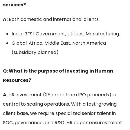
services?
A:
Both domestic and international clients:
India: BFSI, Government, Utilities, Manufacturing.
Global: Africa, Middle East, North America
(subsidiary planned)
Q: What is the purpose of investing in Human
Resources?
A:
HR investment (₹26 crore from IPO proceeds) is
central to scaling operations. With a fast-growing
client base, we require specialized senior talent in
SOC, governance, and R&D. HR capex ensures talent