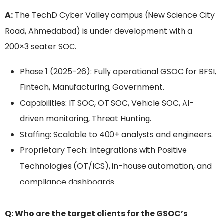
A:
The TechD Cyber Valley campus (New Science City
Road, Ahmedabad) is under development with a
200×3 seater SOC.
Phase 1 (2025–26): Fully operational GSOC for BFSI,
Fintech, Manufacturing, Government.
Capabilities: IT SOC, OT SOC, Vehicle SOC, AI-
driven monitoring, Threat Hunting.
Staffing: Scalable to 400+ analysts and engineers.
Proprietary Tech: Integrations with Positive
Technologies (OT/ICS), in-house automation, and
compliance dashboards.
Q: Who are the target clients for the GSOC’s