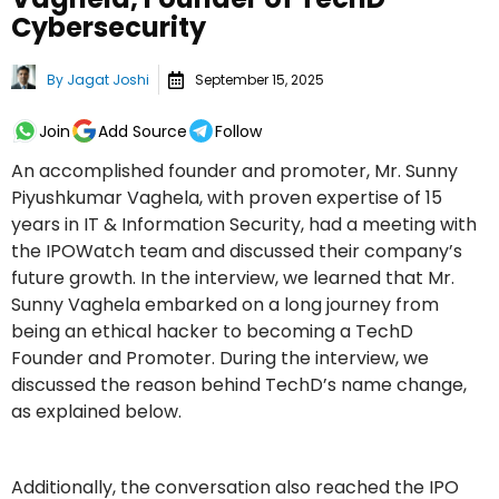
Cybersecurity
By
Jagat Joshi
September 15, 2025
Join
Add Source
Follow
An accomplished founder and promoter, Mr. Sunny
Piyushkumar Vaghela, with proven expertise of 15
years in IT & Information Security, had a meeting with
the IPOWatch team and discussed their company’s
future growth. In the interview, we learned that Mr.
Sunny Vaghela embarked on a long journey from
being an ethical hacker to becoming a TechD
Founder and Promoter. During the interview, we
discussed the reason behind TechD’s name change,
as explained below.
Additionally, the conversation also reached the IPO