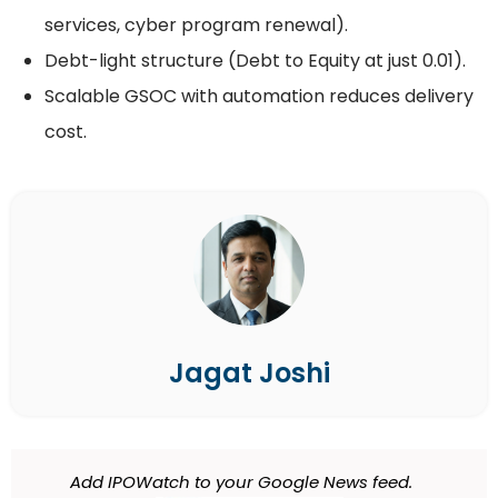
services, cyber program renewal).
Debt-light structure (Debt to Equity at just 0.01).
Scalable GSOC with automation reduces delivery
cost.
Jagat Joshi
Add IPOWatch to your Google News feed.