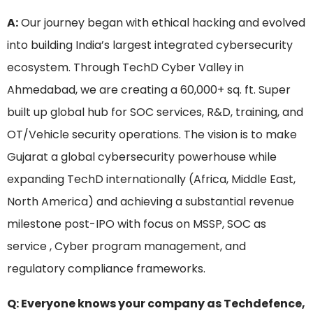
A:
Our journey began with ethical hacking and evolved
into building India’s largest integrated cybersecurity
ecosystem. Through TechD Cyber Valley in
Ahmedabad, we are creating a 60,000+ sq. ft. Super
built up global hub for SOC services, R&D, training, and
OT/Vehicle security operations. The vision is to make
Gujarat a global cybersecurity powerhouse while
expanding TechD internationally (Africa, Middle East,
North America) and achieving a substantial revenue
milestone post-IPO with focus on MSSP, SOC as
service , Cyber program management, and
regulatory compliance frameworks.
Q: Everyone knows your company as Techdefence,