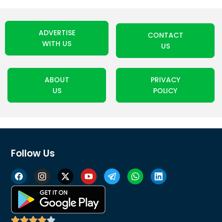
ADVERTISE
CONTACT
WITH US
US
ABOUT
PRIVACY
US
POLICY
Follow Us