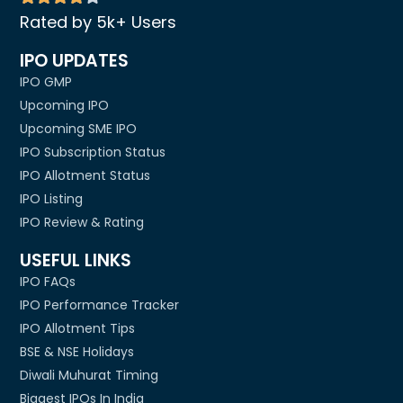
Rated by 5k+ Users
IPO UPDATES
IPO GMP
Upcoming IPO
Upcoming SME IPO
IPO Subscription Status
IPO Allotment Status
IPO Listing
IPO Review & Rating
USEFUL LINKS
IPO FAQs
IPO Performance Tracker
IPO Allotment Tips
BSE & NSE Holidays
Diwali Muhurat Timing
Biggest IPOs In India