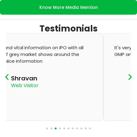
Know More Media Mention
Testimonials
It's very good app for showing of accurate
GMP and updation
K Thyagaraju
App User