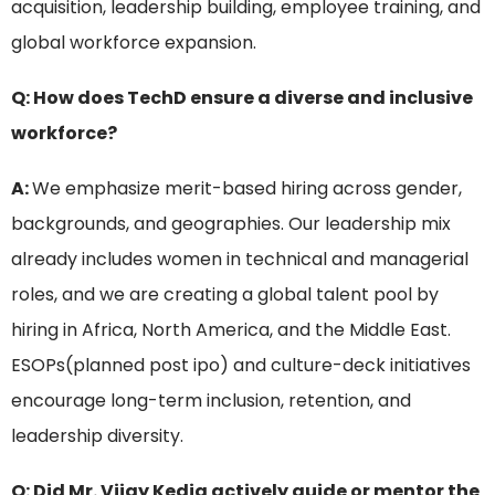
acquisition, leadership building, employee training, and
global workforce expansion.
Q: How does TechD ensure a diverse and inclusive
workforce?
A:
We emphasize merit-based hiring across gender,
backgrounds, and geographies. Our leadership mix
already includes women in technical and managerial
roles, and we are creating a global talent pool by
hiring in Africa, North America, and the Middle East.
ESOPs(planned post ipo) and culture-deck initiatives
encourage long-term inclusion, retention, and
leadership diversity.
Q: Did Mr. Vijay Kedia actively guide or mentor the