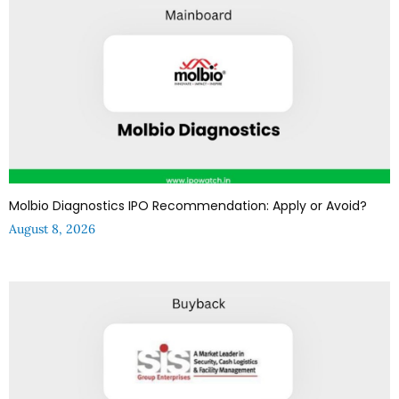
Molbio Diagnostics IPO Recommendation: Apply or Avoid?
August 8, 2026