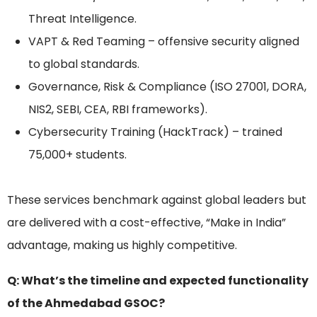
Threat Intelligence.
VAPT & Red Teaming – offensive security aligned
to global standards.
Governance, Risk & Compliance (ISO 27001, DORA,
NIS2, SEBI, CEA, RBI frameworks).
Cybersecurity Training (HackTrack) – trained
75,000+ students.
These services benchmark against global leaders but
are delivered with a cost-effective, “Make in India”
advantage, making us highly competitive.
Q: What’s the timeline and expected functionality
of the Ahmedabad GSOC?