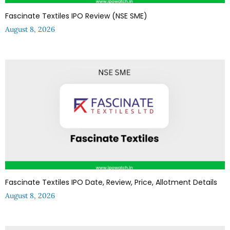
Fascinate Textiles IPO Review (NSE SME)
August 8, 2026
Fascinate Textiles IPO Date, Review, Price, Allotment Details
August 8, 2026