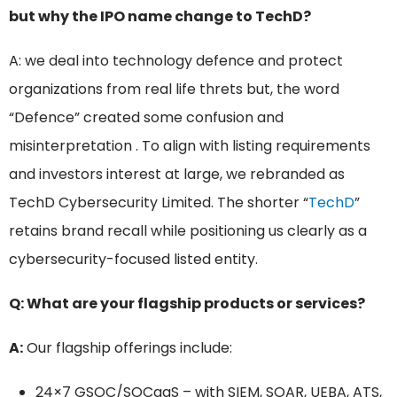
but why the IPO name change to TechD?
A: we deal into technology defence and protect
organizations from real life threts but, the word
“Defence” created some confusion and
misinterpretation . To align with listing requirements
and investors interest at large, we rebranded as
TechD Cybersecurity Limited. The shorter “
TechD
”
retains brand recall while positioning us clearly as a
cybersecurity-focused listed entity.
Q: What are your flagship products or services?
A:
Our flagship offerings include:
24×7 GSOC/SOCaaS – with SIEM, SOAR, UEBA, ATS,