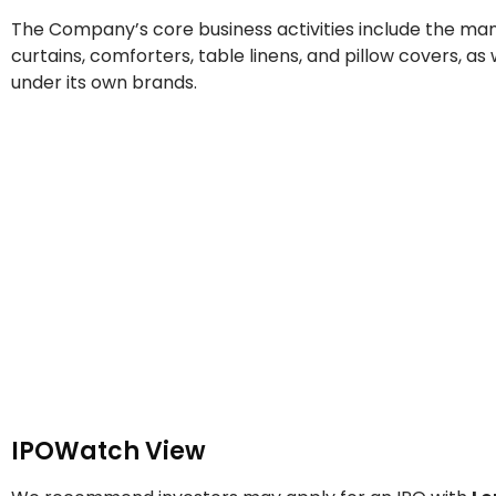
The Company’s core business activities include the man
curtains, comforters, table linens, and pillow covers, a
under its own brands.
IPOWatch View