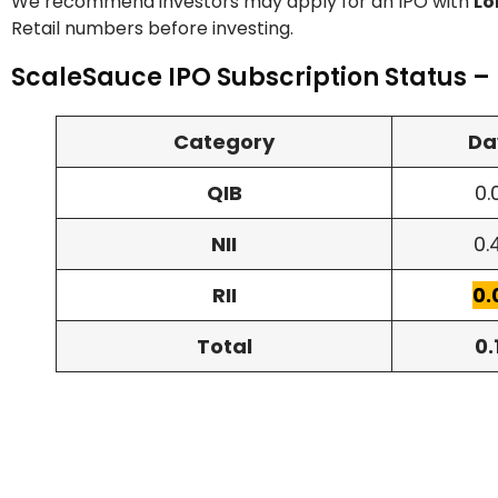
We recommend investors may apply for an IPO with
Lo
Retail numbers before investing.
ScaleSauce IPO Subscription Status –
Category
Da
QIB
0.
NII
0.
RII
0.
Total
0.