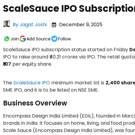
ScaleSauce IPO Subscriptio
By
Jagat Joshi
December 9, 2025
Join
Add Source
Follow
ScaleSauce IPO subscription status started on Friday
De
IPO to raise around ₹40.21 crores via IPO. The retail quota
₹107
per equity share.
The
ScaleSauce IPO
minimum market lot is
2,400 shar
SME IPO, and it is to be listed on NSE SME.
Business Overview
Encompass Design India Limited (EDIL), founded in Mar
brands in India. It focuses on home, living, and food p
Scale Sauce (Encompass Design India Limited), was foun