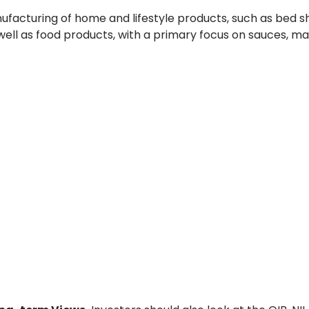
ufacturing of home and lifestyle products, such as bed s
s well as food products, with a primary focus on sauces, m