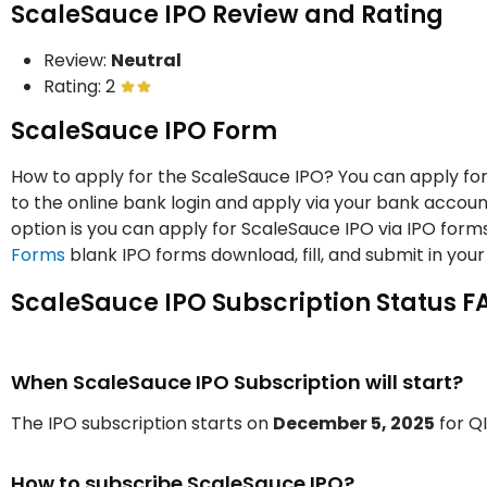
ScaleSauce IPO Review and Rating
Review:
Neutral
Rating: 2
ScaleSauce IPO Form
How to apply for the ScaleSauce IPO? You can apply for
to the online bank login and apply via your bank accoun
option is you can apply for ScaleSauce IPO via IPO for
Forms
blank IPO forms download, fill, and submit in your
ScaleSauce IPO Subscription Status F
When ScaleSauce IPO Subscription will start?
The IPO subscription starts on
December 5, 2025
for QI
How to subscribe ScaleSauce IPO?