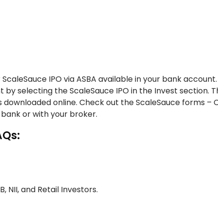
 ScaleSauce IPO via ASBA available in your bank account.
t by selecting the ScaleSauce IPO in the Invest section. 
ms downloaded online. Check out the ScaleSauce forms – 
 bank or with your broker.
AQs:
B, NII, and Retail Investors.