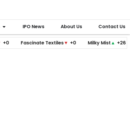
s
IPO News
About Us
Contact Us
Fascinate Textiles
▼
+0
Milky Mist
▲
+26
Molb