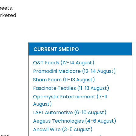
heets,
arketed
CURRENT SME IPO
Q&T Foods (12-14 August)
Pramodini Medicare (12-14 August)
Sham Foam (11-13 August)
Fascinate Textiles (11-13 August)
Optimystix Entertainment (7-11
August)
LAPL Automotive (6-10 August)
Aegeus Technologies (4-6 August)
Anawil Wire (3-5 August)