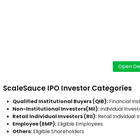
ScaleSauce IPO Investor Categories
Qualified Institutional Buyers (QIB):
Financial Ins
Non-Institutional Investors(NII):
Individual Invest
Retail Individual Investors (RII):
Retail Individual 
Employee (EMP):
Eligible Employees
Others:
Eligible Shareholders