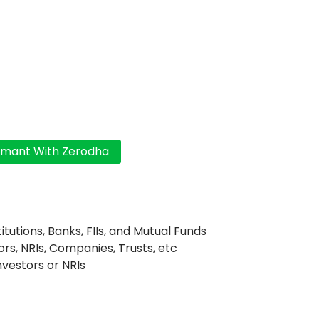
titutions, Banks, FIIs, and Mutual Funds
ors, NRIs, Companies, Trusts, etc
Investors or NRIs