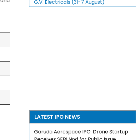
, and
G.V. Electricals (31-7 August)
LATEST IPO NEWS
Garuda Aerospace IPO: Drone Startup
Receives SEBI Nod for Public Issue