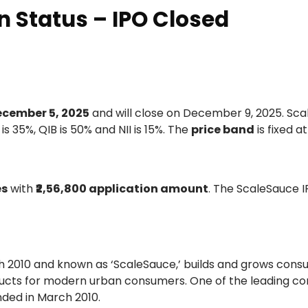
n Status – IPO Closed
cember 5, 2025
and will close on December 9, 2025. Sc
 is 35%, QIB is 50% and NII is 15%. The
price band
is fixed a
es
with
₹2,56,800 application amount
. The ScaleSauce I
ch 2010 and known as ‘ScaleSauce,’ builds and grows con
roducts for modern urban consumers. One of the leading c
ded in March 2010.