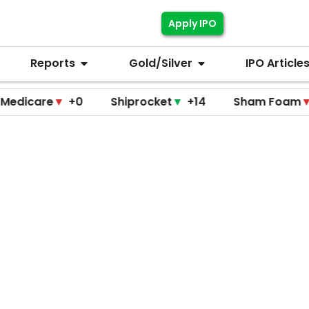
Apply IPO
Reports
Gold/Silver
IPO Article
re
▼
+0
Shiprocket
▼
+14
Sham Foam
▼
+0