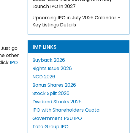
Launch IPO in 2027
Upcoming IPO in July 2026 Calendar –
Key Listings Details
IMP LINKS
 Just go
The other
Buyback 2026
Click
IPO
Rights Issue 2026
NCD 2026
Bonus Shares 2026
Stock Split 2026
Dividend Stocks 2026
IPO with Shareholders Quota
Government PSU IPO
Tata Group IPO