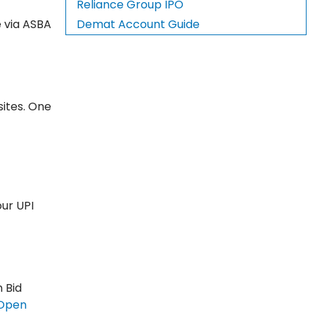
Reliance Group IPO
e via ASBA
Demat Account Guide
sites. One
our UPI
n Bid
Open