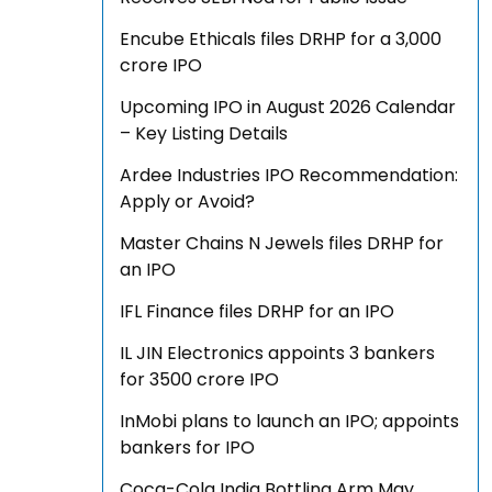
Encube Ethicals files DRHP for a ₹3,000
crore IPO
Upcoming IPO in August 2026 Calendar
– Key Listing Details
Ardee Industries IPO Recommendation:
Apply or Avoid?
Master Chains N Jewels files DRHP for
an IPO
IFL Finance files DRHP for an IPO
IL JIN Electronics appoints 3 bankers
for ₹3500 crore IPO
InMobi plans to launch an IPO; appoints
bankers for IPO
Coca-Cola India Bottling Arm May