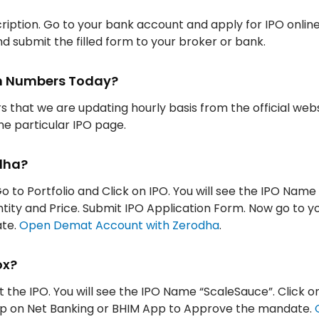
iption. Go to your bank account and apply for IPO onlin
d submit the filled form to your broker or bank.
ion Numbers Today?
rs that we are updating hourly basis from the official web
the particular IPO page.
dha?
o to Portfolio and Click on IPO. You will see the IPO Name
antity and Price. Submit IPO Application Form. Now go to y
ate.
Open Demat Account with Zerodha
.
ox?
t the IPO. You will see the IPO Name “ScaleSauce”. Click o
App on Net Banking or BHIM App to Approve the mandate.