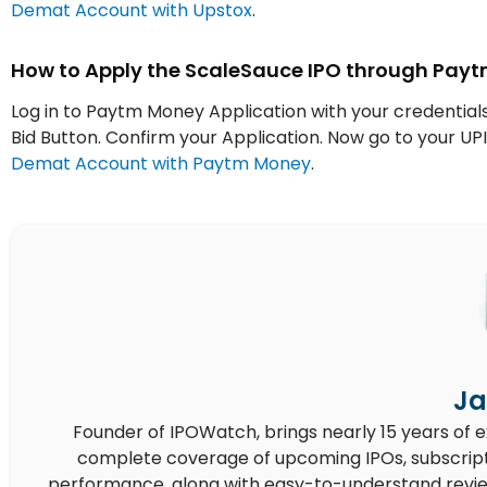
Demat Account with Upstox
.
How to Apply the ScaleSauce IPO through Pay
Log in to Paytm Money Application with your credentials
Bid Button. Confirm your Application. Now go to your 
Demat Account with Paytm Money
.
Ja
Founder of IPOWatch, brings nearly 15 years of 
complete coverage of upcoming IPOs, subscript
performance, along with easy-to-understand reviews,