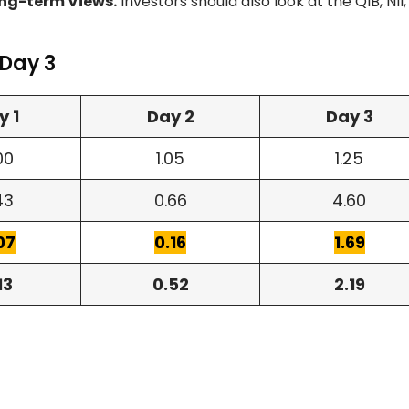
ng-term Views.
Investors should also look at the QIB, NII
 Day 3
y 1
Day 2
Day 3
00
1.05
1.25
43
0.66
4.60
07
0.16
1.69
13
0.52
2.19