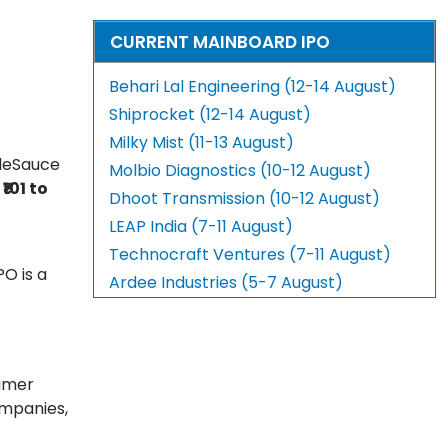
CURRENT MAINBOARD IPO
Behari Lal Engineering (12-14 August)
Shiprocket (12-14 August)
Milky Mist (11-13 August)
aleSauce
Molbio Diagnostics (10-12 August)
t
₹101 to
Dhoot Transmission (10-12 August)
LEAP India (7-11 August)
Technocraft Ventures (7-11 August)
PO is a
Ardee Industries (5-7 August)
sumer
ompanies,