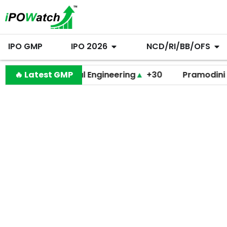
IPO GMP
IPO 2026
NCD/RI/BB/OFS
Behari Lal Engineering
🔥 Latest GMP
▲
+30
Pramodini Medica