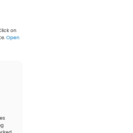
Click on
te.
Open
des
ng
orked