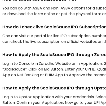
You can go with ASBA and Non-ASBA options for a subscr
or download the form online or get the physical form an
How do I check live ScaleSauce IPO Subscript
One can visit our portal for live IPO subscription numbe
can check the live subscription on official websites on 
How to Apply the ScaleSauce IPO through Zero
Log in to Console in Zerodha Website or in Application. G
“ScaleSauce”. Click on Bid Button. Enter your UPI ID, Qu
App on Net Banking or BHIM App to Approve the mand
How to Apply the ScaleSauce IPO through Upst
Log in to Upstox Application with your credentials. Selec
Button. Confirm your Application. Now go to your UPI 