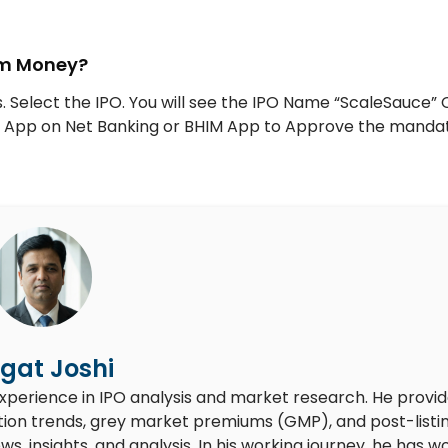
tm Money?
. Select the IPO. You will see the IPO Name “ScaleSauce” 
UPI App on Net Banking or BHIM App to Approve the manda
gat Joshi
experience in IPO analysis and market research. He provi
ion trends, grey market premiums (GMP), and post-listi
 insights, and analysis. In his working journey, he has w