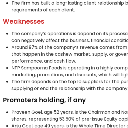
The firm has built a long-lasting client relationship 
requirements of each client.
Weaknesses
The company’s operations is depend on its processing
can negatively affect the business, financial conditi
Around 97% of the company’s revenue comes from t
that happen in the cashew market, supply, or gover
performance, and cash flow.
NFP Sampoorna Foods is operating in a highly compe
marketing, promotions, and discounts, which will ti
The firm depends on the top 10 suppliers for the pur
supplying or end the relationship with the company 
Promoters holding, if any
Praveen Goel, age 52 years, is the Chairman and No
shares, representing 53.50% of pre-issue Equity cap
Anju Goel, age 49 years, is the Whole Time Director 