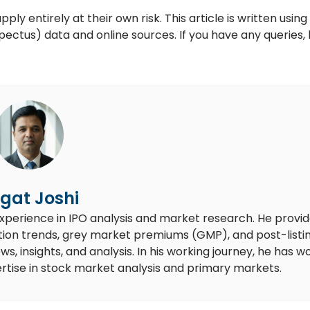
y entirely at their own risk. This article is written using
ctus) data and online sources. If you have any queries, 
gat Joshi
experience in IPO analysis and market research. He provi
ion trends, grey market premiums (GMP), and post-listi
 insights, and analysis. In his working journey, he has w
rtise in stock market analysis and primary markets.