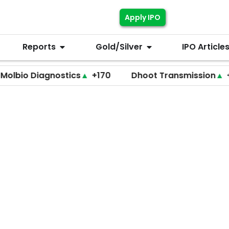
Apply IPO
Reports
Gold/Silver
IPO Article
Diagnostics
▲
+170
Dhoot Transmission
▲
+255