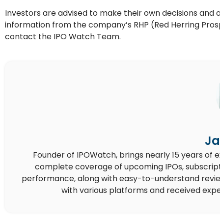
Investors are advised to make their own decisions and appl
information from the company’s RHP (Red Herring Prospe
contact the IPO Watch Team.
Ja
Founder of IPOWatch, brings nearly 15 years of 
complete coverage of upcoming IPOs, subscript
performance, along with easy-to-understand reviews,
with various platforms and received expe