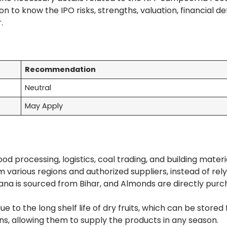
 to know the IPO risks, strengths, valuation, financial det
r.
Recommendation
Neutral
May Apply
d processing, logistics, coal trading, and building materi
 various regions and authorized suppliers, instead of rely
ana is sourced from Bihar, and Almonds are directly pur
to the long shelf life of dry fruits, which can be stored 
ns, allowing them to supply the products in any season.