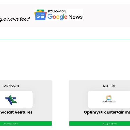
le News feed.