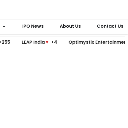
s
IPO News
About Us
Contact Us
LEAP India
▼
+4
Optimystix Entertainment
▼
+0