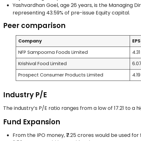
Yashvardhan Goel, age 26 years, is the Managing Dir
representing 43.59% of pre-issue Equity capital.
Peer comparison
Company
EP
NFP Sampoorna Foods Limited
4.3
Krishival Food Limited
6.0
Prospect Consumer Products Limited
4.1
Industry P/E
The industry’s P/E ratio ranges from a low of 17.21 to a h
Fund Expansion
From the IPO money, ₹7.25 crores would be used for