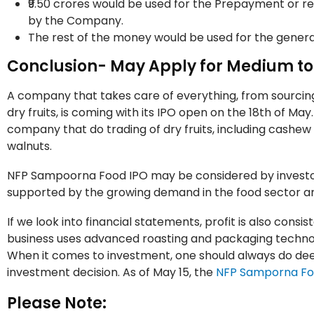
₹9.50 crores would be used for the Prepayment or r
by the Company.
The rest of the money would be used for the gener
Conclusion- May Apply for Medium t
A company that takes care of everything, from sourcing,
dry fruits, is coming with its IPO open on the 18th of May
company that do trading of dry fruits, including cashe
walnuts.
NFP Sampoorna Food IPO may be considered by investor
supported by the growing demand in the food sector a
If we look into financial statements, profit is also consi
business uses advanced roasting and packaging technolo
When it comes to investment, one should always do dee
investment decision. As of May 15, the
NFP Samporna F
Please Note: