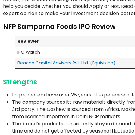
help you decide whether you should Apply or Not. Read on
expert opinion to make your investment decision bette
NFP Samporna Foods IPO Review
Reviewer
IPO Watch
Beacon Capital Advisors Pvt. Ltd. (Equivision)
Strengths
Its promoters have over 28 years of experience in foo
The company sources its raw materials directly from
3rd party. The Cashew is sourced from Africa, Makh
from licensed importers in Delhi NCR markets.
The brand’s products consistently stay in demand due 
time and do not get affected by seasonal fluctuatio