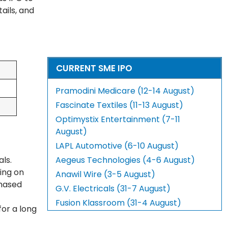
ails, and
CURRENT SME IPO
Pramodini Medicare (12-14 August)
Fascinate Textiles (11-13 August)
Optimystix Entertainment (7-11
August)
LAPL Automotive (6-10 August)
als.
Aegeus Technologies (4-6 August)
ing on
Anawil Wire (3-5 August)
chased
G.V. Electricals (31-7 August)
Fusion Klassroom (31-4 August)
for a long