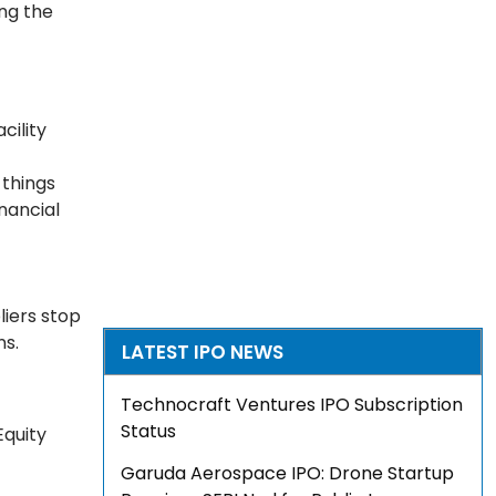
ing the
cility
things
nancial
liers stop
ns.
LATEST IPO NEWS
Technocraft Ventures IPO Subscription
Status
Equity
Garuda Aerospace IPO: Drone Startup