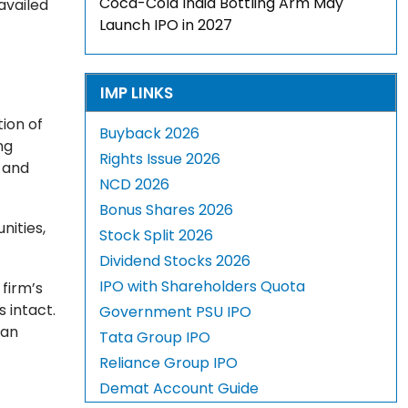
Coca-Cola India Bottling Arm May
availed
Launch IPO in 2027
IMP LINKS
ion of
Buyback 2026
ng
Rights Issue 2026
 and
NCD 2026
Bonus Shares 2026
ities,
Stock Split 2026
Dividend Stocks 2026
IPO with Shareholders Quota
 firm’s
 intact.
Government PSU IPO
 an
Tata Group IPO
Reliance Group IPO
Demat Account Guide