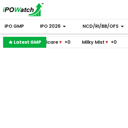
IPO GMP
IPO 2026
NCD/RI/BB/OFS
modini Medicare
🔥 Latest GMP
▼
+0
Milky Mist
▼
+0
Molbio 