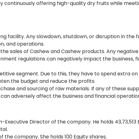
by continuously offering high-quality dry fruits while meet
 facility. Any slowdown, shutdown, or disruption in the fa
on, and operations.
he sales of Cashew and Cashew products. Any negative 
nment regulations can negatively impact the business, fi
titive segment. Due to this, they have to spend extra on
ghten the budget and reduce the profits.
chase and sourcing of raw materials. If any of these supp
can adversely affect the business and financial operatio
n-Executive Director of the company. He holds 43,73,513 
ital.
of the company. She holds 100 Equity shares.