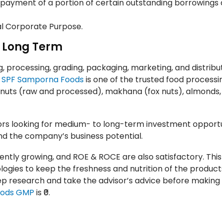
epayment of a portion of certain outstanding borrowings 
al Corporate Purpose.
o Long Term
 processing, grading, packaging, marketing, and distribut
.
SPF Samporna Foods
is one of the trusted food processi
w nuts (raw and processed), makhana (fox nuts), almonds,
s looking for medium- to long-term investment opportun
nd the company’s business potential.
stently growing, and ROE & ROCE are also satisfactory. This
gies to keep the freshness and nutrition of the products
p research and take the advisor’s advice before making
oods GMP
is ₹0.