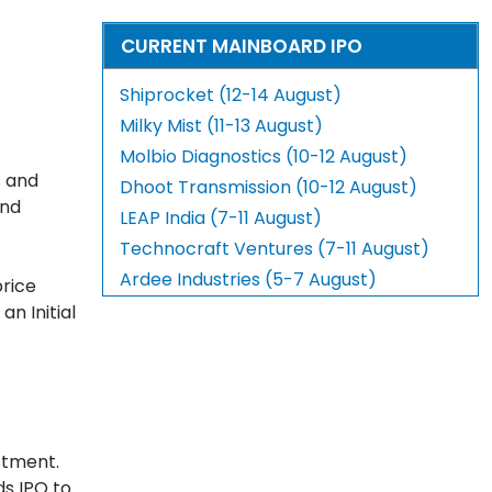
CURRENT MAINBOARD IPO
Shiprocket (12-14 August)
Milky Mist (11-13 August)
Molbio Diagnostics (10-12 August)
s and
Dhoot Transmission (10-12 August)
and
LEAP India (7-11 August)
Technocraft Ventures (7-11 August)
Ardee Industries (5-7 August)
price
n Initial
stment.
ds IPO to