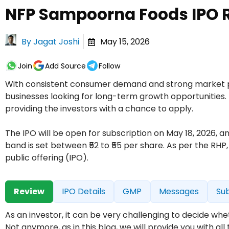
NFP Sampoorna Foods IPO R
By
Jagat Joshi
May 15, 2026
Join
Add Source
Follow
With consistent consumer demand and strong market pot
businesses looking for long-term growth opportunities. 
providing the investors with a chance to apply.
The IPO will be open for subscription on May 18, 2026,
band is set between ₹52 to ₹55 per share. As per the RHP
public offering (IPO).
Review
IPO Details
GMP
Messages
Sub
As an investor, it can be very challenging to decide w
Not anymore, as in this blog, we will provide you with a