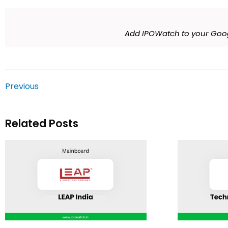
Add IPOWatch to your Goog
Previous
Related Posts