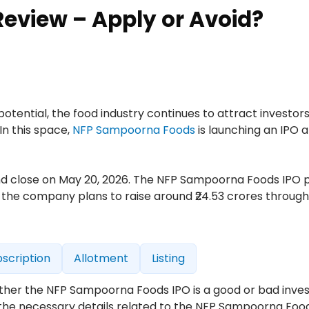
eview – Apply or Avoid?
ential, the food industry continues to attract investor
In this space,
NFP Sampoorna Foods
is launching an IPO 
 and close on May 20, 2026. The NFP Sampoorna Foods IPO 
, the company plans to raise around ₹24.53 crores through a
scription
Allotment
Listing
hether the NFP Sampoorna Foods IPO is a good or bad inve
ll the necessary details related to the NFP Sampoorna Foo