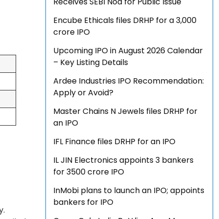
Receives SEBI Nod for Public Issue
Encube Ethicals files DRHP for a ₹3,000
crore IPO
Upcoming IPO in August 2026 Calendar
– Key Listing Details
Ardee Industries IPO Recommendation:
Apply or Avoid?
Master Chains N Jewels files DRHP for
an IPO
IFL Finance files DRHP for an IPO
IL JIN Electronics appoints 3 bankers
for ₹3500 crore IPO
InMobi plans to launch an IPO; appoints
bankers for IPO
y.