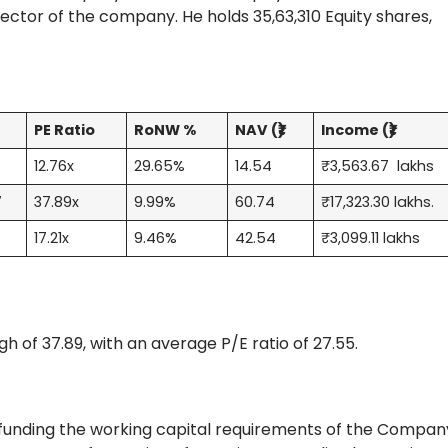
ector of the company. He holds 35,63,310 Equity shares,
S
PE Ratio
RoNW %
NAV (₹)
Income (₹)
1
12.76x
29.65%
14.54
₹3,563.67 lakhs
7
37.89x
9.99%
60.74
₹17,323.30 lakhs.
9
17.21x
9.46%
42.54
₹3,099.11 lakhs
igh of 37.89, with an average P/E ratio of 27.55.
 funding the working capital requirements of the Compan