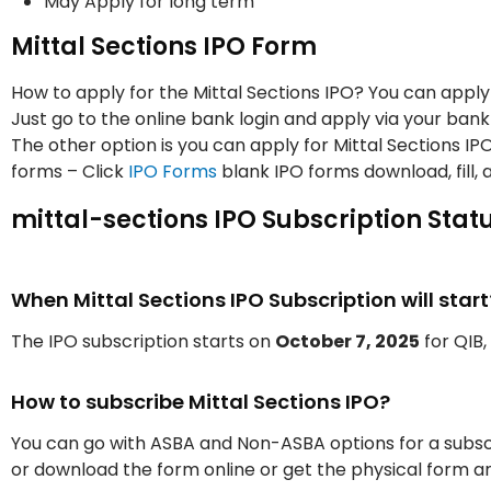
May Apply for long term
Mittal Sections IPO Form
How to apply for the Mittal Sections IPO? You can apply 
Just go to the online bank login and apply via your bank
The other option is you can apply for Mittal Sections I
forms – Click
IPO Forms
blank IPO forms download, fill, 
mittal-sections IPO Subscription Stat
When Mittal Sections IPO Subscription will start
The IPO subscription starts on
October 7, 2025
for QIB, 
How to subscribe Mittal Sections IPO?
You can go with ASBA and Non-ASBA options for a subscr
or download the form online or get the physical form an