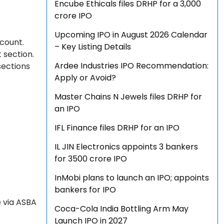
Encube Ethicals files DRHP for a ₹3,000
crore IPO
Upcoming IPO in August 2026 Calendar
ccount.
– Key Listing Details
 section.
Ardee Industries IPO Recommendation:
sections
Apply or Avoid?
Master Chains N Jewels files DRHP for
an IPO
IFL Finance files DRHP for an IPO
IL JIN Electronics appoints 3 bankers
for ₹3500 crore IPO
InMobi plans to launch an IPO; appoints
bankers for IPO
e via ASBA
Coca-Cola India Bottling Arm May
Launch IPO in 2027