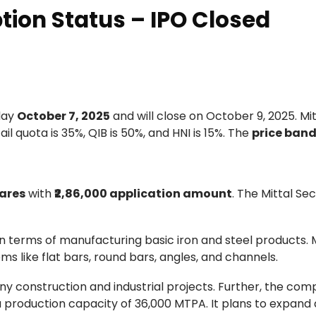
ption Status – IPO Closed
sday
October 7, 2025
and will close on October 9, 2025. Mit
ail quota is 35%, QIB is 50%, and HNI is 15%. The
price ban
ares
with
₹2,86,000 application amount
. The Mittal Se
 in terms of manufacturing basic iron and steel products.
 like flat bars, round bars, angles, and channels.
ny construction and industrial projects. Further, the co
 production capacity of 36,000 MTPA. It plans to expand