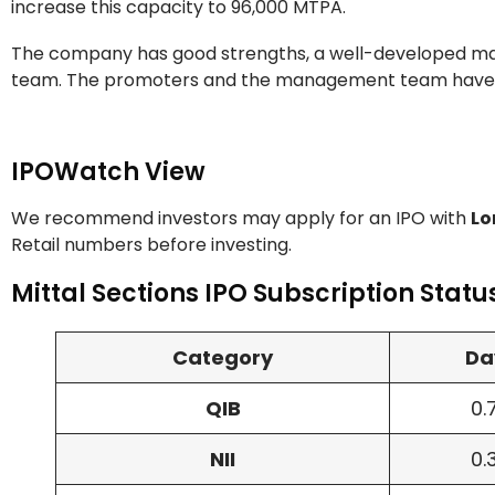
increase this capacity to 96,000 MTPA.
The company has good strengths, a well-developed ma
team. The promoters and the management team have 
IPOWatch View
We recommend investors may apply for an IPO with
Lo
Retail numbers before investing.
Mittal Sections IPO Subscription Statu
Category
Da
QIB
0.
NII
0.