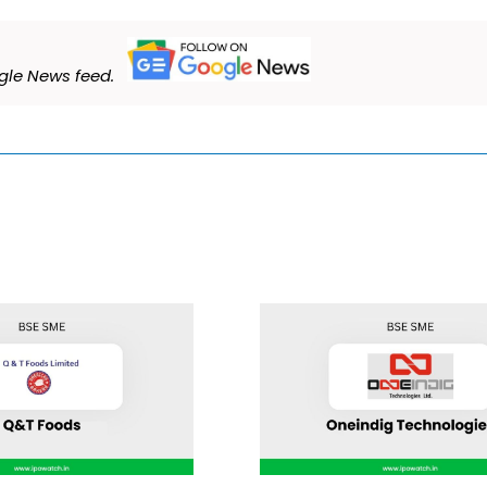
le News feed.