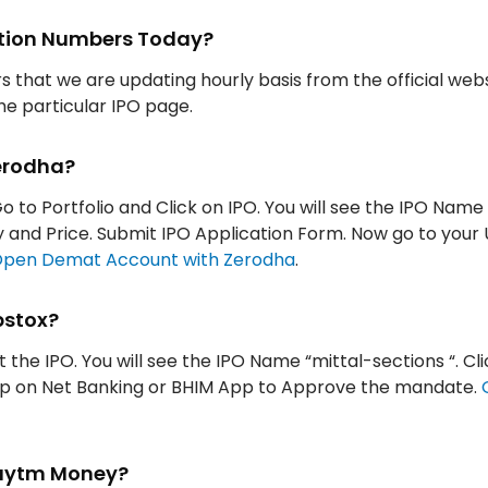
iption Numbers Today?
rs that we are updating hourly basis from the official web
the particular IPO page.
Zerodha?
o to Portfolio and Click on IPO. You will see the IPO Name
ity and Price. Submit IPO Application Form. Now go to your
pen Demat Account with Zerodha
.
pstox?
t the IPO. You will see the IPO Name “mittal-sections “. Cli
App on Net Banking or BHIM App to Approve the mandate.
 Paytm Money?