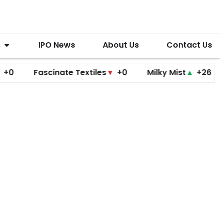
s
IPO News
About Us
Contact Us
Fascinate Textiles
▼
+0
Milky Mist
▲
+26
Molb