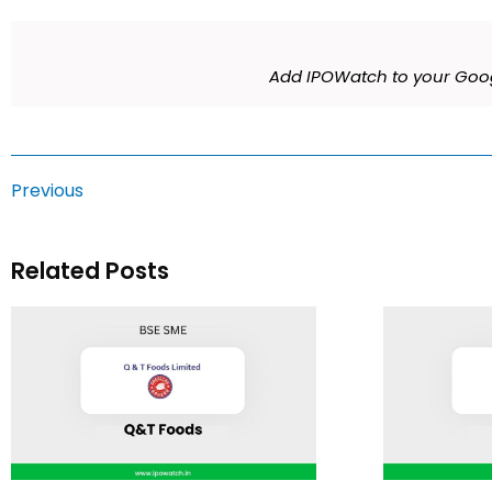
Add IPOWatch to your Goog
Previous
Related Posts