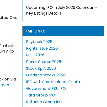
Upcoming IPO in July 2026 Calendar –
Key Listings Details
sites. One
IMP LINKS
Buyback 2026
 “mittal-
Rights Issue 2026
 UPI App
NCD 2026
Bonus Shares 2026
Stock Split 2026
Dividend Stocks 2026
ck on Bid
IPO with Shareholders Quota
Open
Government PSU IPO
Tata Group IPO
Reliance Group IPO