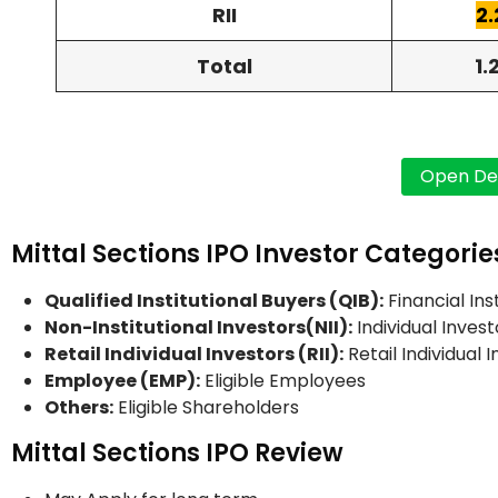
RII
2.
Total
1.
Mittal Sections IPO Investor Categorie
Qualified Institutional Buyers (QIB):
Financial Ins
Non-Institutional Investors(NII):
Individual Invest
Retail Individual Investors (RII):
Retail Individual 
Employee (EMP):
Eligible Employees
Others:
Eligible Shareholders
Mittal Sections IPO Review