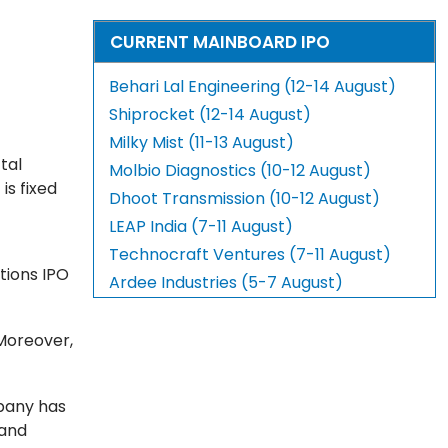
CURRENT MAINBOARD IPO
Behari Lal Engineering (12-14 August)
Shiprocket (12-14 August)
Milky Mist (11-13 August)
tal
Molbio Diagnostics (10-12 August)
d
is fixed
Dhoot Transmission (10-12 August)
LEAP India (7-11 August)
Technocraft Ventures (7-11 August)
ctions IPO
Ardee Industries (5-7 August)
 Moreover,
mpany has
 and