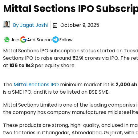
Mittal Sections IPO Subscri
By
Jagat Joshi
October 9, 2025
Join
Add Source
Follow
Mittal Sections IPO subscription status started on Tue
Sections IPO to raise around ₹52.91 crores via IPO. The ret
at
₹136 to ₹143
per equity share.
The
Mittal Sections IPO
minimum market lot is
2,000 sh
is a SME IPO, and it is to be listed on BSE SME.
Mittal Sections Limited is one of the leading companies
the company has company manufactures mild steel items
These products are strong, high-quality, and used in ma
two factories in Changodar, Ahmedabad, Gujarat, with a