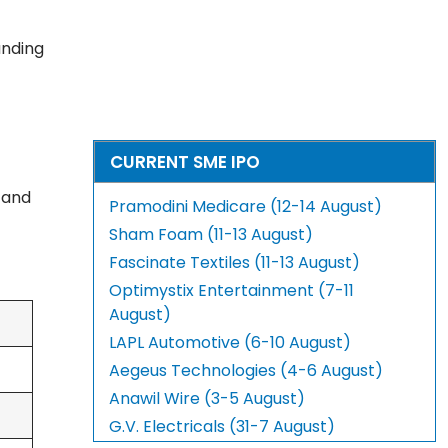
anding
CURRENT SME IPO
, and
Pramodini Medicare (12-14 August)
Sham Foam (11-13 August)
Fascinate Textiles (11-13 August)
Optimystix Entertainment (7-11
August)
LAPL Automotive (6-10 August)
Aegeus Technologies (4-6 August)
Anawil Wire (3-5 August)
G.V. Electricals (31-7 August)