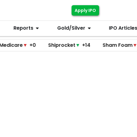
Apply IPO
Reports
Gold/Silver
IPO Article
re
▼
+0
Shiprocket
▼
+14
Sham Foam
▼
+0