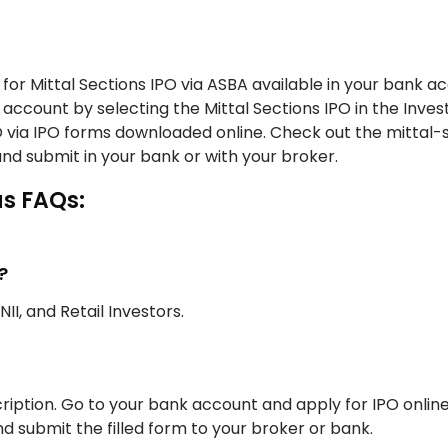
for Mittal Sections IPO via ASBA available in your bank a
 account by selecting the Mittal Sections IPO in the Invest
PO via IPO forms downloaded online. Check out the mittal-
and submit in your bank or with your broker.
us FAQs:
?
NII, and Retail Investors.
iption. Go to your bank account and apply for IPO onlin
d submit the filled form to your broker or bank.