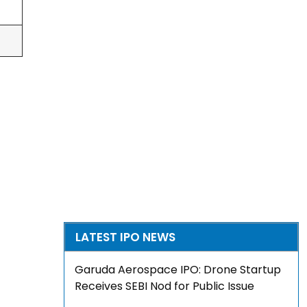
LATEST IPO NEWS
Garuda Aerospace IPO: Drone Startup
Receives SEBI Nod for Public Issue