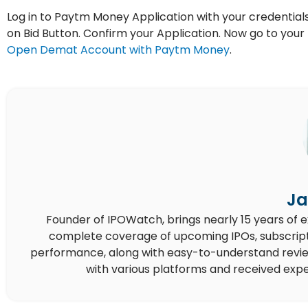
Log in to Paytm Money Application with your credentials.
on Bid Button. Confirm your Application. Now go to yo
Open Demat Account with Paytm Money
.
Ja
Founder of IPOWatch, brings nearly 15 years of 
complete coverage of upcoming IPOs, subscript
performance, along with easy-to-understand reviews,
with various platforms and received expe