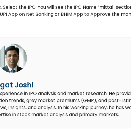
 Select the IPO. You will see the IPO Name “mittal-section
ur UPI App on Net Banking or BHIM App to Approve the ma
gat Joshi
experience in IPO analysis and market research. He provi
ion trends, grey market premiums (GMP), and post-listi
 insights, and analysis. In his working journey, he has w
rtise in stock market analysis and primary markets.