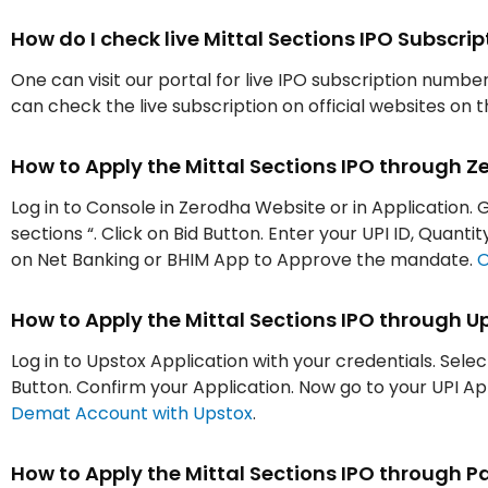
How do I check live Mittal Sections IPO Subscr
One can visit our portal for live IPO subscription numbe
can check the live subscription on official websites on 
How to Apply the Mittal Sections IPO through 
Log in to Console in Zerodha Website or in Application. G
sections “. Click on Bid Button. Enter your UPI ID, Quant
on Net Banking or BHIM App to Approve the mandate.
O
How to Apply the Mittal Sections IPO through U
Log in to Upstox Application with your credentials. Selec
Button. Confirm your Application. Now go to your UPI 
Demat Account with Upstox
.
How to Apply the Mittal Sections IPO through