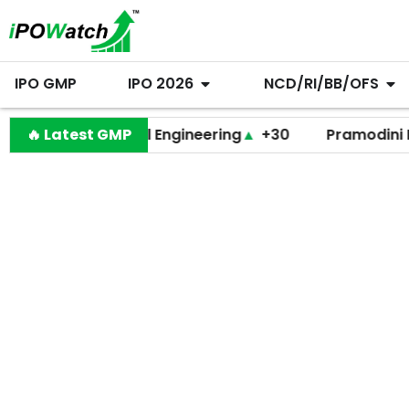
IPO GMP
IPO 2026
NCD/RI/BB/OFS
Behari Lal Engineering
🔥 Latest GMP
▲
+30
Pramodini Medica