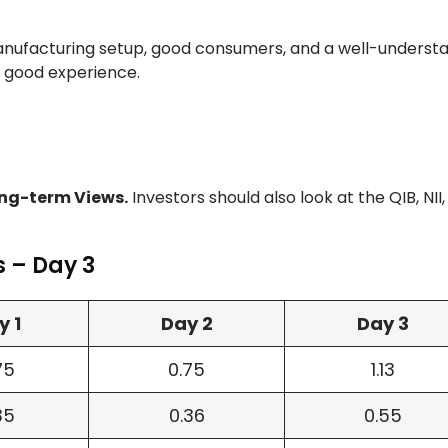
nufacturing setup, good consumers, and a well-underst
good experience.
ng-term Views.
Investors should also look at the QIB, NII
s – Day 3
y 1
Day 2
Day 3
75
0.75
1.13
35
0.36
0.55