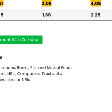
21
3.09
4.08
25
1.68
2.25
s
titutions, Banks, FIIs, and Mutual Funds
ors, NRIs, Companies, Trusts, etc
Investors or NRIs