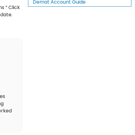
Demat Account Guide
s ” Click
ndate.
des
ng
orked