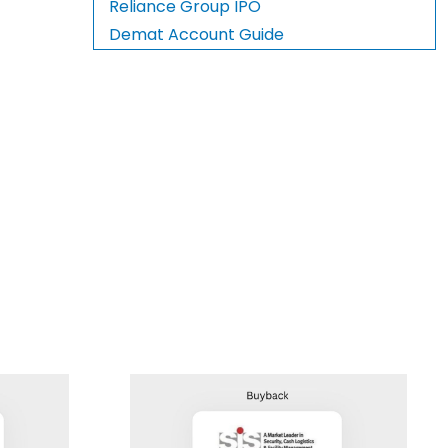
Reliance Group IPO
Demat Account Guide