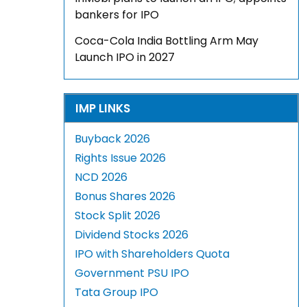
bankers for IPO
Coca-Cola India Bottling Arm May
Launch IPO in 2027
IMP LINKS
Buyback 2026
Rights Issue 2026
NCD 2026
Bonus Shares 2026
Stock Split 2026
Dividend Stocks 2026
IPO with Shareholders Quota
Government PSU IPO
Tata Group IPO