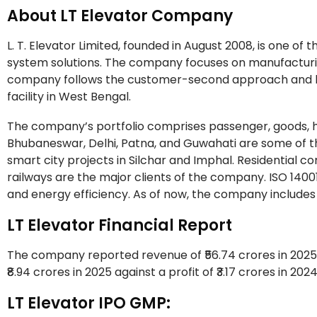
About LT Elevator Company
L. T. Elevator Limited, founded in August 2008, is one of
system solutions. The company focuses on manufacturin
company follows the customer-second approach and has
facility in West Bengal.
The company’s portfolio comprises passenger, goods, h
Bhubaneswar, Delhi, Patna, and Guwahati are some of the
smart city projects in Silchar and Imphal. Residential c
railways are the major clients of the company. ISO 1400
and energy efficiency. As of now, the company includes
LT Elevator Financial Report
The company reported revenue of ₹56.74 crores in 2025 
₹8.94 crores in 2025 against a profit of ₹3.17 crores in 202
LT Elevator IPO GMP: