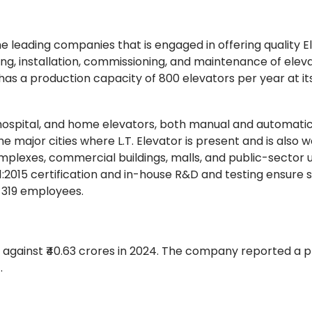
 the leading companies that is engaged in offering quality E
g, installation, commissioning, and maintenance of eleva
 a production capacity of 800 elevators per year at i
ospital, and home elevators, both manual and automatic
 major cities where L.T. Elevator is present and is also 
omplexes, commercial buildings, malls, and public-sector un
1:2015 certification and in-house R&D and testing ensure 
 319 employees.
against ₹40.63 crores in 2024. The company reported a pr
4.