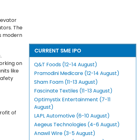
levator
tors. The
ts modern
CURRENT SME IPO
.
working on
Q&T Foods (12-14 August)
its like
Pramodini Medicare (12-14 August)
safety
Sham Foam (11-13 August)
Fascinate Textiles (11-13 August)
Optimystix Entertainment (7-11
August)
ofit of
LAPL Automotive (6-10 August)
Aegeus Technologies (4-6 August)
Anawil Wire (3-5 August)