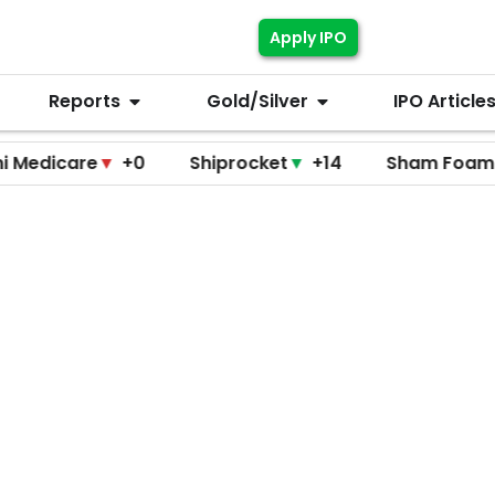
Apply IPO
Reports
Gold/Silver
IPO Article
are
▼
+0
Shiprocket
▼
+14
Sham Foam
▼
+0