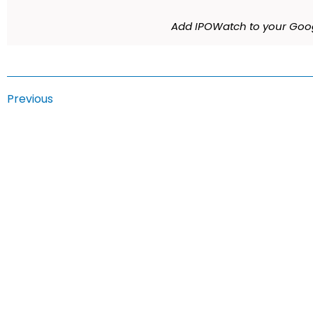
Add IPOWatch to your Goog
Previous