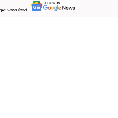
le News feed.