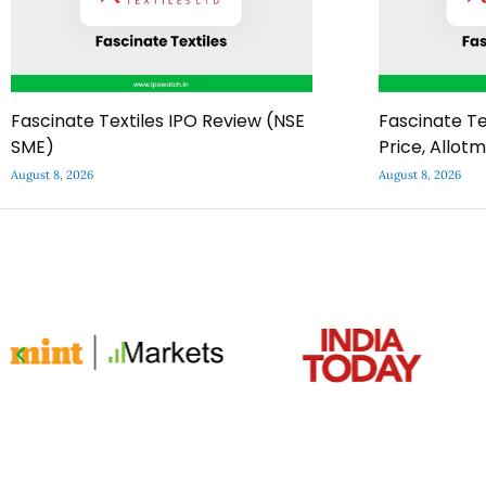
Fascinate Textiles IPO Review (NSE
Fascinate Te
SME)
Price, Allot
August 8, 2026
August 8, 2026