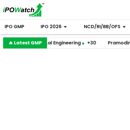
IPO GMP
IPO 2026
NCD/RI/BB/OFS
🔥 Latest GMP
Behari Lal Engineering
▲
+30
Pramodini Medic