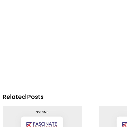
Related Posts