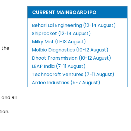
CURRENT MAINBOARD IPO
Behari Lal Engineering (12-14 August)
Shiprocket (12-14 August)
Milky Mist (11-13 August)
r the
Molbio Diagnostics (10-12 August)
Dhoot Transmission (10-12 August)
LEAP India (7-11 August)
Technocraft Ventures (7-11 August)
Ardee Industries (5-7 August)
 and RII
tion.