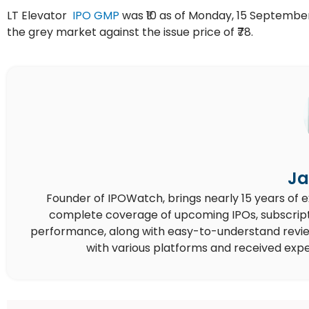
LT Elevator
IPO GMP
was ₹10 as of Monday, 15 September 
the grey market against the issue price of ₹78.
Ja
Founder of IPOWatch, brings nearly 15 years of 
complete coverage of upcoming IPOs, subscript
performance, along with easy-to-understand reviews,
with various platforms and received expe