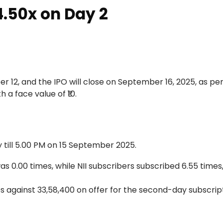
4.50x on Day 2
r 12, and the IPO will close on September 16, 2025, as pe
h a face value of ₹10.
y till 5.00 PM on 15 September 2025.
as 0.00 times, while NII subscribers subscribed 6.55 times,
s against 33,58,400 on offer for the second-day subscrip