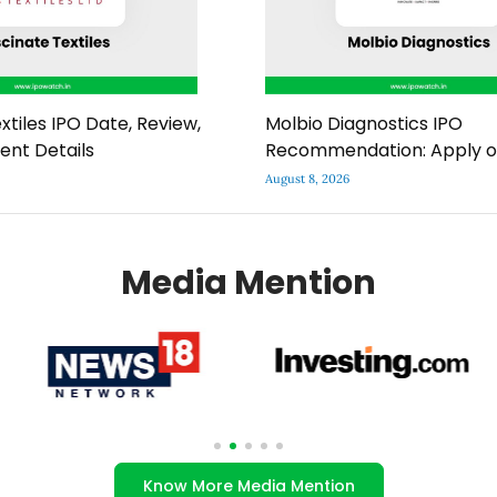
xtiles IPO Date, Review,
Molbio Diagnostics IPO
ment Details
Recommendation: Apply o
August 8, 2026
Media Mention
Know More Media Mention