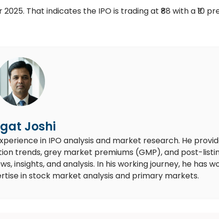
2025. That indicates the IPO is trading at ₹88 with a ₹10 p
gat Joshi
experience in IPO analysis and market research. He provi
ion trends, grey market premiums (GMP), and post-listi
 insights, and analysis. In his working journey, he has w
rtise in stock market analysis and primary markets.