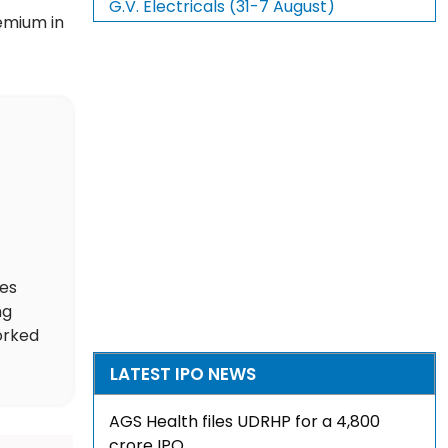
G.V. Electricals (31-7 August)
remium in
des
ng
orked
LATEST IPO NEWS
AGS Health files UDRHP for a ₹4,800
crore IPO