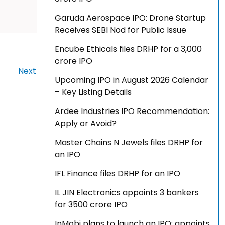
Garuda Aerospace IPO: Drone Startup
Receives SEBI Nod for Public Issue
Encube Ethicals files DRHP for a ₹3,000
crore IPO
Next
Upcoming IPO in August 2026 Calendar
– Key Listing Details
Ardee Industries IPO Recommendation:
Apply or Avoid?
Master Chains N Jewels files DRHP for
an IPO
IFL Finance files DRHP for an IPO
IL JIN Electronics appoints 3 bankers
for ₹3500 crore IPO
InMobi plans to launch an IPO; appoints