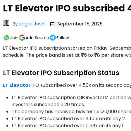
LT Elevator IPO subscribed 
By
Jagat Joshi
September 15, 2025
Join
Add Source
Follow
LT Elevator IPO subscription started on Friday, Septembe
schedule. The price band is set at ₹76 to ₹78 per share wit
LT Elevator IPO Subscription Status
LT Elevator
IPO subscribed over 4.50x on its second da
LT Elevator IPO subscription QIB investors’ portion w
investors subscribed 6.20 times.
The company has received bids for 1,51,20,000 share
LT Elevator IPO subscribed over 4.50x on its day 2.
LT Elevator IPO subscribed over 0.68x on its day 1.