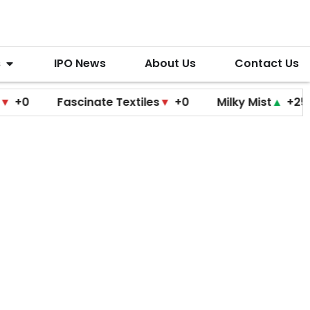
s
IPO News
About Us
Contact Us
Fascinate Textiles
▼
+0
Milky Mist
▲
+25
Mol