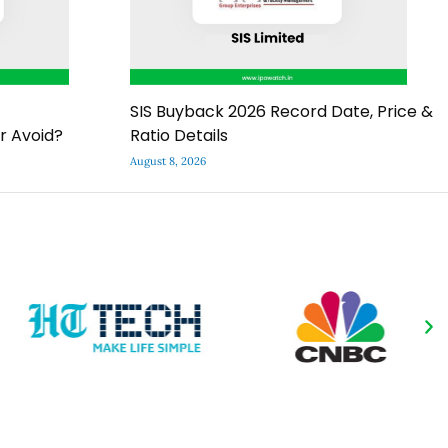
SIS Buyback 2026 Record Date, Price &
r Avoid?
Ratio Details
August 8, 2026