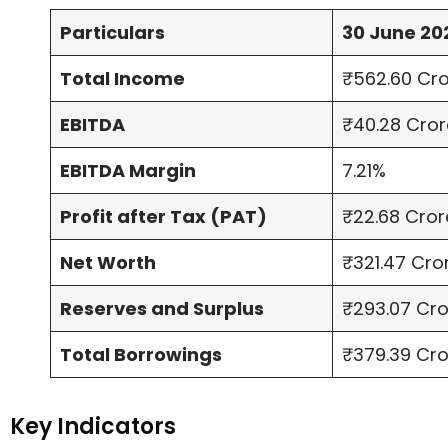
Particulars
30 June 20
Total Income
₹562.60 Cr
EBITDA
₹40.28 Cror
EBITDA Margin
7.21%
Profit after Tax (PAT)
₹22.68 Cror
Net Worth
₹321.47 Cro
Reserves and Surplus
₹293.07 Cr
Total Borrowings
₹379.39 Cr
Key Indicators