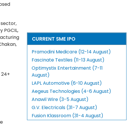
posed
 sector,
y PGCIL,
facturing
CURRENT SME IPO
 Chakan,
Pramodini Medicare (12-14 August)
Fascinate Textiles (11-13 August)
Optimystix Entertainment (7-11
o 24+
August)
LAPL Automotive (6-10 August)
Aegeus Technologies (4-6 August)
Anawil Wire (3-5 August)
G.V. Electricals (31-7 August)
Fusion Klassroom (31-4 August)
he