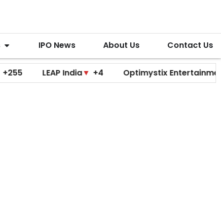
s
IPO News
About Us
Contact Us
LEAP India
▼
+4
Optimystix Entertainment
▼
+0