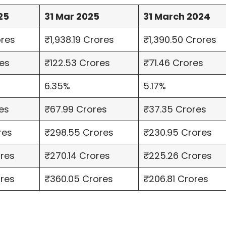
25
31 Mar 2025
31 March 2024
ores
₹1,938.19 Crores
₹1,390.50 Crores
es
₹122.53 Crores
₹71.46 Crores
6.35%
5.17%
es
₹67.99 Crores
₹37.35 Crores
res
₹298.55 Crores
₹230.95 Crores
ores
₹270.14 Crores
₹225.26 Crores
ores
₹360.05 Crores
₹206.81 Crores