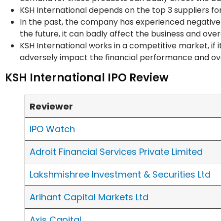
KSH International depends on the top 3 suppliers fo
In the past, the company has experienced negative 
the future, it can badly affect the business and ove
KSH International works in a competitive market, if 
adversely impact the financial performance and ove
KSH International IPO Review
Reviewer
IPO Watch
Adroit Financial Services Private Limited
Lakshmishree Investment & Securities Ltd
Arihant Capital Markets Ltd
Axis Capital