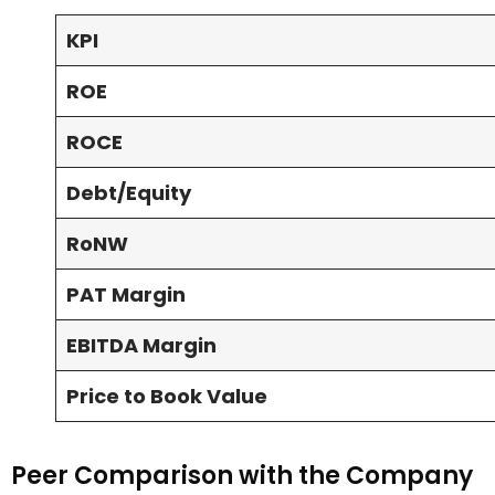
KPI
ROE
ROCE
Debt/Equity
RoNW
PAT Margin
EBITDA Margin
Price to Book Value
Peer Comparison with the Company