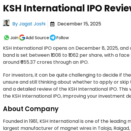
KSH International IPO Revie
By
Jagat Joshi
December 15, 2025
Join
Add Source
Follow
KSH International IPO opens on December 8, 2025, and c
band is set between ₹1008 to ₹1062 per share, with a face
around ₹655.37 crores through an IPO.
For investors, it can be quite challenging to decide if th
unsure and still thinking about whether to apply or skip t
and a detailed review of the KSH International IPO. This w
the KSH International IPO, improving your investment de
About Company
Founded in 1981, KSH International is one of the leading
largest manufacturer of magnet wires in Taloja, Raigad,