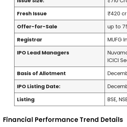
Issue Size:
₹710 Cr
Fresh Issue
₹420 cr
Offer-for-Sale
up to 7
Registrar
MUFG In
IPO Lead Managers
Nuvama
ICICI Se
Basis of Allotment
Decemb
IPO Listing Date:
Decemb
Listing
BSE, NS
Financial Performance Trend Details