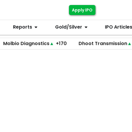
Apply IPO
Reports
Gold/Silver
IPO Article
 Diagnostics
▲
+170
Dhoot Transmission
▲
+255