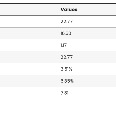
Values
22.77
16.60
1.17
22.77
3.51%
6.35%
7.31