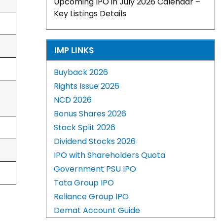
Upcoming IPO in July 2026 Calendar –
Key Listings Details
IMP LINKS
Buyback 2026
Rights Issue 2026
NCD 2026
Bonus Shares 2026
Stock Split 2026
Dividend Stocks 2026
IPO with Shareholders Quota
Government PSU IPO
Tata Group IPO
Reliance Group IPO
Demat Account Guide