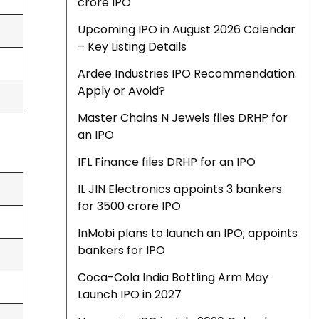
crore IPO
Upcoming IPO in August 2026 Calendar
– Key Listing Details
Ardee Industries IPO Recommendation:
Apply or Avoid?
Master Chains N Jewels files DRHP for
an IPO
IFL Finance files DRHP for an IPO
IL JIN Electronics appoints 3 bankers
for ₹3500 crore IPO
InMobi plans to launch an IPO; appoints
bankers for IPO
Coca-Cola India Bottling Arm May
Launch IPO in 2027