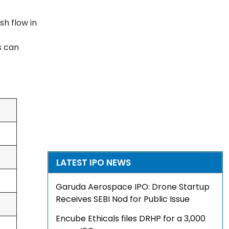
h flow in
s can
LATEST IPO NEWS
Garuda Aerospace IPO: Drone Startup
Receives SEBI Nod for Public Issue
Encube Ethicals files DRHP for a ₹3,000