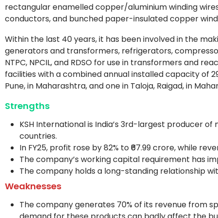
rectangular enamelled copper/aluminium winding wires,
conductors, and bunched paper-insulated copper windi
Within the last 40 years, it has been involved in the m
generators and transformers, refrigerators, compressor
NTPC, NPCIL, and RDSO for use in transformers and rea
facilities with a combined annual installed capacity of 2
Pune, in Maharashtra, and one in Taloja, Raigad, in Maha
Strengths
KSH International is India’s 3rd-largest producer of 
countries.
In FY25, profit rose by 82% to ₹67.99 crore, while rev
The company’s working capital requirement has impr
The company holds a long-standing relationship with
Weaknesses
The company generates 70% of its revenue from spe
demand for these products can badly affect the bus