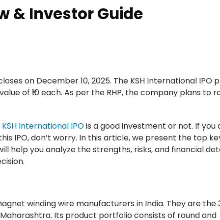
w & Investor Guide
loses on December 10, 2025. The KSH International IPO p
 value of ₹10 each. As per the RHP, the company plans to r
e
KSH International IPO
is a good investment or not. If you 
his IPO, don’t worry. In this article, we present the top k
ill help you analyze the strengths, risks, and financial deta
cision.
 magnet winding wire manufacturers in India. They are the 
 Maharashtra. Its product portfolio consists of round and