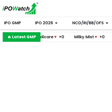
IPO GMP
IPO 2026
NCD/RI/BB/OFS
ramodini Medicare
🔥 Latest GMP
▼
+0
Milky Mist
▼
+0
Molbio