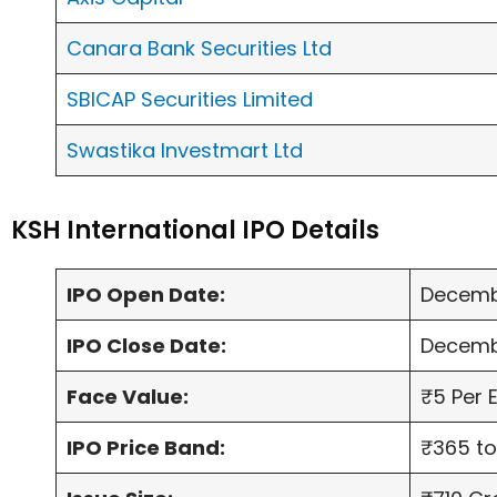
Canara Bank Securities Ltd
SBICAP Securities Limited
Swastika Investmart Ltd
KSH International IPO Details
IPO Open Date:
Decemb
IPO Close Date:
Decemb
Face Value:
₹5 Per 
IPO Price Band:
₹365 to