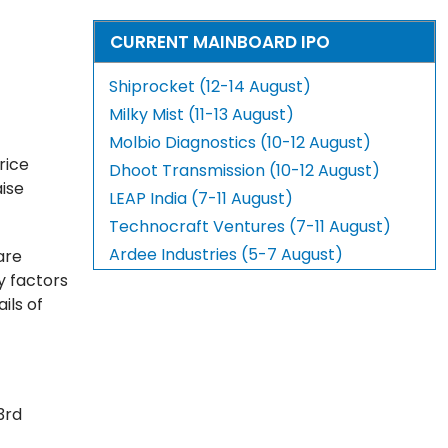
CURRENT MAINBOARD IPO
Shiprocket (12-14 August)
Milky Mist (11-13 August)
Molbio Diagnostics (10-12 August)
rice
Dhoot Transmission (10-12 August)
aise
LEAP India (7-11 August)
Technocraft Ventures (7-11 August)
Ardee Industries (5-7 August)
are
ey factors
ils of
3rd