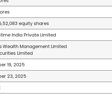
ores
ores
5,52,083 equity shares
time India Private Limited
 Wealth Management Limited
curities Limited
er 19, 2025
er 23, 2025
E