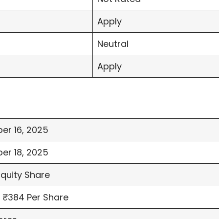
Apply
Neutral
Apply
er 16, 2025
er 18, 2025
Equity Share
 ₹384 Per Share