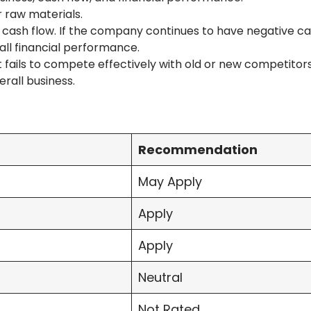
r raw materials.
cash flow. If the company continues to have negative cas
rall financial performance.
it fails to compete effectively with old or new competitor
rall business.
Recommendation
May Apply
Apply
Apply
Neutral
Not Rated