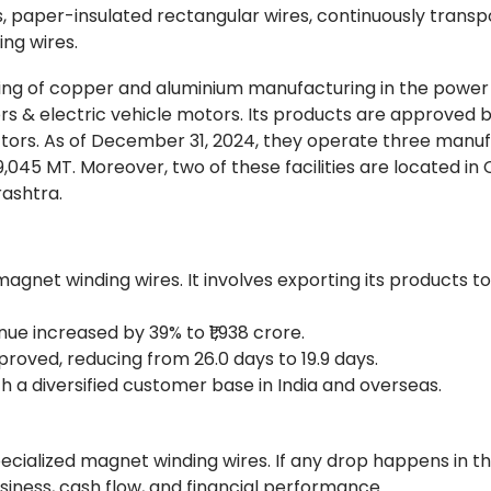
 paper-insulated rectangular wires, continuously trans
ng wires.
aking of copper and aluminium manufacturing in the power
s & electric vehicle motors. Its products are approved b
ctors. As of December 31, 2024, they operate three manu
9,045 MT. Moreover, two of these facilities are located in
rashtra.
magnet winding wires. It involves exporting its products t
enue increased by 39% to ₹1,938 crore.
oved, reducing from 26.0 days to 19.9 days.
 a diversified customer base in India and overseas.
cialized magnet winding wires. If any drop happens in t
iness, cash flow, and financial performance.