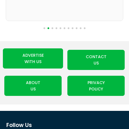
ADVERTISE
CONTACT
WITH US
US
ABOUT
PRIVACY
US
POLICY
Follow Us