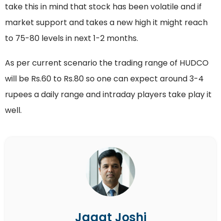
take this in mind that stock has been volatile and if
market support and takes a new high it might reach
to 75-80 levels in next 1-2 months.
As per current scenario the trading range of HUDCO
will be Rs.60 to Rs.80 so one can expect around 3-4
rupees a daily range and intraday players take play it
well.
Jagat Joshi