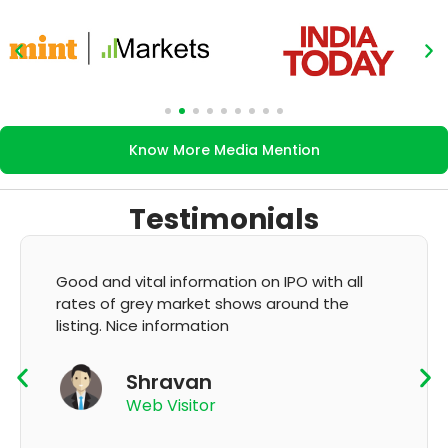
Know More Media Mention
Testimonials
Good and vital information on IPO with all
rates of grey market shows around the
listing. Nice information
Shravan
Web Visitor