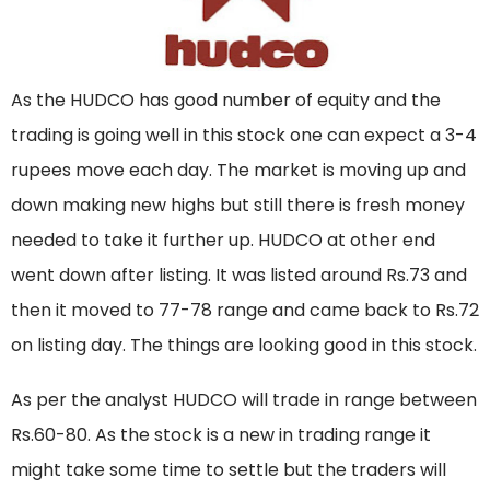
As the HUDCO has good number of equity and the
trading is going well in this stock one can expect a 3-4
rupees move each day. The market is moving up and
down making new highs but still there is fresh money
needed to take it further up. HUDCO at other end
went down after listing. It was listed around Rs.73 and
then it moved to 77-78 range and came back to Rs.72
on listing day. The things are looking good in this stock.
As per the analyst HUDCO will trade in range between
Rs.60-80. As the stock is a new in trading range it
might take some time to settle but the traders will