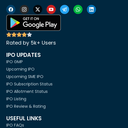
Rated by 5k+ Users
IPO UPDATES
IPO GMP
Upcoming IPO
Upcoming SME IPO
IPO Subscription Status
IPO Allotment Status
IPO Listing
IPO Review & Rating
USEFUL LINKS
IPO FAQs