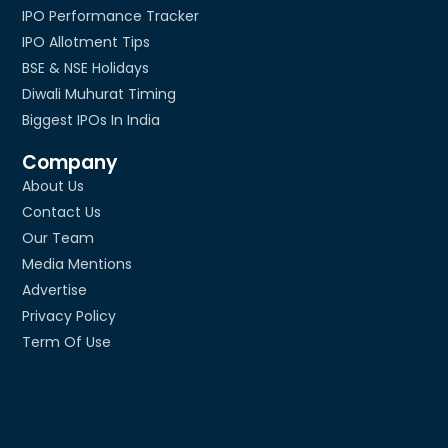
IPO Performance Tracker
IPO Allotment Tips
BSE & NSE Holidays
Diwali Muhurat Timing
Biggest IPOs In India
Company
About Us
Contact Us
Our Team
Media Mentions
Advertise
Privacy Policy
Term Of Use