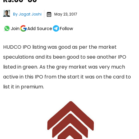
By
Jagat Joshi
May 23, 2017
Join
Add Source
Follow
HUDCO IPO listing was good as per the market
speculations and its been good to see another IPO
listed in green. As the grey market was very much
active in this IPO from the start it was on the card to
list it in premium.