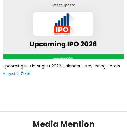
Upcoming IPO in August 2026 Calendar – Key Listing Details
August 6, 2026
Media Mention