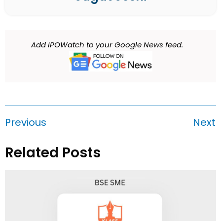
Add IPOWatch to your Google News feed.
Previous
Next
Related Posts