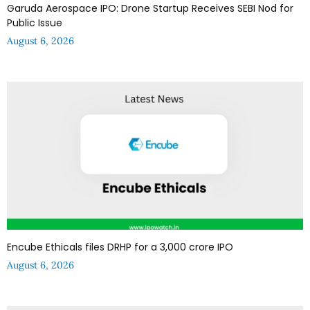
Garuda Aerospace IPO: Drone Startup Receives SEBI Nod for
Public Issue
August 6, 2026
Encube Ethicals files DRHP for a ₹3,000 crore IPO
August 6, 2026