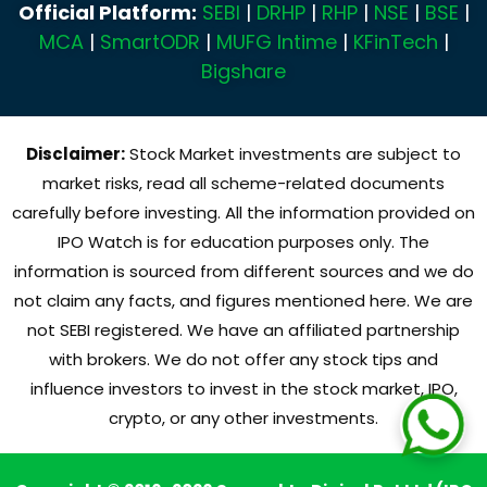
Official Platform:
SEBI
|
DRHP
|
RHP
|
NSE
|
BSE
|
MCA
|
SmartODR
|
MUFG Intime
|
KFinTech
|
Bigshare
Disclaimer:
Stock Market investments are subject to
market risks, read all scheme-related documents
carefully before investing. All the information provided on
IPO Watch is for education purposes only. The
information is sourced from different sources and we do
not claim any facts, and figures mentioned here. We are
not SEBI registered. We have an affiliated partnership
with brokers. We do not offer any stock tips and
influence investors to invest in the stock market, IPO,
crypto, or any other investments.