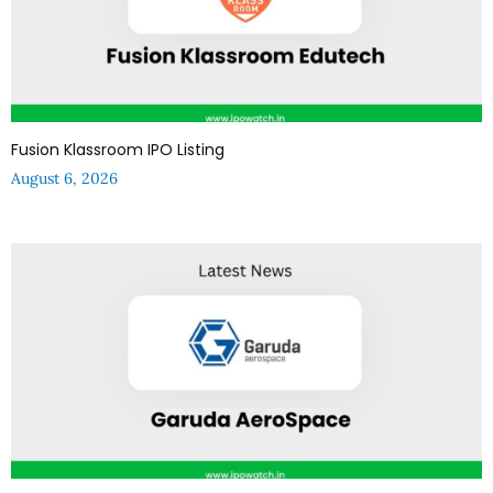
Fusion Klassroom IPO Listing
August 6, 2026