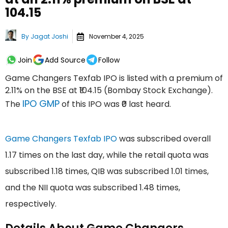
₹104.15
By
Jagat Joshi
November 4, 2025
Join
Add Source
Follow
Game Changers Texfab IPO is listed with a premium of
2.11% on the BSE at ₹104.15 (Bombay Stock Exchange).
IPO GMP
The
of this IPO was ₹0 last heard.
Game Changers Texfab IPO
was subscribed overall
1.17 times on the last day, while the retail quota was
subscribed 1.18 times, QIB was subscribed 1.01 times,
and the NII quota was subscribed 1.48 times,
respectively.