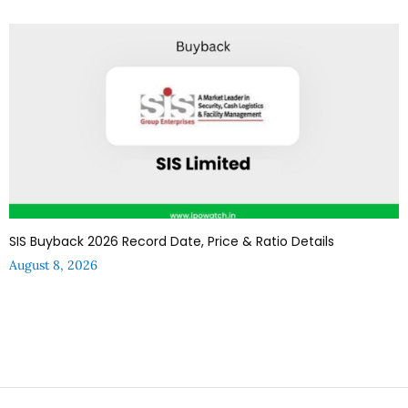
SIS Buyback 2026 Record Date, Price & Ratio Details
August 8, 2026