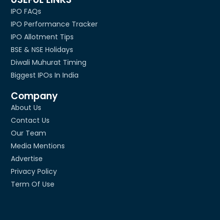
IPO FAQs
IPO Performance Tracker
IPO Allotment Tips
BSE & NSE Holidays
Diwali Muhurat Timing
Biggest IPOs In India
Company
About Us
Contact Us
Our Team
Media Mentions
Advertise
Privacy Policy
Term Of Use