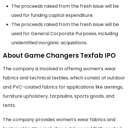
The proceeds raised from the fresh issue will be
used for funding capital expenditure.
The proceeds raised from the fresh issue will be
used for General Corporate Purposes, including
unidentified inorganic acquisitions.
About Game Changers Texfab IPO
The company is involved in offering women’s wear
fabrics and technical textiles, which consist of outdoor
and PVC-coated fabrics for applications like awnings,
furniture upholstery, tarpaulins, sports goods, and
tents.
The company provides women’s wear fabrics and