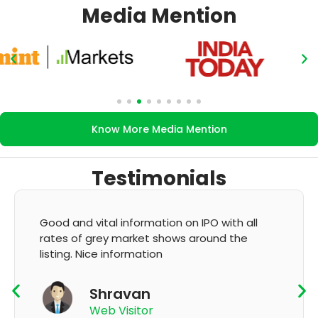
Media Mention
Know More Media Mention
Testimonials
ll
It's very good app for showing of accurate
GMP and updation
K Thyagaraju
App User