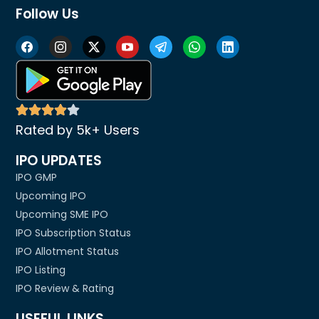
Follow Us
Rated by 5k+ Users
IPO UPDATES
IPO GMP
Upcoming IPO
Upcoming SME IPO
IPO Subscription Status
IPO Allotment Status
IPO Listing
IPO Review & Rating
USEFUL LINKS