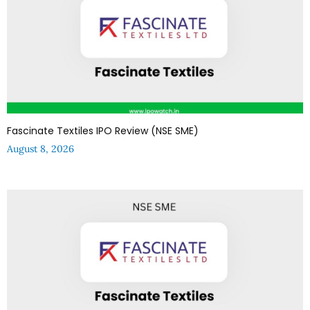
Fascinate Textiles IPO Review (NSE SME)
August 8, 2026