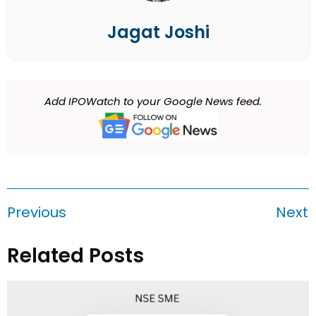
Jagat Joshi
Add IPOWatch to your Google News feed.
Previous
Next
Related Posts