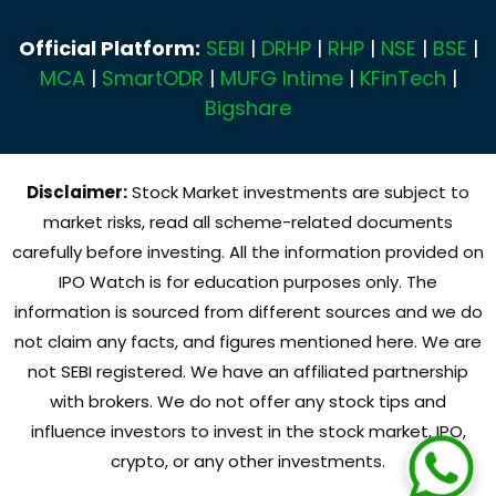
Official Platform:
SEBI
|
DRHP
|
RHP
|
NSE
|
BSE
|
MCA
|
SmartODR
|
MUFG Intime
|
KFinTech
|
Bigshare
Disclaimer:
Stock Market investments are subject to
market risks, read all scheme-related documents
carefully before investing. All the information provided on
IPO Watch is for education purposes only. The
information is sourced from different sources and we do
not claim any facts, and figures mentioned here. We are
not SEBI registered. We have an affiliated partnership
with brokers. We do not offer any stock tips and
influence investors to invest in the stock market, IPO,
crypto, or any other investments.