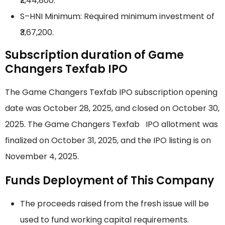
₹2,44,800.
S–HNI Minimum: Required minimum investment of
₹3,67,200.
Subscription duration of Game
Changers Texfab IPO
The Game Changers Texfab IPO subscription opening
date was October 28, 2025, and closed on October 30,
2025. The Game Changers Texfab IPO allotment was
finalized on October 31, 2025, and the IPO listing is on
November 4, 2025.
Funds Deployment of This Company
The proceeds raised from the fresh issue will be
used to fund working capital requirements.