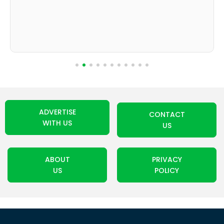
ADVERTISE
CONTACT
WITH US
US
ABOUT
PRIVACY
US
POLICY