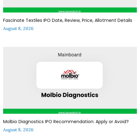
Fascinate Textiles IPO Date, Review, Price, Allotment Details
August 8, 2026
Molbio Diagnostics IPO Recommendation: Apply or Avoid?
August 8, 2026