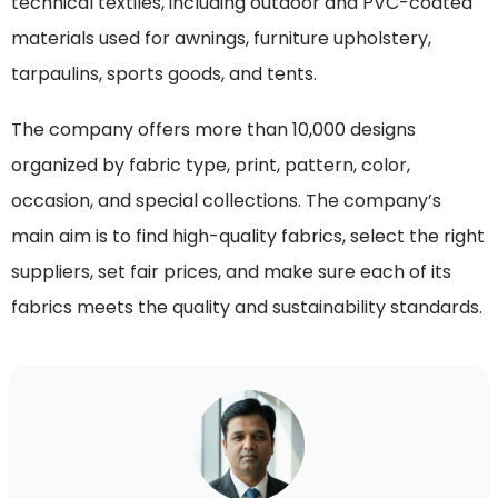
technical textiles, including outdoor and PVC-coated
materials used for awnings, furniture upholstery,
tarpaulins, sports goods, and tents.
The company offers more than 10,000 designs
organized by fabric type, print, pattern, color,
occasion, and special collections. The company’s
main aim is to find high-quality fabrics, select the right
suppliers, set fair prices, and make sure each of its
fabrics meets the quality and sustainability standards.