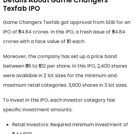
Details About Game Changers
Texfab IPO
Game Changers Texfab got approval from SEBI for an
IPO of ₹54.84 crores. In this IPO, a fresh issue of ₹54.84
crores with a face value of ₹10 each.
Moreover, the company has set up a price band
between ₹98 to ₹102 per share. In this IPO, 2,400 shares
were available in 2 lot sizes for the minimum and
maximum retail categories. 3,600 shares in 3 lot sizes.
To invest in this IPO, each investor category has
specific investment amounts:
Retail Investors: Required minimum investment of