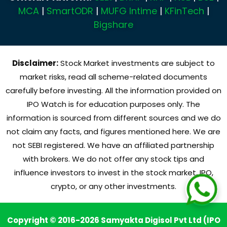
MCA
|
SmartODR
|
MUFG Intime
|
KFinTech
|
Bigshare
Disclaimer:
Stock Market investments are subject to
market risks, read all scheme-related documents
carefully before investing. All the information provided on
IPO Watch is for education purposes only. The
information is sourced from different sources and we do
not claim any facts, and figures mentioned here. We are
not SEBI registered. We have an affiliated partnership
with brokers. We do not offer any stock tips and
influence investors to invest in the stock market, IPO,
crypto, or any other investments.
Copyright © 2016-2026 Samyakta Digisol Pvt Ltd (IPO