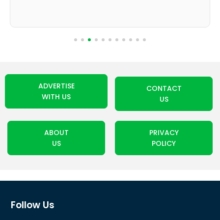
ADVERTISE
CONTACT
WITH US
US
ABOUT
PRIVACY
US
POLICY
Follow Us