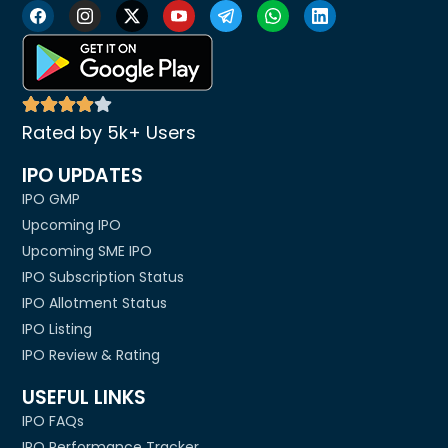
Rated by 5k+ Users
IPO UPDATES
IPO GMP
Upcoming IPO
Upcoming SME IPO
IPO Subscription Status
IPO Allotment Status
IPO Listing
IPO Review & Rating
USEFUL LINKS
IPO FAQs
IPO Performance Tracker