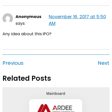
November 16, 2017 at 5:50
Anonymous
AM
says:
Any idea about this IPO?
Previous
Next
Related Posts