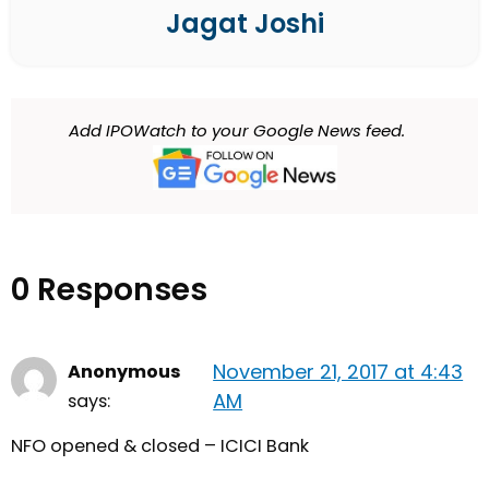
Jagat Joshi
Add IPOWatch to your Google News feed.
0 Responses
November 21, 2017 at 4:43
Anonymous
AM
says:
NFO opened & closed – ICICI Bank