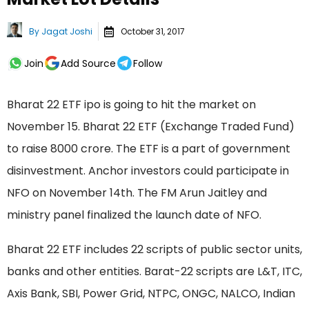
By
Jagat Joshi
October 31, 2017
Join
Add Source
Follow
Bharat 22 ETF ipo is going to hit the market on
November 15. Bharat 22 ETF (Exchange Traded Fund)
to raise 8000 crore. The ETF is a part of government
disinvestment. Anchor investors could participate in
NFO on November 14th. The FM Arun Jaitley and
ministry panel finalized the launch date of NFO.
Bharat 22 ETF includes 22 scripts of public sector units,
banks and other entities. Barat-22 scripts are L&T, ITC,
Axis Bank, SBI, Power Grid, NTPC, ONGC, NALCO, Indian