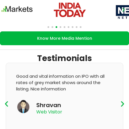
Know More Media Mention
Testimonials
It's very good app for showing of accurate
GMP and updation
K Thyagaraju
App User