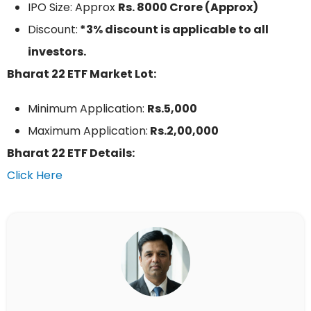
IPO Size: Approx
Rs. 8000 Crore (Approx)
Discount:
*3% discount is applicable to all
investors.
Bharat 22 ETF Market Lot:
Minimum Application:
Rs.5,000
Maximum Application:
Rs.2,00,000
Bharat 22 ETF Details:
Click Here