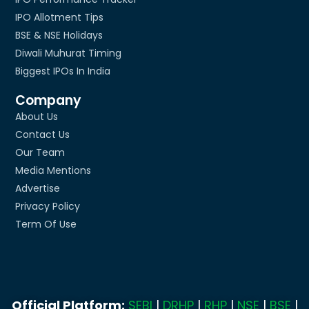
IPO Allotment Tips
BSE & NSE Holidays
Diwali Muhurat Timing
Biggest IPOs In India
Company
About Us
Contact Us
Our Team
Media Mentions
Advertise
Privacy Policy
Term Of Use
Official Platform:
SEBI
|
DRHP
|
RHP
|
NSE
|
BSE
|