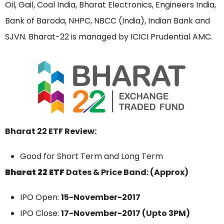
Oil, Gail, Coal India, Bharat Electronics, Engineers India,
Bank of Baroda, NHPC, NBCC (India), Indian Bank and
SJVN. Bharat-22 is managed by ICICI Prudential AMC.
Bharat 22 ETF Review:
Good for Short Term and Long Term
Bharat 22 ETF
Dates & Price Band: (Approx)
IPO Open:
15-November-2017
IPO Close:
17-November-2017 (Upto 3PM)