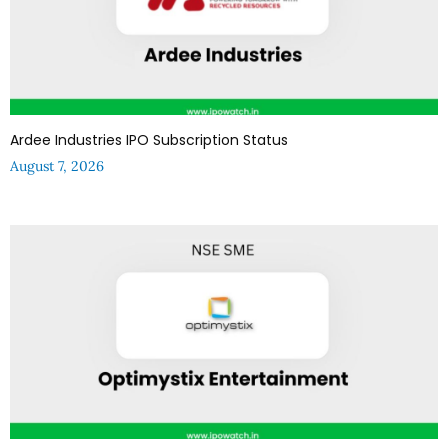
Ardee Industries IPO Subscription Status
August 7, 2026