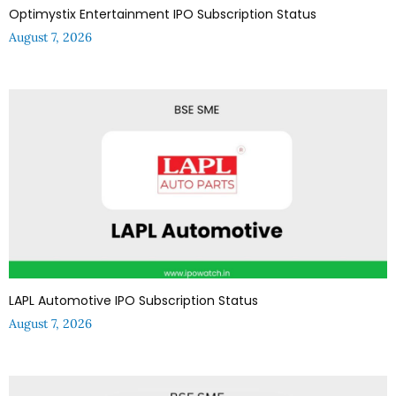
Optimystix Entertainment IPO Subscription Status
August 7, 2026
LAPL Automotive IPO Subscription Status
August 7, 2026