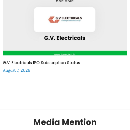
G.V. Electricals IPO Subscription Status
August 7, 2026
Media Mention