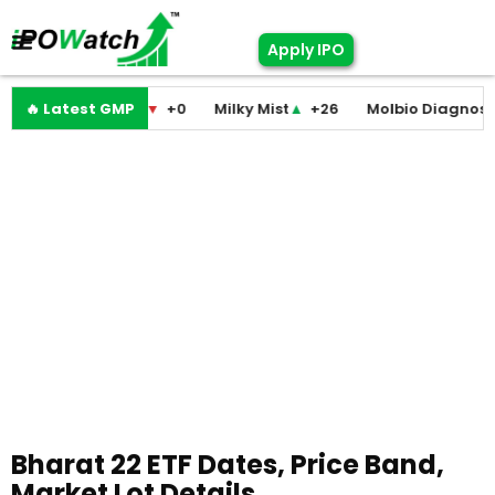
Apply IPO
odini Medicare
🔥 Latest GMP
▼
+0
Milky Mist
▲
+26
Molbio Diagnostics
Bharat 22 ETF Dates, Price Band,
Market Lot Details