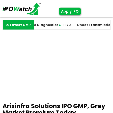
Apply IPO
+0
🔥 Latest GMP
Molbio Diagnostics
▲
+170
Dhoot Transmission
▲
+25
Arisinfra Solutions IPO GMP, Grey
Market Premium Today