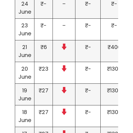
24
₹-
–
₹-
₹-
June
23
₹-
–
₹-
₹-
June
21
₹6
₹-
₹400
June
20
₹23
₹-
₹1300
June
19
₹27
₹-
₹1300
June
18
₹27
₹-
₹1300
June