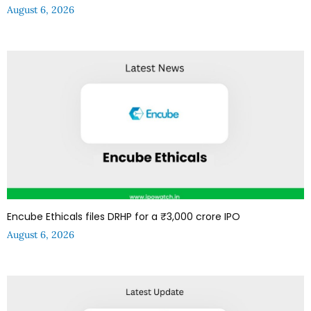
August 6, 2026
Encube Ethicals files DRHP for a ₹3,000 crore IPO
August 6, 2026