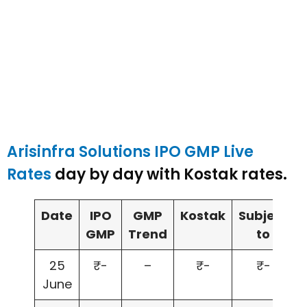
Arisinfra Solutions IPO GMP Live
Rates
day by day with Kostak rates.
Date
IPO
GMP
Kostak
Subject
GMP
Trend
to
25
₹-
–
₹-
₹-
June