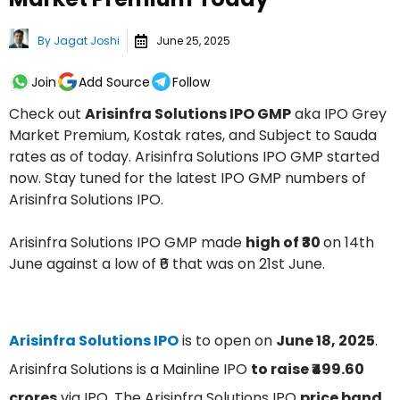
By
Jagat Joshi
June 25, 2025
Join
Add Source
Follow
Check out
Arisinfra Solutions IPO GMP
aka IPO Grey
Market Premium, Kostak rates, and Subject to Sauda
rates as of today. Arisinfra Solutions IPO GMP started
now. Stay tuned for the latest IPO GMP numbers of
Arisinfra Solutions IPO.
Arisinfra Solutions IPO GMP made
high of ₹30
on 14th
June against a low of ₹6 that was on 21st June.
Arisinfra Solutions IPO
is to open on
June 18, 2025
.
Arisinfra Solutions is a Mainline IPO
to raise ₹499.60
crores
via IPO. The Arisinfra Solutions IPO
price band