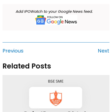
Add IPOWatch to your Google News feed.
Previous
Next
Related Posts