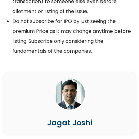
transaction) to someone else even before
allotment or listing of the issue.
Do not subscribe for IPO by just seeing the
premium Price as it may change anytime before
listing. Subscribe only considering the
fundamentals of the companies.
Jagat Joshi