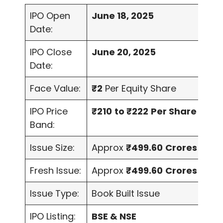
IPO Open
June 18, 2025
Date:
IPO Close
June 20, 2025
Date:
Face Value:
₹2
Per Equity Share
IPO Price
₹210
to ₹222
Per Share
Band:
Issue Size:
Approx
₹499.60
Crores
Fresh Issue:
Approx
₹499.60
Crores
Issue Type:
Book Built Issue
IPO Listing:
BSE & NSE