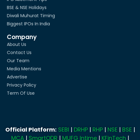
BSE & NSE Holidays
Diwali Muhurat Timing
Biggest IPOs In India
Company
About Us
Contact Us
Our Team
Media Mentions
Advertise
Privacy Policy
Term Of Use
Official Platform:
SEBI
|
DRHP
|
RHP
|
NSE
|
BSE
|
MCA
|
SmartODR
|
MUFG Intime
|
KFinTech
|