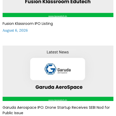
Fusion Klassroom IPO Listing
August 6, 2026
Garuda Aerospace IPO: Drone Startup Receives SEBI Nod for
Public Issue