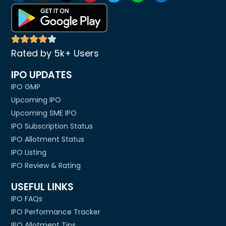
Rated by 5k+ Users
IPO UPDATES
IPO GMP
Upcoming IPO
Upcoming SME IPO
IPO Subscription Status
IPO Allotment Status
IPO Listing
IPO Review & Rating
USEFUL LINKS
IPO FAQs
IPO Performance Tracker
IPO Allotment Tips