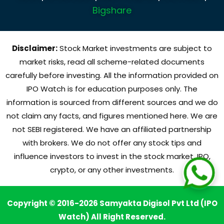
Bigshare
Disclaimer:
Stock Market investments are subject to
market risks, read all scheme-related documents
carefully before investing. All the information provided on
IPO Watch is for education purposes only. The
information is sourced from different sources and we do
not claim any facts, and figures mentioned here. We are
not SEBI registered. We have an affiliated partnership
with brokers. We do not offer any stock tips and
influence investors to invest in the stock market, IPO,
crypto, or any other investments.
Copyright © 2016-2026 Samyakta Digisol Pvt Ltd (IPO
Watch) All Right Reserved.