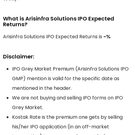
What is Arisinfra Solutions IPO Expected
Returns?
Arisinfra Solutions IPO Expected Returns is
-%
.
Disclaimer:
IPO Grey Market Premium (Arisinfra Solutions IPO
GMP) mention is valid for the specific date as
mentioned in the header.
We are not buying and selling IPO forms on IPO
Grey Market.
Kostak Rate is the premium one gets by selling
his/her IPO application (in an off-market