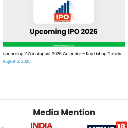
Upcoming IPO in August 2026 Calendar – Key Listing Details
August 6, 2026
Media Mention