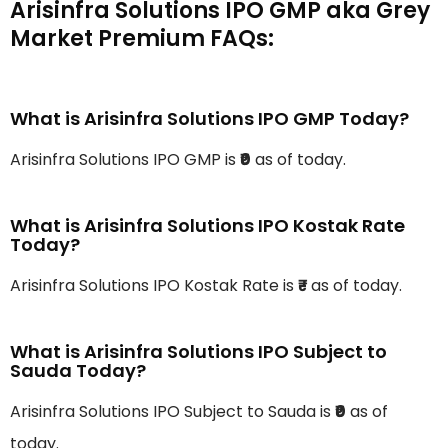
Arisinfra Solutions IPO GMP aka Grey
Market Premium FAQs:
What is Arisinfra Solutions IPO GMP Today?
Arisinfra Solutions IPO GMP is
₹0
as of today.
What is Arisinfra Solutions IPO Kostak Rate
Today?
Arisinfra Solutions IPO Kostak Rate is
₹-
as of today.
What is Arisinfra Solutions IPO Subject to
Sauda Today?
Arisinfra Solutions IPO Subject to Sauda is
₹0
as of
today.