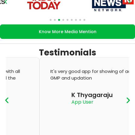
Know More Media Mention
Testimonials
It's very good app for showing of accurate
GMP and updation
K Thyagaraju
App User