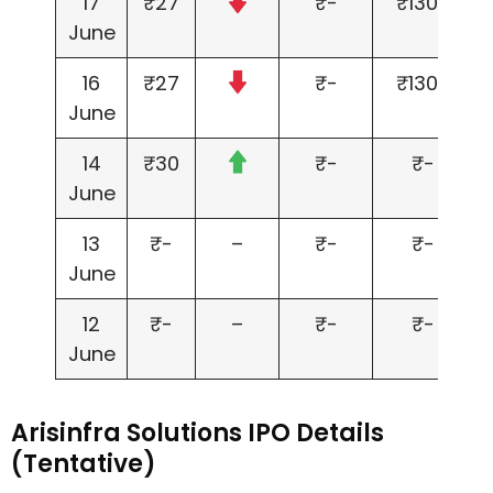
17
₹27
₹-
₹1300
June
16
₹27
₹-
₹1300
June
14
₹30
₹-
₹-
June
13
₹-
–
₹-
₹-
June
12
₹-
–
₹-
₹-
June
Arisinfra Solutions IPO Details
(Tentative)