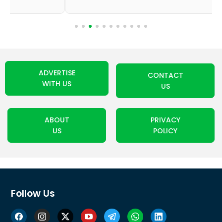
ADVERTISE
CONTACT
WITH US
US
ABOUT
PRIVACY
US
POLICY
Follow Us