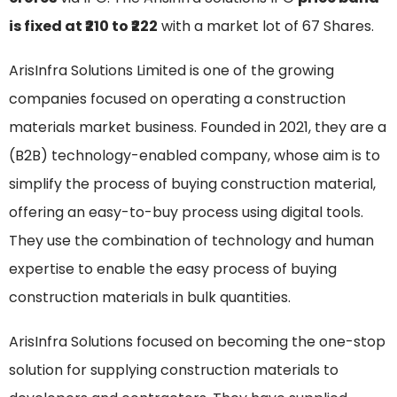
is fixed at ₹210 to ₹222
with a market lot of 67 Shares.
ArisInfra Solutions Limited is one of the growing
companies focused on operating a construction
materials market business. Founded in 2021, they are a
(B2B) technology-enabled company, whose aim is to
simplify the process of buying construction material,
offering an easy-to-buy process using digital tools.
They use the combination of technology and human
expertise to enable the easy process of buying
construction materials in bulk quantities.
ArisInfra Solutions focused on becoming the one-stop
solution for supplying construction materials to