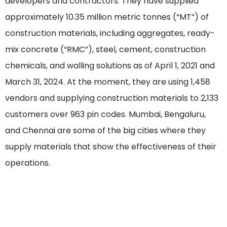
developers and contractors. They have supplied
approximately 10.35 million metric tonnes (“MT”) of
construction materials, including aggregates, ready-
mix concrete (“RMC”), steel, cement, construction
chemicals, and walling solutions as of April 1, 2021 and
March 31, 2024. At the moment, they are using 1,458
vendors and supplying construction materials to 2,133
customers over 963 pin codes. Mumbai, Bengaluru,
and Chennai are some of the big cities where they
supply materials that show the effectiveness of their
operations.