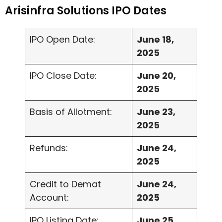
Arisinfra Solutions IPO Dates
IPO Open Date:
June 18,
2025
IPO Close Date:
June 20,
2025
Basis of Allotment:
June 23,
2025
Refunds:
June 24,
2025
Credit to Demat
June 24,
Account:
2025
IPO Listing Date:
June 25,