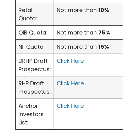
Retail
Not more than
10%
Quota:
QIB Quota:
Not more than
75%
NII Quota:
Not more than
15%
DRHP Draft
Click Here
Prospectus:
RHP Draft
Click Here
Prospectus:
Anchor
Click Here
Investors
List: