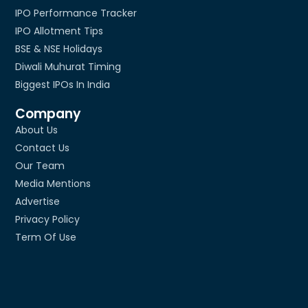
IPO Performance Tracker
IPO Allotment Tips
BSE & NSE Holidays
Diwali Muhurat Timing
Biggest IPOs In India
Company
About Us
Contact Us
Our Team
Media Mentions
Advertise
Privacy Policy
Term Of Use