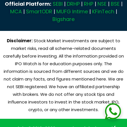
Official Platform:
SEBI
|
DRHP
|
RHP
|
NSE
|
BSE
|
MCA
|
SmartODR
|
MUFG Intime
|
KFinTech
|
Bigshare
Disclaimer:
Stock Market investments are subject to
market risks, read all scheme-related documents
carefully before investing. All the information provided on
IPO Watch is for education purposes only. The
information is sourced from different sources and we do
not claim any facts, and figures mentioned here. We are
not SEBI registered. We have an affiliated partnership
with brokers. We do not offer any stock tips and
influence investors to invest in the stock market, IPO,
crypto, or any other investments.