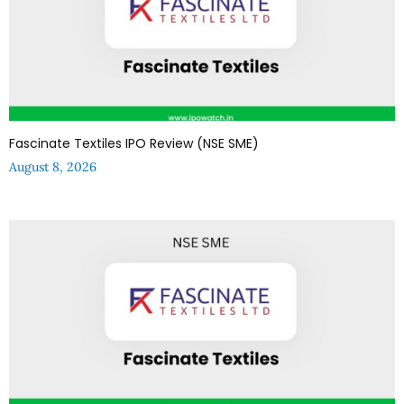
Fascinate Textiles IPO Review (NSE SME)
August 8, 2026