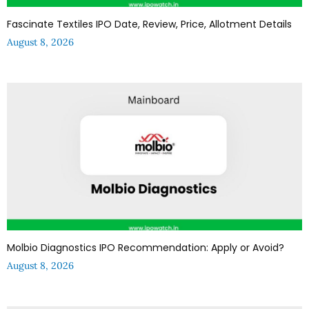
Fascinate Textiles IPO Date, Review, Price, Allotment Details
August 8, 2026
Molbio Diagnostics IPO Recommendation: Apply or Avoid?
August 8, 2026