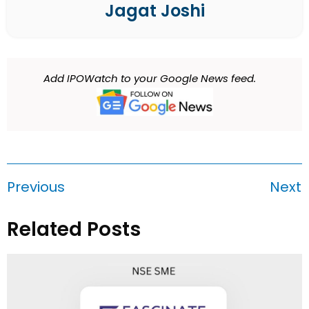
Jagat Joshi
Add IPOWatch to your Google News feed.
Previous
Next
Related Posts