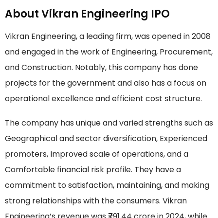
About Vikran Engineering IPO
Vikran Engineering, a leading firm, was opened in 2008
and engaged in the work of Engineering, Procurement,
and Construction. Notably, this company has done
projects for the government and also has a focus on
operational excellence and efficient cost structure.
The company has unique and varied strengths such as
Geographical and sector diversification, Experienced
promoters, Improved scale of operations, and a
Comfortable financial risk profile. They have a
commitment to satisfaction, maintaining, and making
strong relationships with the consumers. Vikran
Engineering’s revenue was ₹791.44 crore in 2024, while