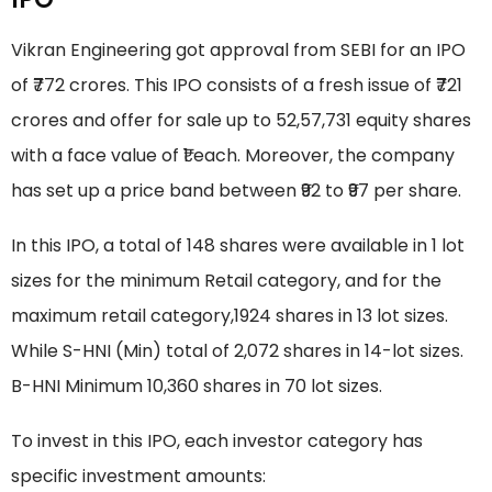
Vikran Engineering got approval from SEBI for an IPO
of ₹772 crores. This IPO consists of a fresh issue of ₹721
crores and offer for sale up to 52,57,731 equity shares
with a face value of ₹1 each. Moreover, the company
has set up a price band between ₹92 to ₹97 per share.
In this IPO, a total of 148 shares were available in 1 lot
sizes for the minimum Retail category, and for the
maximum retail category,1924 shares in 13 lot sizes.
While S-HNI (Min) total of 2,072 shares in 14-lot sizes.
B-HNI Minimum 10,360 shares in 70 lot sizes.
To invest in this IPO, each investor category has
specific investment amounts: