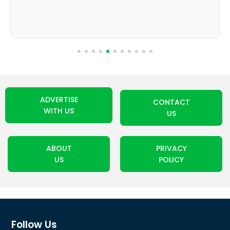
ADVERTISE
CONTACT
WITH US
US
ABOUT
PRIVACY
US
POLICY
Follow Us