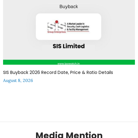
SIS Buyback 2026 Record Date, Price & Ratio Details
August 8, 2026
Media Mention