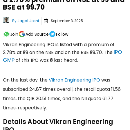
BSE at ₹99.70
By
Jagat Joshi
September 3, 2025
Join
Add Source
Follow
Vikran Engineering IPO is listed with a premium of
IPO
2.78% at ₹99 on the NSE and on the BSE ₹99.70. The
GMP
of this IPO was ₹6 last heard.
On the last day, the
Vikran Engineering IPO
was
subscribed 24.87 times overall, the retail quota 11.56
times, the QIB 20.51 times, and the NII quota 61.77
times, respectively.
Details About Vikran Engineering
IPO