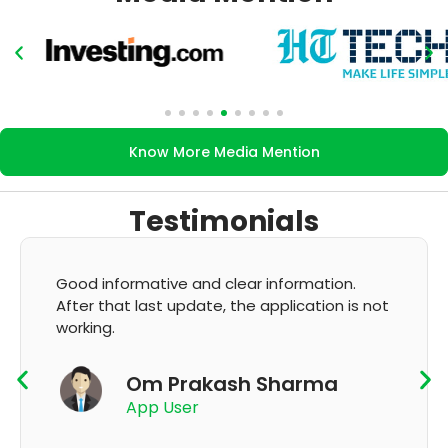
Know More Media Mention
Testimonials
Good informative and clear information.
After that last update, the application is not
working.
Om Prakash Sharma
App User