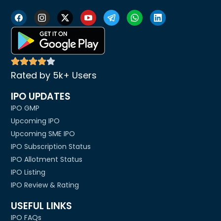
Rated by 5k+ Users
IPO UPDATES
IPO GMP
Upcoming IPO
Upcoming SME IPO
IPO Subscription Status
IPO Allotment Status
IPO Listing
IPO Review & Rating
USEFUL LINKS
IPO FAQs