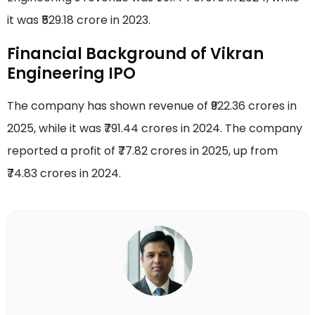
it was ₹529.18 crore in 2023.
Financial Background of Vikran
Engineering IPO
The company has shown revenue of ₹922.36 crores in
2025, while it was ₹791.44 crores in 2024. The company
reported a profit of ₹77.82 crores in 2025, up from
₹74.83 crores in 2024.