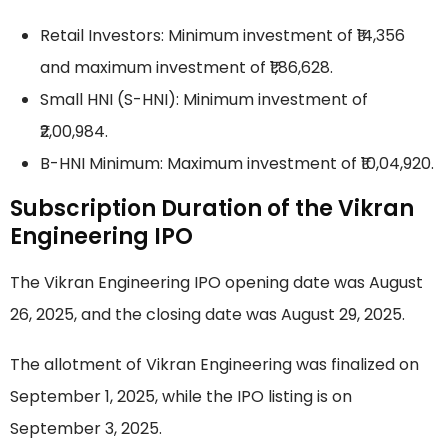
Retail Investors: Minimum investment of ₹14,356
and maximum investment of ₹1,86,628.
Small HNI (S-HNI): Minimum investment of
₹2,00,984.
B-HNI Minimum: Maximum investment of ₹10,04,920.
Subscription Duration of the Vikran
Engineering IPO
The Vikran Engineering IPO opening date was August
26, 2025, and the closing date was August 29, 2025.
The allotment of Vikran Engineering was finalized on
September 1, 2025, while the IPO listing is on
September 3, 2025.