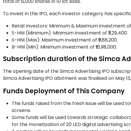
total of 6,000 shares in 10 lot sizes.
To invest in this IPO, each investor category has speci
Retail Investors: Minimum & Maximum investment of ₹
S-HNI (Minimum): Minimum investment of ₹3,29,400
S-HNI (Max): Maximum investment of ₹9,88,200.
B-HNI (Min): Minimum investment of ₹10,98,000.
Subscription duration of the Simca Ad
The opening date of the Simca Advertising IPO subscript
Simca Advertising IPO allotment was finalised on May 13, 
Funds Deployment of This Company
The funds raised from the fresh issue will be used t
screens.
Some funds will be used towards strategic collabora
for the monetization of 20 LED digital advertising sc