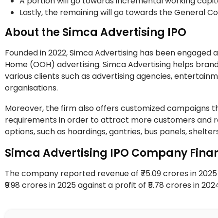
A portion will go towards incremental working capit
Lastly, the remaining will go towards the General 
About the Simca Advertising IPO
Founded in 2022, Simca Advertising has been engaged as
Home (OOH) advertising. Simca Advertising helps brands
various clients such as advertising agencies, entertainm
organisations.
Moreover, the firm also offers customized campaigns tha
requirements in order to attract more customers and re
options, such as hoardings, gantries, bus panels, shelters
Simca Advertising IPO Company Finan
The company reported revenue of ₹75.09 crores in 2025 a
₹9.98 crores in 2025 against a profit of ₹5.78 crores in 20