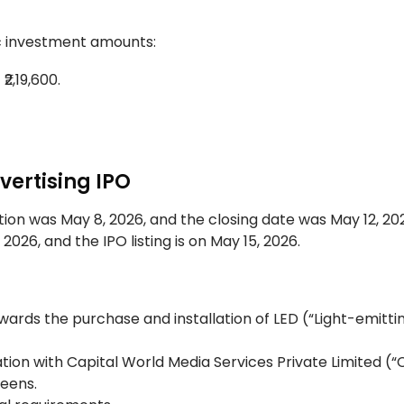
fic investment amounts:
2,19,600.
.
vertising IPO
ion was May 8, 2026, and the closing date was May 12, 20
2026, and the IPO listing is on May 15, 2026.
owards the purchase and installation of LED (“Light-emitti
tion with Capital World Media Services Private Limited (
reens.