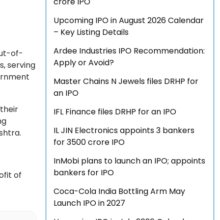
crore IPO
Upcoming IPO in August 2026 Calendar
– Key Listing Details
Ardee Industries IPO Recommendation:
ut-of-
Apply or Avoid?
s, serving
vernment
Master Chains N Jewels files DRHP for
an IPO
their
IFL Finance files DRHP for an IPO
ng
IL JIN Electronics appoints 3 bankers
ashtra.
for ₹3500 crore IPO
InMobi plans to launch an IPO; appoints
bankers for IPO
fit of
Coca-Cola India Bottling Arm May
Launch IPO in 2027