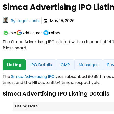
Simca Advertising IPO Listi
By
Jagat Joshi
May 15, 2026
Join
Add Source
Follow
The Simca Advertising IPO is listed with a discount of 1
₹2 last heard.
Listing
IPO Details
GMP
Messages
Re
The
Simca Advertising IPO
was subscribed 80.88 times on 
times, and the NII quota 81.54 times, respectively.
Simca Advertising IPO Listing Details
Listing Date