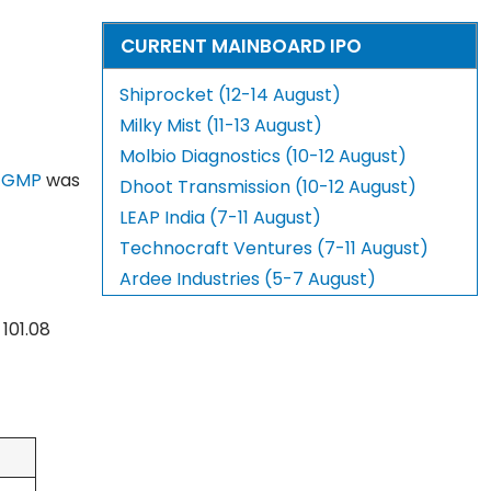
CURRENT MAINBOARD IPO
Shiprocket (12-14 August)
Milky Mist (11-13 August)
Molbio Diagnostics (10-12 August)
 GMP
was
Dhoot Transmission (10-12 August)
LEAP India (7-11 August)
Technocraft Ventures (7-11 August)
Ardee Industries (5-7 August)
101.08