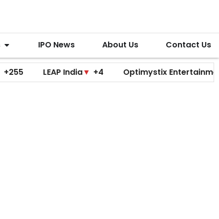
s
IPO News
About Us
Contact Us
LEAP India
▼
+4
Optimystix Entertainment
▼
+0