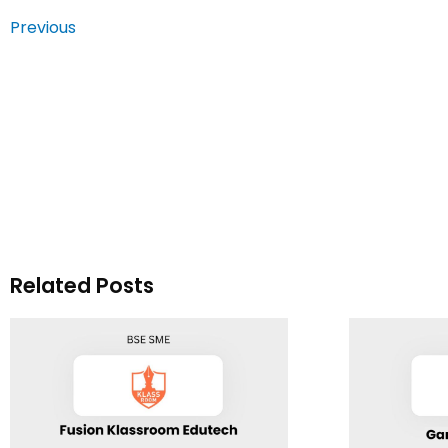
Previous
Related Posts