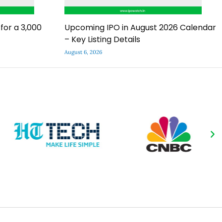
for a ₹3,000
Upcoming IPO in August 2026 Calendar
– Key Listing Details
August 6, 2026