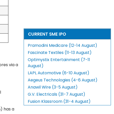
CURRENT SME IPO
Pramodini Medicare (12-14 August)
Fascinate Textiles (11-13 August)
Optimystix Entertainment (7-11
ores via a
August)
LAPL Automotive (6-10 August)
Aegeus Technologies (4-6 August)
Anawil Wire (3-5 August)
l
G.V. Electricals (31-7 August)
Fusion Klassroom (31-4 August)
n) has a