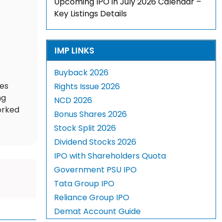
Upcoming IPO in July 2026 Calendar –
Key Listings Details
IMP LINKS
Buyback 2026
des
Rights Issue 2026
ng
NCD 2026
orked
Bonus Shares 2026
Stock Split 2026
Dividend Stocks 2026
IPO with Shareholders Quota
Government PSU IPO
Tata Group IPO
Reliance Group IPO
Demat Account Guide