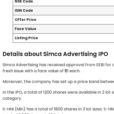
NSE Code
ISIN Code
Offer Price
Face Value
Listing Price
Details about Simca Advertising IPO
Simca Advertising has received approval from SEBI for an I
fresh issue with a face value of ₹10 each.
Moreover, the company has set up a price band between
In this IPO, a total of 1200 shares were available in 2 l
category.
S-HNI (Min) has a total of 1800 shares in 3 lot sizes. S-HN