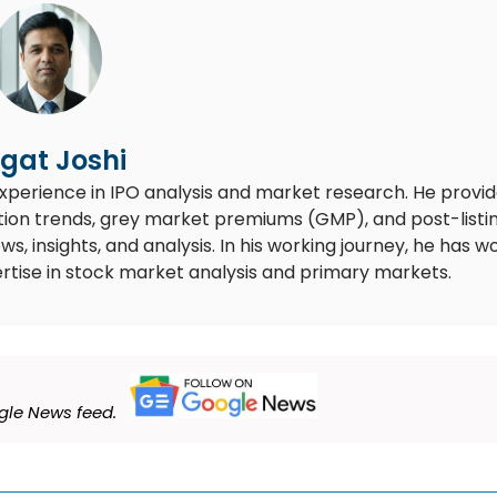
gat Joshi
experience in IPO analysis and market research. He provi
ion trends, grey market premiums (GMP), and post-listi
 insights, and analysis. In his working journey, he has w
rtise in stock market analysis and primary markets.
le News feed.