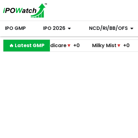
IPO GMP
IPO 2026
NCD/RI/BB/OFS
ramodini Medicare
🔥 Latest GMP
▼
+0
Milky Mist
▼
+0
Molbio