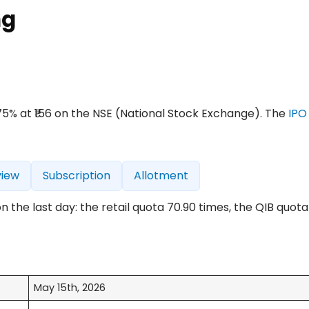
ng
4.75% at ₹156 on the NSE (National Stock Exchange). The
IPO
view
Subscription
Allotment
the last day: the retail quota 70.90 times, the QIB quota 
May 15th, 2026