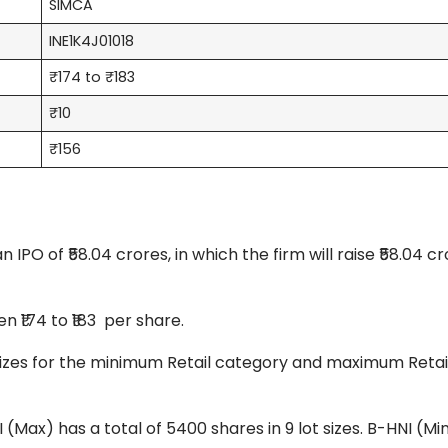
SIMCA
INE1K4J01018
₹174 to ₹183
₹10
₹156
PO of ₹58.04 crores, in which the firm will raise ₹58.04 cr
 ₹174 to ₹183 per share.
ot sizes for the minimum Retail category and maximum Retai
I (Max) has a total of 5400 shares in 9 lot sizes. B-HNI (Mi