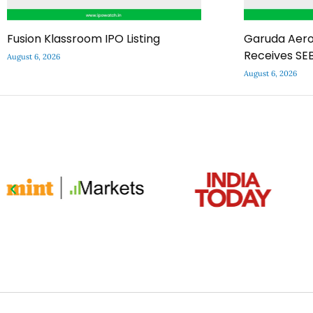
Fusion Klassroom IPO Listing
Garuda Aero
Receives SEB
August 6, 2026
August 6, 2026