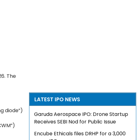
26. The
LATEST IPO NEWS
ng diode”)
Garuda Aerospace IPO: Drone Startup
Receives SEBI Nod for Public Issue
“CWM”)
Encube Ethicals files DRHP for a ₹3,000