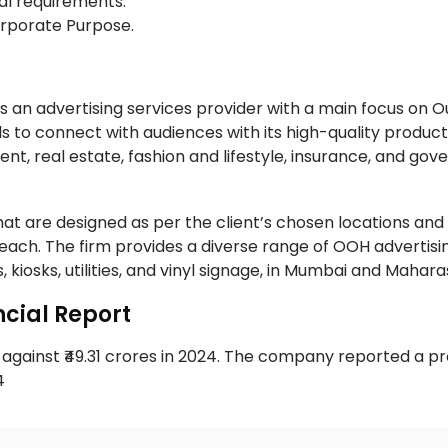
al requirements.
Corporate Purpose.
 an advertising services provider with a main focus on O
 to connect with audiences with its high-quality product
ent, real estate, fashion and lifestyle, insurance, and go
t are designed as per the client’s chosen locations and 
ach. The firm provides a diverse range of OOH advertisi
, kiosks, utilities, and vinyl signage, in Mumbai and Mahar
cial Report
gainst ₹49.31 crores in 2024. The company reported a pro
24