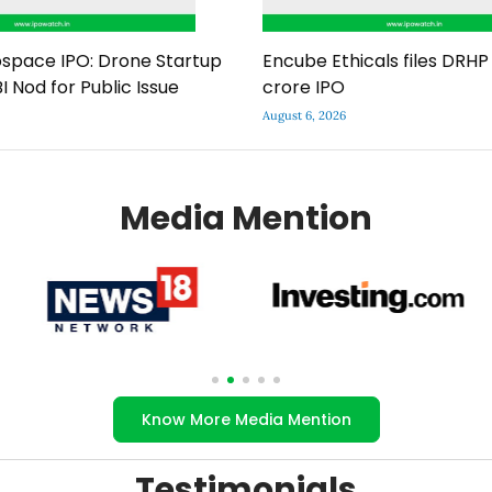
space IPO: Drone Startup
Encube Ethicals files DRHP 
I Nod for Public Issue
crore IPO
August 6, 2026
Media Mention
Know More Media Mention
Testimonials