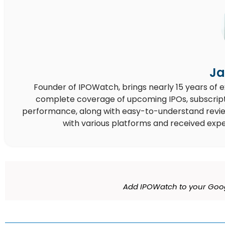
Ja
Founder of IPOWatch, brings nearly 15 years of 
complete coverage of upcoming IPOs, subscript
performance, along with easy-to-understand reviews,
with various platforms and received expe
Add IPOWatch to your Goog