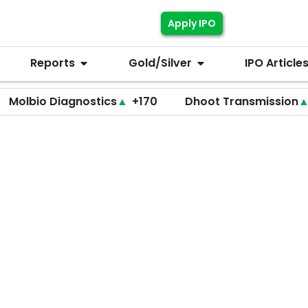
Apply IPO
Reports
Gold/Silver
IPO Article
 Diagnostics
▲
+170
Dhoot Transmission
▲
+255