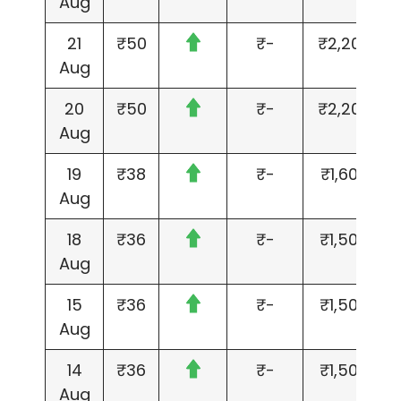
Aug
21
₹50
₹-
₹2,200
Aug
20
₹50
₹-
₹2,200
Aug
19
₹38
₹-
₹1,600
Aug
18
₹36
₹-
₹1,500
Aug
15
₹36
₹-
₹1,500
Aug
14
₹36
₹-
₹1,500
Aug