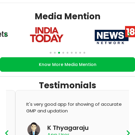
Media Mention
Know More Media Mention
Testimonials
It's very good app for showing of accurate
GMP and updation
K Thyagaraju
App User