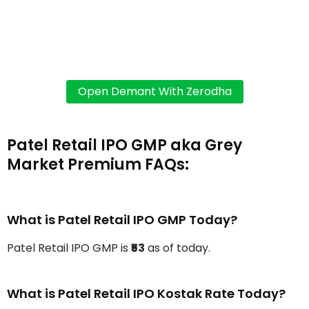
Patel Retail IPO GMP aka Grey
Market Premium FAQs:
What is Patel Retail IPO GMP Today?
Patel Retail IPO GMP is
₹53
as of today.
What is Patel Retail IPO Kostak Rate Today?