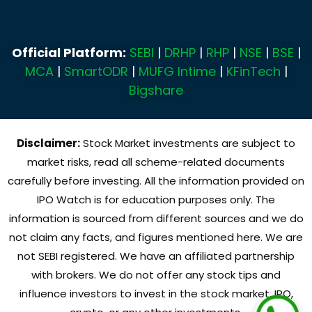
Official Platform:
SEBI
|
DRHP
|
RHP
|
NSE
|
BSE
|
MCA
|
SmartODR
|
MUFG Intime
|
KFinTech
|
Bigshare
Disclaimer:
Stock Market investments are subject to
market risks, read all scheme-related documents
carefully before investing. All the information provided on
IPO Watch is for education purposes only. The
information is sourced from different sources and we do
not claim any facts, and figures mentioned here. We are
not SEBI registered. We have an affiliated partnership
with brokers. We do not offer any stock tips and
influence investors to invest in the stock market, IPO,