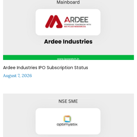
Ardee Industries IPO Subscription Status
August 7, 2026