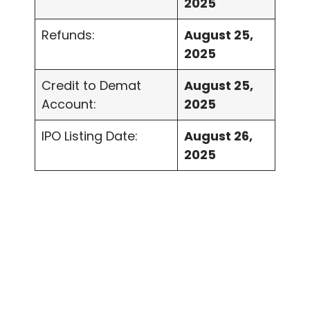
2025
Refunds:
August 25,
2025
Credit to Demat
August 25,
Account:
2025
IPO Listing Date:
August 26,
2025