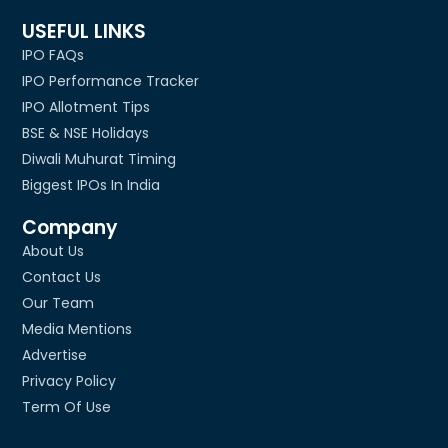
USEFUL LINKS
IPO FAQs
IPO Performance Tracker
IPO Allotment Tips
BSE & NSE Holidays
Diwali Muhurat Timing
Biggest IPOs In India
Company
About Us
Contact Us
Our Team
Media Mentions
Advertise
Privacy Policy
Term Of Use