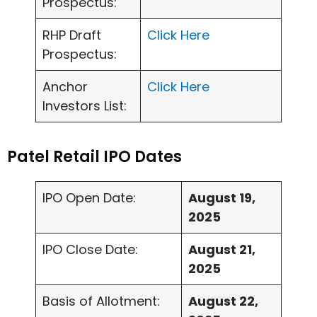
Prospectus:
RHP Draft
Click Here
Prospectus:
Anchor
Click Here
Investors List:
Patel Retail IPO Dates
IPO Open Date:
August 19,
2025
IPO Close Date:
August 21,
2025
Basis of Allotment:
August 22,