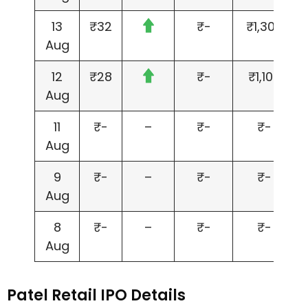
13
₹32
₹-
₹1,300
Aug
12
₹28
₹-
₹1,100
Aug
11
₹-
–
₹-
₹-
Aug
9
₹-
–
₹-
₹-
Aug
8
₹-
–
₹-
₹-
Aug
Patel Retail IPO Details