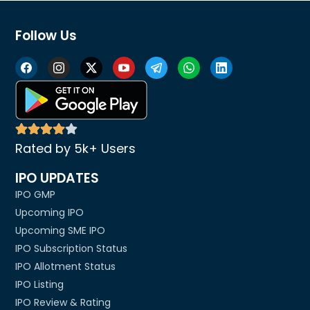
Follow Us
Rated by 5k+ Users
IPO UPDATES
IPO GMP
Upcoming IPO
Upcoming SME IPO
IPO Subscription Status
IPO Allotment Status
IPO Listing
IPO Review & Rating