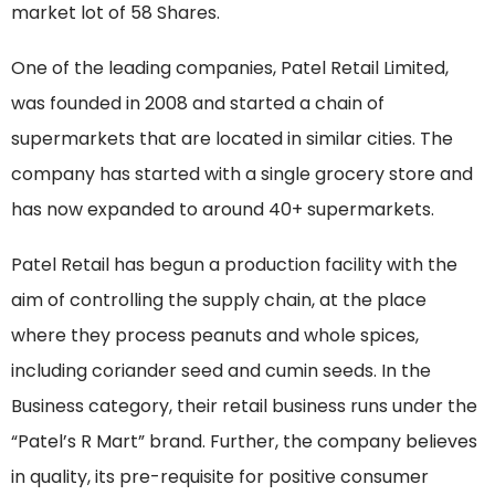
market lot of 58 Shares.
One of the leading companies, Patel Retail Limited,
was founded in 2008 and started a chain of
supermarkets that are located in similar cities. The
company has started with a single grocery store and
has now expanded to around 40+ supermarkets.
Patel Retail has begun a production facility with the
aim of controlling the supply chain, at the place
where they process peanuts and whole spices,
including coriander seed and cumin seeds. In the
Business category, their retail business runs under the
“Patel’s R Mart” brand. Further, the company believes
in quality, its pre-requisite for positive consumer