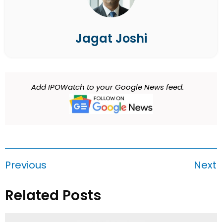
Jagat Joshi
Add IPOWatch to your Google News feed.
Previous
Next
Related Posts