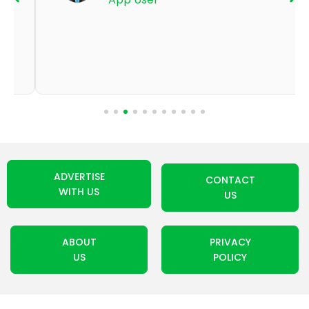
ADVERTISE
CONTACT
WITH US
US
ABOUT
PRIVACY
US
POLICY