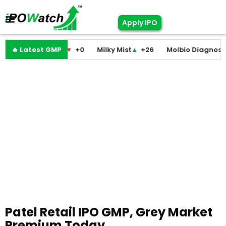
Apply IPO
ini Medicare
🔥 Latest GMP
▼
+0
Milky Mist
▲
+26
Molbio Diagnostics
▲
Patel Retail IPO GMP, Grey Market
Premium Today