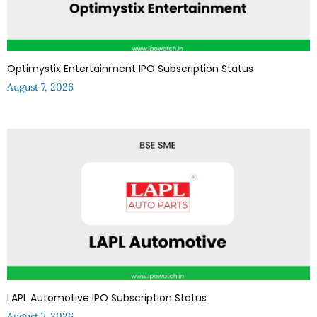
Optimystix Entertainment IPO Subscription Status
August 7, 2026
LAPL Automotive IPO Subscription Status
August 7, 2026