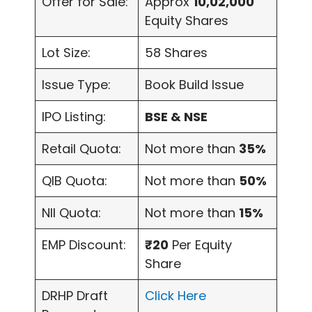
Offer for Sale:
Approx
10,02,000
Equity Shares
Lot Size:
58 Shares
Issue Type:
Book Build Issue
IPO Listing:
BSE & NSE
Retail Quota:
Not more than
35%
QIB Quota:
Not more than
50%
NII Quota:
Not more than
15%
EMP Discount:
₹20
Per Equity
Share
DRHP Draft
Click Here