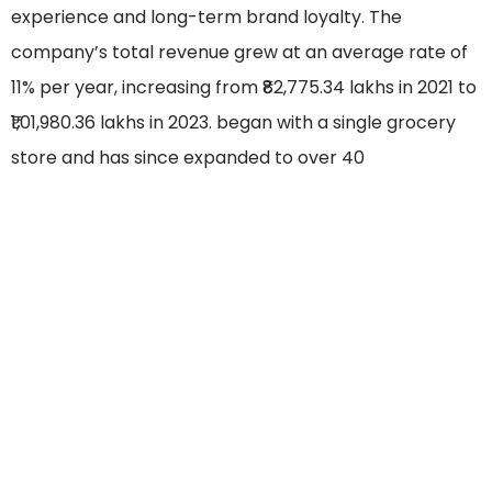
experience and long-term brand loyalty. The
company’s total revenue grew at an average rate of
11% per year, increasing from ₹82,775.34 lakhs in 2021 to
₹1,01,980.36 lakhs in 2023. began with a single grocery
store and has since expanded to over 40