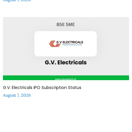
G.V. Electricals IPO Subscription Status
August 7, 2026