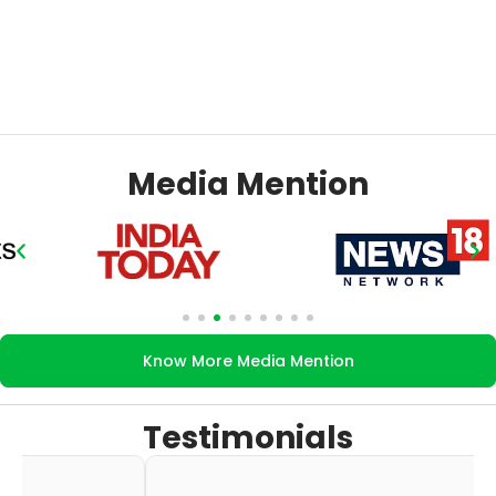
Media Mention
Know More Media Mention
Testimonials