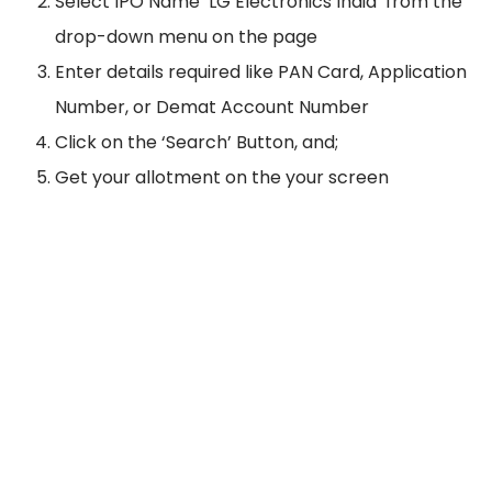
Select IPO Name ‘LG Electronics India’ from the
drop-down menu on the page
Enter details required like PAN Card, Application
Number, or Demat Account Number
Click on the ‘Search’ Button, and;
Get your allotment on the your screen