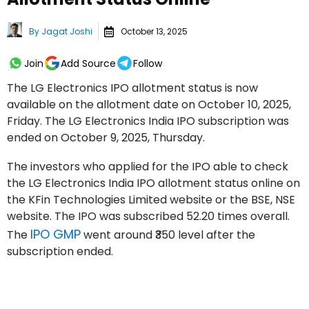
By
Jagat Joshi
October 13, 2025
Join
Add Source
Follow
The LG Electronics IPO allotment status is now
available on the allotment date on October 10, 2025,
Friday. The LG Electronics India IPO subscription was
ended on October 9, 2025, Thursday.
The investors who applied for the IPO able to check
the LG Electronics India IPO allotment status online on
the KFin Technologies Limited website or the BSE, NSE
website. The IPO was subscribed 52.20 times overall.
IPO GMP
The
went around ₹350 level after the
subscription ended.