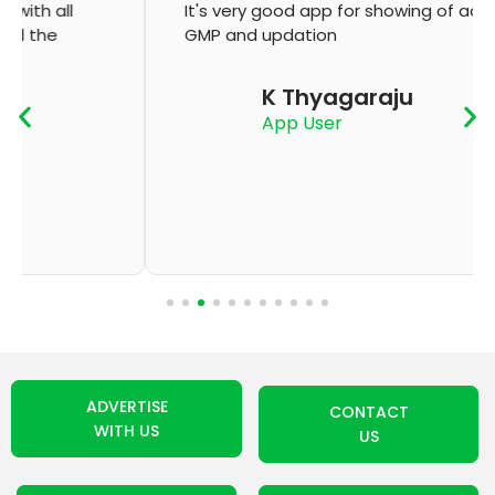
It's very good app for showing of accurate
GMP and updation
K Thyagaraju
App User
ADVERTISE
CONTACT
WITH US
US