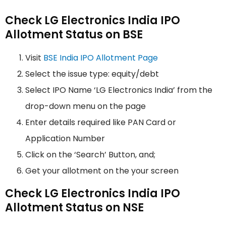
Check LG Electronics India IPO
Allotment Status on BSE
Visit
BSE India IPO Allotment Page
Select the issue type: equity/debt
Select IPO Name ‘LG Electronics India’ from the
drop-down menu on the page
Enter details required like PAN Card or
Application Number
Click on the ‘Search’ Button, and;
Get your allotment on the your screen
Check LG Electronics India IPO
Allotment Status on NSE