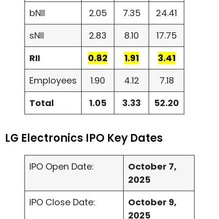
bNII
2.05
7.35
24.41
sNII
2.83
8.10
17.75
RII
0.82
1.91
3.41
Employees
1.90
4.12
7.18
Total
1.05
3.33
52.20
LG Electronics IPO Key Dates
IPO Open Date:
October 7,
2025
IPO Close Date:
October 9,
2025