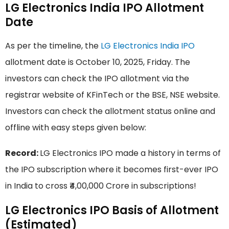
LG Electronics India IPO Allotment
Date
As per the timeline, the
LG Electronics India IPO
allotment date is October 10, 2025, Friday. The
investors can check the IPO allotment via the
registrar website of KFinTech or the BSE, NSE website.
Investors can check the allotment status online and
offline with easy steps given below:
Record:
LG Electronics IPO made a history in terms of
the IPO subscription where it becomes first-ever IPO
in India to cross ₹4,00,000 Crore in subscriptions!
LG Electronics IPO Basis of Allotment
(Estimated)