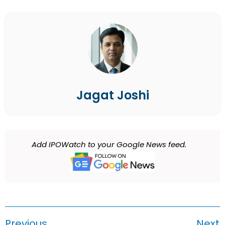
Jagat Joshi
Add IPOWatch to your Google News feed.
Previous
Next