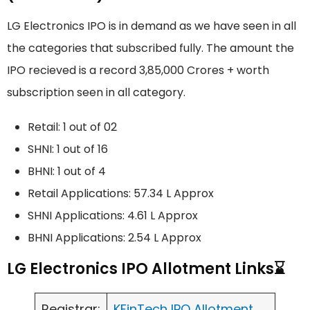
LG Electronics IPO is in demand as we have seen in all
the categories that subscribed fully. The amount the
IPO recieved is a record 3,85,000 Crores + worth
subscription seen in all category.
Retail: 1 out of 02
SHNI: 1 out of 16
BHNI: 1 out of 4
Retail Applications: 57.34 L Approx
SHNI Applications: 4.61 L Approx
BHNI Applications: 2.54 L Approx
LG Electronics IPO Allotment Links⌛
Registrar:
KFinTech IPO Allotment