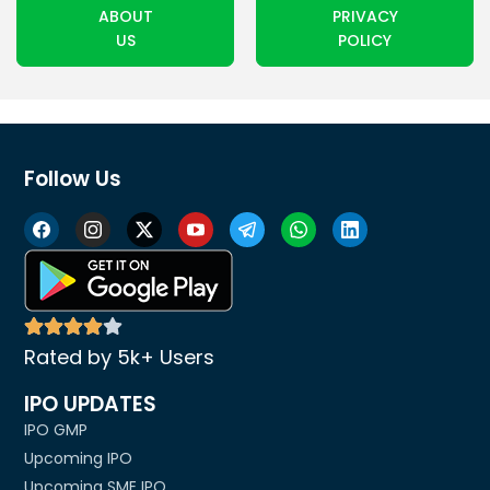
ABOUT
PRIVACY
US
POLICY
Follow Us
Rated by 5k+ Users
IPO UPDATES
IPO GMP
Upcoming IPO
Upcoming SME IPO