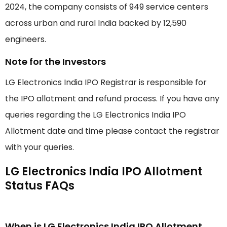
2024, the company consists of 949 service centers
across urban and rural India backed by 12,590
engineers.
Note for the Investors
LG Electronics India IPO Registrar is responsible for
the IPO allotment and refund process. If you have any
queries regarding the LG Electronics India IPO
Allotment date and time please contact the registrar
with your queries.
LG Electronics India IPO Allotment
Status FAQs
When is LG Electronics India IPO Allotment