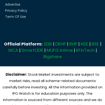
Advertise
Privacy Policy
Term Of Use
Official Platform:
SEBI
|
DRHP
|
RHP
|
NSE
|
BSE
|
MCA
|
SmartODR
|
MUFG Intime
|
KFinTech
|
Bigshare
Disclaimer:
Stock Market investments are subject to
market risks, read all scheme-related documents
carefully before investing. All the information provided on
IPO Watch is for education purposes only. The
information is sourced from different sources and we do