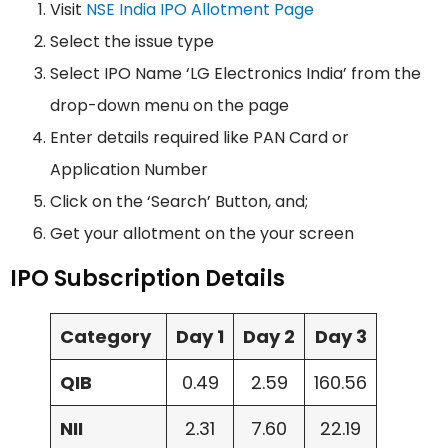
Visit
NSE India IPO Allotment Page
Select the issue type
Select IPO Name ‘LG Electronics India’ from the
drop-down menu on the page
Enter details required like PAN Card or
Application Number
Click on the ‘Search’ Button, and;
Get your allotment on the your screen
IPO Subscription Details
Category
Day 1
Day 2
Day 3
QIB
0.49
2.59
160.56
NII
2.31
7.60
22.19