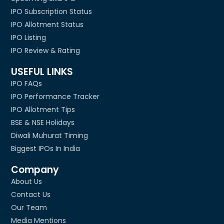
IPO Subscription Status
IPO Allotment Status
IPO Listing
IPO Review & Rating
USEFUL LINKS
IPO FAQs
IPO Performance Tracker
IPO Allotment Tips
BSE & NSE Holidays
Diwali Muhurat Timing
Biggest IPOs In India
Company
About Us
Contact Us
Our Team
Media Mentions