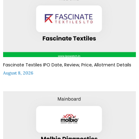
Fascinate Textiles IPO Date, Review, Price, Allotment Details
August 8, 2026