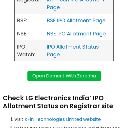
Page
BSE:
BSE IPO Allotment Page
NSE:
NSE IPO Allotment Page
IPO
IPO Allotment Status
Watch:
Page
Check LG Electronics India’ IPO
Allotment Status on Registrar site
Visit
KFin Technologies Limited website