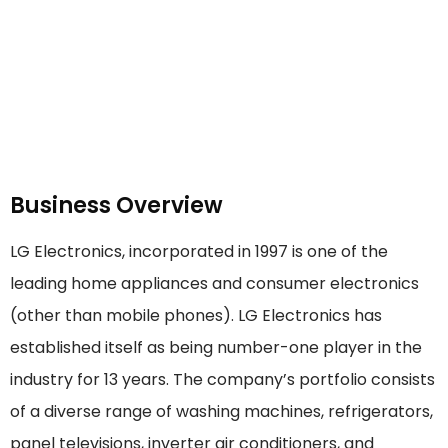
Business Overview
LG Electronics, incorporated in 1997 is one of the
leading home appliances and consumer electronics
(other than mobile phones). LG Electronics has
established itself as being number-one player in the
industry for 13 years. The company’s portfolio consists
of a diverse range of washing machines, refrigerators,
panel televisions, inverter air conditioners, and