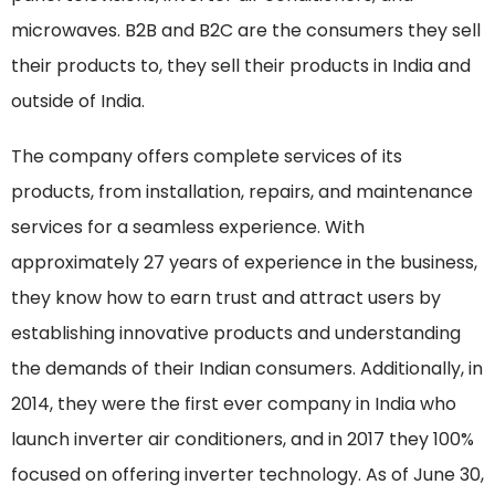
microwaves. B2B and B2C are the consumers they sell
their products to, they sell their products in India and
outside of India.
The company offers complete services of its
products, from installation, repairs, and maintenance
services for a seamless experience. With
approximately 27 years of experience in the business,
they know how to earn trust and attract users by
establishing innovative products and understanding
the demands of their Indian consumers. Additionally, in
2014, they were the first ever company in India who
launch inverter air conditioners, and in 2017 they 100%
focused on offering inverter technology. As of June 30,