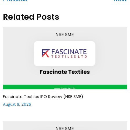
Related Posts
Fascinate Textiles IPO Review (NSE SME)
August 8, 2026