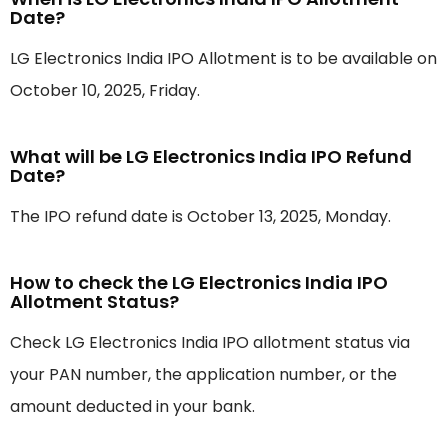
Date?
LG Electronics India IPO Allotment is to be available on
October 10, 2025, Friday.
What will be LG Electronics India IPO Refund
Date?
The IPO refund date is October 13, 2025, Monday.
How to check the LG Electronics India IPO
Allotment Status?
Check LG Electronics India IPO allotment status via
your PAN number, the application number, or the
amount deducted in your bank.