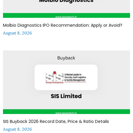
Molbio Diagnostics IPO Recommendation: Apply or Avoid?
August 8, 2026
SIS Buyback 2026 Record Date, Price & Ratio Details
August 8, 2026