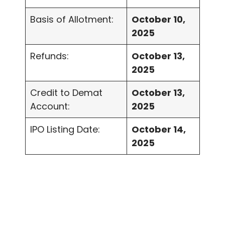
Basis of Allotment:
October 10,
2025
Refunds:
October 13,
2025
Credit to Demat
October 13,
Account:
2025
IPO Listing Date:
October 14,
2025