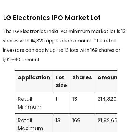
LG Electronics IPO Market Lot
The LG Electronics India IPO minimum market lot is 13
shares with ₹14,820 application amount. The retail
investors can apply up-to 13 lots with 169 shares or
₹1,92,660 amount.
Application
Lot
Shares
Amount
Size
Retail
1
13
₹14,820
Minimum
Retail
13
169
₹1,92,660
Maximum