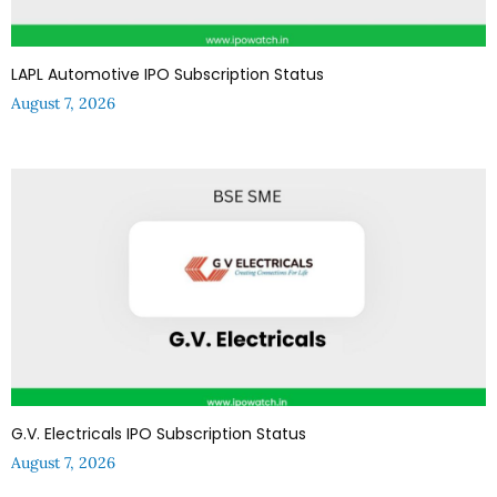
LAPL Automotive IPO Subscription Status
August 7, 2026
G.V. Electricals IPO Subscription Status
August 7, 2026