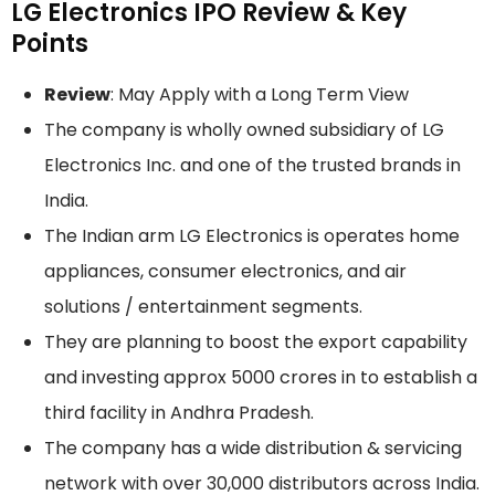
LG Electronics IPO Review & Key
Points
Review
: May Apply with a Long Term View
The company is wholly owned subsidiary of LG
Electronics Inc. and one of the trusted brands in
India.
The Indian arm LG Electronics is operates home
appliances, consumer electronics, and air
solutions / entertainment segments.
They are planning to boost the export capability
and investing approx 5000 crores in to establish a
third facility in Andhra Pradesh.
The company has a wide distribution & servicing
network with over 30,000 distributors across India.