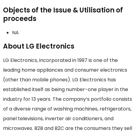
Objects of the Issue & Utilisation of
proceeds
NA
About LG Electronics
LG Electronics, incorporated in 1997 is one of the
leading home appliances and consumer electronics
(other than mobile phones). LG Electronics has
established itself as being number-one player in the
industry for 13 years. The company’s portfolio consists
of a diverse range of washing machines, refrigerators,
panel televisions, inverter air conditioners, and
microwaves. B2B and B2C are the consumers they sell