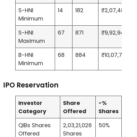
S-HNI
14
182
₹2,07,480
Minimum
S-HNI
67
871
₹9,92,940
Maximum
B-HNI
68
884
₹10,07,760
Minimum
IPO Reservation
Investor
Share
-%
Category
Offered
Shares
QIBs Shares
2,03,21,026
50%
Offered
Shares