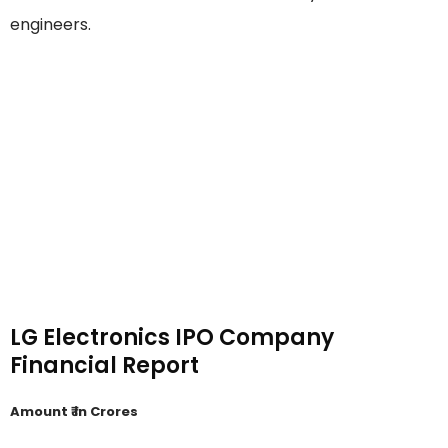
engineers.
LG Electronics IPO Company
Financial Report
Amount ₹ in Crores