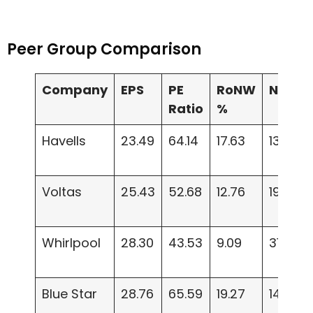
Peer Group Comparison
Company
EPS
PE
RoNW
NAV
Ratio
%
Havells
23.49
64.14
17.63
133.05
Voltas
25.43
52.68
12.76
197.66
Whirlpool
28.30
43.53
9.09
314.52
Blue Star
28.76
65.59
19.27
149.19