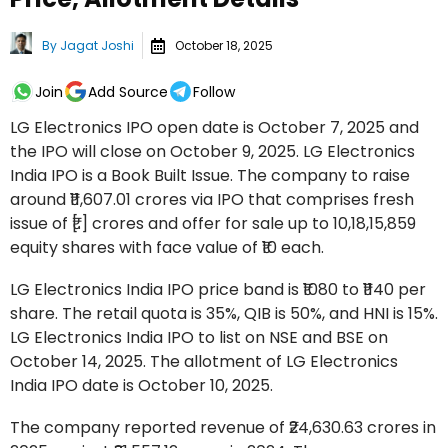
By
Jagat Joshi
October 18, 2025
Join
Add Source
Follow
LG Electronics IPO open date is October 7, 2025 and
the IPO will close on October 9, 2025. LG Electronics
India IPO is a Book Built Issue. The company to raise
around ₹11,607.01 crores via IPO that comprises fresh
issue of ₹[.] crores and offer for sale up to 10,18,15,859
equity shares with face value of ₹10 each.
LG Electronics India IPO price band is ₹1080 to ₹1140 per
share. The retail quota is 35%, QIB is 50%, and HNI is 15%.
LG Electronics India IPO to list on NSE and BSE on
October 14, 2025. The allotment of LG Electronics
India IPO date is October 10, 2025.
The company reported revenue of ₹24,630.63 crores in