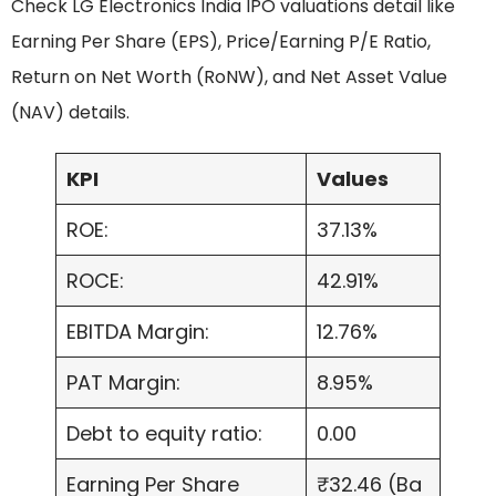
Check LG Electronics India IPO valuations detail like
Earning Per Share (EPS), Price/Earning P/E Ratio,
Return on Net Worth (RoNW), and Net Asset Value
(NAV) details.
KPI
Values
ROE:
37.13%
ROCE:
42.91%
EBITDA Margin:
12.76%
PAT Margin:
8.95%
Debt to equity ratio:
0.00
Earning Per Share
₹32.46 (Ba