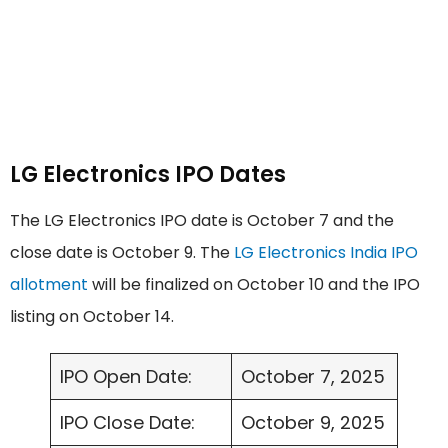
LG Electronics IPO Dates
The LG Electronics IPO date is October 7 and the
close date is October 9. The
LG Electronics India IPO
allotment
will be finalized on October 10 and the IPO
listing on October 14.
IPO Open Date:
October 7, 2025
IPO Close Date:
October 9, 2025