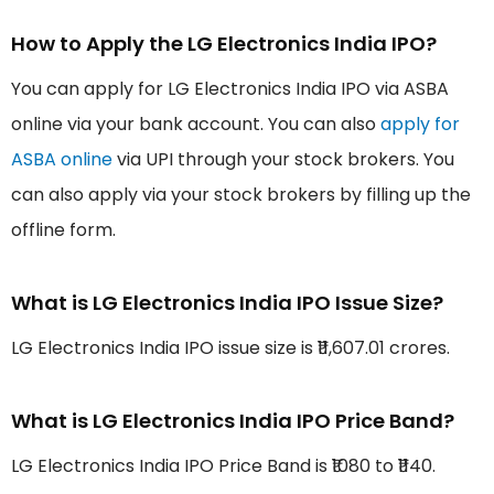
How to Apply the LG Electronics India IPO?
You can apply for LG Electronics India IPO via ASBA
online via your bank account. You can also
apply for
ASBA online
via UPI through your stock brokers. You
can also apply via your stock brokers by filling up the
offline form.
What is LG Electronics India IPO Issue Size?
LG Electronics India IPO issue size is ₹11,607.01 crores.
What is LG Electronics India IPO Price Band?
LG Electronics India IPO Price Band is ₹1080 to ₹1140.