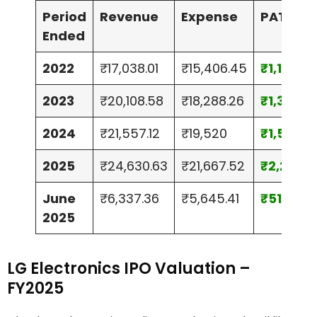
Period
Revenue
Expense
PAT
Ended
2022
₹17,038.01
₹15,406.45
₹1,174.7
2023
₹20,108.58
₹18,288.26
₹1,344.9
2024
₹21,557.12
₹19,520
₹1,511.07
2025
₹24,630.63
₹21,667.52
₹2,203.3
June
₹6,337.36
₹5,645.41
₹513.26
2025
LG Electronics IPO Valuation –
FY2025