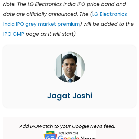
Note: The LG Electronics India IPO price band and
date are officially announced. The (
LG Electronics
India IPO grey market premium
) will be added to the
IPO GMP
page as it will start).
Jagat Joshi
Add IPOWatch to your Google News feed.