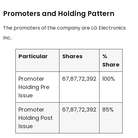
Promoters and Holding Pattern
The promoters of the company are LG Electronics
Inc..
Particular
Shares
%
Share
Promoter
67,87,72,392
100%
Holding Pre
Issue
Promoter
67,87,72,392
85%
Holding Post
Issue