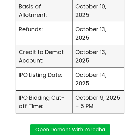
Basis of
October 10,
Allotment:
2025
Refunds:
October 13,
2025
Credit to Demat
October 13,
Account:
2025
IPO Listing Date:
October 14,
2025
IPO Bidding Cut-
October 9, 2025
off Time:
– 5 PM