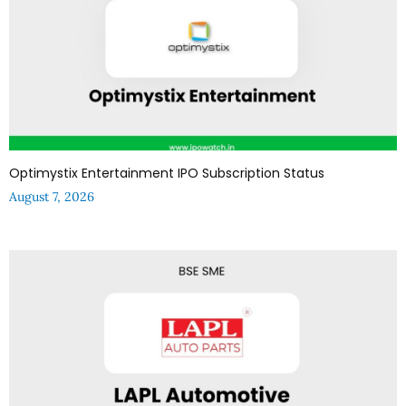
Optimystix Entertainment IPO Subscription Status
August 7, 2026