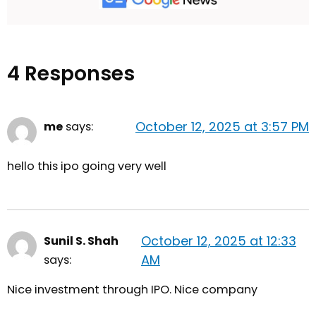
4 Responses
October 12, 2025 at 3:57 PM
me
says:
hello this ipo going very well
October 12, 2025 at 12:33
Sunil S. Shah
AM
says:
Nice investment through IPO. Nice company