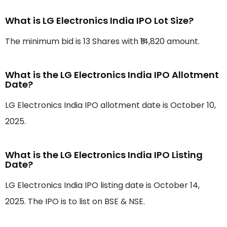
What is LG Electronics India IPO Lot Size?
The minimum bid is 13 Shares with ₹14,820 amount.
What is the LG Electronics India IPO Allotment
Date?
LG Electronics India IPO allotment date is October 10,
2025.
What is the LG Electronics India IPO Listing
Date?
LG Electronics India IPO listing date is October 14,
2025. The IPO is to list on BSE & NSE.