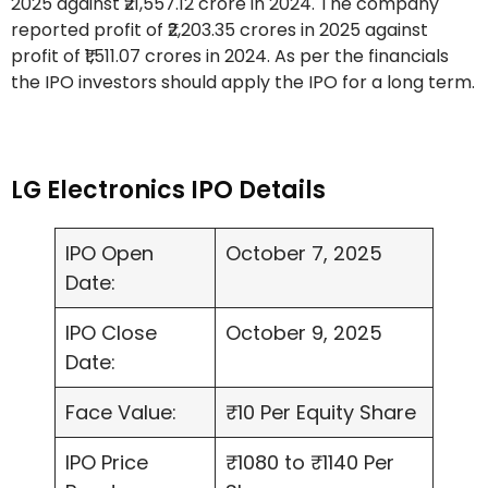
2025 against ₹21,557.12 crore in 2024. The company
reported profit of ₹2,203.35 crores in 2025 against
profit of ₹1,511.07 crores in 2024. As per the financials
the IPO investors should apply the IPO for a long term.
LG Electronics IPO Details
IPO Open
October 7, 2025
Date:
IPO Close
October 9, 2025
Date:
Face Value:
₹10 Per Equity Share
IPO Price
₹1080 to ₹1140 Per