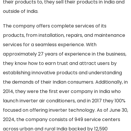
their products to, they sell their products in India and
outside of India.
The company offers complete services of its
products, from installation, repairs, and maintenance
services for a seamless experience. With
approximately 27 years of experience in the business,
they know how to earn trust and attract users by
establishing innovative products and understanding
the demands of their Indian consumers. Additionally, in
2014, they were the first ever company in India who
launch inverter air conditioners, and in 2017 they 100%
focused on offering inverter technology. As of June 30,
2024, the company consists of 949 service centers
across urban and rural India backed by 12,590