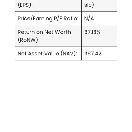
(EPS):
sic)
Price/Earning P/E Ratio:
N/A
Return on Net Worth
37.13%
(RoNW):
Net Asset Value (NAV):
₹87.42