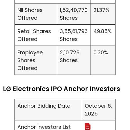
NII Shares
1,52,40,770
21.37%
Offered
Shares
Retail Shares
3,55,61,796
49.85%
Offered
Shares
Employee
2,10,728
0.30%
Shares
Shares
Offered
LG Electronics IPO Anchor Investors
Anchor Bidding Date
October 6,
2025
Anchor Investors List