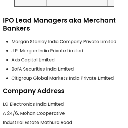
IPO Lead Managers aka Merchant
Bankers
Morgan Stanley India Company Private Limited
J.P. Morgan India Private Limited
Axis Capital Limited
BofA Securities India Limited
Citigroup Global Markets India Private Limited
Company Address
LG Electronics India Limited
A 24/6, Mohan Cooperative
Industrial Estate Mathura Road