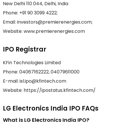
New Delhi 110 044, Delhi, India
Phone: +91 90 3099 4222;
Email: investors@premierenergies.com;
Website: www.premierenergies.com
IPO Registrar
KFin Technologies Limited
Phone: 04067162222, 04079611000
E-mail: isl.ipo@kfintech.com
Website: https://ipostatus.kfintech.com/
LG Electronics India IPO FAQs
What is LG Electronics India IPO?