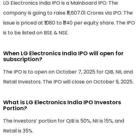
LG Electronics India IPO is a Mainboard IPO. The
company is going to raise ₹11,607.01 Crores via IPO. The
issue is priced at ₹1080 to ₹1140 per equity share. The IPO
is to be listed on BSE & NSE.
When LG Electronics India IPO will open for
subscription?
The IPO is to open on October 7, 2025 for QIB, NII, and
Retail Investors. The IPO will close on October 9, 2025.
What is LG Electronics India IPO Investors
Portion?
The investors’ portion for QIB is 50%, NII is 15%, and
Retail is 35%.