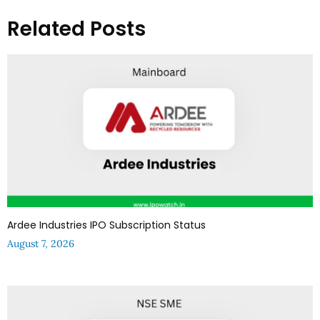
Related Posts
Ardee Industries IPO Subscription Status
August 7, 2026