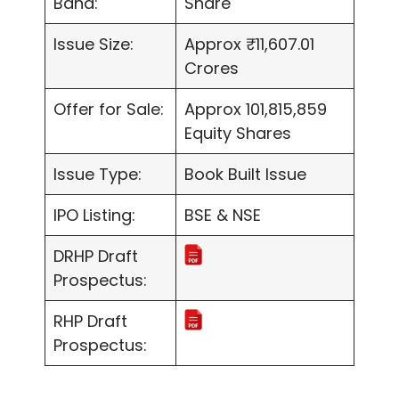
Band:
Share
Issue Size:
Approx ₹11,607.01
Crores
Offer for Sale:
Approx 101,815,859
Equity Shares
Issue Type:
Book Built Issue
IPO Listing:
BSE & NSE
DRHP Draft
Prospectus:
RHP Draft
Prospectus: