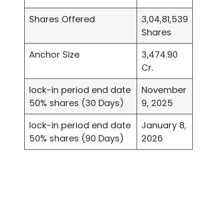
Shares Offered
3,04,81,539
Shares
Anchor Size
3,474.90
Cr.
lock-in period end date
November
50% shares (30 Days)
9, 2025
lock-in period end date
January 8,
50% shares (90 Days)
2026