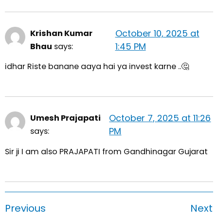
October 10, 2025 at
Krishan Kumar
1:45 PM
Bhau
says:
idhar Riste banane aaya hai ya invest karne ..🤔
October 7, 2025 at 11:26
Umesh Prajapati
PM
says:
Sir ji I am also PRAJAPATI from Gandhinagar Gujarat
Previous
Next