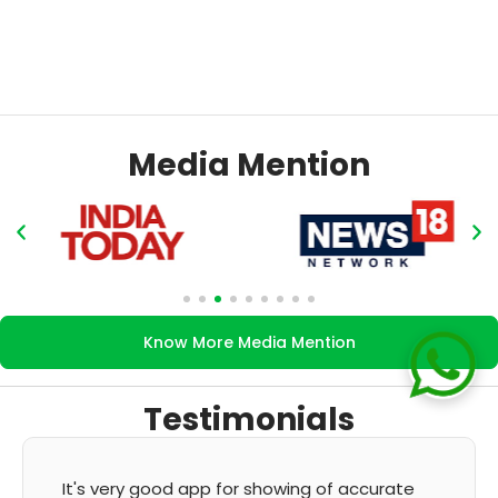
Media Mention
Know More Media Mention
Testimonials
It's very good app for showing of accurate