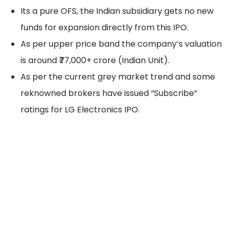
Its a pure OFS, the Indian subsidiary gets no new
funds for expansion directly from this IPO.
As per upper price band the company’s valuation
is around ₹77,000+ crore (Indian Unit).
As per the current grey market trend and some
reknowned brokers have issued “Subscribe”
ratings for LG Electronics IPO.