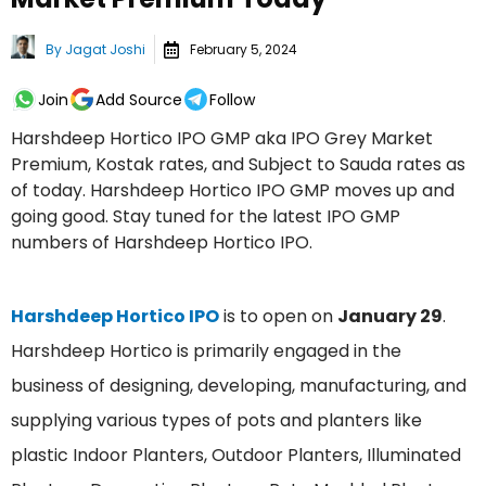
By
Jagat Joshi
February 5, 2024
Join
Add Source
Follow
Harshdeep Hortico IPO GMP aka IPO Grey Market
Premium, Kostak rates, and Subject to Sauda rates as
of today. Harshdeep Hortico IPO GMP moves up and
going good. Stay tuned for the latest IPO GMP
numbers of Harshdeep Hortico IPO.
Harshdeep Hortico IPO
is to open on
January 29
.
Harshdeep Hortico is primarily engaged in the
business of designing, developing, manufacturing, and
supplying various types of pots and planters like
plastic Indoor Planters, Outdoor Planters, Illuminated