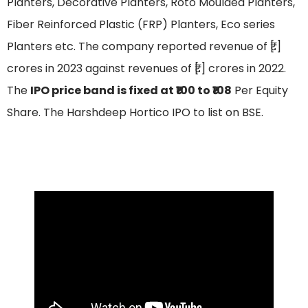
Planters, Decorative Planters, Roto Moulded Planters,
Fiber Reinforced Plastic (FRP) Planters, Eco series
Planters etc. The company reported revenue of ₹[.]
crores in 2023 against revenues of ₹[.] crores in 2022.
The
IPO price band is fixed at ₹100 to ₹108
Per Equity
Share. The Harshdeep Hortico IPO to list on BSE.