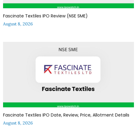
Fascinate Textiles IPO Review (NSE SME)
August 8, 2026
Fascinate Textiles IPO Date, Review, Price, Allotment Details
August 8, 2026