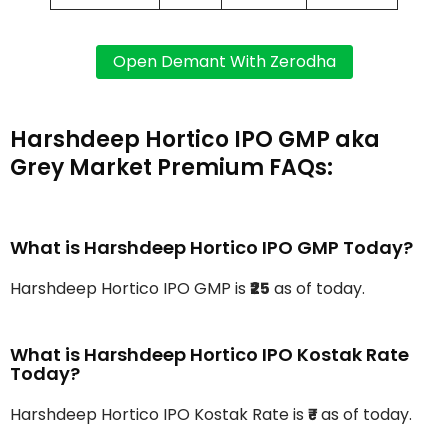
Harshdeep Hortico IPO GMP aka
Grey Market Premium FAQs:
What is Harshdeep Hortico IPO GMP Today?
Harshdeep Hortico IPO GMP is
₹25
as of today.
What is Harshdeep Hortico IPO Kostak Rate
Today?
Harshdeep Hortico IPO Kostak Rate is
₹-
as of today.