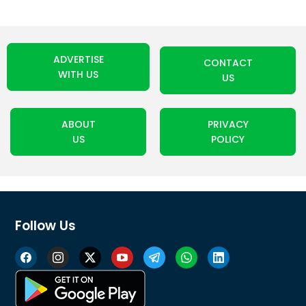
ADVERTISE
CONTACT
WITH US
US
ABOUT
PRIVACY
US
POLICY
Follow Us