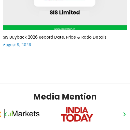
SIS Buyback 2026 Record Date, Price & Ratio Details
August 8, 2026
Media Mention