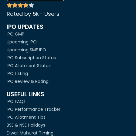
Rated by 5k+ Users
IPO UPDATES
IPO GMP
Upcoming IPO
Upcoming SME IPO
IPO Subscription Status
IPO Allotment Status
IPO Listing
IPO Review & Rating
USEFUL LINKS
IPO FAQs
IPO Performance Tracker
IPO Allotment Tips
BSE & NSE Holidays
Diwali Muhurat Timing