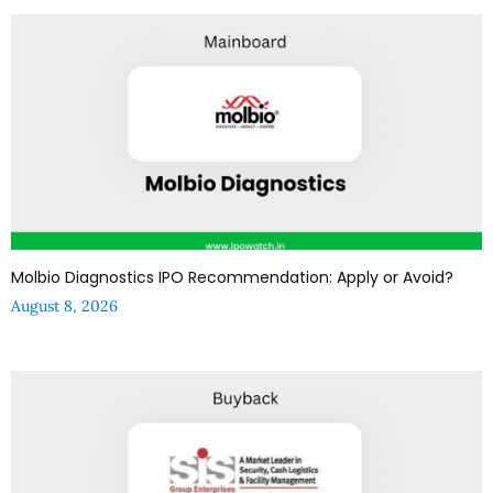
Molbio Diagnostics IPO Recommendation: Apply or Avoid?
August 8, 2026