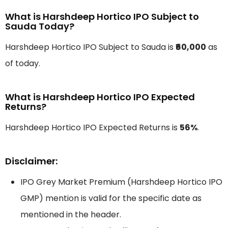
What is Harshdeep Hortico IPO Subject to
Sauda Today?
Harshdeep Hortico IPO Subject to Sauda is
₹60,000
as
of today.
What is Harshdeep Hortico IPO Expected
Returns?
Harshdeep Hortico IPO Expected Returns is
56%
.
Disclaimer:
IPO Grey Market Premium (Harshdeep Hortico IPO
GMP) mention is valid for the specific date as
mentioned in the header.