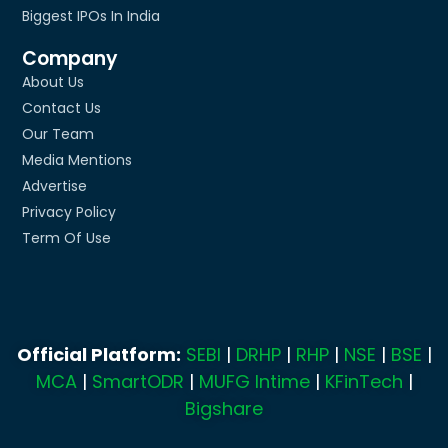
Biggest IPOs In India
Company
About Us
Contact Us
Our Team
Media Mentions
Advertise
Privacy Policy
Term Of Use
Official Platform:
SEBI
|
DRHP
|
RHP
|
NSE
|
BSE
|
MCA
|
SmartODR
|
MUFG Intime
|
KFinTech
|
Bigshare