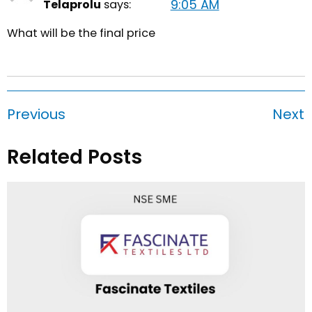
9:05 AM
Telaprolu
says:
What will be the final price
Previous
Next
Related Posts