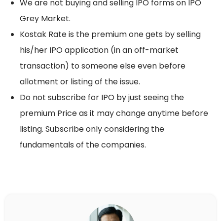
We are not buying and selling IPO forms on IPO
Grey Market.
Kostak Rate is the premium one gets by selling
his/her IPO application (in an off-market
transaction) to someone else even before
allotment or listing of the issue.
Do not subscribe for IPO by just seeing the
premium Price as it may change anytime before
listing. Subscribe only considering the
fundamentals of the companies.