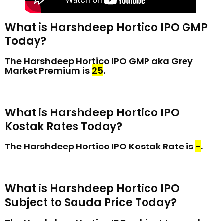
What is Harshdeep Hortico IPO GMP
Today?
The Harshdeep Hortico IPO GMP aka Grey
Market Premium is
₹25
.
What is Harshdeep Hortico IPO
Kostak Rates Today?
The Harshdeep Hortico IPO Kostak Rate is
₹-
.
What is Harshdeep Hortico IPO
Subject to Sauda Price Today?