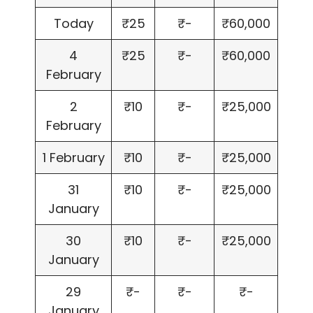
Today
₹25
₹-
₹60,000
4
₹25
₹-
₹60,000
February
2
₹10
₹-
₹25,000
February
1 February
₹10
₹-
₹25,000
31
₹10
₹-
₹25,000
January
30
₹10
₹-
₹25,000
January
29
₹-
₹-
₹-
January