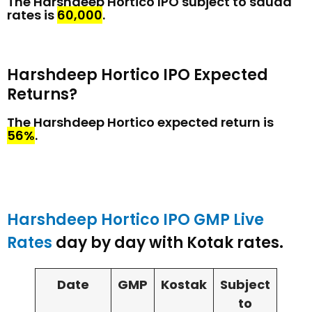
The Harshdeep Hortico IPO subject to sauda
rates is
₹60,000
.
Harshdeep Hortico IPO Expected
Returns?
The Harshdeep Hortico expected return is
56%
.
Harshdeep Hortico IPO GMP Live
Rates
day by day with Kotak rates.
Date
GMP
Kostak
Subject
to