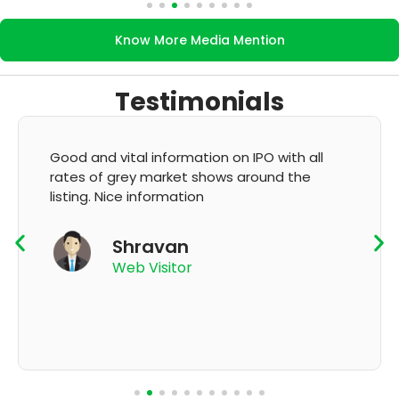
Know More Media Mention
Testimonials
It's very good app for showing of accurate
GMP and updation
K Thyagaraju
App User