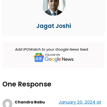
Jagat Joshi
Add IPOWatch to your Google News feed.
One Response
January 20, 2024 at
Chandra Babu