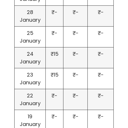
28
₹-
₹-
₹-
January
25
₹-
₹-
₹-
January
24
₹15
₹-
₹-
January
23
₹15
₹-
₹-
January
22
₹-
₹-
₹-
January
19
₹-
₹-
₹-
January