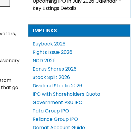
Upcoming IPO in July 2026 Calendar –
Key Listings Details
IMP LINKS
vators,
Buyback 2026
Rights Issue 2026
visionary
NCD 2026
Bonus Shares 2026
Stock Split 2026
ustom
Dividend Stocks 2026
 that go
IPO with Shareholders Quota
Government PSU IPO
Tata Group IPO
Reliance Group IPO
Demat Account Guide