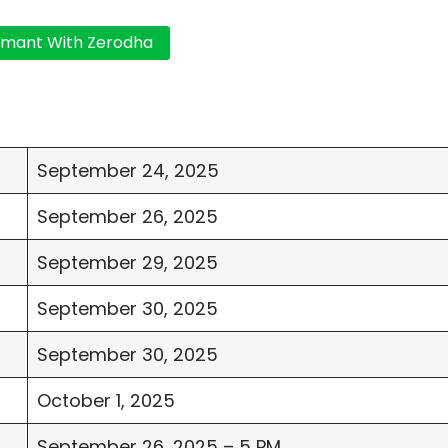
September 24, 2025
September 26, 2025
September 29, 2025
September 30, 2025
September 30, 2025
October 1, 2025
September 26, 2025 – 5 PM