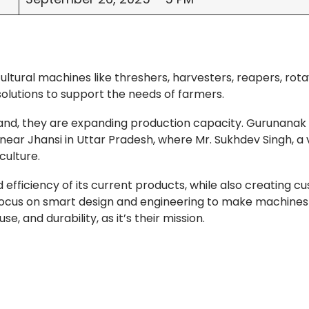
ltural machines like threshers, harvesters, reapers, rota
solutions to support the needs of farmers.
nd, they are expanding production capacity. Gurunanak
 near Jhansi in Uttar Pradesh, where Mr. Sukhdev Singh, a 
culture.
ficiency of its current products, while also creating c
focus on smart design and engineering to make machines
, and durability, as it’s their mission.