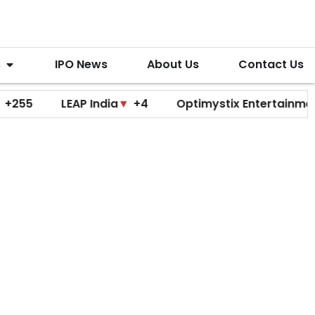
s
IPO News
About Us
Contact Us
LEAP India
▼
+4
Optimystix Entertainment
▼
+0