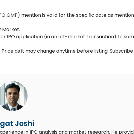
 GMP) mention is valid for the specific date as mention
y Market.
her IPO application (in an off-market transaction) to so
 Price as it may change anytime before listing. Subscribe
gat Joshi
experience in IPO analysis and market research. He provi