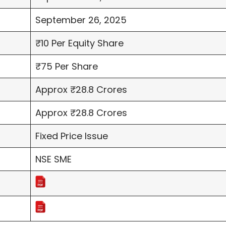
September 26, 2025
₹10 Per Equity Share
₹75 Per Share
Approx ₹28.8 Crores
Approx ₹28.8 Crores
Fixed Price Issue
NSE SME