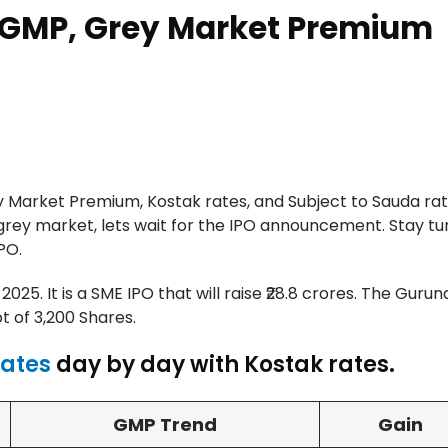
 GMP, Grey Market Premium
Market Premium, Kostak rates, and Subject to Sauda rat
grey market, lets wait for the IPO announcement. Stay tu
PO.
025. It is a SME IPO that will raise ₹28.8 crores. The Guru
ot of 3,200 Shares.
Rates
day by day with Kostak rates.
GMP Trend
Gain