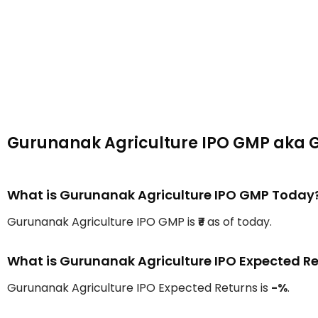
Gurunanak Agriculture IPO GMP aka 
What is Gurunanak Agriculture IPO GMP Today
Gurunanak Agriculture IPO GMP is
₹-
as of today.
What is Gurunanak Agriculture IPO Expected R
Gurunanak Agriculture IPO Expected Returns is
-%
.