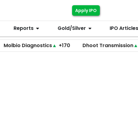
Apply IPO
Reports
Gold/Silver
IPO Article
 Diagnostics
▲
+170
Dhoot Transmission
▲
+255