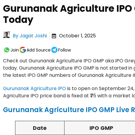
Gurunanak Agriculture IPO
Today
By
Jagat Joshi
October 1, 2025
Join
Add Source
Follow
Check out Gurunanak Agriculture IPO GMP aka IPO Grey 
today. Gurunanak Agriculture IPO GMP is not started in 
the latest IPO GMP numbers of Gurunanak Agriculture I
Gurunanak Agriculture IPO
is to open on September 24, 2
Agriculture IPO price band is fixed at ₹75 with a market l
Gurunanak Agriculture IPO GMP Live 
Date
IPO GMP