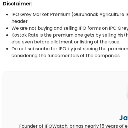
Disclaimer:
IPO Grey Market Premium (Gurunanak Agriculture IPO
header.
We are not buying and selling IPO forms on IPO Gre
Kostak Rate is the premium one gets by selling his/
else even before allotment or listing of the issue.
Do not subscribe for IPO by just seeing the premium
considering the fundamentals of the companies.
Ja
Founder of IPOWatch, brings nearly 15 years of 