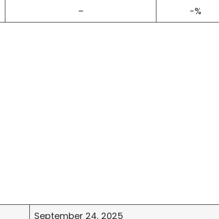
–
-%
September 24, 2025