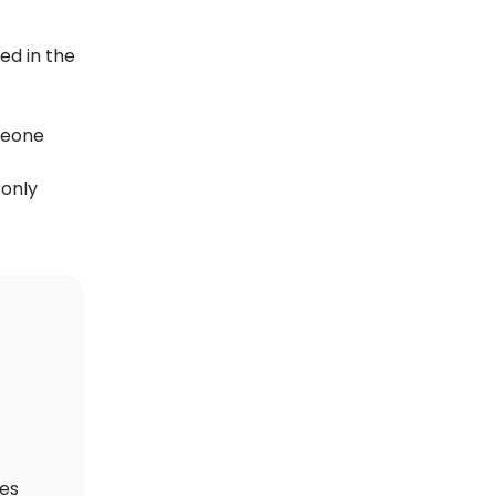
ed in the
meone
 only
des