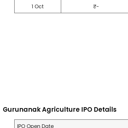
1 Oct
₹-
Gurunanak Agriculture IPO Details
IPO Open Date