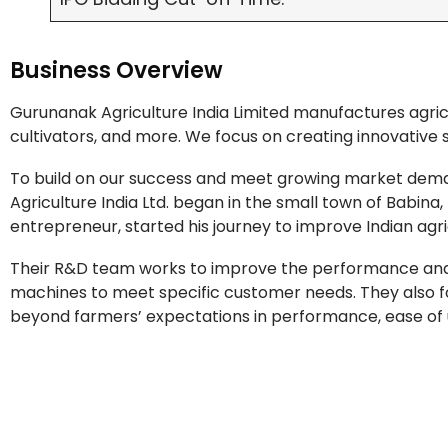
Business Overview
Gurunanak Agriculture India Limited manufactures agricu
cultivators, and more. We focus on creating innovative 
To build on our success and meet growing market dema
Agriculture India Ltd. began in the small town of Babina,
entrepreneur, started his journey to improve Indian agri
Their R&D team works to improve the performance and ef
machines to meet specific customer needs. They also 
beyond farmers’ expectations in performance, ease of use