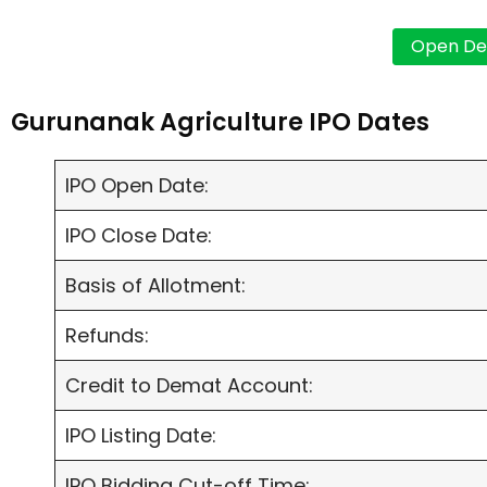
Gurunanak Agriculture IPO Dates
IPO Open Date:
IPO Close Date:
Basis of Allotment:
Refunds:
Credit to Demat Account:
IPO Listing Date:
IPO Bidding Cut-off Time: