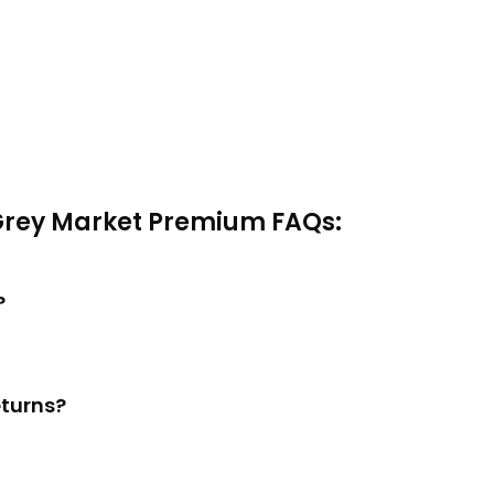
Grey Market Premium FAQs:
?
eturns?