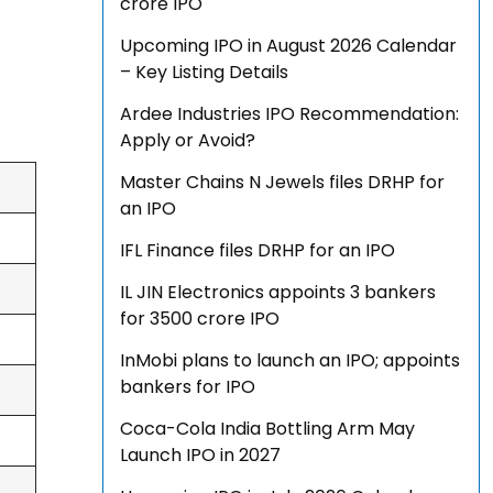
crore IPO
Upcoming IPO in August 2026 Calendar
– Key Listing Details
Ardee Industries IPO Recommendation:
Apply or Avoid?
Master Chains N Jewels files DRHP for
an IPO
IFL Finance files DRHP for an IPO
IL JIN Electronics appoints 3 bankers
for ₹3500 crore IPO
InMobi plans to launch an IPO; appoints
bankers for IPO
Coca-Cola India Bottling Arm May
Launch IPO in 2027