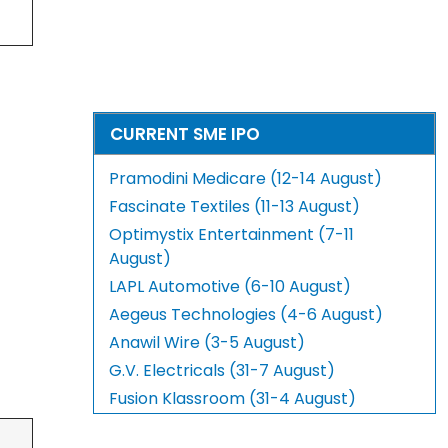
CURRENT SME IPO
Pramodini Medicare (12-14 August)
Fascinate Textiles (11-13 August)
Optimystix Entertainment (7-11
August)
LAPL Automotive (6-10 August)
Aegeus Technologies (4-6 August)
Anawil Wire (3-5 August)
G.V. Electricals (31-7 August)
Fusion Klassroom (31-4 August)