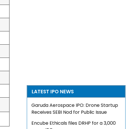
LATEST IPO NEWS
Garuda Aerospace IPO: Drone Startup
Receives SEBI Nod for Public Issue
Encube Ethicals files DRHP for a ₹3,000