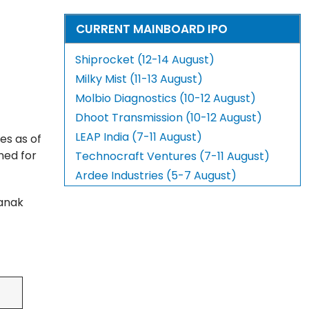
CURRENT MAINBOARD IPO
Shiprocket (12-14 August)
Milky Mist (11-13 August)
Molbio Diagnostics (10-12 August)
Dhoot Transmission (10-12 August)
LEAP India (7-11 August)
es as of
ned for
Technocraft Ventures (7-11 August)
Ardee Industries (5-7 August)
nanak