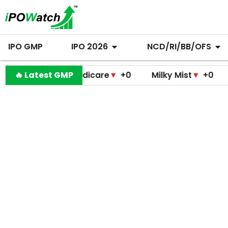
IPO GMP
IPO 2026
NCD/RI/BB/OFS
ramodini Medicare
🔥 Latest GMP
▼
+0
Milky Mist
▼
+0
Molbio