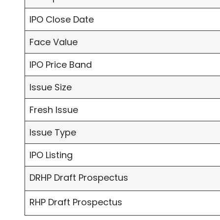
IPO Close Date
Face Value
IPO Price Band
Issue Size
Fresh Issue
Issue Type
IPO Listing
DRHP Draft Prospectus
RHP Draft Prospectus