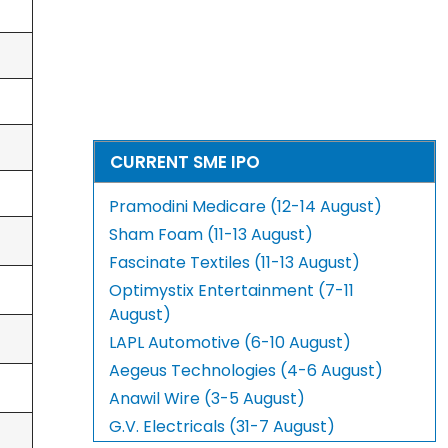
CURRENT SME IPO
Pramodini Medicare (12-14 August)
Sham Foam (11-13 August)
Fascinate Textiles (11-13 August)
Optimystix Entertainment (7-11
August)
LAPL Automotive (6-10 August)
Aegeus Technologies (4-6 August)
Anawil Wire (3-5 August)
G.V. Electricals (31-7 August)