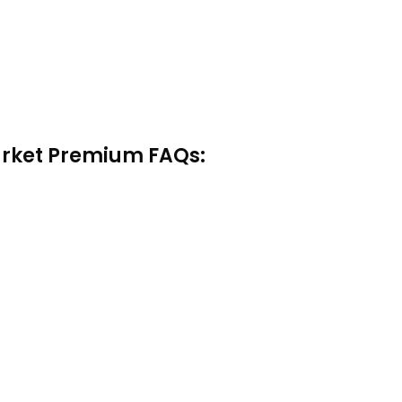
arket Premium FAQs: