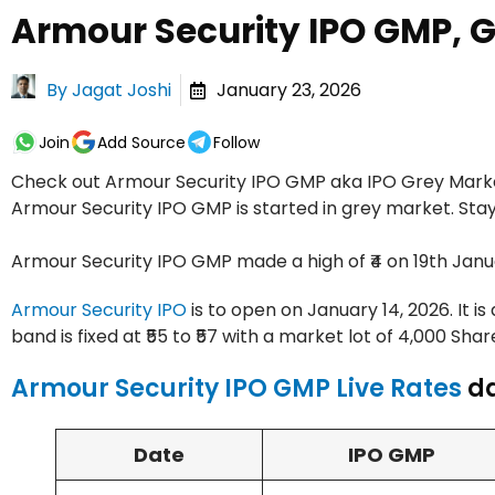
Armour Security IPO GMP, 
By
Jagat Joshi
January 23, 2026
Join
Add Source
Follow
Check out Armour Security IPO GMP aka IPO Grey Market
Armour Security IPO GMP is started in grey market. Sta
Armour Security IPO GMP made a high of ₹4 on 19th Janua
Armour Security IPO
is to open on January 14, 2026. It is
band is fixed at ₹55 to ₹57 with a market lot of 4,000 Shar
Armour Security IPO GMP Live Rates
da
Date
IPO GMP