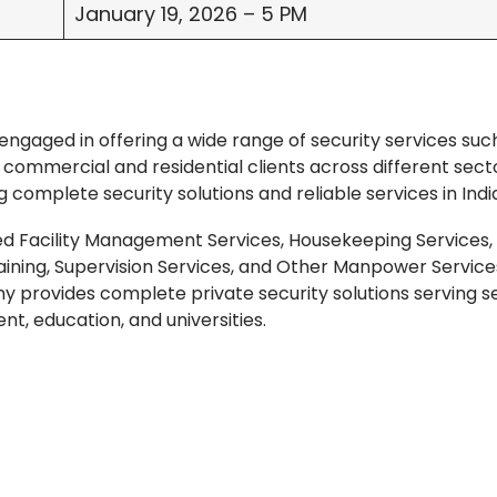
January 19, 2026 – 5 PM
engaged in offering a wide range of security services suc
ommercial and residential clients across different secto
g complete security solutions and reliable services in Indi
ed Facility Management Services, Housekeeping Services,
raining, Supervision Services, and Other Manpower Servic
 provides complete private security solutions serving s
nt, education, and universities.