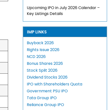
Upcoming IPO in July 2026 Calendar –
Key Listings Details
IMP LINKS
Buyback 2026
Rights Issue 2026
NCD 2026
Bonus Shares 2026
Stock Split 2026
Dividend Stocks 2026
IPO with Shareholders Quota
Government PSU IPO
Tata Group IPO
Reliance Group IPO