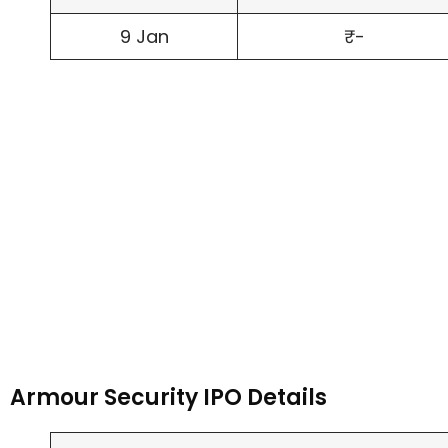
9 Jan
₹-
Armour Security IPO Details