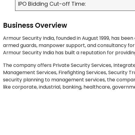
IPO Bidding Cut-off Time:
Business Overview
Armour Security India, founded in August 1999, has been 
armed guards, manpower support, and consultancy for c
Armour Security India has built a reputation for providin
The company offers Private Security Services, Integrat
Management Services, Firefighting Services, Security T
security planning to management services, the company
like corporate, industrial, banking, healthcare, governme