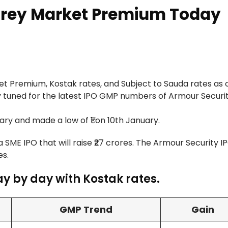
Grey Market Premium Today
 Premium, Kostak rates, and Subject to Sauda rates as o
y tuned for the latest IPO GMP numbers of Armour Securit
ry and made a low of ₹1 on 10th January.
 a SME IPO that will raise ₹27 crores. The Armour Security I
es.
y by day with Kostak rates.
GMP Trend
Gain