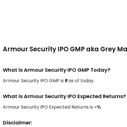
Armour Security IPO GMP aka Grey M
What is Armour Security IPO GMP Today?
Armour Security IPO GMP is
₹-
as of today.
What is Armour Security IPO Expected Returns?
Armour Security IPO Expected Returns is
-%
.
Disclaimer: