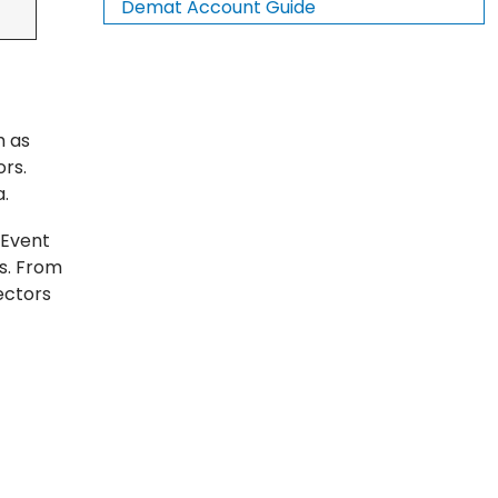
Demat Account Guide
h as
rs.
a.
 Event
es. From
ectors