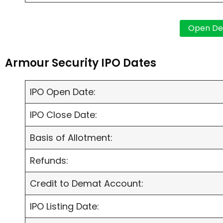
Armour Security IPO Dates
IPO Open Date:
IPO Close Date:
Basis of Allotment:
Refunds:
Credit to Demat Account:
IPO Listing Date: