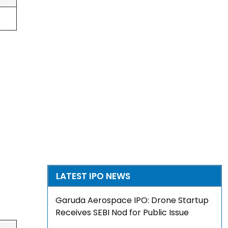
LATEST IPO NEWS
Garuda Aerospace IPO: Drone Startup
Receives SEBI Nod for Public Issue