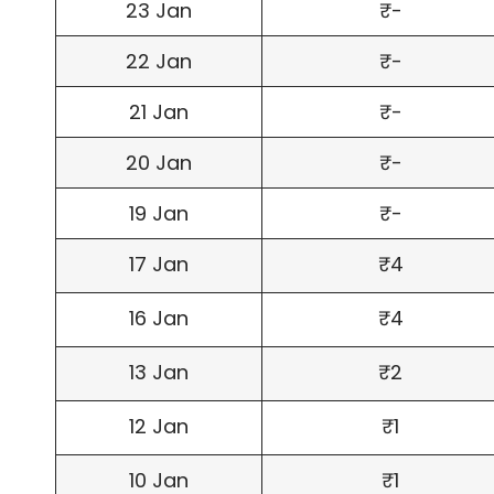
23 Jan
₹-
22 Jan
₹-
21 Jan
₹-
20 Jan
₹-
19 Jan
₹-
17 Jan
₹4
16 Jan
₹4
13 Jan
₹2
12 Jan
₹1
10 Jan
₹1