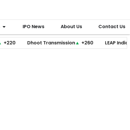
s
IPO News
About Us
Contact Us
0
Dhoot Transmission
▲
+260
LEAP India
▼
+20