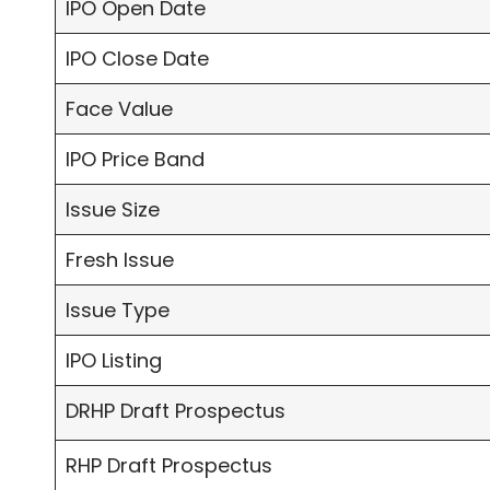
IPO Open Date
IPO Close Date
Face Value
IPO Price Band
Issue Size
Fresh Issue
Issue Type
IPO Listing
DRHP Draft Prospectus
RHP Draft Prospectus