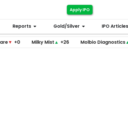
Apply IPO
Reports
Gold/Silver
IPO Article
+0
Milky Mist
▲
+26
Molbio Diagnostics
▲
+22