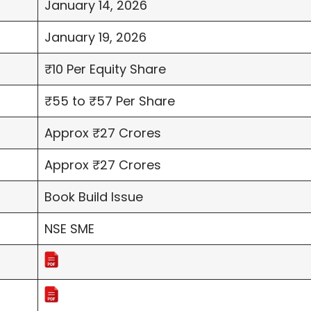
January 14, 2026
January 19, 2026
₹10 Per Equity Share
₹55 to ₹57 Per Share
Approx ₹27 Crores
Approx ₹27 Crores
Book Build Issue
NSE SME