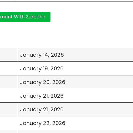
January 14, 2026
January 19, 2026
January 20, 2026
January 21, 2026
January 21, 2026
January 22, 2026