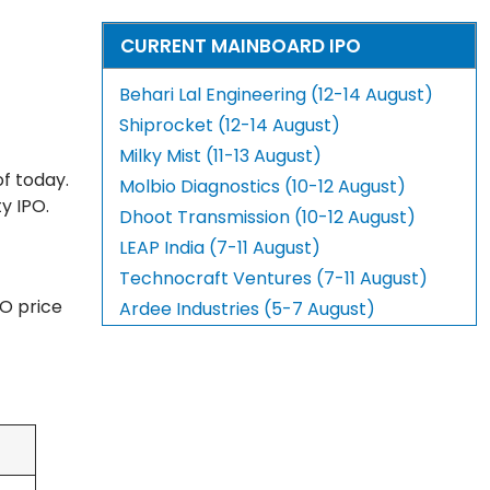
CURRENT MAINBOARD IPO
Behari Lal Engineering (12-14 August)
Shiprocket (12-14 August)
Milky Mist (11-13 August)
f today.
Molbio Diagnostics (10-12 August)
y IPO.
Dhoot Transmission (10-12 August)
LEAP India (7-11 August)
Technocraft Ventures (7-11 August)
PO price
Ardee Industries (5-7 August)