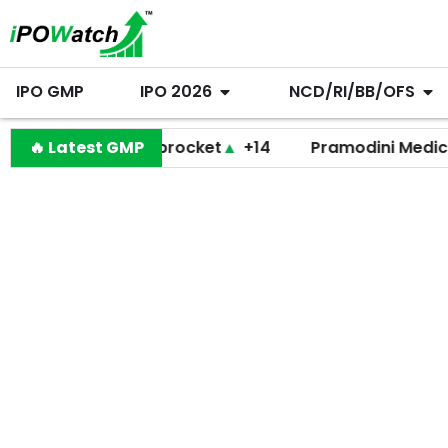
IPO GMP
IPO 2026
NCD/RI/BB/OFS
🔥 Latest GMP
Shiprocket
▲
+14
Pramodini Medicare
▼