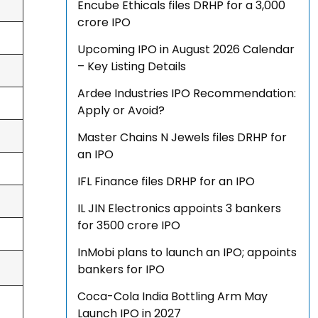
Encube Ethicals files DRHP for a ₹3,000
crore IPO
Upcoming IPO in August 2026 Calendar
– Key Listing Details
Ardee Industries IPO Recommendation:
Apply or Avoid?
Master Chains N Jewels files DRHP for
an IPO
IFL Finance files DRHP for an IPO
IL JIN Electronics appoints 3 bankers
for ₹3500 crore IPO
InMobi plans to launch an IPO; appoints
bankers for IPO
Coca-Cola India Bottling Arm May
Launch IPO in 2027