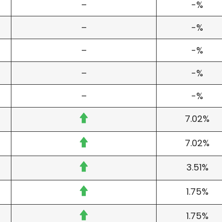
–
-%
–
-%
–
-%
–
-%
–
-%
7.02%
7.02%
3.51%
1.75%
1.75%