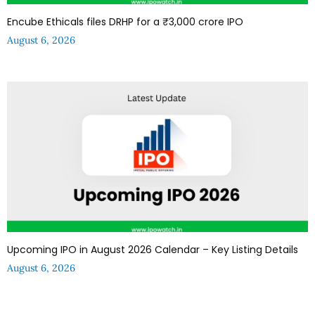
Encube Ethicals files DRHP for a ₹3,000 crore IPO
August 6, 2026
Upcoming IPO in August 2026 Calendar – Key Listing Details
August 6, 2026