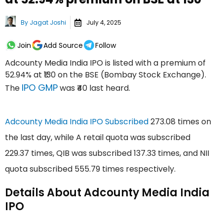
By
Jagat Joshi
July 4, 2025
Join
Add Source
Follow
Adcounty Media India IPO is listed with a premium of
52.94% at ₹130 on the BSE (Bombay Stock Exchange).
IPO GMP
The
was ₹40 last heard.
Adcounty Media India IPO Subscribed
273.08 times on
the last day, while A retail quota was subscribed
229.37 times, QIB was subscribed 137.33 times, and NII
quota subscribed 555.79 times respectively.
Details About Adcounty Media India
IPO