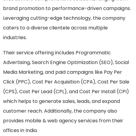
brand promotion to performance-driven campaigns.
Leveraging cutting-edge technology, the company
caters to a diverse clientele across multiple
industries.
Their service offering includes Programmatic
Advertising, Search Engine Optimization (SEO), Social
Media Marketing, and paid campaigns like Pay Per
Click (PPC), Cost Per Acquisition (CPA), Cost Per Sale
(CPS), Cost Per Lead (CPL), and Cost Per Install (CPI)
which helps to generate sales, leads, and expand
customer reach. Additionally, the company also
provides mobile & web agency services from their
offices in India.