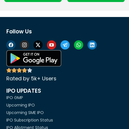
Follow Us
Rated by 5k+ Users
IPO UPDATES
IPO GMP
Upcoming IPO
Upcoming SME IPO
IPO Subscription Status
IPO Allotment Status