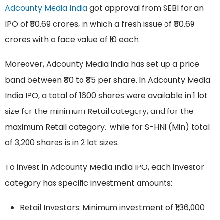
Adcounty Media India
got approval from SEBI for an
IPO of ₹50.69 crores, in which a fresh issue of ₹50.69
crores with a face value of ₹10 each.
Moreover, Adcounty Media India has set up a price
band between ₹80 to ₹85 per share. In Adcounty Media
India IPO, a total of 1600 shares were available in 1 lot
size for the minimum Retail category, and for the
maximum Retail category. while for S-HNI (Min) total
of 3,200 shares is in 2 lot sizes.
To invest in Adcounty Media India IPO, each investor
category has specific investment amounts:
Retail Investors: Minimum investment of ₹1,36,000