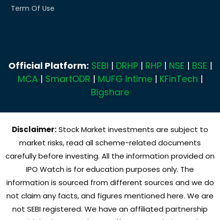
Term Of Use
Official Platform:
SEBI
|
DRHP
|
RHP
|
NSE
|
BSE
|
MCA
|
SmartODR
|
MUFG Intime
|
KFinTech
|
Bigshare
Disclaimer:
Stock Market investments are subject to
market risks, read all scheme-related documents
carefully before investing. All the information provided on
IPO Watch is for education purposes only. The
information is sourced from different sources and we do
not claim any facts, and figures mentioned here. We are
not SEBI registered. We have an affiliated partnership