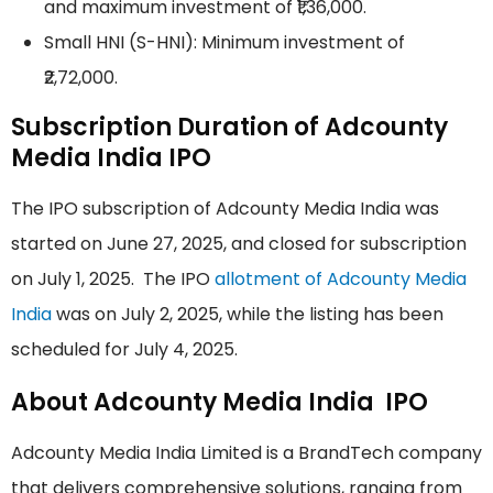
and maximum investment of ₹1,36,000.
Small HNI (S-HNI): Minimum investment of
₹2,72,000.
Subscription Duration of Adcounty
Media India IPO
The IPO subscription of Adcounty Media India was
started on June 27, 2025, and closed for subscription
on July 1, 2025. The IPO
allotment of Adcounty Media
India
was on July 2, 2025, while the listing has been
scheduled for July 4, 2025.
About Adcounty Media India IPO
Adcounty Media India Limited is a BrandTech company
that delivers comprehensive solutions, ranging from