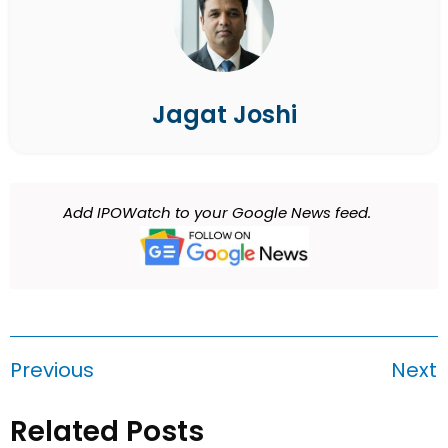
Jagat Joshi
Add IPOWatch to your Google News feed.
Previous
Next
Related Posts