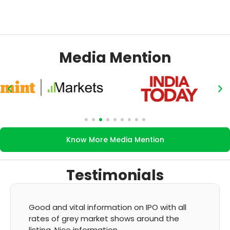
Media Mention
Know More Media Mention
Testimonials
on IPO with all
It's very good app for showing o
s around the
GMP and updation