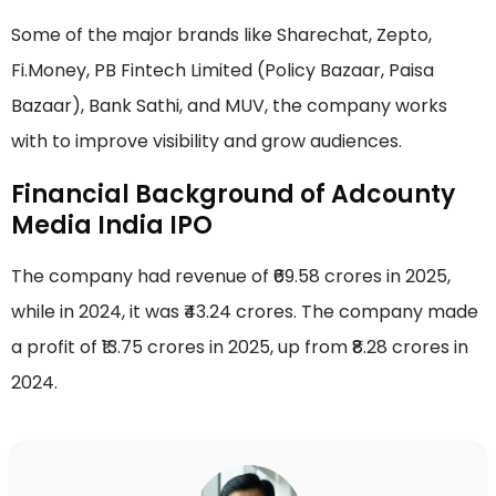
Some of the major brands like Sharechat, Zepto,
Fi.Money, PB Fintech Limited (Policy Bazaar, Paisa
Bazaar), Bank Sathi, and MUV, the company works
with to improve visibility and grow audiences.
Financial Background of Adcounty
Media India IPO
The company had revenue of ₹69.58 crores in 2025,
while in 2024, it was ₹43.24 crores. The company made
a profit of ₹13.75 crores in 2025, up from ₹8.28 crores in
2024.