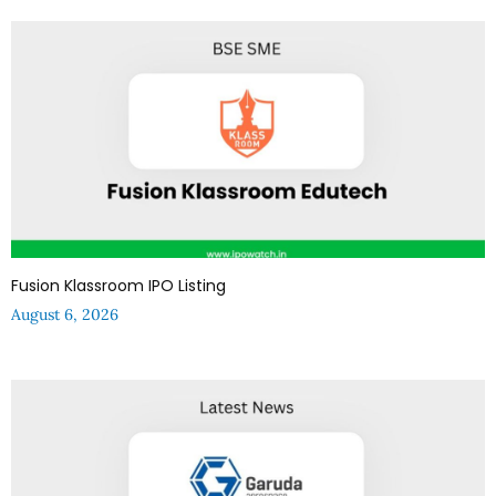
Fusion Klassroom IPO Listing
August 6, 2026