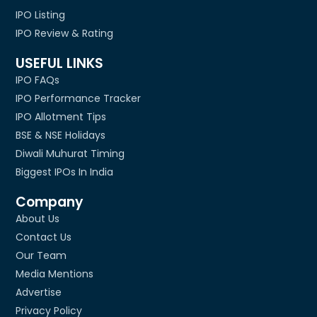
IPO Listing
IPO Review & Rating
USEFUL LINKS
IPO FAQs
IPO Performance Tracker
IPO Allotment Tips
BSE & NSE Holidays
Diwali Muhurat Timing
Biggest IPOs In India
Company
About Us
Contact Us
Our Team
Media Mentions
Advertise
Privacy Policy