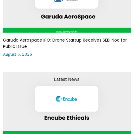
Garuda Aerospace IPO: Drone Startup Receives SEBI Nod for
Public Issue
August 6, 2026