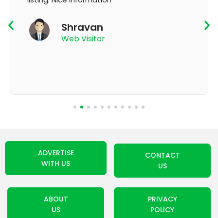
K Thyagaraju
App User
ADVERTISE
CONTACT
WITH US
US
ABOUT
PRIVACY
US
POLICY