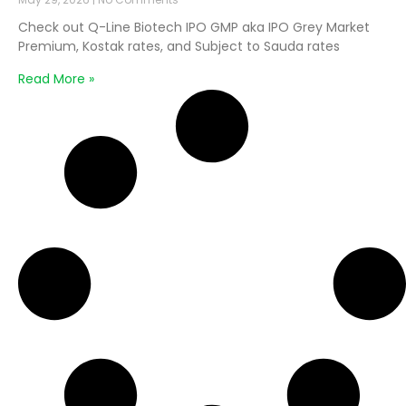
Check out Q-Line Biotech IPO GMP aka IPO Grey Market
Premium, Kostak rates, and Subject to Sauda rates
Read More »