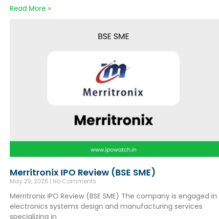
Read More »
Merritronix IPO Review (BSE SME)
May 29, 2026
No Comments
Merritronix IPO Review (BSE SME) The company is engaged in
electronics systems design and manufacturing services
specializing in