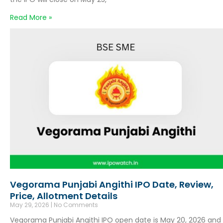
Read More »
Vegorama Punjabi Angithi IPO Date, Review,
Price, Allotment Details
May 29, 2026
No Comments
Vegorama Punjabi Angithi IPO open date is May 20, 2026 and