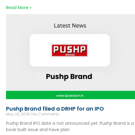
Read More »
Pushp Brand filed a DRHP for an IPO
May 29, 2026
No Comments
Pushp Brand IPO date is not announced yet. Pushp Brand is a
book built issue and have plan