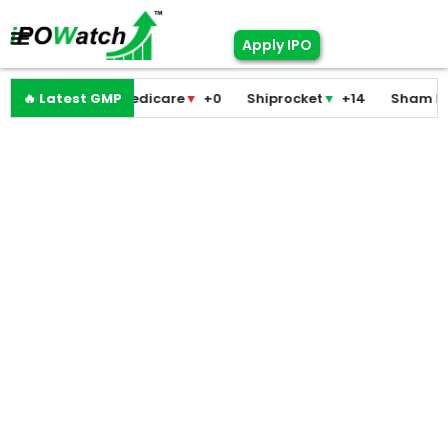
Apply IPO
Pramodini Medicare
🔥 Latest GMP
▼
+0
Shiprocket
▼
+14
Sham Foam
▼