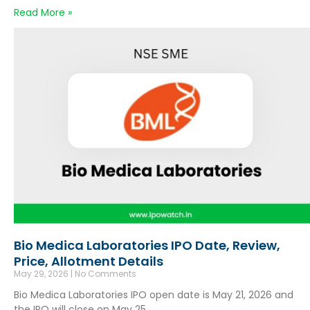
Read More »
Bio Medica Laboratories IPO Date, Review,
Price, Allotment Details
May 29, 2026
No Comments
Bio Medica Laboratories IPO open date is May 21, 2026 and
the IPO will close on May 25,