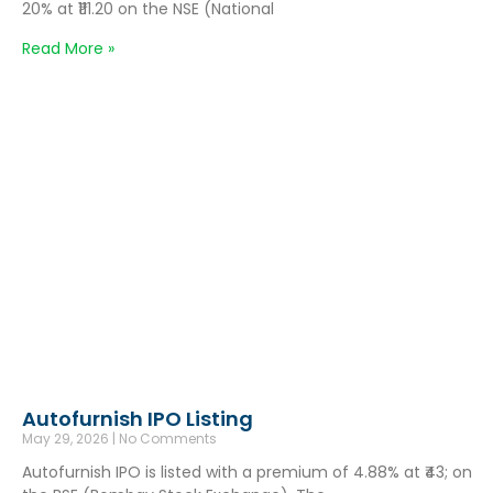
20% at ₹111.20 on the NSE (National
Read More »
Autofurnish IPO Listing
May 29, 2026
No Comments
Autofurnish IPO is listed with a premium of 4.88% at ₹43; on