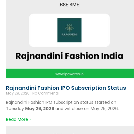
Rajnandini Fashion IPO Subscription Status
May 29, 2026
No Comments
Rajnandini Fashion IPO subscription status started on
Tuesday
May 26, 2026
and will close on May 29, 2026.
Read More »