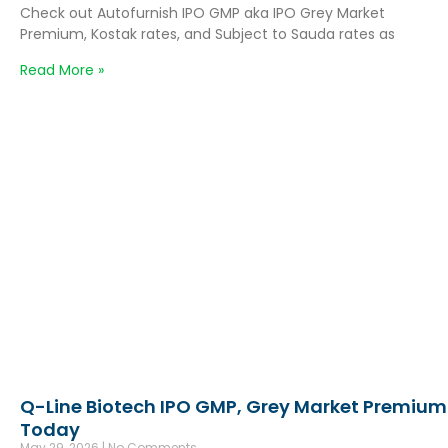
Check out Autofurnish IPO GMP aka IPO Grey Market
Premium, Kostak rates, and Subject to Sauda rates as
Read More »
Q-Line Biotech IPO GMP, Grey Market Premium
Today
May 29, 2026
No Comments