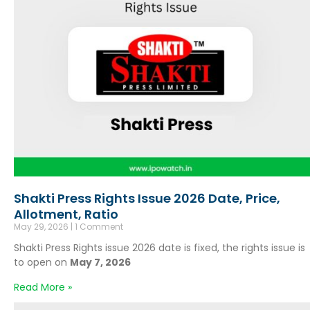
Shakti Press Rights Issue 2026 Date, Price,
Allotment, Ratio
May 29, 2026
1 Comment
Shakti Press Rights issue 2026 date is fixed, the rights issue is
to open on
May 7, 2026
Read More »