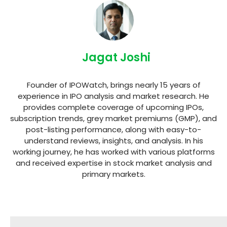
Jagat Joshi
Founder of IPOWatch, brings nearly 15 years of
experience in IPO analysis and market research. He
provides complete coverage of upcoming IPOs,
subscription trends, grey market premiums (GMP), and
post-listing performance, along with easy-to-
understand reviews, insights, and analysis. In his
working journey, he has worked with various platforms
and received expertise in stock market analysis and
primary markets.