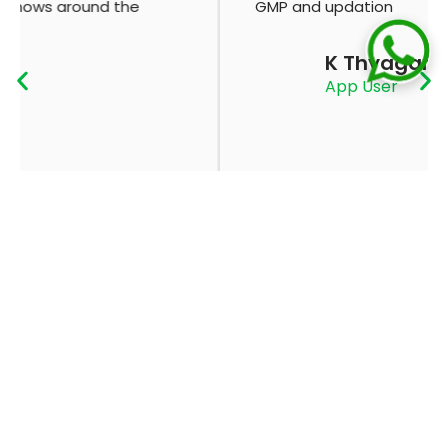
GMP and updation
K Thyagaraju
App User
ADVERTISE
CONTACT
WITH US
US
ABOUT
PRIVACY