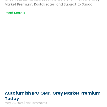
Market Premium, Kostak rates, and Subject to Sauda
Read More »
Autofurnish IPO GMP, Grey Market Premium
Today
May 29, 2026
No Comments