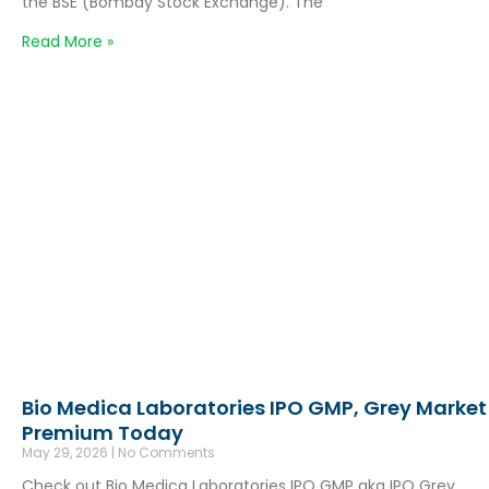
the BSE (Bombay Stock Exchange). The
Read More »
Bio Medica Laboratories IPO GMP, Grey Market
Premium Today
May 29, 2026
No Comments
Check out Bio Medica Laboratories IPO GMP aka IPO Grey