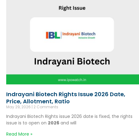
Indrayani Biotech Rights Issue 2026 Date,
Price, Allotment, Ratio
May 29, 2026
2 Comments
Indrayani Biotech Rights issue 2026 date is fixed, the rights
issue is to open on
2026
and will
Read More »