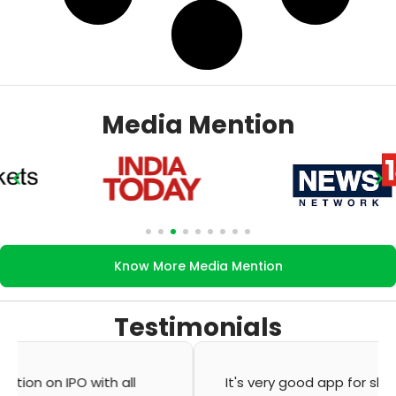
Media Mention
Know More Media Mention
Testimonials
It's very good app for showing of accurate