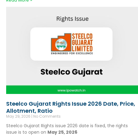
Read More »
Steelco Gujarat Rights Issue 2026 Date, Price,
Allotment, Ratio
May 29, 2026
No Comments
Steelco Gujarat Rights issue 2026 date is fixed, the rights
issue is to open on
May 25, 2026