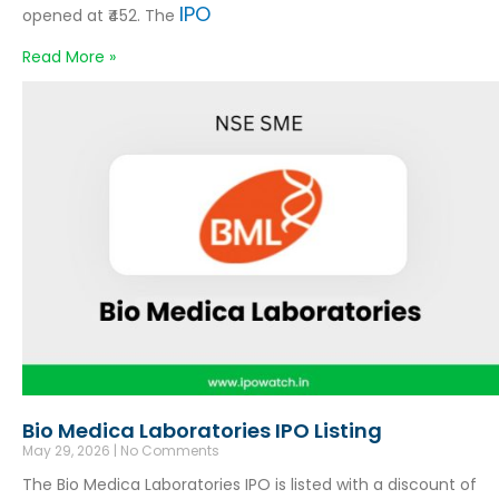
IPO
opened at ₹452. The
Read More »
Bio Medica Laboratories IPO Listing
May 29, 2026
No Comments
The Bio Medica Laboratories IPO is listed with a discount of