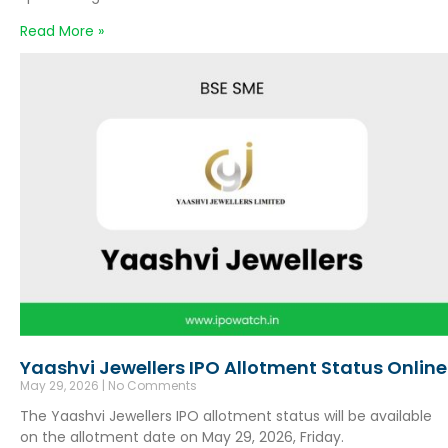
Read More »
Yaashvi Jewellers IPO Allotment Status Online
May 29, 2026
No Comments
The Yaashvi Jewellers IPO allotment status will be available
on the allotment date on May 29, 2026, Friday.