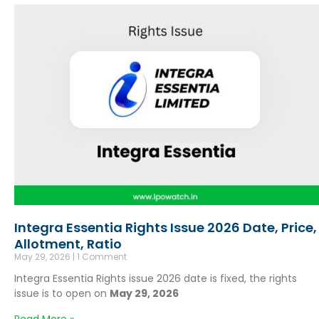
Integra Essentia Rights Issue 2026 Date, Price,
Allotment, Ratio
May 29, 2026
1 Comment
Integra Essentia Rights issue 2026 date is fixed, the rights
issue is to open on
May 29, 2026