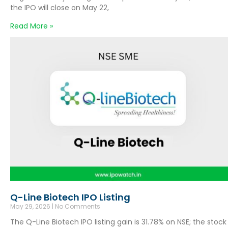
the IPO will close on May 22,
Read More »
Q-Line Biotech IPO Listing
May 29, 2026
No Comments
The Q-Line Biotech IPO listing gain is 31.78% on NSE; the stock