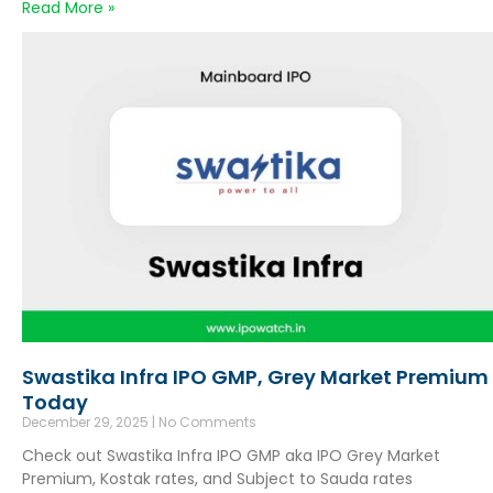
Read More »
Swastika Infra IPO GMP, Grey Market Premium
Today
December 29, 2025
No Comments
Check out Swastika Infra IPO GMP aka IPO Grey Market
Premium, Kostak rates, and Subject to Sauda rates