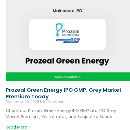
Prozeal Green Energy IPO GMP, Grey Market
Premium Today
December 29, 2025
No Comments
Check out Prozeal Green Energy IPO GMP aka IPO Grey
Market Premium, Kostak rates, and Subject to Sauda
Read More »