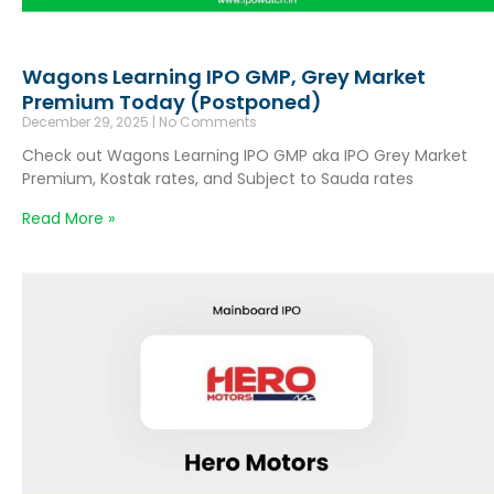
Wagons Learning IPO GMP, Grey Market
Premium Today (Postponed)
December 29, 2025
No Comments
Check out Wagons Learning IPO GMP aka IPO Grey Market
Premium, Kostak rates, and Subject to Sauda rates
Read More »