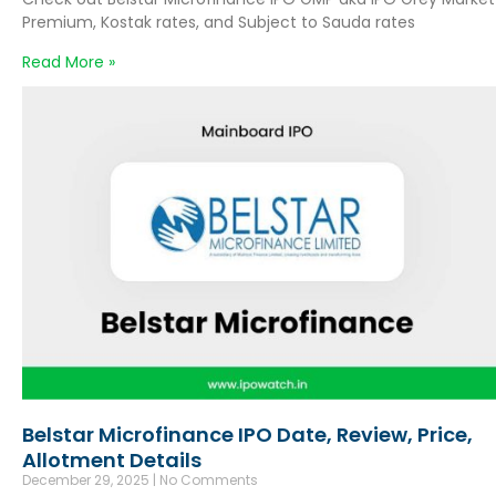
Premium, Kostak rates, and Subject to Sauda rates
Read More »
Belstar Microfinance IPO Date, Review, Price,
Allotment Details
December 29, 2025
No Comments