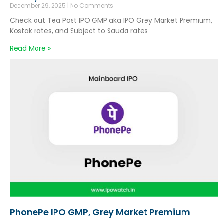
December 29, 2025
No Comments
Check out Tea Post IPO GMP aka IPO Grey Market Premium,
Kostak rates, and Subject to Sauda rates
Read More »
PhonePe IPO GMP, Grey Market Premium