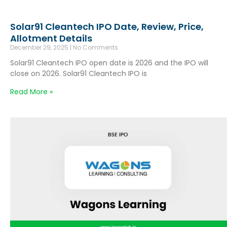
Solar91 Cleantech IPO Date, Review, Price,
Allotment Details
December 29, 2025
No Comments
Solar91 Cleantech IPO open date is 2026 and the IPO will
close on 2026. Solar91 Cleantech IPO is
Read More »