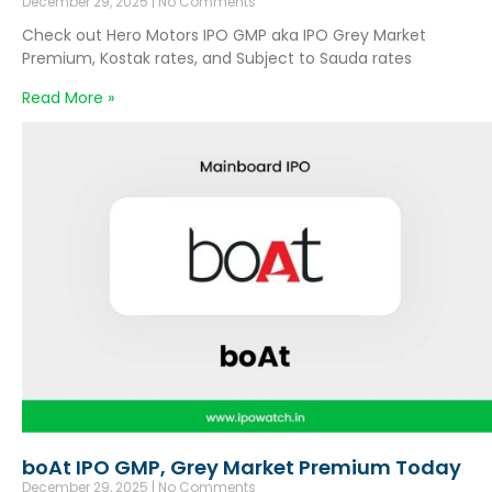
December 29, 2025
No Comments
Check out Hero Motors IPO GMP aka IPO Grey Market
Premium, Kostak rates, and Subject to Sauda rates
Read More »
boAt IPO GMP, Grey Market Premium Today
December 29, 2025
No Comments