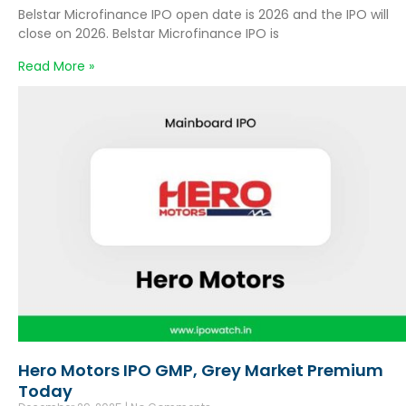
Belstar Microfinance IPO open date is 2026 and the IPO will
close on 2026. Belstar Microfinance IPO is
Read More »
Hero Motors IPO GMP, Grey Market Premium
Today