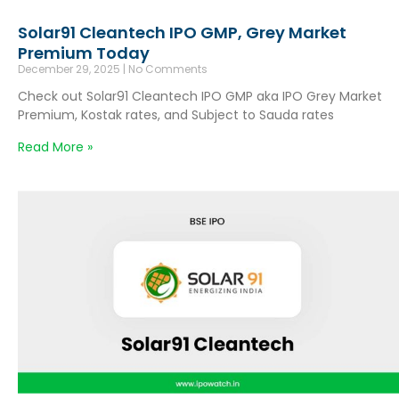
Solar91 Cleantech IPO GMP, Grey Market
Premium Today
December 29, 2025
No Comments
Check out Solar91 Cleantech IPO GMP aka IPO Grey Market
Premium, Kostak rates, and Subject to Sauda rates
Read More »