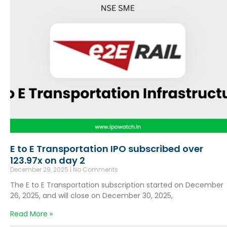
E to E Transportation IPO subscribed over
123.97x on day 2
December 29, 2025
No Comments
The E to E Transportation subscription started on December
26, 2025, and will close on December 30, 2025,
Read More »