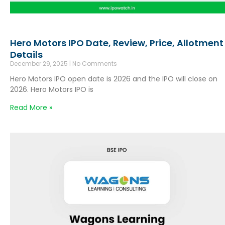
Hero Motors IPO Date, Review, Price, Allotment
Details
December 29, 2025
No Comments
Hero Motors IPO open date is 2026 and the IPO will close on
2026. Hero Motors IPO is
Read More »