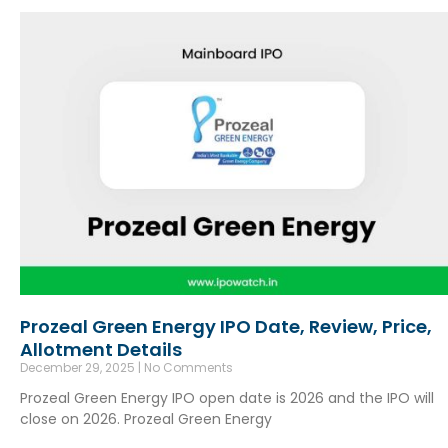
Prozeal Green Energy IPO Date, Review, Price,
Allotment Details
December 29, 2025
No Comments
Prozeal Green Energy IPO open date is 2026 and the IPO will
close on 2026. Prozeal Green Energy