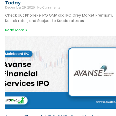
Today
December 29, 2025
No Comments
Check out PhonePe IPO GMP aka IPO Grey Market Premium,
Kostak rates, and Subject to Sauda rates as
Read More »