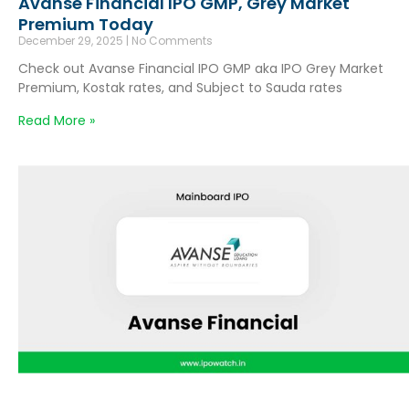
Avanse Financial IPO GMP, Grey Market
Premium Today
December 29, 2025
No Comments
Check out Avanse Financial IPO GMP aka IPO Grey Market
Premium, Kostak rates, and Subject to Sauda rates
Read More »