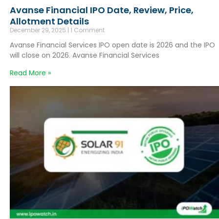
Avanse Financial IPO Date, Review, Price,
Allotment Details
December 29, 2025
1 Comment
Avanse Financial Services IPO open date is 2026 and the IPO
will close on 2026. Avanse Financial Services
Read More »