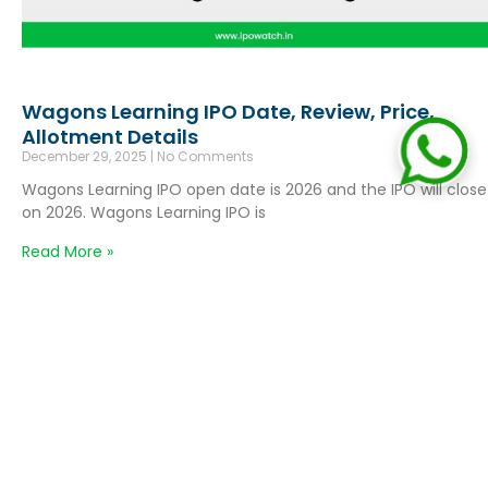
Wagons Learning IPO Date, Review, Price,
Allotment Details
December 29, 2025
No Comments
Wagons Learning IPO open date is 2026 and the IPO will close
on 2026. Wagons Learning IPO is
Read More »