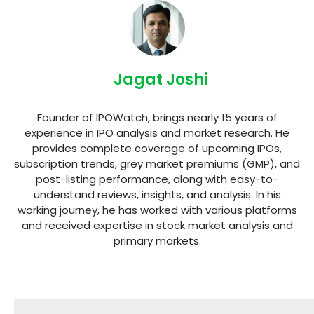
Jagat Joshi
Founder of IPOWatch, brings nearly 15 years of
experience in IPO analysis and market research. He
provides complete coverage of upcoming IPOs,
subscription trends, grey market premiums (GMP), and
post-listing performance, along with easy-to-
understand reviews, insights, and analysis. In his
working journey, he has worked with various platforms
and received expertise in stock market analysis and
primary markets.