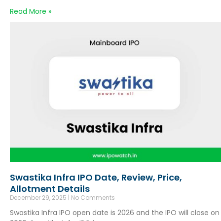
Read More »
Swastika Infra IPO Date, Review, Price,
Allotment Details
December 29, 2025
No Comments
Swastika Infra IPO open date is 2026 and the IPO will close on