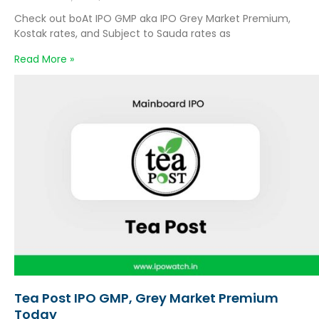
Check out boAt IPO GMP aka IPO Grey Market Premium,
Kostak rates, and Subject to Sauda rates as
Read More »
Tea Post IPO GMP, Grey Market Premium
Today