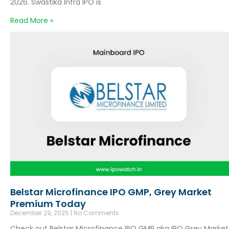
2026. Swastika Infra IPO is
Read More »
Belstar Microfinance IPO GMP, Grey Market
Premium Today
December 29, 2025
No Comments
Check out Belstar Microfinance IPO GMP aka IPO Grey Market