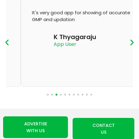
It's very good app for showing of accurate
GMP and updation
K Thyagaraju
App User
ADVERTISE
CONTACT
WITH US
US