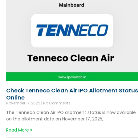
Check Tenneco Clean Air IPO Allotment Status
Online
November 17, 2025
No Comments
The Tenneco Clean Air IPO allotment status is now available
on the allotment date on November 17, 2025,
Read More »