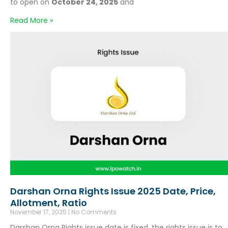
to open on
October 24, 2025
and
Read More »
Darshan Orna Rights Issue 2025 Date, Price,
Allotment, Ratio
November 17, 2025
No Comments
Darshan Orna Rights issue date is fixed, the rights issue is to