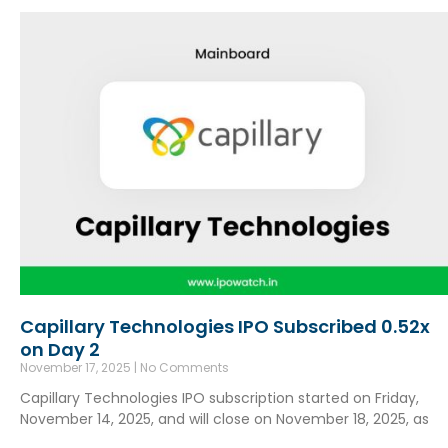
Capillary Technologies IPO Subscribed 0.52x
on Day 2
November 17, 2025
No Comments
Capillary Technologies IPO subscription started on Friday,
November 14, 2025, and will close on November 18, 2025, as