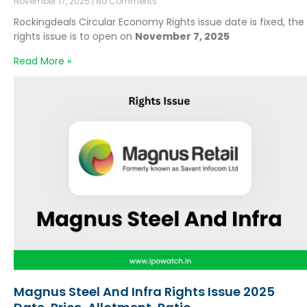
November 17, 2025
No Comments
Rockingdeals Circular Economy Rights issue date is fixed, the
rights issue is to open on
November 7, 2025
Read More »
Magnus Steel And Infra Rights Issue 2025