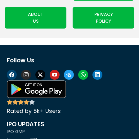
ABOUT
PRIVACY
US
POLICY
Follow Us
Rated by 5k+ Users
IPO UPDATES
IPO GMP