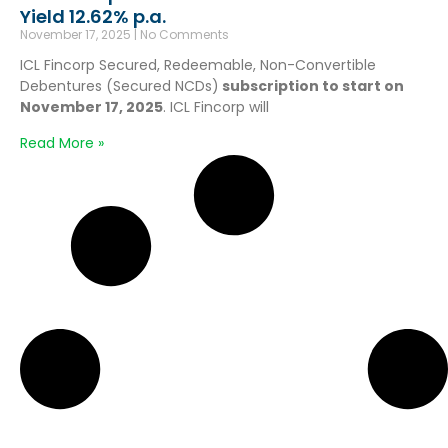
Yield 12.62% p.a.
November 17, 2025
No Comments
ICL Fincorp Secured, Redeemable, Non-Convertible
Debentures (Secured NCDs)
subscription to start on
November 17, 2025
. ICL Fincorp will
Read More »