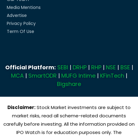
Media Mentions
Advertise
Privacy Policy
Term Of Use
Official Platform:
SEBI
|
DRHP
|
RHP
|
NSE
|
BSE
|
MCA
|
SmartODR
|
MUFG Intime
|
KFinTech
|
Bigshare
Disclaimer:
Stock Market investments are subject to
market risks, read all scheme-related documents
carefully before investing. All the information provided on
IPO Watch is for education purposes only. The