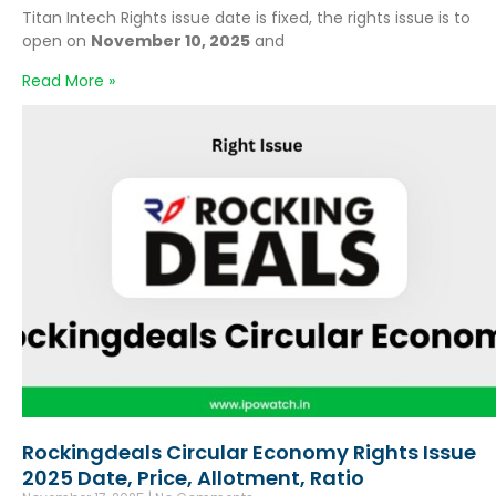
Titan Intech Rights issue date is fixed, the rights issue is to
open on
November 10, 2025
and
Read More »
Rockingdeals Circular Economy Rights Issue
2025 Date, Price, Allotment, Ratio