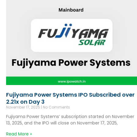
Fujiyama Power Systems IPO Subscribed over
2.21x on Day 3
November 17, 2025
No Comments
Fujiyama Power Systems’ subscription started on November
13, 2025, and the IPO will close on November 17, 2025,
Read More »