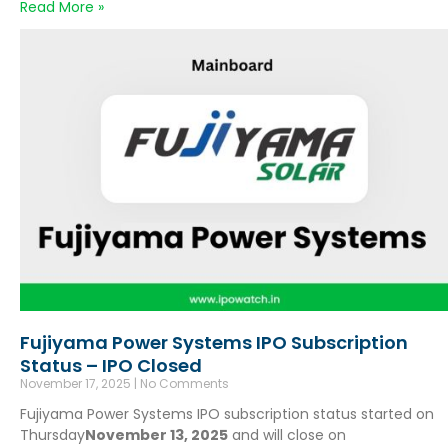
Read More »
Fujiyama Power Systems IPO Subscription
Status – IPO Closed
November 17, 2025
No Comments
Fujiyama Power Systems IPO subscription status started on
Thursday
November 13, 2025
and will close on