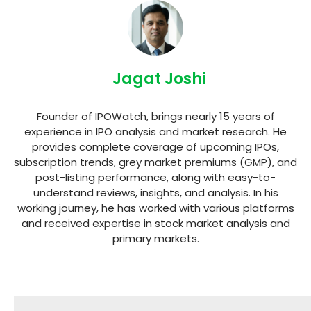
Jagat Joshi
Founder of IPOWatch, brings nearly 15 years of
experience in IPO analysis and market research. He
provides complete coverage of upcoming IPOs,
subscription trends, grey market premiums (GMP), and
post-listing performance, along with easy-to-
understand reviews, insights, and analysis. In his
working journey, he has worked with various platforms
and received expertise in stock market analysis and
primary markets.