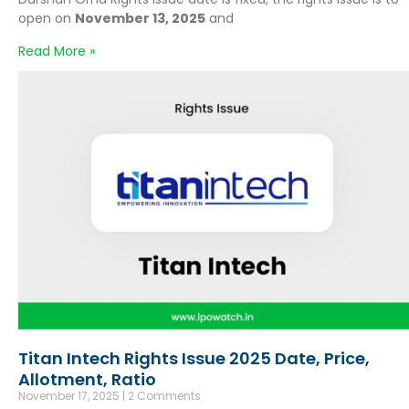
open on
November 13, 2025
and
Read More »
Titan Intech Rights Issue 2025 Date, Price,
Allotment, Ratio
November 17, 2025
2 Comments