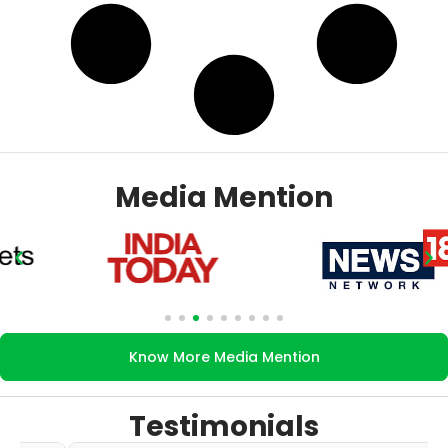
Media Mention
Know More Media Mention
Testimonials