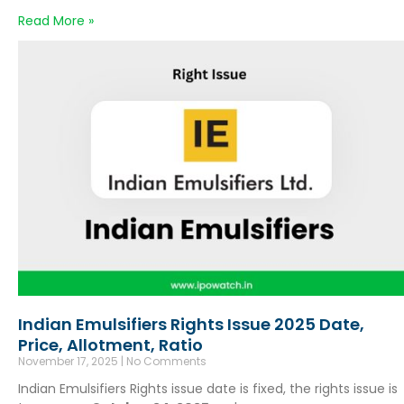
Read More »
Indian Emulsifiers Rights Issue 2025 Date,
Price, Allotment, Ratio
November 17, 2025
No Comments
Indian Emulsifiers Rights issue date is fixed, the rights issue is