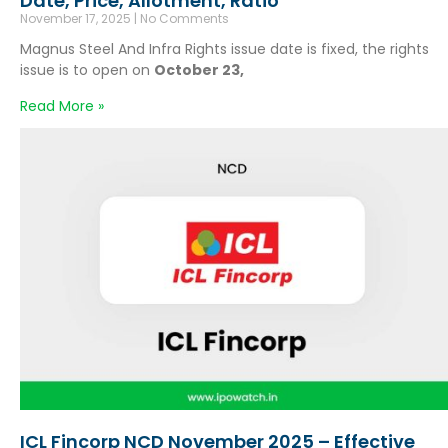
Date, Price, Allotment, Ratio
November 17, 2025
No Comments
Magnus Steel And Infra Rights issue date is fixed, the rights
issue is to open on
October 23,
Read More »
ICL Fincorp NCD November 2025 – Effective