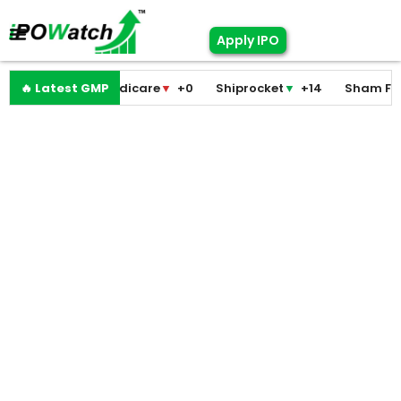
Apply IPO
Pramodini Medicare
🔥 Latest GMP
▼
+0
Shiprocket
▼
+14
Sham Foam
▼