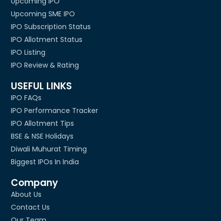
Upcoming IPO
Upcoming SME IPO
IPO Subscription Status
IPO Allotment Status
IPO Listing
IPO Review & Rating
USEFUL LINKS
IPO FAQs
IPO Performance Tracker
IPO Allotment Tips
BSE & NSE Holidays
Diwali Muhurat Timing
Biggest IPOs In India
Company
About Us
Contact Us
Our Team