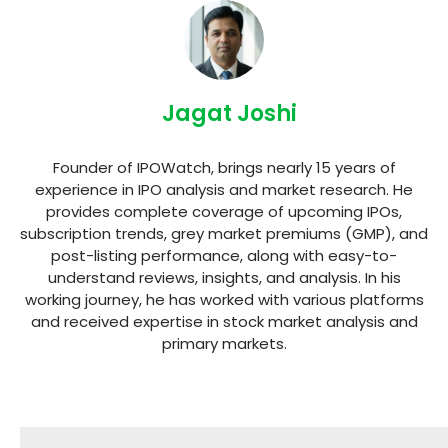
Jagat Joshi
Founder of IPOWatch, brings nearly 15 years of
experience in IPO analysis and market research. He
provides complete coverage of upcoming IPOs,
subscription trends, grey market premiums (GMP), and
post-listing performance, along with easy-to-
understand reviews, insights, and analysis. In his
working journey, he has worked with various platforms
and received expertise in stock market analysis and
primary markets.