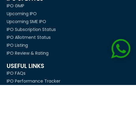
IPO GMP
Upcoming IPO
Upcoming SME IPO
IPO Subscription Status
IPO Allotment Status
IPO Listing
IPO Review & Rating
USEFUL LINKS
IPO FAQs
IPO Performance Tracker
IPO Allotment Tips
BSE & NSE Holidays
Diwali Muhurat Timing
Biggest IPOs In India
Company
About Us