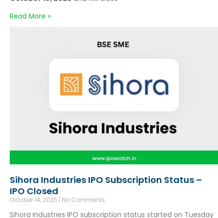
Read More »
Sihora Industries IPO Subscription Status –
IPO Closed
October 14, 2025
No Comments
Sihora Industries IPO subscription status started on Tuesday