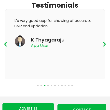
Testimonials
It's very good app for showing of accurate
GMP and updation
K Thyagaraju
App User
ADVERTISE
CONTACT