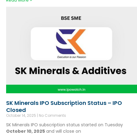
Read More »
SK Minerals IPO Subscription Status – IPO
Closed
October 14, 2025
No Comments
SK Minerals IPO subscription status started on Tuesday
October 10, 2025
and will close on