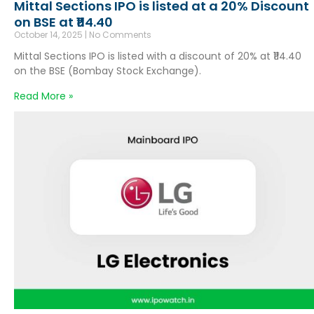
Mittal Sections IPO is listed at a 20% Discount
on BSE at ₹114.40
October 14, 2025
No Comments
Mittal Sections IPO is listed with a discount of 20% at ₹114.40
on the BSE (Bombay Stock Exchange).
Read More »