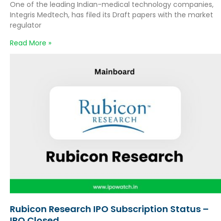
One of the leading Indian-medical technology companies,
Integris Medtech, has filed its Draft papers with the market
regulator
Read More »
Rubicon Research IPO Subscription Status –
IPO Closed