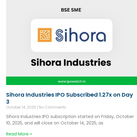
Sihora Industries IPO Subscribed 1.27x on Day
3
October 14, 2025
No Comments
Sihora Industries IPO subscription started on Friday, October
10, 2025, and will close on October 14, 2025, as
Read More »