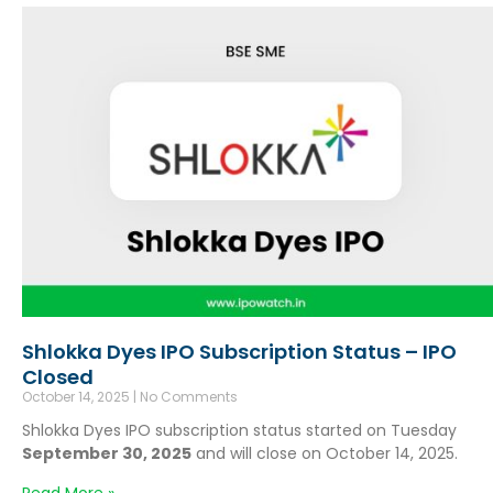
Shlokka Dyes IPO Subscription Status – IPO
Closed
October 14, 2025
No Comments
Shlokka Dyes IPO subscription status started on Tuesday
September 30, 2025
and will close on October 14, 2025.