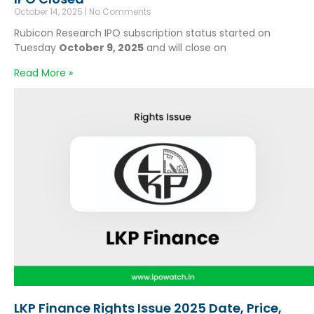
October 14, 2025
No Comments
Rubicon Research IPO subscription status started on
Tuesday
October 9, 2025
and will close on
Read More »
LKP Finance Rights Issue 2025 Date, Price,