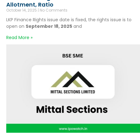
Allotment, Ratio
October 14, 2025
No Comments
LKP Finance Rights issue date is fixed, the rights issue is to
open on
September 18, 2025
and
Read More »