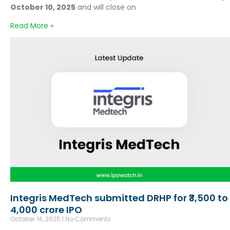
October 10, 2025
and will close on
Read More »
Integris MedTech submitted DRHP for ₹3,500 to
4,000 crore IPO
October 14, 2025
No Comments