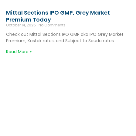
Mittal Sections IPO GMP, Grey Market
Premium Today
October 14, 2025
No Comments
Check out Mittal Sections IPO GMP aka IPO Grey Market
Premium, Kostak rates, and Subject to Sauda rates
Read More »