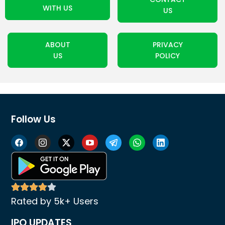
WITH US
US
ABOUT
PRIVACY
US
POLICY
Follow Us
Rated by 5k+ Users
IPO UPDATES