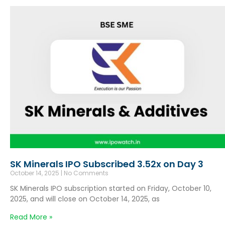
SK Minerals IPO Subscribed 3.52x on Day 3
October 14, 2025
No Comments
SK Minerals IPO subscription started on Friday, October 10,
2025, and will close on October 14, 2025, as
Read More »