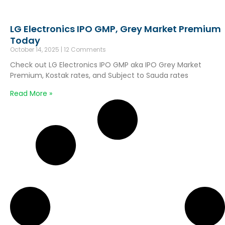
LG Electronics IPO GMP, Grey Market Premium
Today
October 14, 2025
12 Comments
Check out LG Electronics IPO GMP aka IPO Grey Market
Premium, Kostak rates, and Subject to Sauda rates
Read More »