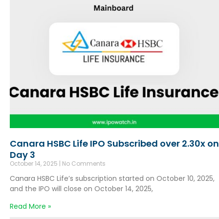
Canara HSBC Life IPO Subscribed over 2.30x on
Day 3
October 14, 2025
No Comments
Canara HSBC Life’s subscription started on October 10, 2025,
and the IPO will close on October 14, 2025,
Read More »