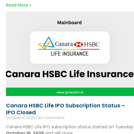
Read More »
Canara HSBC Life IPO Subscription Status –
IPO Closed
October 14, 2025
No Comments
Canara HSBC Life IPO subscription status started on Tuesday
October 10, 2025
and will close