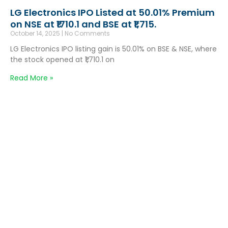
LG Electronics IPO Listed at 50.01% Premium
on NSE at ₹1710.1 and BSE at ₹1,715.
October 14, 2025
No Comments
LG Electronics IPO listing gain is 50.01% on BSE & NSE, where
the stock opened at ₹1,710.1 on
Read More »