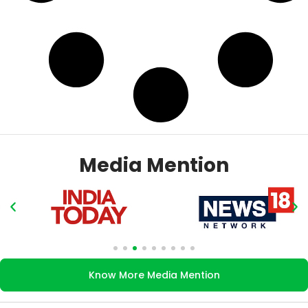
Media Mention
Know More Media Mention