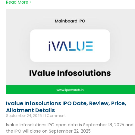
Read More »
Ivalue Infosolutions IPO Date, Review, Price,
Allotment Details
September 24, 2025
1 Comment
Ivalue Infosolutions IPO open date is September 18, 2025 and
the IPO will close on September 22, 2025.