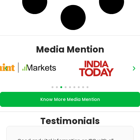
Media Mention
Know More Media Mention
Testimonials