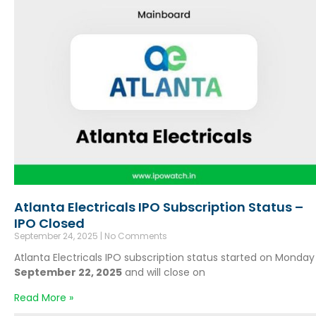
Atlanta Electricals IPO Subscription Status –
IPO Closed
September 24, 2025
No Comments
Atlanta Electricals IPO subscription status started on Monday
September 22, 2025
and will close on
Read More »