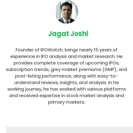
Jagat Joshi
Founder of IPOWatch, brings nearly 15 years of
experience in IPO analysis and market research. He
provides complete coverage of upcoming IPOs,
subscription trends, grey market premiums (GMP), and
post-listing performance, along with easy-to-
understand reviews, insights, and analysis. In his
working journey, he has worked with various platforms
and received expertise in stock market analysis and
primary markets.