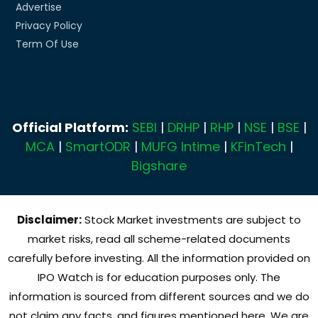
Advertise
Privacy Policy
Term Of Use
Official Platform:
SEBI
|
DRHP
|
RHP
|
NSE
|
BSE
|
MCA
|
SmartODR
|
MUFG Intime
|
KFinTech
|
Bigshare
Disclaimer:
Stock Market investments are subject to
market risks, read all scheme-related documents
carefully before investing. All the information provided on
IPO Watch is for education purposes only. The
information is sourced from different sources and we do
not claim any facts, and figures mentioned here. We are