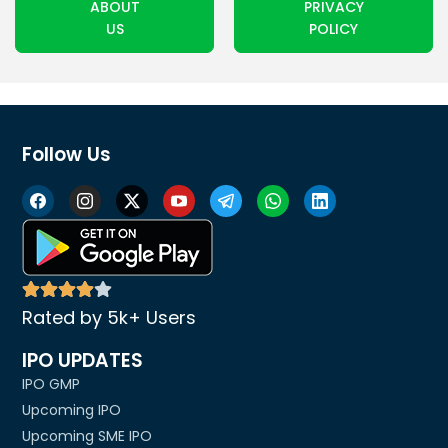
ABOUT
PRIVACY
US
POLICY
Follow Us
Rated by 5k+ Users
IPO UPDATES
IPO GMP
Upcoming IPO
Upcoming SME IPO