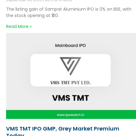
The listing gain of Sampat Aluminium IPO is 0% on BSE, with
the stock opening at ₹120.
Read More »
VMS TMT IPO GMP, Grey Market Premium
Today