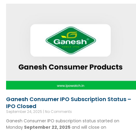
Ganesh Consumer IPO Subscription Status –
IPO Closed
September 24, 2025
No Comments
Ganesh Consumer IPO subscription status started on
Monday
September 22, 2025
and will close on