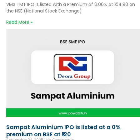
VMS TMT IPO is listed with a Premium of 6.06% at ₹104.90 on
the NSE (National Stock Exchange)
Read More »
Sampat Aluminium IPO is listed at a 0%
premium on BSE at ₹120
September 24, 2025
No Comments