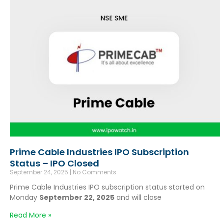
Prime Cable Industries IPO Subscription
Status – IPO Closed
September 24, 2025
No Comments
Prime Cable Industries IPO subscription status started on
Monday
September 22, 2025
and will close
Read More »