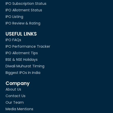
IPO Subscription Status
IPO Allotment Status
IPO Listing
IPO Review & Rating
USEFUL LINKS
IPO FAQs
IPO Performance Tracker
IPO Allotment Tips
BSE & NSE Holidays
Diwali Muhurat Timing
Biggest IPOs In India
Company
About Us
Contact Us
Our Team
Media Mentions