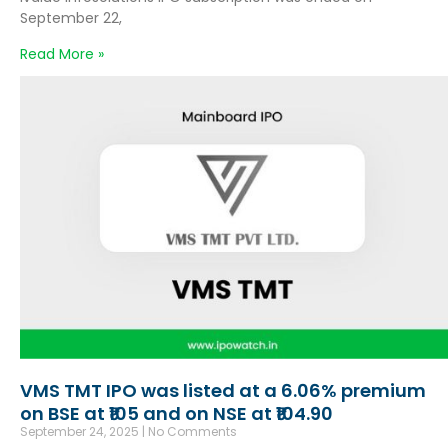
September 22,
Read More »
VMS TMT IPO was listed at a 6.06% premium
on BSE at ₹105 and on NSE at ₹104.90
September 24, 2025
No Comments