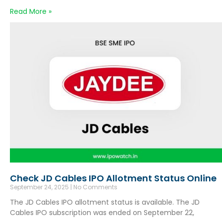
Read More »
Check JD Cables IPO Allotment Status Online
September 24, 2025
No Comments
The JD Cables IPO allotment status is available. The JD
Cables IPO subscription was ended on September 22,