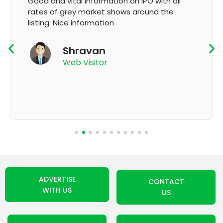
It's very good app for showing of accurate
GMP and updation
K Thyagaraju
App User
ADVERTISE
CONTACT
WITH US
US