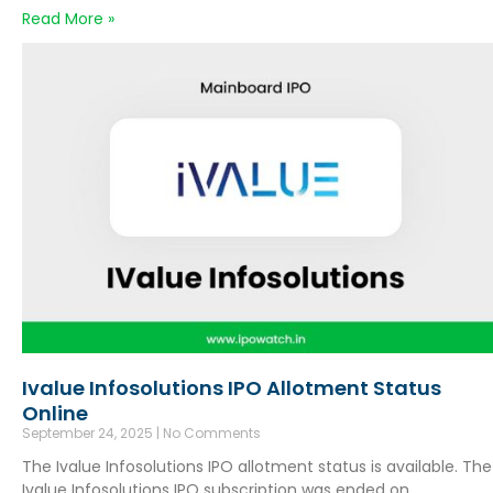
Read More »
Ivalue Infosolutions IPO Allotment Status
Online
September 24, 2025
No Comments
The Ivalue Infosolutions IPO allotment status is available. The
Ivalue Infosolutions IPO subscription was ended on