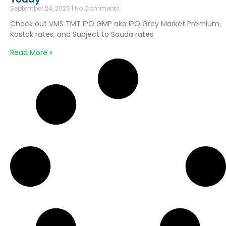
September 24, 2025
No Comments
Check out VMS TMT IPO GMP aka IPO Grey Market Premium,
Kostak rates, and Subject to Sauda rates
Read More »