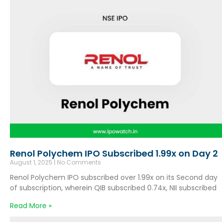
Renol Polychem IPO Subscribed 1.99x on Day 2
August 1, 2025
No Comments
Renol Polychem IPO subscribed over 1.99x on its Second day
of subscription, wherein QIB subscribed 0.74x, NII subscribed
Read More »