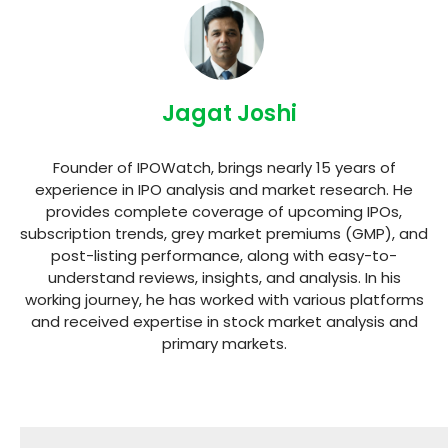
Jagat Joshi
Founder of IPOWatch, brings nearly 15 years of
experience in IPO analysis and market research. He
provides complete coverage of upcoming IPOs,
subscription trends, grey market premiums (GMP), and
post-listing performance, along with easy-to-
understand reviews, insights, and analysis. In his
working journey, he has worked with various platforms
and received expertise in stock market analysis and
primary markets.