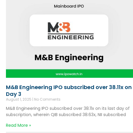
M&B Engineering IPO subscribed over 38.11x on
Day 3
August 1, 2025
No Comments
M&B Engineering IPO subscribed over 38.11x on its last day of
subscription, wherein QIB subscribed 38.63x, NII subscribed
Read More »