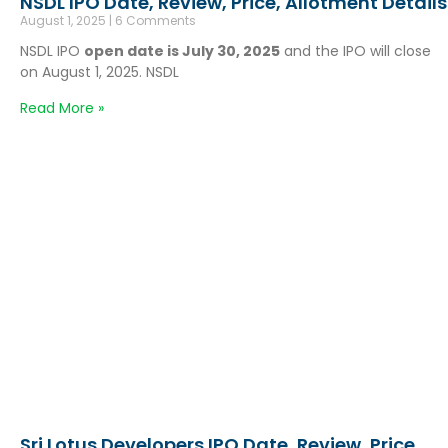
NSDL IPO Date, Review, Price, Allotment Details
August 1, 2025
6 Comments
NSDL IPO
open date is July 30, 2025
and the IPO will close
on August 1, 2025. NSDL
Read More »
Sri Lotus Developers IPO Date, Review, Price,