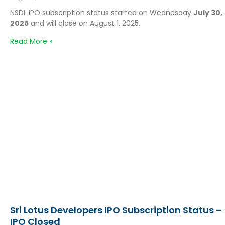
NSDL IPO subscription status started on Wednesday
July 30,
2025
and will close on August 1, 2025.
Read More »
Sri Lotus Developers IPO Subscription Status –
IPO Closed