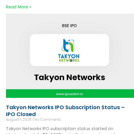
Read More »
Takyon Networks IPO Subscription Status –
IPO Closed
August 1, 2025
No Comments
Takyon Networks IPO subscription status started on