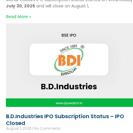
July 30, 2025
and will close on August 1,
Read More »
B.D.Industries IPO Subscription Status – IPO
Closed
August 1, 2025
No Comments