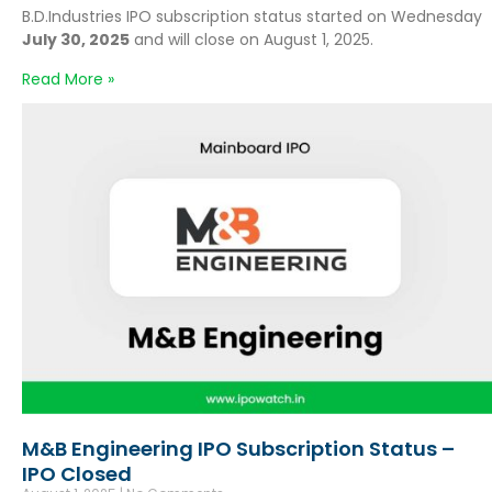
B.D.Industries IPO subscription status started on Wednesday
July 30, 2025
and will close on August 1, 2025.
Read More »
M&B Engineering IPO Subscription Status –
IPO Closed