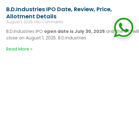
B.D.Industries IPO Date, Review, Price,
Allotment Details
August 1, 2025
No Comments
B.D.Industries IPO
open date is July 30, 2025
and the IPO will
close on August 1, 2025. B.D.Industries
Read More »