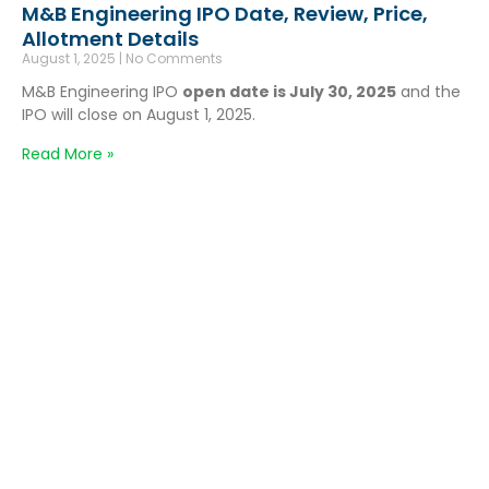
M&B Engineering IPO Date, Review, Price,
Allotment Details
August 1, 2025
No Comments
M&B Engineering IPO
open date is July 30, 2025
and the
IPO will close on August 1, 2025.
Read More »