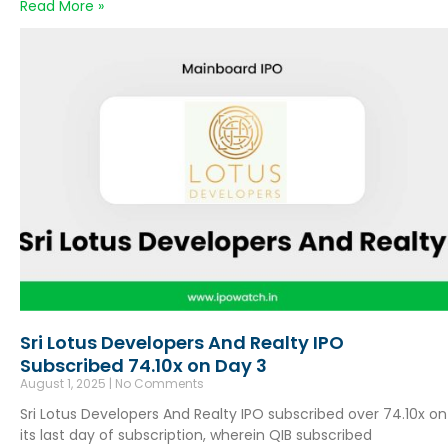
Read More »
Sri Lotus Developers And Realty IPO
Subscribed 74.10x on Day 3
August 1, 2025
No Comments
Sri Lotus Developers And Realty IPO subscribed over 74.10x on
its last day of subscription, wherein QIB subscribed