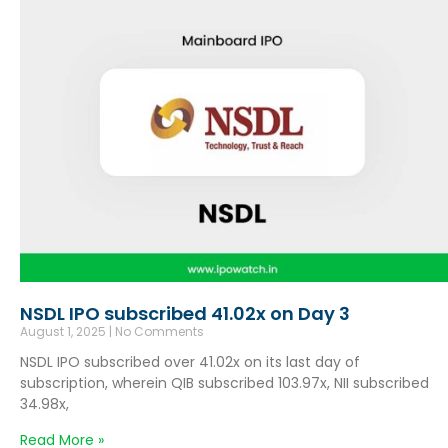
NSDL IPO subscribed 41.02x on Day 3
August 1, 2025
No Comments
NSDL IPO subscribed over 41.02x on its last day of
subscription, wherein QIB subscribed 103.97x, NII subscribed
34.98x,
Read More »