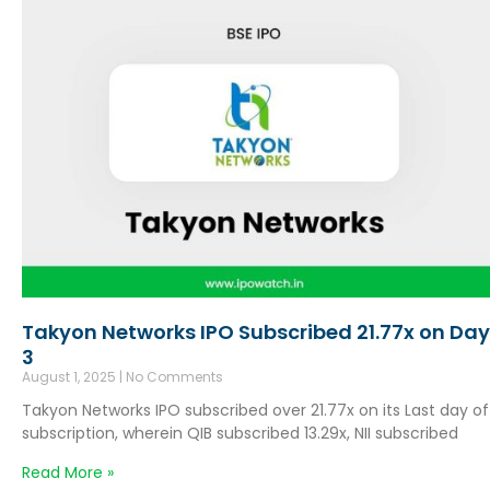
Takyon Networks IPO Subscribed 21.77x on Day
3
August 1, 2025
No Comments
Takyon Networks IPO subscribed over 21.77x on its Last day of
subscription, wherein QIB subscribed 13.29x, NII subscribed
Read More »