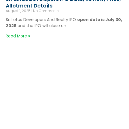
Allotment Details
August 1, 2025
No Comments
Sri Lotus Developers And Realty IPO
open date is July 30,
2025
and the IPO will close on
Read More »