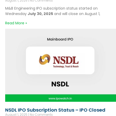
August 1, 2025
No Comments
M&B Engineering IPO subscription status started on
Wednesday
July 30, 2025
and will close on August 1,
Read More »
NSDL IPO Subscription Status – IPO Closed
August 1, 2025
No Comments