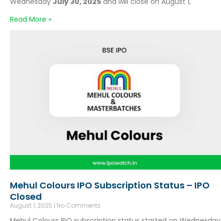
Wednesday
July 30, 2025
and will close on August 1,
Read More »
Mehul Colours IPO Subscription Status – IPO
Closed
August 1, 2025
No Comments
Mehul Colours IPO subscription status started on Wednesday