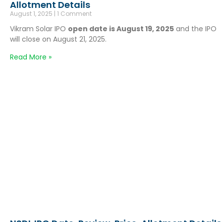
Allotment Details
August 1, 2025
1 Comment
Vikram Solar IPO
open date is August 19, 2025
and the IPO
will close on August 21, 2025.
Read More »