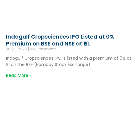
Indogulf Cropsciences IPO Listed at 0%
Premium on BSE and NSE at ₹111.
July 3, 2025
No Comments
Indogulf Cropsciences IPO is listed with a premium of 0% at
₹111 on the BSE (Bombay Stock Exchange)
Read More »