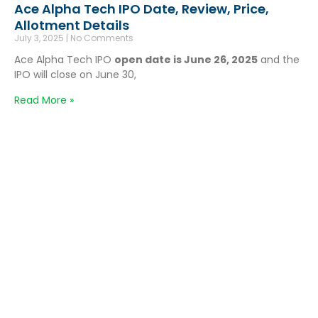
Ace Alpha Tech IPO Date, Review, Price,
Allotment Details
July 3, 2025
No Comments
Ace Alpha Tech IPO
open date is June 26, 2025
and the
IPO will close on June 30,
Read More »