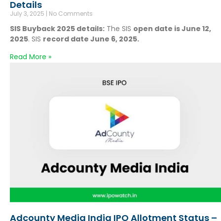
Details
July 3, 2025
No Comments
SIS Buyback 2025 details:
The SIS
open date is June 12,
2025
. SIS
record date June 6, 2025.
Read More »
Adcounty Media India IPO Allotment Status –