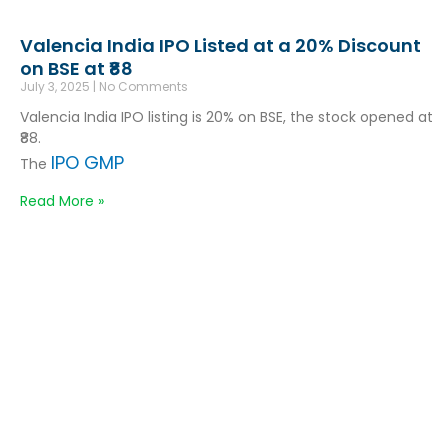
Valencia India IPO Listed at a 20% Discount
on BSE at ₹88
July 3, 2025
No Comments
Valencia India IPO listing is 20% on BSE, the stock opened at
₹88.
IPO GMP
The
Read More »