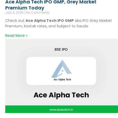
Ace Alpha Tech IPO GMP, Grey Market
Premium Today
July 3, 2025
No Comments
Check out
Ace Alpha Tech IPO GMP
aka IPO Grey Market
Premium, Kostak rates, and Subject to Sauda
Read More »