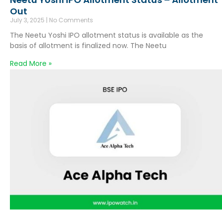
Out
July 3, 2025
No Comments
The Neetu Yoshi IPO allotment status is available as the
basis of allotment is finalized now. The Neetu
Read More »