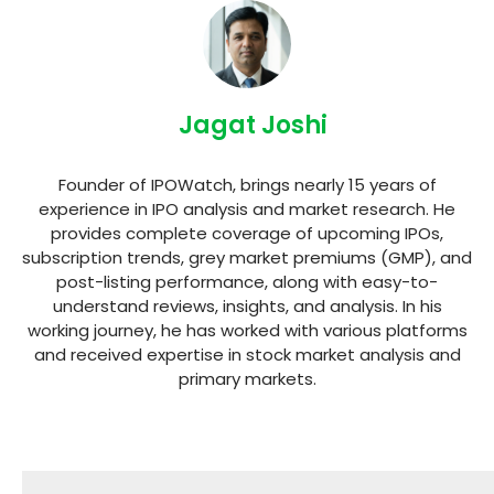
Jagat Joshi
Founder of IPOWatch, brings nearly 15 years of
experience in IPO analysis and market research. He
provides complete coverage of upcoming IPOs,
subscription trends, grey market premiums (GMP), and
post-listing performance, along with easy-to-
understand reviews, insights, and analysis. In his
working journey, he has worked with various platforms
and received expertise in stock market analysis and
primary markets.