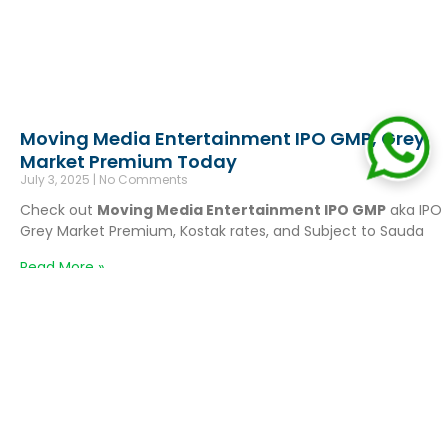
Moving Media Entertainment IPO GMP, Grey
Market Premium Today
July 3, 2025
No Comments
Check out
Moving Media Entertainment IPO GMP
aka IPO
Grey Market Premium, Kostak rates, and Subject to Sauda
Read More »