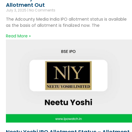
Allotment Out
July 3, 2025
No Comments
The Adcounty Media India IPO allotment status is available
as the basis of allotment is finalized now. The
Read More »
Neetu Yoshi IPO Allotment Status – Allotment