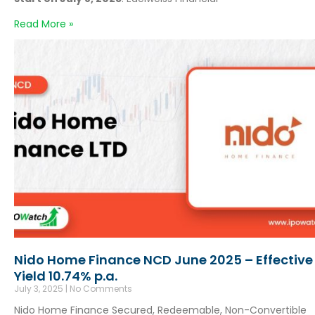
Read More »
Nido Home Finance NCD June 2025 – Effective
Yield 10.74% p.a.
July 3, 2025
No Comments
Nido Home Finance Secured, Redeemable, Non-Convertible