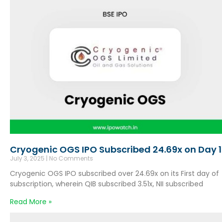
Cryogenic OGS IPO Subscribed 24.69x on Day 1
July 3, 2025
No Comments
Cryogenic OGS IPO subscribed over 24.69x on its First day of
subscription, wherein QIB subscribed 3.51x, NII subscribed
Read More »