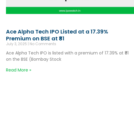
Ace Alpha Tech IPO Listed at a 17.39%
Premium on BSE at ₹81
July 3, 2025
No Comments
Ace Alpha Tech IPO is listed with a premium of 17.39% at ₹81
on the BSE (Bombay Stock
Read More »