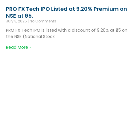
PRO FX Tech IPO Listed at 9.20% Premium on
NSE at ₹95.
July 3, 2025
No Comments
PRO FX Tech IPO is listed with a discount of 9.20% at ₹95 on
the NSE (National Stock
Read More »