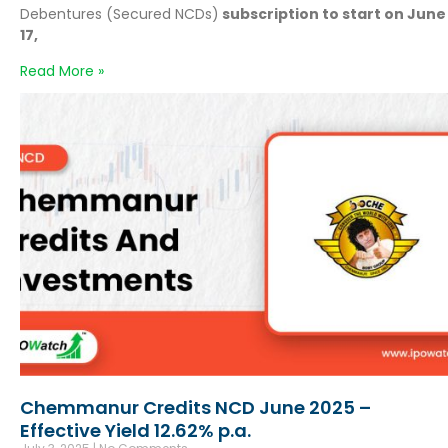
Debentures (Secured NCDs)
subscription to start on June
17,
Read More »
Chemmanur Credits NCD June 2025 –
Effective Yield 12.62% p.a.