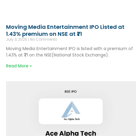
Moving Media Entertainment IPO Listed at
1.43% premium on NSE at ₹71
July 3, 2025
No Comments
Moving Media Entertainment IPO is listed with a premium of
1.43% at ₹71 on the NSE(National Stock Exchange).
Read More »