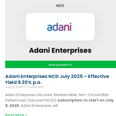
Adani Enterprises NCD July 2025 – Effective
Yield 9.30% p.a.
July 3, 2025
1 Comment
Adani Enterprises Secured, Redeemable, Non-Convertible
Debentures (Secured NCDs)
subscription to start on July
9, 2025
. Adani Enterprises will
Read More »