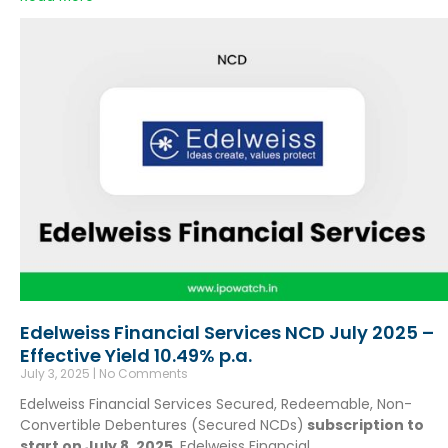
Edelweiss Financial Services NCD July 2025 –
Effective Yield 10.49% p.a.
July 3, 2025
No Comments
Edelweiss Financial Services Secured, Redeemable, Non-
Convertible Debentures (Secured NCDs)
subscription to
start on July 8, 2025
. Edelweiss Financial