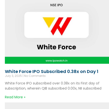
White Force IPO Subscribed 0.38x on Day 1
July 3, 2025
No Comments
White Force IPO subscribed over 0.38x on its First day of
subscription, wherein QIB subscribed 0.00x, NII subscribed
Read More »