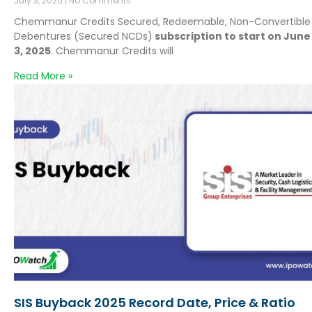
July 3, 2025
No Comments
Chemmanur Credits Secured, Redeemable, Non-Convertible
Debentures (Secured NCDs)
subscription to start on June
3, 2025
. Chemmanur Credits will
Read More »
SIS Buyback 2025 Record Date, Price & Ratio