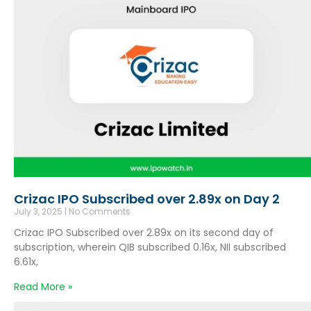
Crizac IPO Subscribed over 2.89x on Day 2
July 3, 2025
No Comments
Crizac IPO Subscribed over 2.89x on its second day of
subscription, wherein QIB subscribed 0.16x, NII subscribed
6.61x,
Read More »