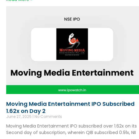
Moving Media Entertainment IPO Subscribed
1.62x on Day 2
June 27, 2025
No Comments
Moving Media Entertainment IPO subscribed over 1.62x on its
Second day of subscription, wherein QIB subscribed 0.91x, NII