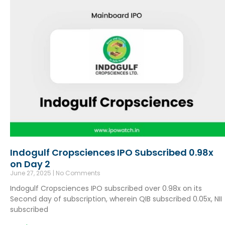
Indogulf Cropsciences IPO Subscribed 0.98x
on Day 2
June 27, 2025
No Comments
Indogulf Cropsciences IPO subscribed over 0.98x on its
Second day of subscription, wherein QIB subscribed 0.05x, NII
subscribed