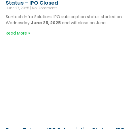
Status – IPO Closed
June 27, 2025
No Comments
Suntech Infra Solutions IPO subscription status started on
Wednesday
June 25, 2025
and will close on June
Read More »