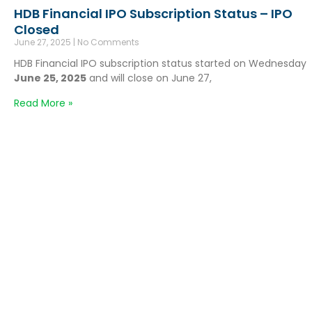
HDB Financial IPO Subscription Status – IPO
Closed
June 27, 2025
No Comments
HDB Financial IPO subscription status started on Wednesday
June 25, 2025
and will close on June 27,
Read More »