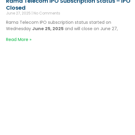
Rama Telecom IPO Subscription Status – IPO
Closed
June 27, 2025
No Comments
Rama Telecom IPO subscription status started on
Wednesday
June 25, 2025
and will close on June 27,
Read More »