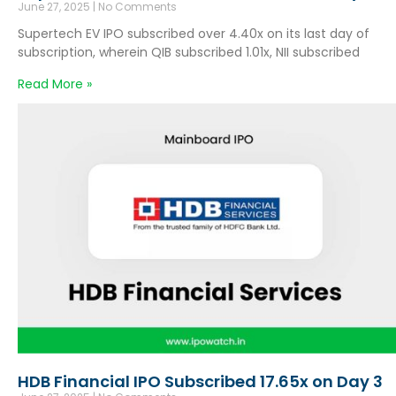
June 27, 2025
No Comments
Supertech EV IPO subscribed over 4.40x on its last day of
subscription, wherein QIB subscribed 1.01x, NII subscribed
Read More »
HDB Financial IPO Subscribed 17.65x on Day 3