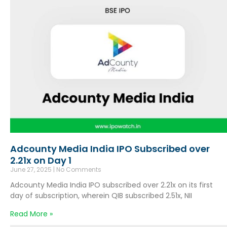
Adcounty Media India IPO Subscribed over
2.21x on Day 1
June 27, 2025
No Comments
Adcounty Media India IPO subscribed over 2.21x on its first
day of subscription, wherein QIB subscribed 2.51x, NII
Read More »