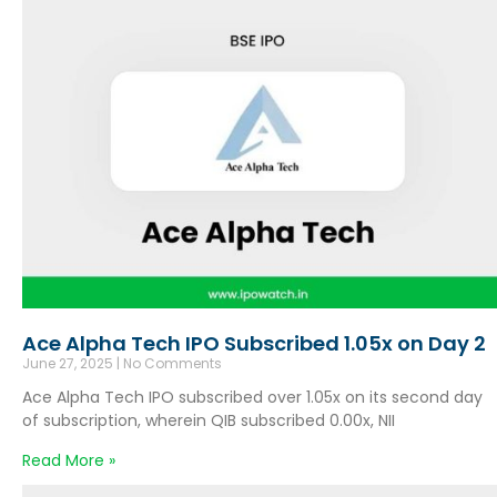
Ace Alpha Tech IPO Subscribed 1.05x on Day 2
June 27, 2025
No Comments
Ace Alpha Tech IPO subscribed over 1.05x on its second day
of subscription, wherein QIB subscribed 0.00x, NII
Read More »