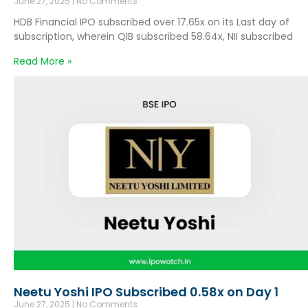
June 27, 2025
No Comments
HDB Financial IPO subscribed over 17.65x on its Last day of
subscription, wherein QIB subscribed 58.64x, NII subscribed
Read More »
Neetu Yoshi IPO Subscribed 0.58x on Day 1
June 27, 2025
No Comments