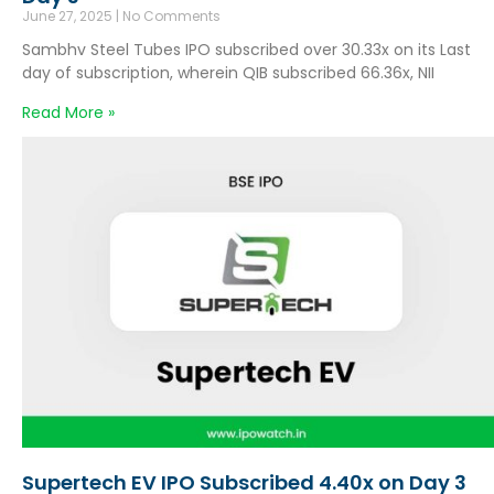
June 27, 2025
No Comments
Sambhv Steel Tubes IPO subscribed over 30.33x on its Last
day of subscription, wherein QIB subscribed 66.36x, NII
Read More »
Supertech EV IPO Subscribed 4.40x on Day 3