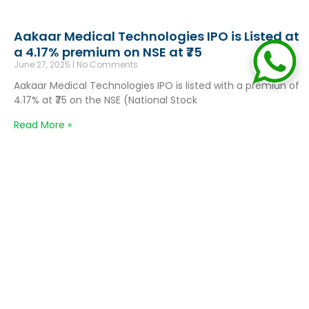
Aakaar Medical Technologies IPO is Listed at
a 4.17% premium on NSE at ₹75
June 27, 2025
No Comments
Aakaar Medical Technologies IPO is listed with a premiun of
4.17% at ₹75 on the NSE (National Stock
Read More »