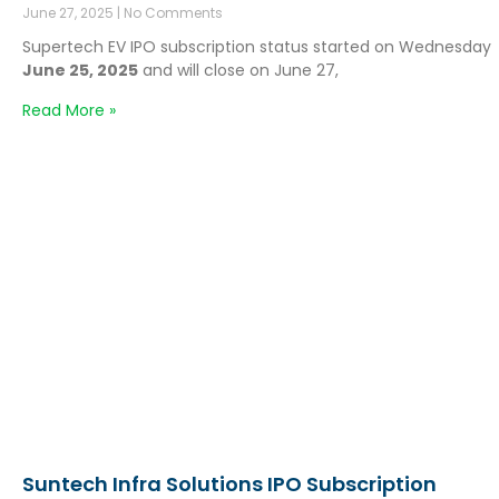
June 27, 2025
No Comments
Supertech EV IPO subscription status started on Wednesday
June 25, 2025
and will close on June 27,
Read More »
Suntech Infra Solutions IPO Subscription