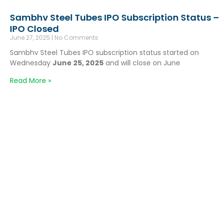
Sambhv Steel Tubes IPO Subscription Status –
IPO Closed
June 27, 2025
No Comments
Sambhv Steel Tubes IPO subscription status started on
Wednesday
June 25, 2025
and will close on June
Read More »