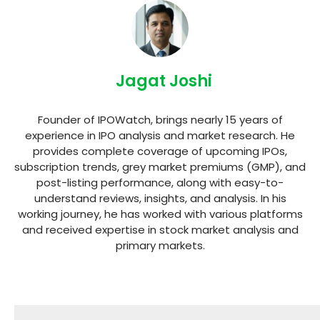
Jagat Joshi
Founder of IPOWatch, brings nearly 15 years of
experience in IPO analysis and market research. He
provides complete coverage of upcoming IPOs,
subscription trends, grey market premiums (GMP), and
post-listing performance, along with easy-to-
understand reviews, insights, and analysis. In his
working journey, he has worked with various platforms
and received expertise in stock market analysis and
primary markets.