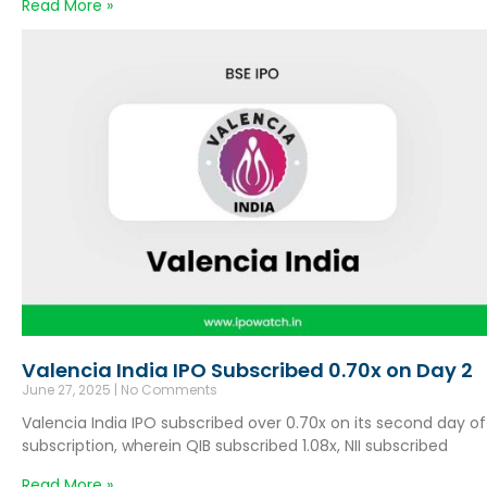
Read More »
Valencia India IPO Subscribed 0.70x on Day 2
June 27, 2025
No Comments
Valencia India IPO subscribed over 0.70x on its second day of
subscription, wherein QIB subscribed 1.08x, NII subscribed
Read More »