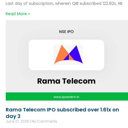
Last day of subscription, wherein QIB subscribed 122.82x, NII
Read More »
Rama Telecom IPO subscribed over 1.61x on
day 3
June 27, 2025
No Comments