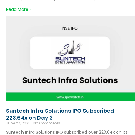
Read More »
Suntech Infra Solutions IPO Subscribed
223.64x on Day 3
June 27, 2025
No Comments
Suntech Infra Solutions IPO subscribed over 223.64x on its