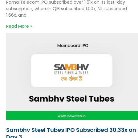
Rama Telecom IPO subscribed over 1.61x on its last-day
subscription, wherein QIB subscribed 1.00x, NII subscribed
1.66x, and
Read More »
Sambhv Steel Tubes IPO Subscribed 30.33x on
Day 3