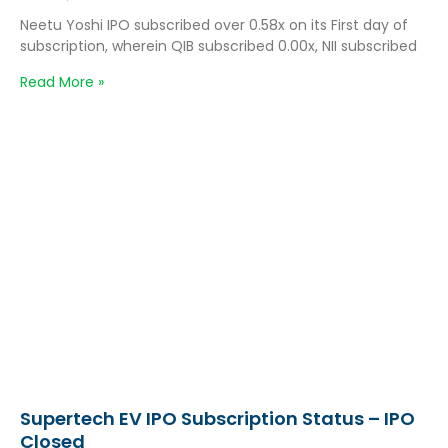
Neetu Yoshi IPO subscribed over 0.58x on its First day of
subscription, wherein QIB subscribed 0.00x, NII subscribed
Read More »
Supertech EV IPO Subscription Status – IPO
Closed