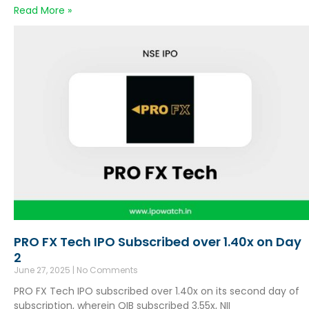
Read More »
PRO FX Tech IPO Subscribed over 1.40x on Day
2
June 27, 2025
No Comments
PRO FX Tech IPO subscribed over 1.40x on its second day of
subscription, wherein QIB subscribed 3.55x, NII