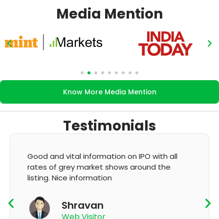
Media Mention
Know More Media Mention
Testimonials
Good and vital information on IPO with all
rates of grey market shows around the
listing. Nice information
Shravan
Web Visitor