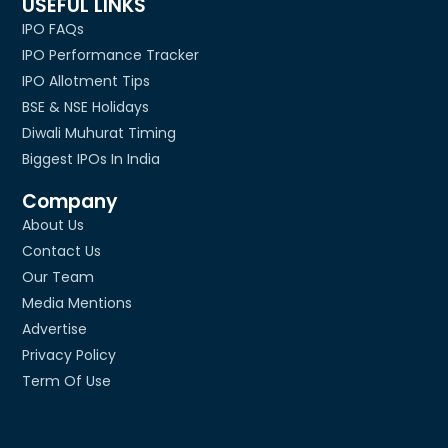
USEFUL LINKS
IPO FAQs
IPO Performance Tracker
IPO Allotment Tips
BSE & NSE Holidays
Diwali Muhurat Timing
Biggest IPOs In India
Company
About Us
Contact Us
Our Team
Media Mentions
Advertise
Privacy Policy
Term Of Use