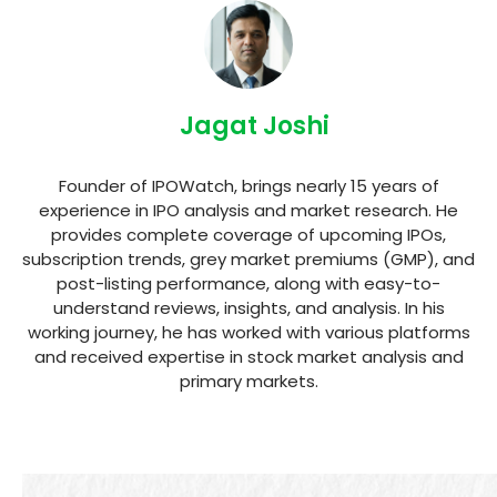
Jagat Joshi
Founder of IPOWatch, brings nearly 15 years of
experience in IPO analysis and market research. He
provides complete coverage of upcoming IPOs,
subscription trends, grey market premiums (GMP), and
post-listing performance, along with easy-to-
understand reviews, insights, and analysis. In his
working journey, he has worked with various platforms
and received expertise in stock market analysis and
primary markets.