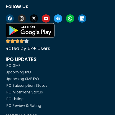
Follow Us
Rated by 5k+ Users
IPO UPDATES
IPO GMP
Upcoming IPO
Upcoming SME IPO
IPO Subscription Status
IPO Allotment Status
IPO Listing
IPO Review & Rating