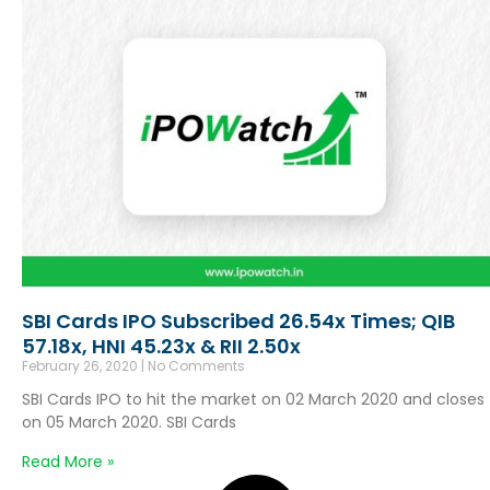
SBI Cards IPO Subscribed 26.54x Times; QIB
57.18x, HNI 45.23x & RII 2.50x
February 26, 2020
No Comments
SBI Cards IPO to hit the market on 02 March 2020 and closes
on 05 March 2020. SBI Cards
Read More »