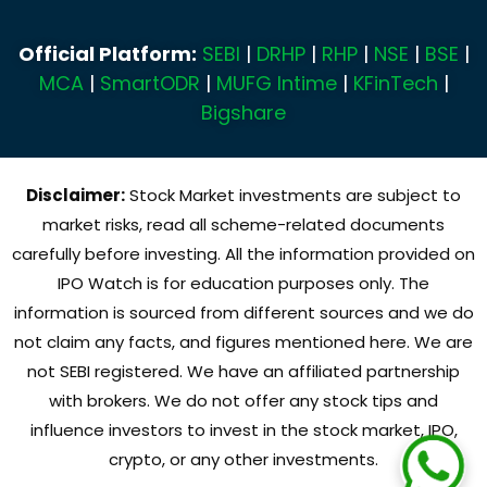
Official Platform:
SEBI
|
DRHP
|
RHP
|
NSE
|
BSE
|
MCA
|
SmartODR
|
MUFG Intime
|
KFinTech
|
Bigshare
Disclaimer:
Stock Market investments are subject to
market risks, read all scheme-related documents
carefully before investing. All the information provided on
IPO Watch is for education purposes only. The
information is sourced from different sources and we do
not claim any facts, and figures mentioned here. We are
not SEBI registered. We have an affiliated partnership
with brokers. We do not offer any stock tips and
influence investors to invest in the stock market, IPO,
crypto, or any other investments.