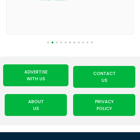
ADVERTISE
CONTACT
WITH US
US
ABOUT
PRIVACY
US
POLICY