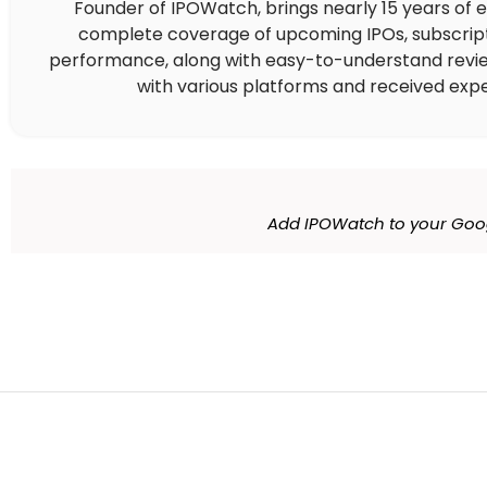
Founder of IPOWatch, brings nearly 15 years of 
complete coverage of upcoming IPOs, subscript
performance, along with easy-to-understand reviews,
with various platforms and received expe
Add IPOWatch to your Goo