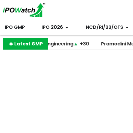
IPO GMP
IPO 2026
NCD/RI/BB/OFS
Behari Lal Engineering
🔥 Latest GMP
▲
+30
Pramodini Medicare