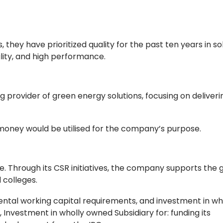
they have prioritized quality for the past ten years in so
ility, and high performance.
g provider of green energy solutions, focusing on deliveri
money would be utilised for the company’s purpose.
re. Through its CSR initiatives, the company supports the 
 colleges.
ental working capital requirements, and investment in wh
 Investment in wholly owned Subsidiary for: funding its