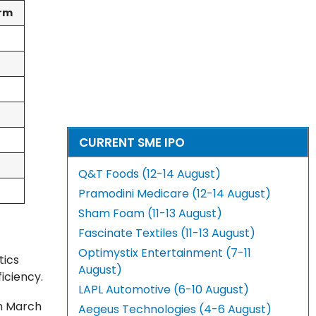
orm
CURRENT SME IPO
Q&T Foods (12-14 August)
Pramodini Medicare (12-14 August)
Sham Foam (11-13 August)
Fascinate Textiles (11-13 August)
Optimystix Entertainment (7-11
tics
August)
ficiency.
LAPL Automotive (6-10 August)
th March
Aegeus Technologies (4-6 August)