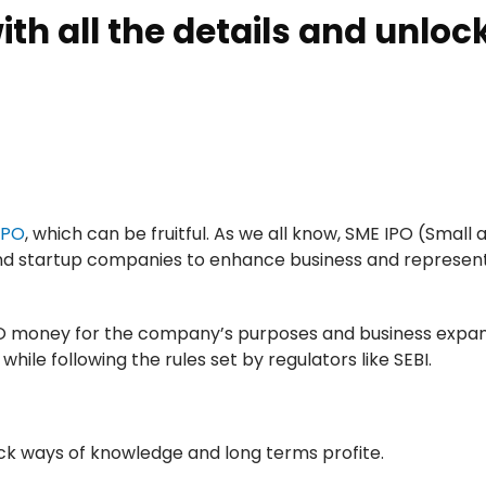
ith all the details and unloc
IPO
, which can be fruitful. As we all know, SME IPO (Small 
and startup companies to enhance business and represent
IPO money for the company’s purposes and business expan
le following the rules set by regulators like SEBI.
ock ways of knowledge and long terms profite.