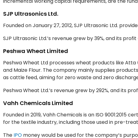
incremental working capital requirements, are the fu
SJP Ultrasonics Ltd.
Founded on January 27, 2012, SJP Ultrasonic Ltd. provid
SJP Ultrasonic Ltd.’s revenue grew by 39%, and its profi
Peshwa Wheat Limited
Peshwa Wheat Ltd processes wheat products like Atta (
and Maize Flour. The company mainly supplies products 
as cattle feed, aiming for zero waste and zero discharg
Peshwa Wheat Ltd.’s revenue grew by 292%, and its profi
Vahh Chemicals Limited
Founded in 2019, Vahh Chemicals is an ISO 9001:2015 ce
for the textile industry, including those used in pre-treat
The
IPO
money would be used for the company’s purpose