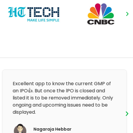
Good informative and clear information.
After that last update, the application is not
working.
Om Prakash Sharma
App User