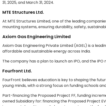
31, 2025, and March 31, 2024.
MTE Structures Ltd.
At MTE Structures Limited, one of the leading companies, 
mounting systems, ensuring durability, safety, sustainab
Axiom Gas Engineering Limited
Axiom Gas Engineering Private Limited (AGEL) is a leadin
affordable and sustainable energy across India.
The company has a plan to launch an IPO, and the IPO 
Fourfront Ltd.
FourFront believes education is key to shaping the futu
young minds, with a strong focus on funding schools and
Part-financing the Proposed Project FF, funding increm
owned Subsidiary for: financing the Proposed Project EV,