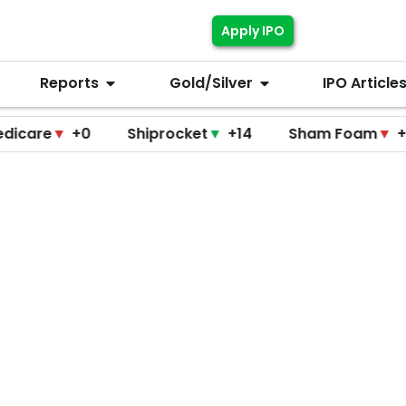
Apply IPO
Reports
Gold/Silver
IPO Article
▼
+0
Shiprocket
▼
+14
Sham Foam
▼
+0
F